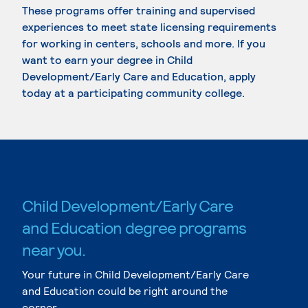
These programs offer training and supervised
experiences to meet state licensing requirements
for working in centers, schools and more. If you
want to earn your degree in Child
Development/Early Care and Education, apply
today at a participating community college.
Child Development/Early Care
and Education degree programs
near you.
Your future in Child Development/Early Care
and Education could be right around the
corner.