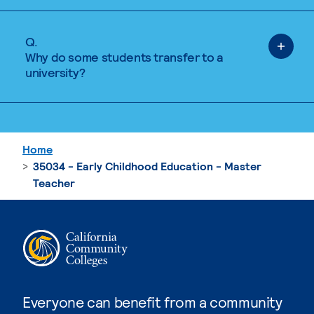
Q.
Why do some students transfer to a
university?
Home
35034 - Early Childhood Education - Master
Teacher
Everyone can benefit from a community