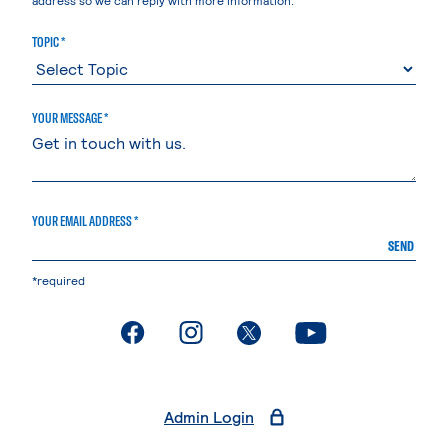
TOPIC *
YOUR MESSAGE *
YOUR EMAIL ADDRESS *
SEND
*required
. External page
. External page
. External page
. External page
Admin Login