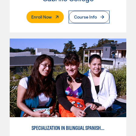
. External Page
Enroll Now
Course Info
SPECIALIZATION IN BILINGUAL SPANISH ENGLISH TEACHING