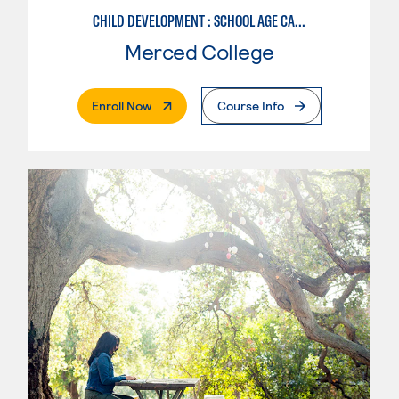
CHILD DEVELOPMENT : SCHOOL AGE CARE SPECIALIZATION
Merced College
. External Page
Enroll Now
Course Info