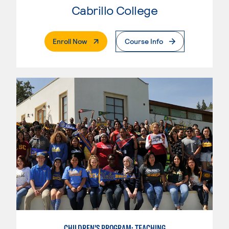
Cabrillo College
. External Page
Enroll Now
Course Info
CHILDREN'S PROGRAM: TEACHING