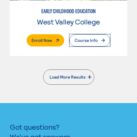
EARLY CHILDHOOD EDUCATION
West Valley College
. External Page
Enroll Now
Course Info
Load More Results
. External page
Got questions?
We’ve got answers.