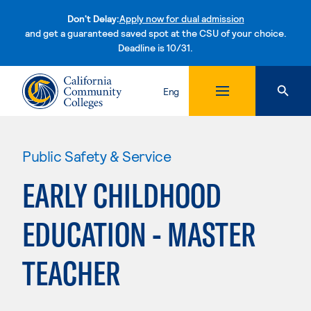
Don't Delay:
Apply now for dual admission
and get a guaranteed saved spot at the CSU of your choice.
Deadline is 10/31.
Skip to content
Eng
Public Safety & Service
EARLY CHILDHOOD
EDUCATION - MASTER
TEACHER