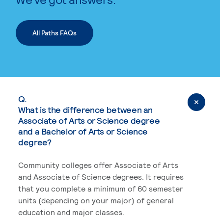
All Paths FAQs
Q.
What is the difference between an
Associate of Arts or Science degree
and a Bachelor of Arts or Science
degree?
Community colleges offer Associate of Arts
and Associate of Science degrees. It requires
that you complete a minimum of 60 semester
units (depending on your major) of general
education and major classes.