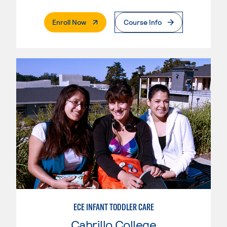
. External Page
Enroll Now
Course Info
ECE INFANT TODDLER CARE
Cabrillo College