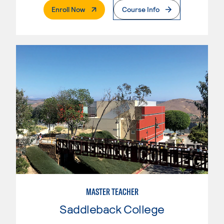
. External Page
Enroll Now
Course Info
MASTER TEACHER
Saddleback College