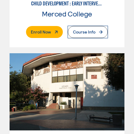
CHILD DEVELOPMENT : EARLY INTERVENTION ASSISTANT SPEC.
Merced College
. External Page
Enroll Now
Course Info