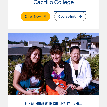
Cabrillo College
. External Page
Enroll Now
Course Info
ECE WORKING WITH CULTURALLY DIVERSE FAMILIES