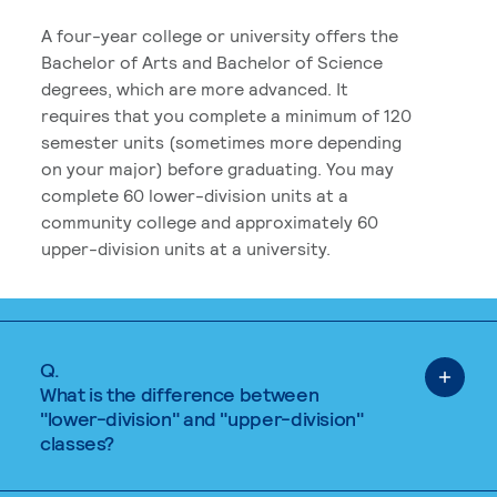
A four-year college or university offers the
Bachelor of Arts and Bachelor of Science
degrees, which are more advanced. It
requires that you complete a minimum of 120
semester units (sometimes more depending
on your major) before graduating. You may
complete 60 lower-division units at a
community college and approximately 60
upper-division units at a university.
Q.
What is the difference between
"lower-division" and "upper-division"
classes?