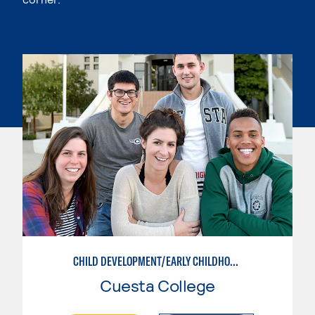
CHILD DEVELOPMENT/EARLY CHILDHOOD EDUCATION
Cuesta College