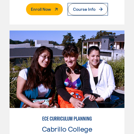
. External Page
Enroll Now
Course Info
ECE CURRICULUM PLANNING
Cabrillo College