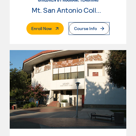
Mt. San Antonio College
. External Page
Enroll Now
Course Info