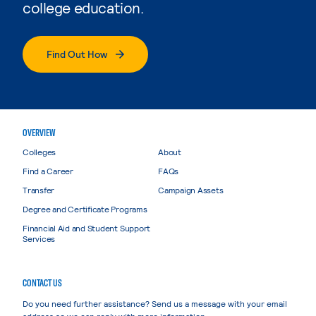
college education.
Find Out How
OVERVIEW
Colleges
About
Find a Career
FAQs
Transfer
Campaign Assets
Degree and Certificate Programs
Financial Aid and Student Support
Services
CONTACT US
Do you need further assistance? Send us a message with your email
address so we can reply with more information.