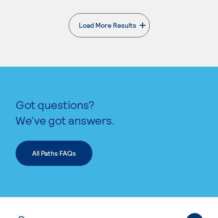
Load More Results
. External page
Got questions?
We’ve got answers.
All Paths FAQs