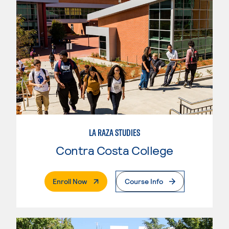
LA RAZA STUDIES
Contra Costa College
. External Page
Enroll Now
Course Info