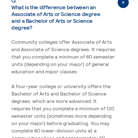
Q.
What is the difference between an
Associate of Arts or Science degree
and a Bachelor of Arts or Science
degree?
Community colleges offer Associate of Arts
and Associate of Science degrees. It requires
that you complete a minimum of 60 semester
units (depending on your major) of general
education and major classes.
A four-year college or university offers the
Bachelor of Arts and Bachelor of Science
degrees, which are more advanced. It
requires that you complete a minimum of 120
semester units (sometimes more depending
on your major) before graduating. You may
complete 60 lower-division units at a
community college and approximately 60