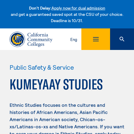
Don't Delay:
Apply now for dual admission
and get a guaranteed saved spot at the CSU of your choice.
Deadline is 10/31.
Skip to content
Eng
Public Safety & Service
KUMEYAAY STUDIES
Ethnic Studies focuses on the cultures and
histories of African Americans, Asian Pacific
Americans in American society, Chican-os-
xs/Latinas-os-xs and Native Americans. If you want
to earn your degree in Ethnic Studies, apply today