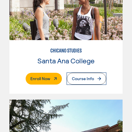
CHICANO STUDIES
Santa Ana College
. External Page
Enroll Now
Course Info