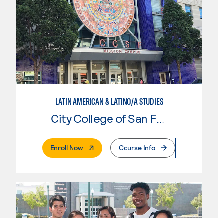
LATIN AMERICAN & LATINO/A STUDIES
City College of San Francisco
. External Page
Enroll Now
Course Info