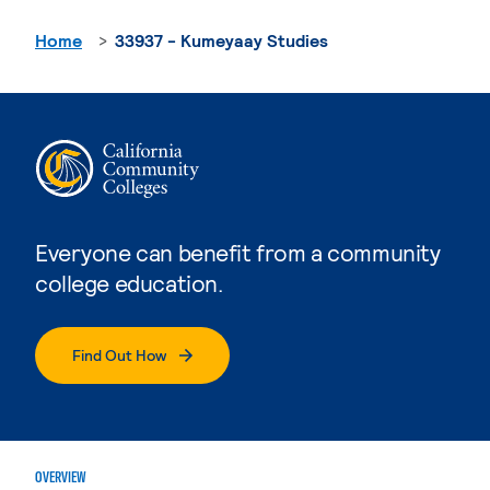
Home
33937 - Kumeyaay Studies
Everyone can benefit from a community
college education.
Find Out How
OVERVIEW