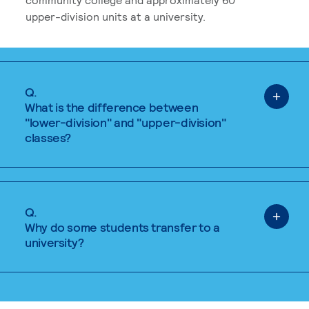
upper-division units at a university.
Q.
What is the difference between
"lower-division" and "upper-division"
classes?
Q.
Why do some students transfer to a
university?