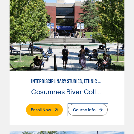
INTERDISCIPLINARY STUDIES, ETHNIC STUDIES
Cosumnes River College
. External Page
Enroll Now
Course Info