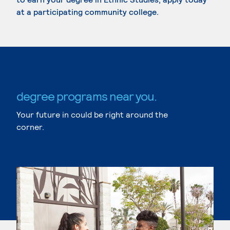
at a participating community college.
degree programs near you.
Your future in could be right around the
corner.