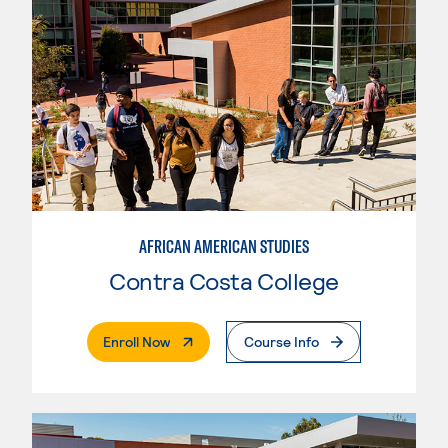
AFRICAN AMERICAN STUDIES
Contra Costa College
. External Page
Enroll Now
Course Info