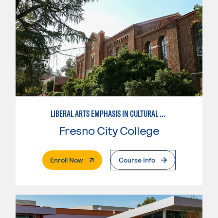
LIBERAL ARTS EMPHASIS IN CULTURAL STUDIES
Fresno City College
. External Page
Enroll Now
Course Info