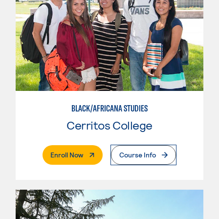
BLACK/AFRICANA STUDIES
Cerritos College
. External Page
Enroll Now
Course Info