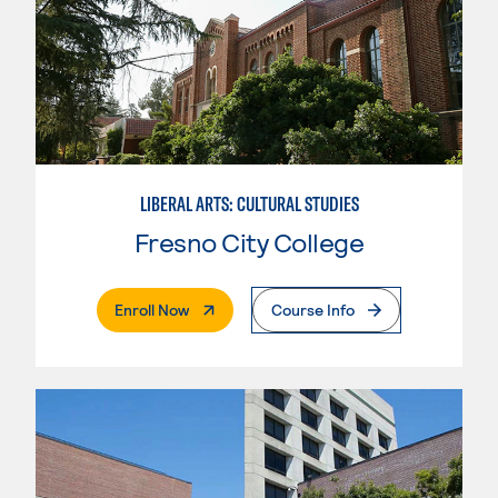
LIBERAL ARTS: CULTURAL STUDIES
Fresno City College
. External Page
Enroll Now
Course Info