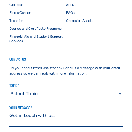
Colleges
About
Find a Career
FAQs
Transfer
Campaign Assets
Degree and Certificate Programs
Financial Aid and Student Support
Services
CONTACT US
Do you need further assistance? Send us a message with your email
address so we can reply with more information.
TOPIC *
YOUR MESSAGE *