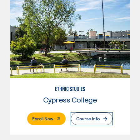
ETHNIC STUDIES
Cypress College
. External Page
Enroll Now
Course Info