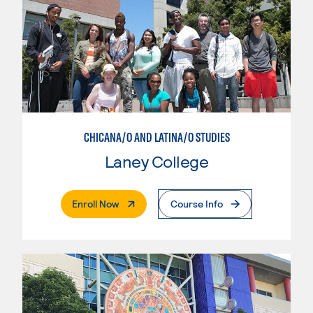
CHICANA/O AND LATINA/O STUDIES
Laney College
. External Page
Enroll Now
Course Info