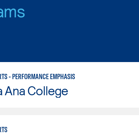
ams
RTS - PERFORMANCE EMPHASIS
a Ana College
RTS