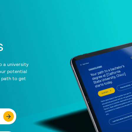
s
 a university
our potential
a path to get