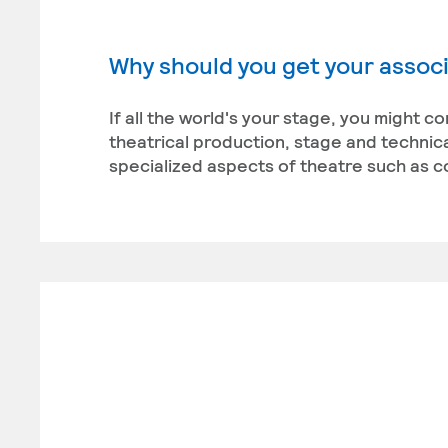
Why should you get your associ
If all the world's your stage, you might c
theatrical production, stage and technica
specialized aspects of theatre such as