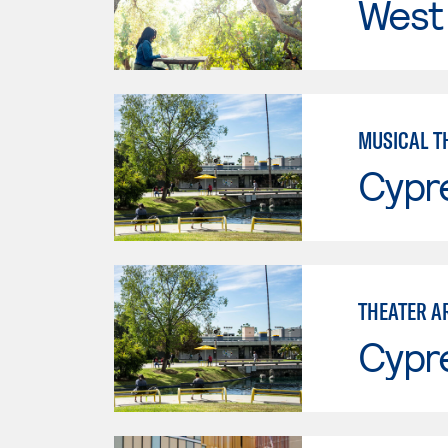
West 
MUSICAL T
Cypr
THEATER A
Cypr