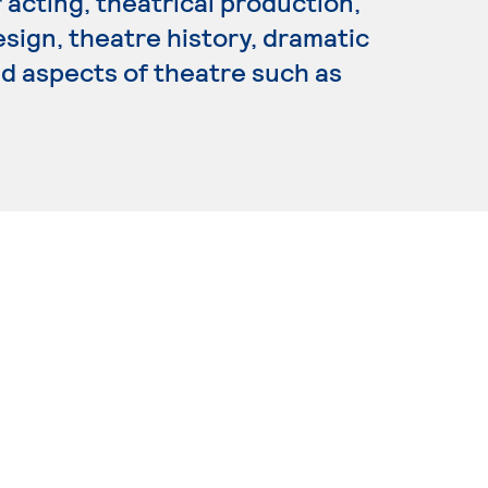
 acting, theatrical production,
sign, theatre history, dramatic
ed aspects of theatre such as