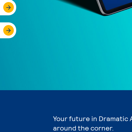
Your future in Dramatic 
around the corner.