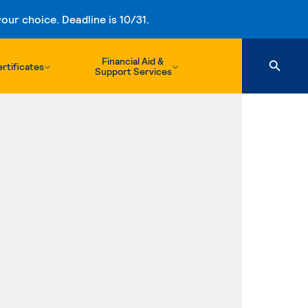
ur choice. Deadline is 10/31.
Financial Aid &
rtificates
Support Services