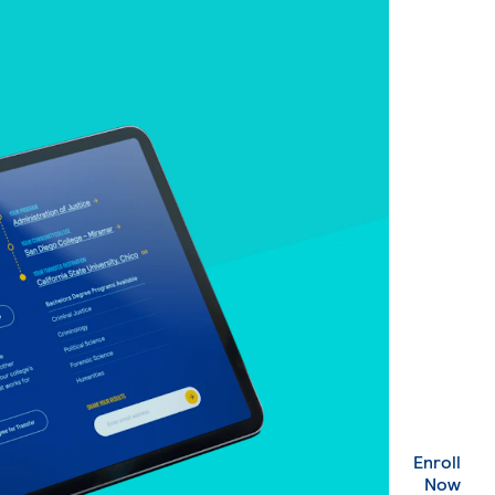
Enroll
. Ex
Now