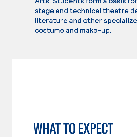
Arts. Students form a basis for
stage and technical theatre de
literature and other specializ
costume and make-up.
WHAT TO EXPECT