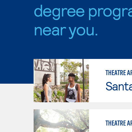
degree progr
near you.
THEATRE A
Sant
THEATRE A