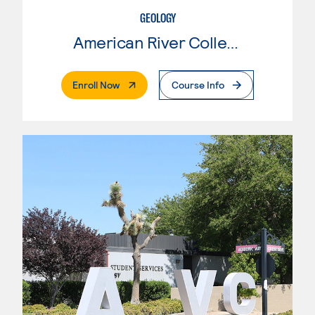
GEOLOGY
American River College
. External Page
Enroll Now
Course Info