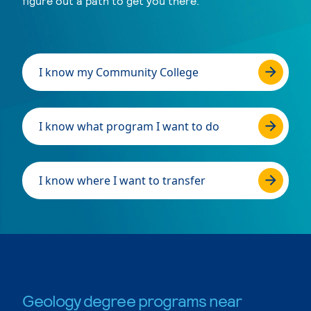
figure out a path to get you there.
I know my Community College
I know what program I want to do
I know where I want to transfer
Geology degree programs near