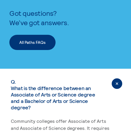
Got questions?
We’ve got answers.
All Paths FAQs
Q.
What is the difference between an
Associate of Arts or Science degree
and a Bachelor of Arts or Science
degree?
Community colleges offer Associate of Arts
and Associate of Science degrees. It requires