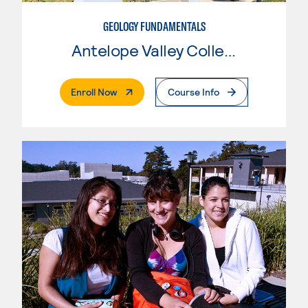
GEOLOGY FUNDAMENTALS
Antelope Valley College
. External Page
Enroll Now
Course Info