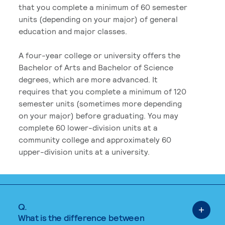
that you complete a minimum of 60 semester
units (depending on your major) of general
education and major classes.
A four-year college or university offers the
Bachelor of Arts and Bachelor of Science
degrees, which are more advanced. It
requires that you complete a minimum of 120
semester units (sometimes more depending
on your major) before graduating. You may
complete 60 lower-division units at a
community college and approximately 60
upper-division units at a university.
Q.
What is the difference between