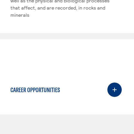
well as the physical and biological processes
that affect, and are recorded, in rocks and
minerals
CAREER OPPORTUNITIES