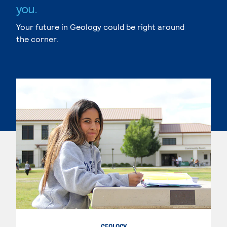
you.
Your future in Geology could be right around
the corner.