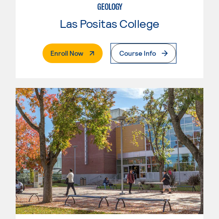
GEOLOGY
Las Positas College
. External Page
Enroll Now
Course Info