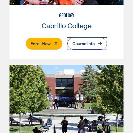
GEOLOGY
Cabrillo College
. External Page
Enroll Now
Course Info