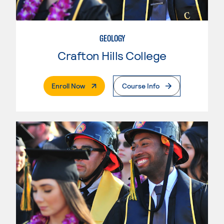
GEOLOGY
Crafton Hills College
. External Page
Enroll Now
Course Info