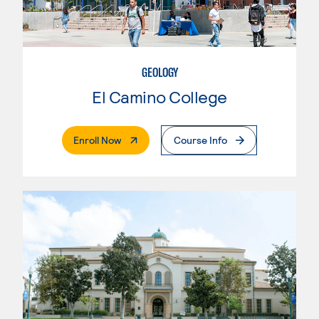
GEOLOGY
El Camino College
. External Page
Enroll Now
Course Info