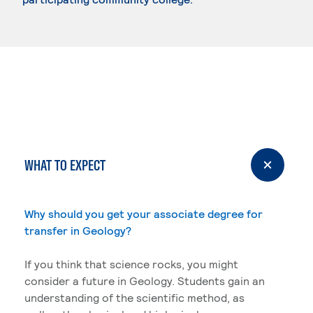
WHAT TO EXPECT
Why should you get your associate degree for
transfer in Geology?
If you think that science rocks, you might
consider a future in Geology. Students gain an
understanding of the scientific method, as