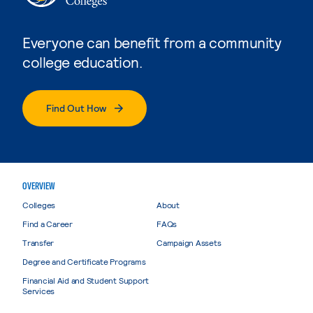
Everyone can benefit from a community
college education.
Find Out How
OVERVIEW
Colleges
About
Find a Career
FAQs
Transfer
Campaign Assets
Degree and Certificate Programs
Financial Aid and Student Support
Services