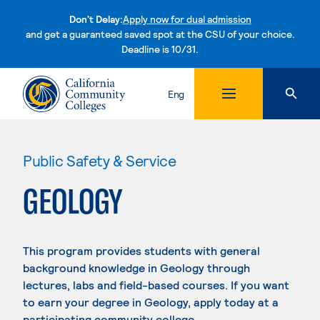
Don't Delay:
Apply now for dual admission
and get a guaranteed saved spot at the CSU of your choice.
Deadline is 10/31.
Skip to content
Eng
Public Safety & Service
GEOLOGY
This program provides students with general
background knowledge in Geology through
lectures, labs and field-based courses. If you want
to earn your degree in Geology, apply today at a
participating community college.