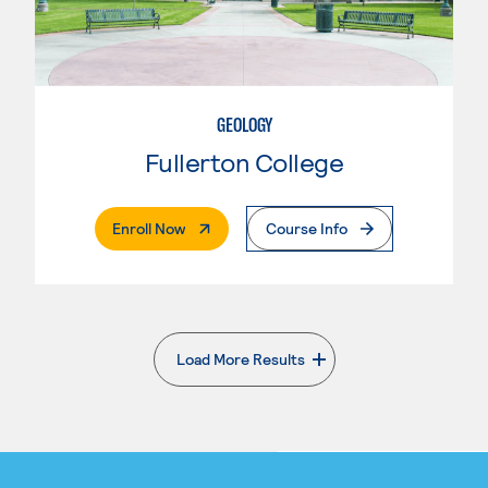
GEOLOGY
Fullerton College
. External Page
Enroll Now
Course Info
Load More Results
. External page