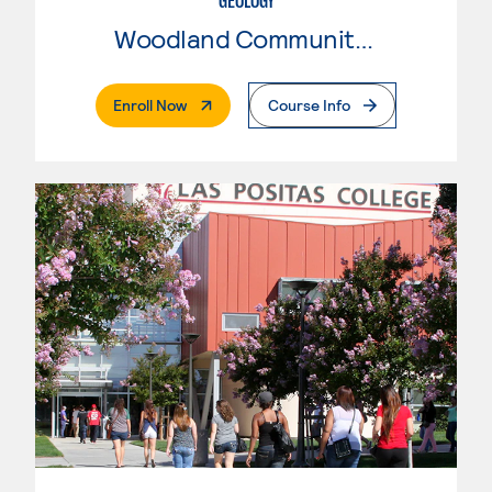
GEOLOGY
Woodland Community College
. External Page
Enroll Now
Course Info