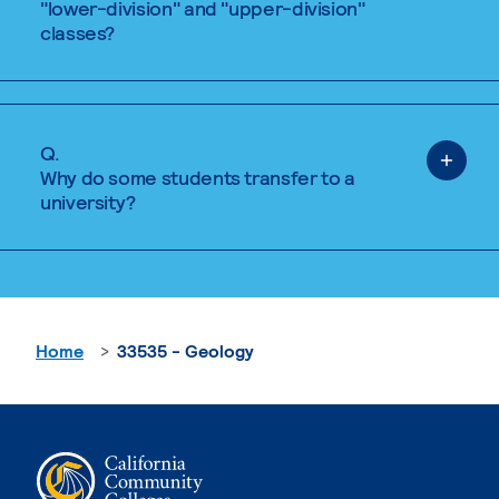
"lower-division" and "upper-division"
classes?
Q.
Why do some students transfer to a
university?
Home
33535 - Geology