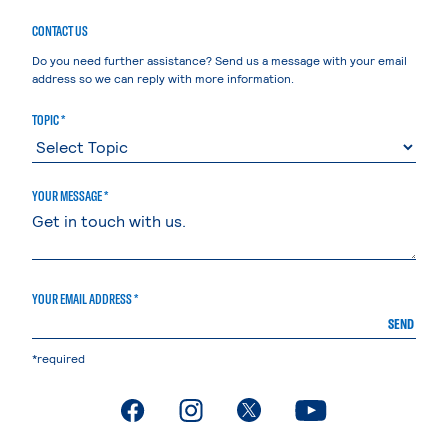
CONTACT US
Do you need further assistance? Send us a message with your email
address so we can reply with more information.
TOPIC *
YOUR MESSAGE *
YOUR EMAIL ADDRESS *
SEND
*required
. External page
. External page
. External page
. External page