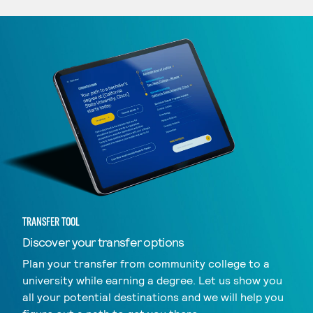
TRANSFER TOOL
Discover your transfer options
Plan your transfer from community college to a
university while earning a degree. Let us show you
all your potential destinations and we will help you