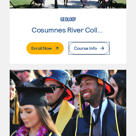
GEOLOGY
Cosumnes River College
. External Page
Enroll Now
Course Info