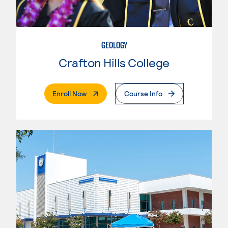
GEOLOGY
Crafton Hills College
. External Page
Enroll Now
Course Info