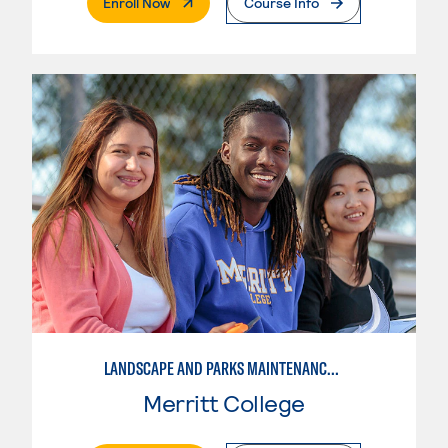
. External Page
Enroll Now
Course Info
LANDSCAPE AND PARKS MAINTENANCE SPECIALIST
Merritt College