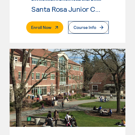
Santa Rosa Junior College
. External Page
Enroll Now
Course Info