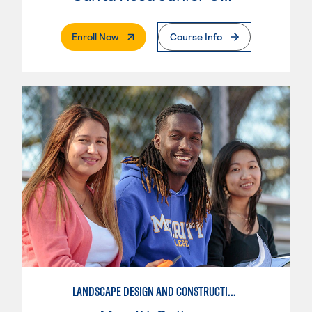
. External Page
Enroll Now
Course Info
LANDSCAPE DESIGN AND CONSTRUCTION SPECIALIST