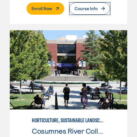
. External Page
Enroll Now
Course Info
HORTICULTURE, SUSTAINABLE LANDSCAPE
Cosumnes River College