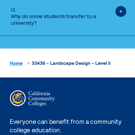
Q.
Why do some students transfer to a
university?
Home
33436 - Landscape Design - Level Ii
Everyone can benefit from a community
college education.