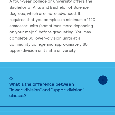
A four-year college or university offers the
Bachelor of Arts and Bachelor of Science
degrees, which are more advanced. It
requires that you complete a minimum of 120
semester units (sometimes more depending
on your major) before graduating. You may
complete 60 lower-division units at a
community college and approximately 60
upper-division units at a university.
Q.
What is the difference between
"lower-division" and "upper-division"
classes?