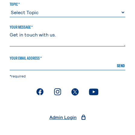
TOPIC *
YOUR MESSAGE *
YOUR EMAIL ADDRESS *
SEND
*required
. External page
. External page
. External page
. External page
Admin Login