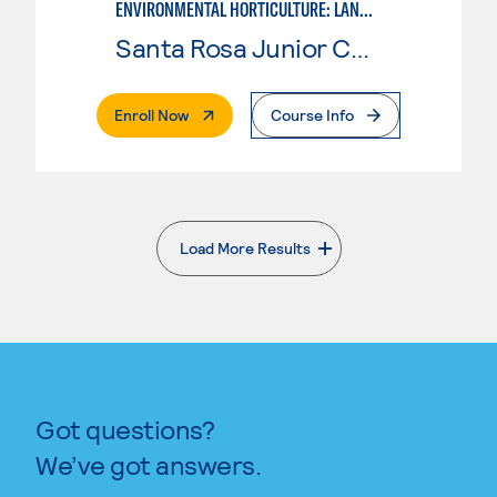
ENVIRONMENTAL HORTICULTURE: LANDSCAPE DESIGN
Santa Rosa Junior College
. External Page
Enroll Now
Course Info
Load More Results
. External page
Got questions?
We’ve got answers.