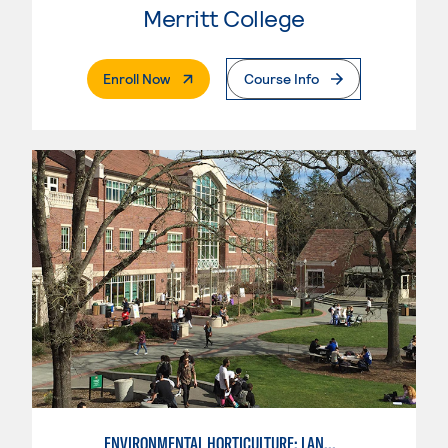
Merritt College
. External Page
Enroll Now
Course Info
ENVIRONMENTAL HORTICULTURE: LANDSCAPE CONSTRUCTION AND MAINTENANCE