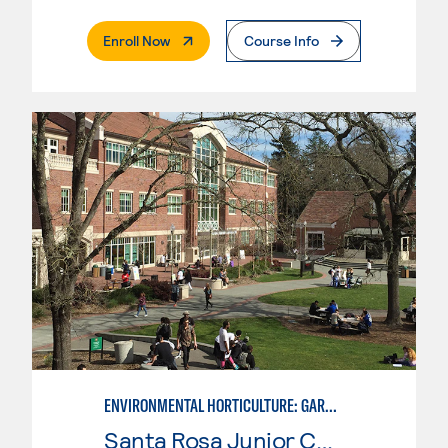
. External Page
Enroll Now
Course Info
ENVIRONMENTAL HORTICULTURE: GARDEN DESIGN WITH CAD SKILLS
Santa Rosa Junior College