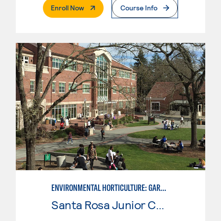
. External Page
Enroll Now
Course Info
ENVIRONMENTAL HORTICULTURE: GARDEN DESIGN W/CAD SKILLS
Santa Rosa Junior College