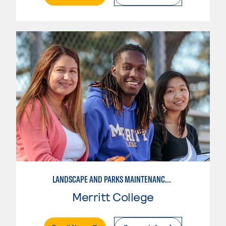
LANDSCAPE AND PARKS MAINTENANCE SPECIALIST
Merritt College