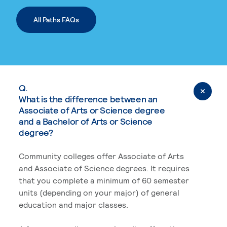
All Paths FAQs
Q.
What is the difference between an
Associate of Arts or Science degree
and a Bachelor of Arts or Science
degree?
Community colleges offer Associate of Arts
and Associate of Science degrees. It requires
that you complete a minimum of 60 semester
units (depending on your major) of general
education and major classes.