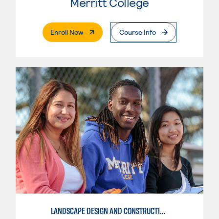
Merritt College
. External Page
Enroll Now
Course Info
LANDSCAPE DESIGN AND CONSTRUCTION SPECIALIST