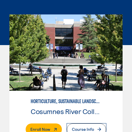
HORTICULTURE, SUSTAINABLE LANDSCAPE
Cosumnes River College
. External Page
Enroll Now
Course Info