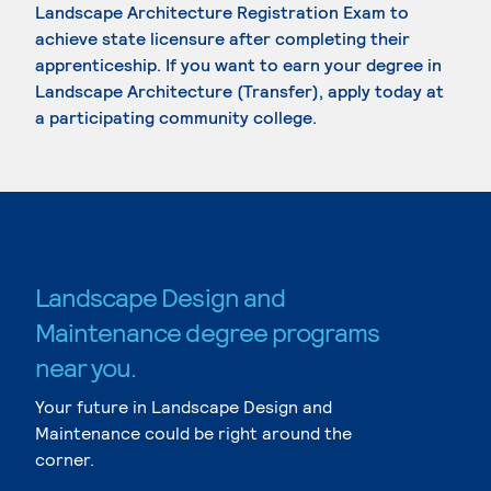
Landscape Architecture Registration Exam to
achieve state licensure after completing their
apprenticeship. If you want to earn your degree in
Landscape Architecture (Transfer), apply today at
a participating community college.
Landscape Design and
Maintenance degree programs
near you.
Your future in Landscape Design and
Maintenance could be right around the
corner.