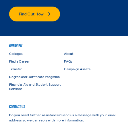
Find Out How
OVERVIEW
Colleges
About
Find a Career
FAQs
Transfer
Campaign Assets
Degree and Certificate Programs
Financial Aid and Student Support
Services
CONTACT US
Do you need further assistance? Send us a message with your email
address so we can reply with more information.