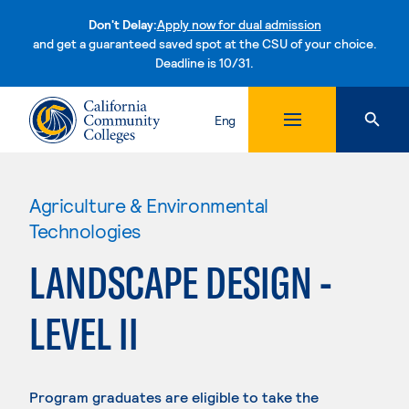
Don't Delay:
Apply now for dual admission
and get a guaranteed saved spot at the CSU of your choice.
Deadline is 10/31.
Skip to content
Eng
Agriculture & Environmental
Technologies
LANDSCAPE DESIGN -
LEVEL II
Program graduates are eligible to take the