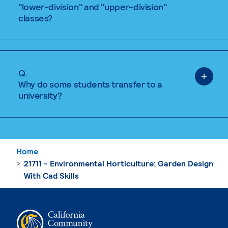
"lower-division" and "upper-division"
classes?
Q.
Why do some students transfer to a
university?
Home
21711 - Environmental Horticulture: Garden Design
With Cad Skills