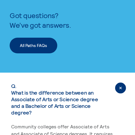
Got questions?
We’ve got answers.
All Paths FAQs
Q.
What is the difference between an
Associate of Arts or Science degree
and a Bachelor of Arts or Science
degree?
Community colleges offer Associate of Arts
and Associate of Science degrees. It requires