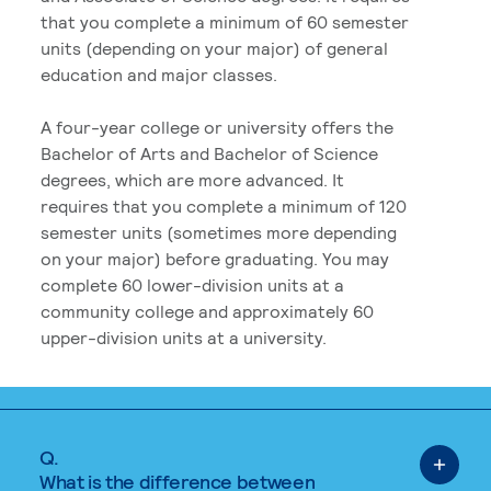
that you complete a minimum of 60 semester
units (depending on your major) of general
education and major classes.
A four-year college or university offers the
Bachelor of Arts and Bachelor of Science
degrees, which are more advanced. It
requires that you complete a minimum of 120
semester units (sometimes more depending
on your major) before graduating. You may
complete 60 lower-division units at a
community college and approximately 60
upper-division units at a university.
Q.
What is the difference between