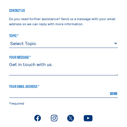
CONTACT US
Do you need further assistance? Send us a message with your email
address so we can reply with more information.
TOPIC *
YOUR MESSAGE *
YOUR EMAIL ADDRESS *
SEND
*required
. External page
. External page
. External page
. External page