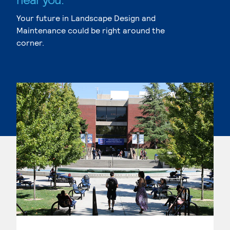
Your future in Landscape Design and
Maintenance could be right around the
corner.