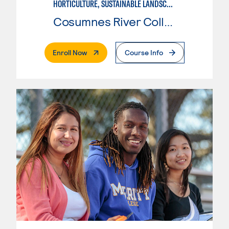
HORTICULTURE, SUSTAINABLE LANDSCAPE
Cosumnes River College
. External Page
Enroll Now
Course Info