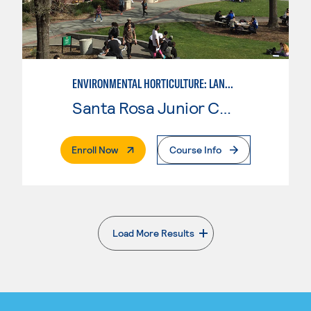
ENVIRONMENTAL HORTICULTURE: LANDSCAPE DESIGN
Santa Rosa Junior College
. External Page
Enroll Now
Course Info
Load More Results
. External page