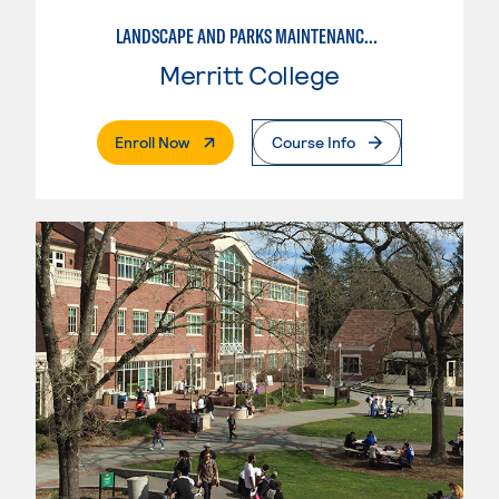
LANDSCAPE AND PARKS MAINTENANCE SPECIALIST
Merritt College
. External Page
Enroll Now
Course Info