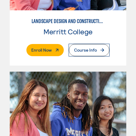
LANDSCAPE DESIGN AND CONSTRUCTION SPECIALIST
Merritt College
. External Page
Enroll Now
Course Info