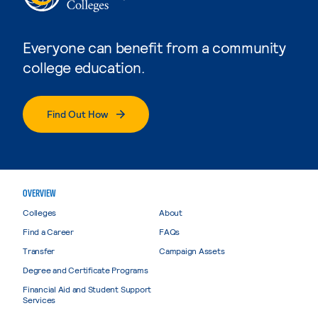
Everyone can benefit from a community
college education.
Find Out How
OVERVIEW
Colleges
About
Find a Career
FAQs
Transfer
Campaign Assets
Degree and Certificate Programs
Financial Aid and Student Support
Services