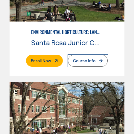
ENVIRONMENTAL HORTICULTURE: LANDSCAPE DESIGN
Santa Rosa Junior College
. External Page
Enroll Now
Course Info