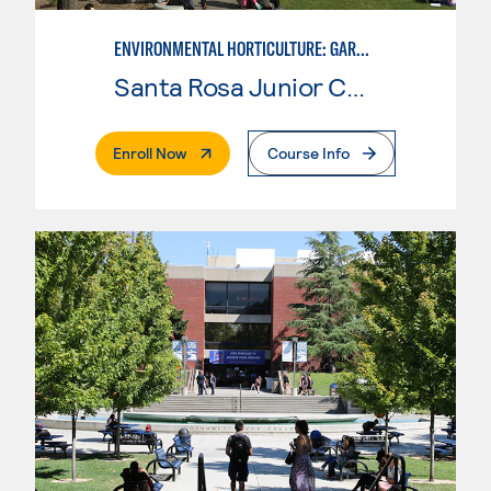
ENVIRONMENTAL HORTICULTURE: GARDEN DESIGN W/CAD SKILLS
Santa Rosa Junior College
. External Page
Enroll Now
Course Info