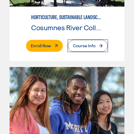
HORTICULTURE, SUSTAINABLE LANDSCAPE
Cosumnes River College
. External Page
Enroll Now
Course Info