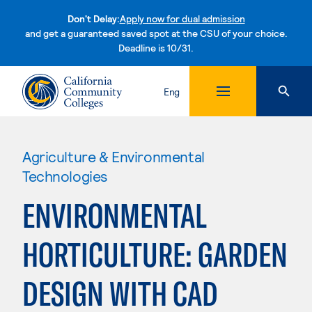
Don't Delay:
Apply now for dual admission
and get a guaranteed saved spot at the CSU of your choice.
Deadline is 10/31.
Skip to content
Eng
Agriculture & Environmental
Technologies
ENVIRONMENTAL
HORTICULTURE: GARDEN
DESIGN WITH CAD