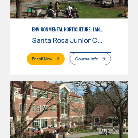
ENVIRONMENTAL HORTICULTURE: LANDSCAPE CONSTRUCTION AND MAINTENANCE
Santa Rosa Junior College
. External Page
Enroll Now
Course Info