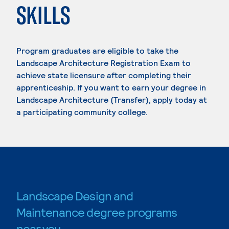
SKILLS
Program graduates are eligible to take the
Landscape Architecture Registration Exam to
achieve state licensure after completing their
apprenticeship. If you want to earn your degree in
Landscape Architecture (Transfer), apply today at
a participating community college.
Landscape Design and
Maintenance degree programs
near you.