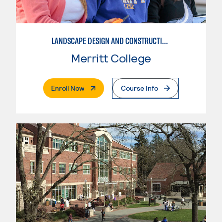
LANDSCAPE DESIGN AND CONSTRUCTION SPECIALIST
Merritt College
. External Page
Enroll Now
Course Info