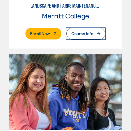
LANDSCAPE AND PARKS MAINTENANCE SPECIALIST
Merritt College
. External Page
Enroll Now
Course Info