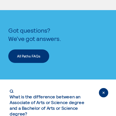
Got questions?
We’ve got answers.
All Paths FAQs
Q.
What is the difference between an
Associate of Arts or Science degree
and a Bachelor of Arts or Science
degree?