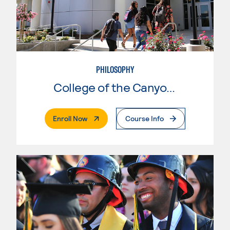
PHILOSOPHY
College of the Canyons
. External Page
Enroll Now
Course Info