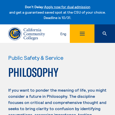
Don't Delay:
Apply now for dual admission
and get a guaranteed saved spot at the CSU of your choice.
Deadline is 10/31.
Skip to content
Eng
Public Safety & Service
PHILOSOPHY
If you want to ponder the meaning of life, you might
consider a future in Philosophy. The discipline
focuses on critical and comprehensive thought and
seeks to bring clarity to confusion by identifying
assumptions, assessing importance, testing