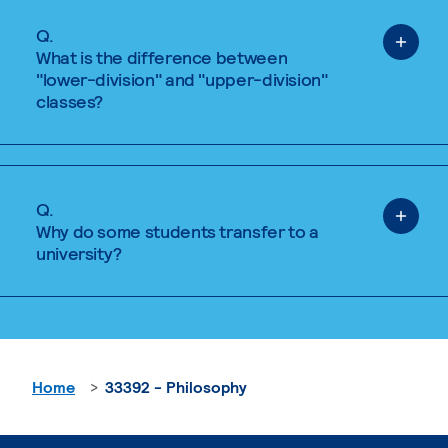
Q.
What is the difference between
"lower-division" and "upper-division"
classes?
Q.
Why do some students transfer to a
university?
Home
33392 - Philosophy