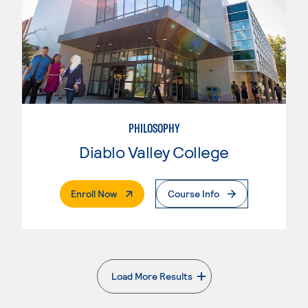
PHILOSOPHY
Diablo Valley College
. External Page
Enroll Now
Course Info
Load More Results
. External page