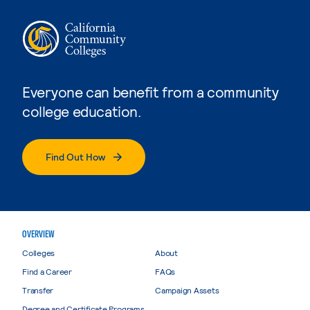
Everyone can benefit from a community
college education.
Find Out How
OVERVIEW
Colleges
About
Find a Career
FAQs
Transfer
Campaign Assets
Degree and Certificate Programs