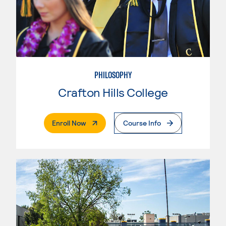
PHILOSOPHY
Crafton Hills College
. External Page
Enroll Now
Course Info