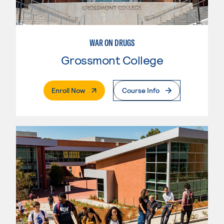
WAR ON DRUGS
Grossmont College
. External Page
Enroll Now
Course Info