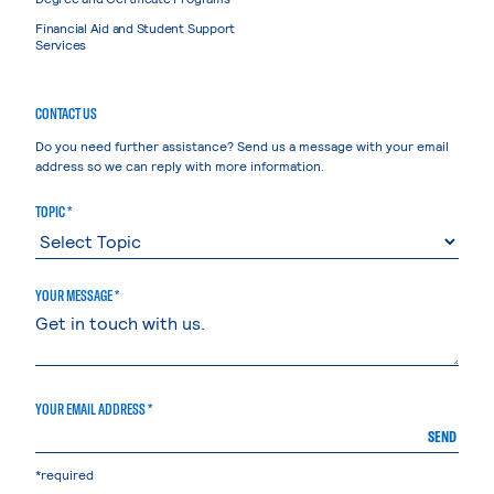
Financial Aid and Student Support
Services
CONTACT US
Do you need further assistance? Send us a message with your email
address so we can reply with more information.
TOPIC *
YOUR MESSAGE *
YOUR EMAIL ADDRESS *
SEND
*required