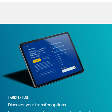
TRANSFER TOOL
Discover your transfer options