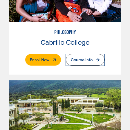
PHILOSOPHY
Cabrillo College
. External Page
Enroll Now
Course Info