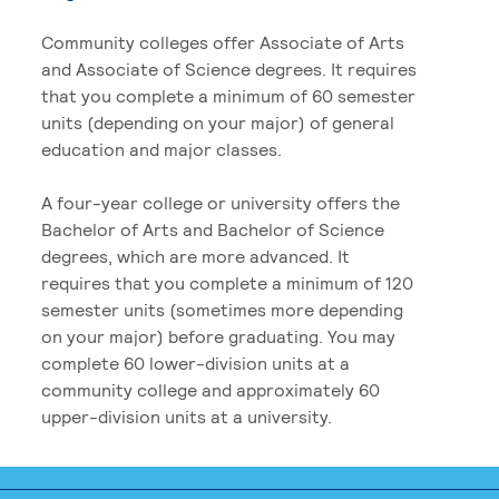
Community colleges offer Associate of Arts
and Associate of Science degrees. It requires
that you complete a minimum of 60 semester
units (depending on your major) of general
education and major classes.
A four-year college or university offers the
Bachelor of Arts and Bachelor of Science
degrees, which are more advanced. It
requires that you complete a minimum of 120
semester units (sometimes more depending
on your major) before graduating. You may
complete 60 lower-division units at a
community college and approximately 60
upper-division units at a university.