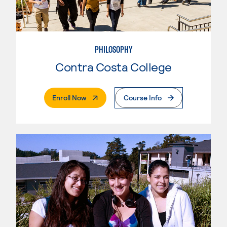
PHILOSOPHY
Contra Costa College
. External Page
Enroll Now
Course Info