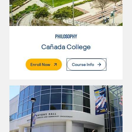
PHILOSOPHY
Cañada College
. External Page
Enroll Now
Course Info