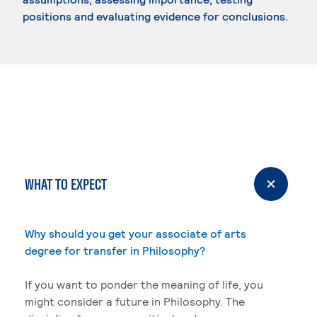
positions and evaluating evidence for conclusions.
WHAT TO EXPECT
Why should you get your associate of arts
degree for transfer in Philosophy?
If you want to ponder the meaning of life, you
might consider a future in Philosophy. The