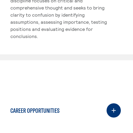
discipline focuses on critical and
comprehensive thought and seeks to bring
clarity to confusion by identifying
assumptions, assessing importance, testing
positions and evaluating evidence for
conclusions.
CAREER OPPORTUNITIES