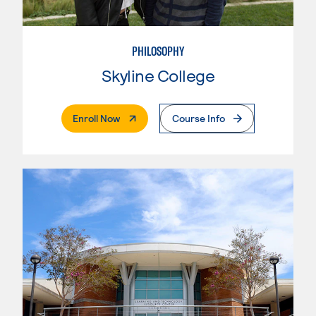
PHILOSOPHY
Skyline College
. External Page
Enroll Now
Course Info