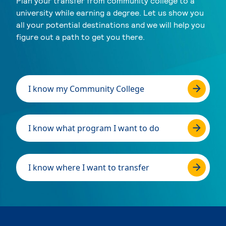
Plan your transfer from community college to a
university while earning a degree. Let us show you
all your potential destinations and we will help you
figure out a path to get you there.
I know my Community College
I know what program I want to do
I know where I want to transfer