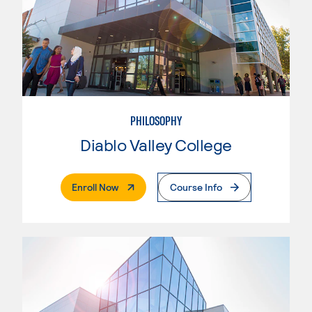
PHILOSOPHY
Diablo Valley College
. External Page
Enroll Now
Course Info