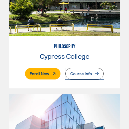
PHILOSOPHY
Cypress College
. External Page
Enroll Now
Course Info