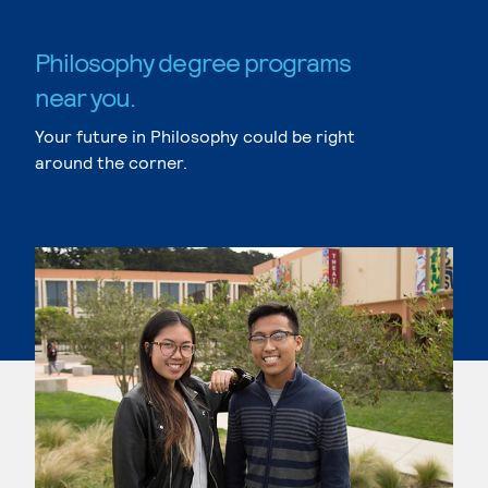
Philosophy degree programs
near you.
Your future in Philosophy could be right
around the corner.