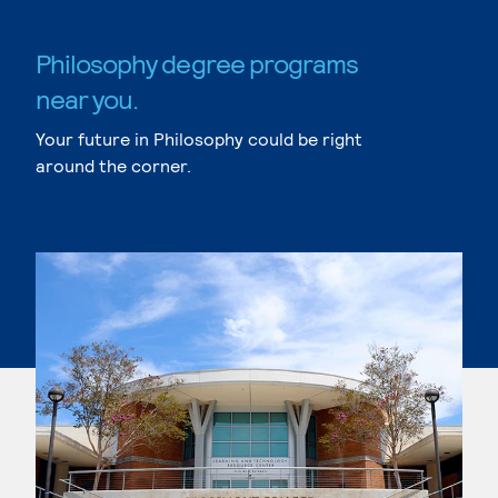
Philosophy degree programs
near you.
Your future in Philosophy could be right
around the corner.