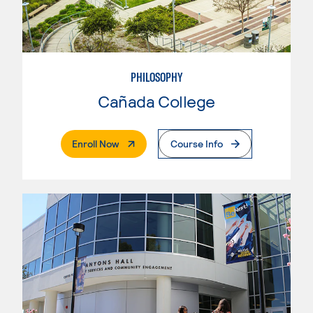
PHILOSOPHY
Cañada College
. External Page
Enroll Now
Course Info