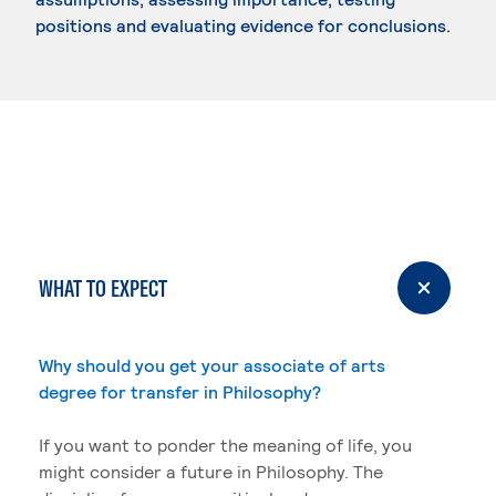
positions and evaluating evidence for conclusions.
WHAT TO EXPECT
Why should you get your associate of arts
degree for transfer in Philosophy?
If you want to ponder the meaning of life, you
might consider a future in Philosophy. The