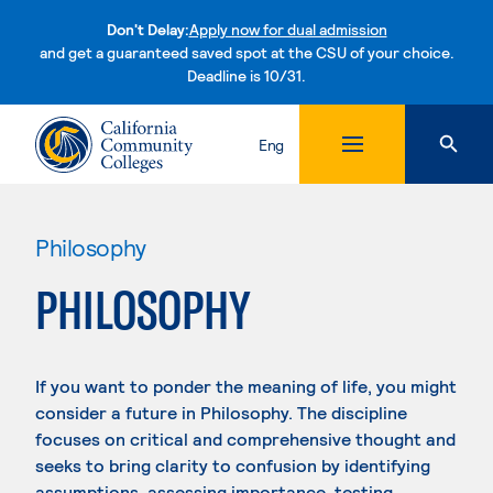
Don't Delay:
Apply now for dual admission
and get a guaranteed saved spot at the CSU of your choice.
Deadline is 10/31.
Skip to content
Eng
Philosophy
PHILOSOPHY
If you want to ponder the meaning of life, you might
consider a future in Philosophy. The discipline
focuses on critical and comprehensive thought and
seeks to bring clarity to confusion by identifying
assumptions, assessing importance, testing