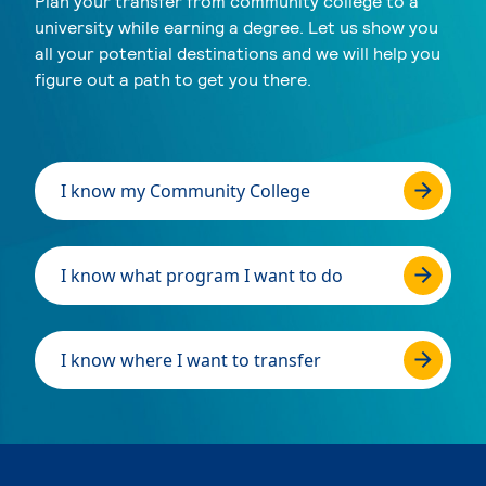
Plan your transfer from community college to a
university while earning a degree. Let us show you
all your potential destinations and we will help you
figure out a path to get you there.
I know my Community College
I know what program I want to do
I know where I want to transfer