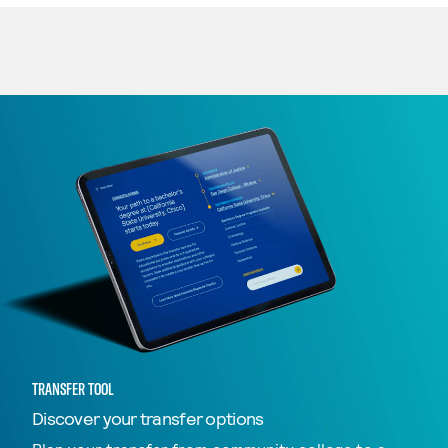
TRANSFER TOOL
Discover your transfer options