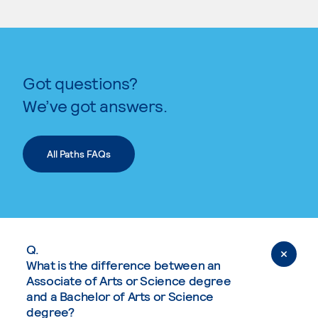
Got questions?
We’ve got answers.
All Paths FAQs
Q.
What is the difference between an
Associate of Arts or Science degree
and a Bachelor of Arts or Science
degree?