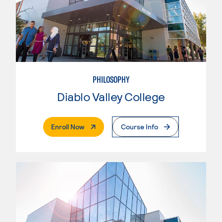
PHILOSOPHY
Diablo Valley College
. External Page
Enroll Now
Course Info