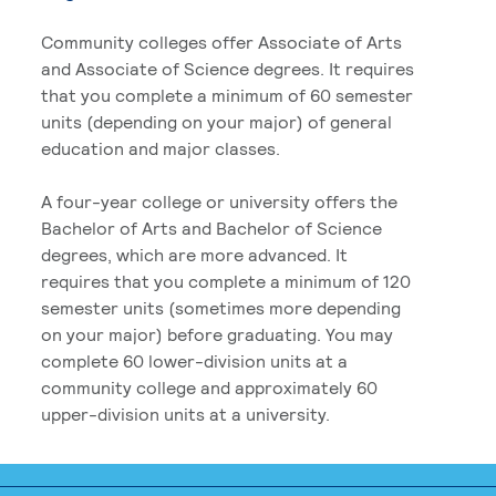
Community colleges offer Associate of Arts
and Associate of Science degrees. It requires
that you complete a minimum of 60 semester
units (depending on your major) of general
education and major classes.
A four-year college or university offers the
Bachelor of Arts and Bachelor of Science
degrees, which are more advanced. It
requires that you complete a minimum of 120
semester units (sometimes more depending
on your major) before graduating. You may
complete 60 lower-division units at a
community college and approximately 60
upper-division units at a university.