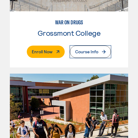
WAR ON DRUGS
Grossmont College
. External Page
Enroll Now
Course Info