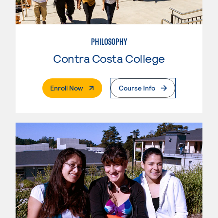
PHILOSOPHY
Contra Costa College
. External Page
Enroll Now
Course Info