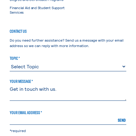
Financial Aid and Student Support
Services
CONTACT US
Do you need further assistance? Send us a message with your email
address so we can reply with more information.
TOPIC *
YOUR MESSAGE *
YOUR EMAIL ADDRESS *
SEND
*required