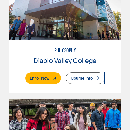
PHILOSOPHY
Diablo Valley College
. External Page
Enroll Now
Course Info