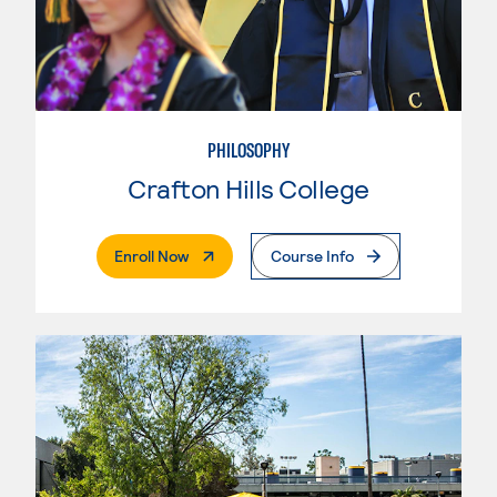
PHILOSOPHY
Crafton Hills College
. External Page
Enroll Now
Course Info