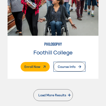
PHILOSOPHY
Foothill College
. External Page
Enroll Now
Course Info
Load More Results
. External page