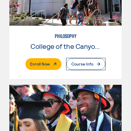
PHILOSOPHY
College of the Canyons
. External Page
Enroll Now
Course Info