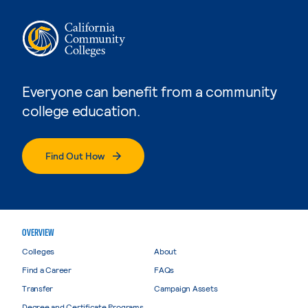
Everyone can benefit from a community
college education.
Find Out How
OVERVIEW
Colleges
About
Find a Career
FAQs
Transfer
Campaign Assets
Degree and Certificate Programs