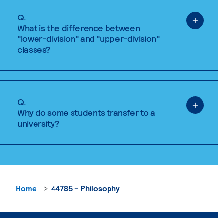
Q.
What is the difference between
"lower-division" and "upper-division"
classes?
Q.
Why do some students transfer to a
university?
Home
44785 - Philosophy