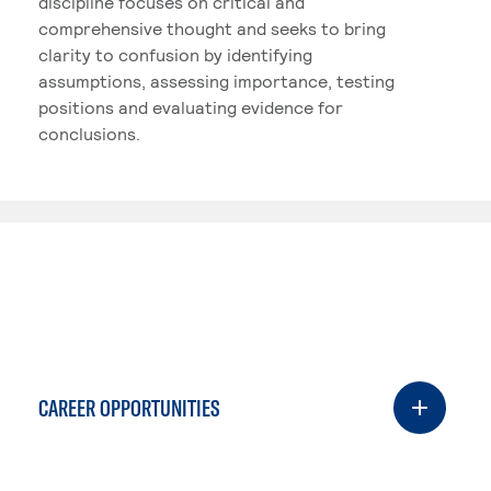
discipline focuses on critical and
comprehensive thought and seeks to bring
clarity to confusion by identifying
assumptions, assessing importance, testing
positions and evaluating evidence for
conclusions.
CAREER OPPORTUNITIES