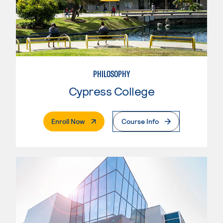
PHILOSOPHY
Cypress College
. External Page
Enroll Now
Course Info