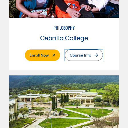
PHILOSOPHY
Cabrillo College
. External Page
Enroll Now
Course Info