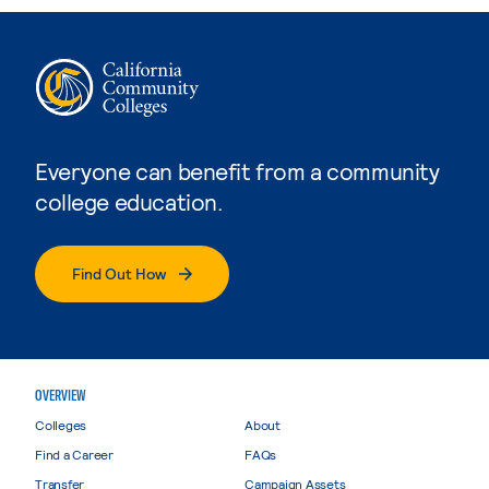
Everyone can benefit from a community
college education.
Find Out How
OVERVIEW
Colleges
About
Find a Career
FAQs
Transfer
Campaign Assets