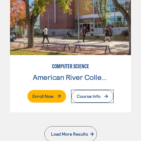
COMPUTER SCIENCE
American River College
. External Page
Enroll Now
Course Info
Load More Results