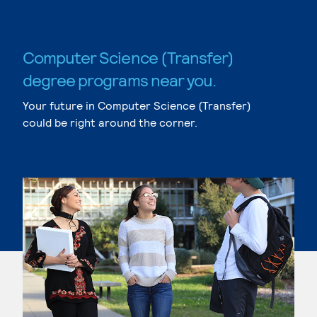
Computer Science (Transfer)
degree programs near you.
Your future in Computer Science (Transfer)
could be right around the corner.