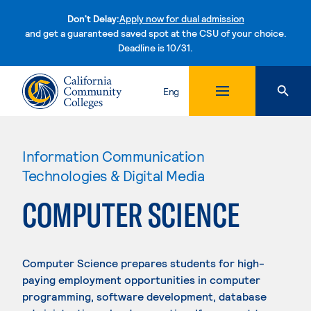
Don't Delay:
Apply now for dual admission
and get a guaranteed saved spot at the CSU of your choice.
Deadline is 10/31.
Skip to content
Eng
Information Communication
Technologies & Digital Media
COMPUTER SCIENCE
Computer Science prepares students for high-
paying employment opportunities in computer
programming, software development, database