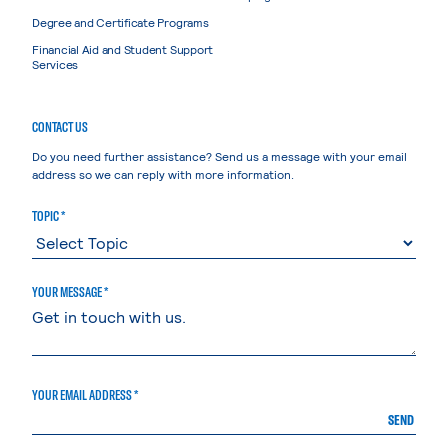
Degree and Certificate Programs
Financial Aid and Student Support
Services
CONTACT US
Do you need further assistance? Send us a message with your email
address so we can reply with more information.
TOPIC *
YOUR MESSAGE *
YOUR EMAIL ADDRESS *
SEND