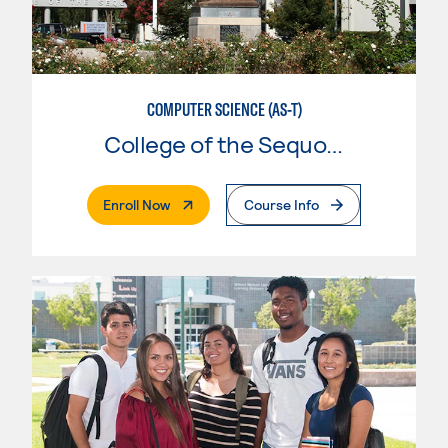
COMPUTER SCIENCE (AS-T)
College of the Sequoias
. External Page
Enroll Now
Course Info