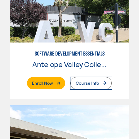
SOFTWARE DEVELOPMENT ESSENTIALS
Antelope Valley College
. External Page
Enroll Now
Course Info