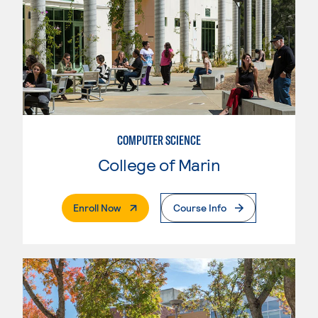
COMPUTER SCIENCE
College of Marin
. External Page
Enroll Now
Course Info