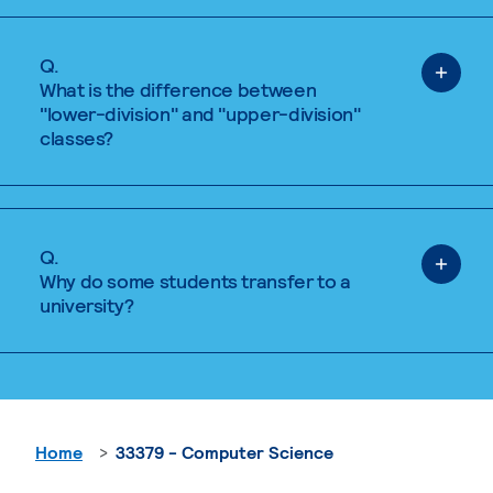
Q.
What is the difference between
"lower-division" and "upper-division"
classes?
Q.
Why do some students transfer to a
university?
Home
33379 - Computer Science