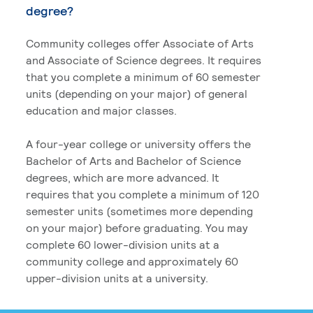
degree?
Community colleges offer Associate of Arts
and Associate of Science degrees. It requires
that you complete a minimum of 60 semester
units (depending on your major) of general
education and major classes.
A four-year college or university offers the
Bachelor of Arts and Bachelor of Science
degrees, which are more advanced. It
requires that you complete a minimum of 120
semester units (sometimes more depending
on your major) before graduating. You may
complete 60 lower-division units at a
community college and approximately 60
upper-division units at a university.