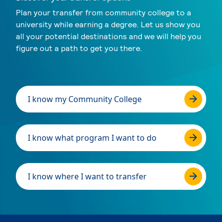
Plan your transfer from community college to a
university while earning a degree. Let us show you
all your potential destinations and we will help you
figure out a path to get you there.
I know my Community College
I know what program I want to do
I know where I want to transfer