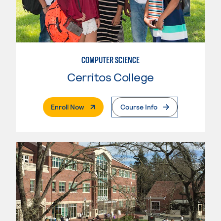
COMPUTER SCIENCE
Cerritos College
. External Page
Enroll Now
Course Info