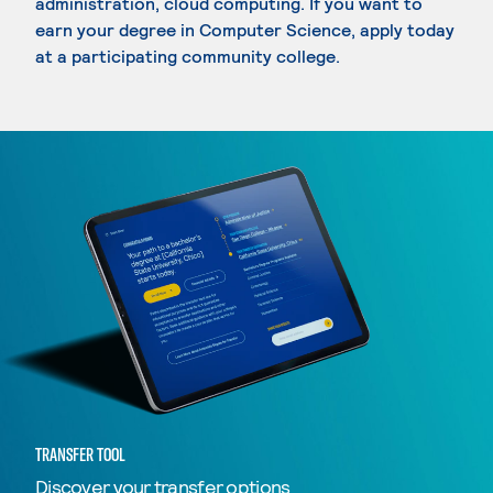
administration, cloud computing. If you want to
earn your degree in Computer Science, apply today
at a participating community college.
TRANSFER TOOL
Discover your transfer options