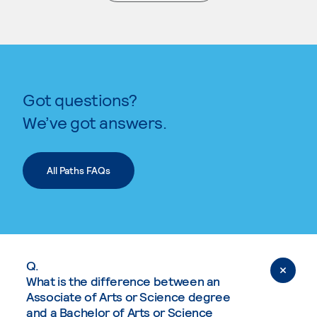
. External page
Got questions?
We’ve got answers.
All Paths FAQs
Q.
What is the difference between an
Associate of Arts or Science degree
and a Bachelor of Arts or Science