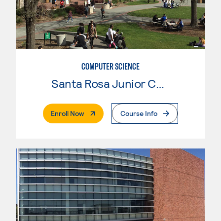
COMPUTER SCIENCE
Santa Rosa Junior College
. External Page
Enroll Now
Course Info