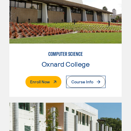
COMPUTER SCIENCE
Oxnard College
. External Page
Enroll Now
Course Info