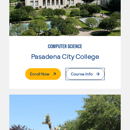
COMPUTER SCIENCE
Pasadena City College
. External Page
Enroll Now
Course Info