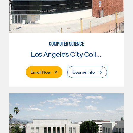
COMPUTER SCIENCE
Los Angeles City College
. External Page
Enroll Now
Course Info