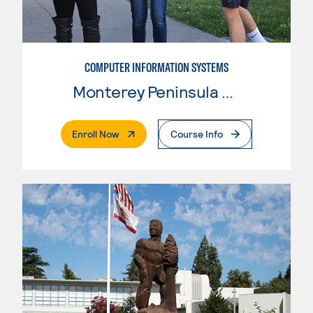
COMPUTER INFORMATION SYSTEMS
Monterey Peninsula College
. External Page
Enroll Now
Course Info