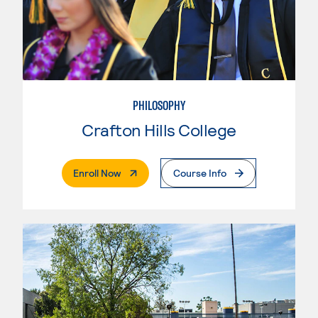
PHILOSOPHY
Crafton Hills College
. External Page
Enroll Now
Course Info