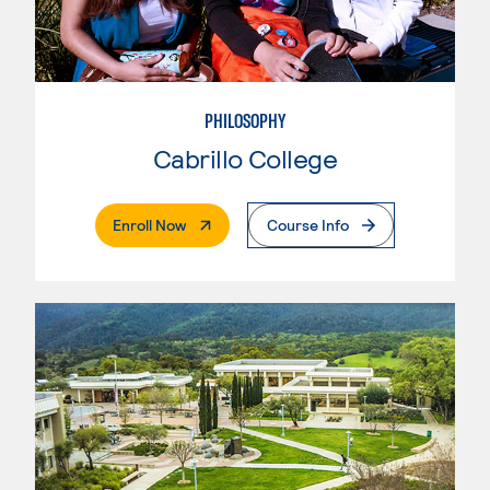
PHILOSOPHY
Cabrillo College
. External Page
Enroll Now
Course Info