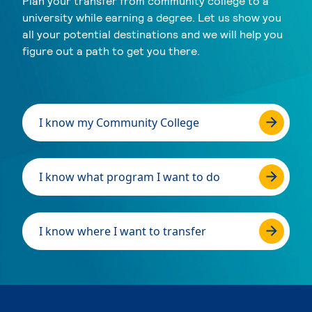
Plan your transfer from community college to a
university while earning a degree. Let us show you
all your potential destinations and we will help you
figure out a path to get you there.
I know my Community College
I know what program I want to do
I know where I want to transfer