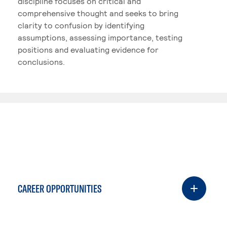
discipline focuses on critical and
comprehensive thought and seeks to bring
clarity to confusion by identifying
assumptions, assessing importance, testing
positions and evaluating evidence for
conclusions.
CAREER OPPORTUNITIES