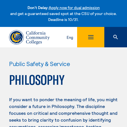
Don't Delay:
Apply now for dual admission
and get a guaranteed saved spot at the CSU of your choice.
Deadline is 10/31.
Skip to content
Eng
Public Safety & Service
PHILOSOPHY
If you want to ponder the meaning of life, you might
consider a future in Philosophy. The discipline
focuses on critical and comprehensive thought and
seeks to bring clarity to confusion by identifying
assumptions, assessing importance, testing