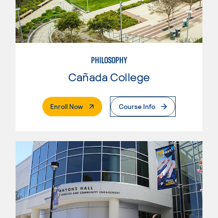
PHILOSOPHY
Cañada College
. External Page
Enroll Now
Course Info