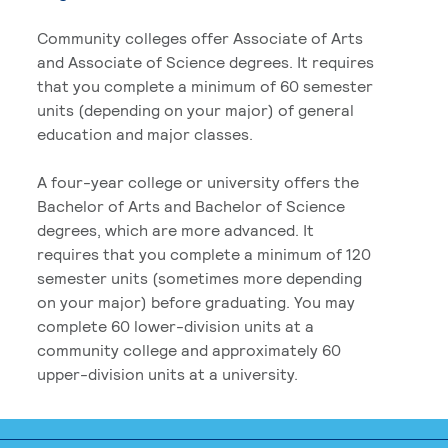
Community colleges offer Associate of Arts
and Associate of Science degrees. It requires
that you complete a minimum of 60 semester
units (depending on your major) of general
education and major classes.
A four-year college or university offers the
Bachelor of Arts and Bachelor of Science
degrees, which are more advanced. It
requires that you complete a minimum of 120
semester units (sometimes more depending
on your major) before graduating. You may
complete 60 lower-division units at a
community college and approximately 60
upper-division units at a university.