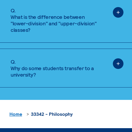
Q.
What is the difference between
"lower-division" and "upper-division"
classes?
Q.
Why do some students transfer to a
university?
Home
33342 - Philosophy