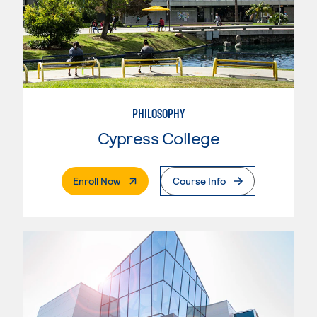
PHILOSOPHY
Cypress College
. External Page
Enroll Now
Course Info