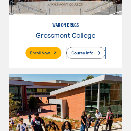
WAR ON DRUGS
Grossmont College
. External Page
Enroll Now
Course Info