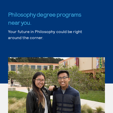
Philosophy degree programs
near you.
Your future in Philosophy could be right
around the corner.