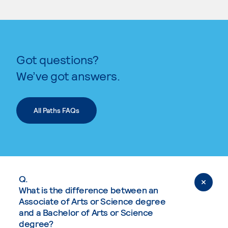
Got questions?
We’ve got answers.
All Paths FAQs
Q.
What is the difference between an
Associate of Arts or Science degree
and a Bachelor of Arts or Science
degree?