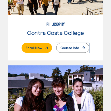
PHILOSOPHY
Contra Costa College
. External Page
Enroll Now
Course Info