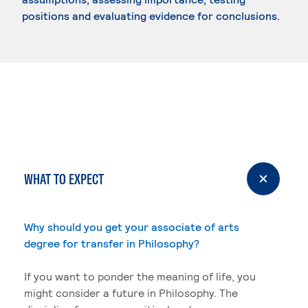
positions and evaluating evidence for conclusions.
WHAT TO EXPECT
Why should you get your associate of arts
degree for transfer in Philosophy?
If you want to ponder the meaning of life, you
might consider a future in Philosophy. The