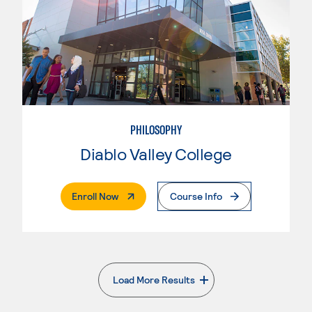
PHILOSOPHY
Diablo Valley College
. External Page
Enroll Now
Course Info
Load More Results
. External page