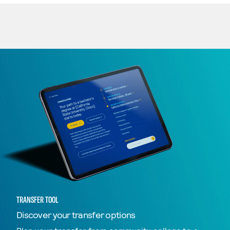
TRANSFER TOOL
Discover your transfer options