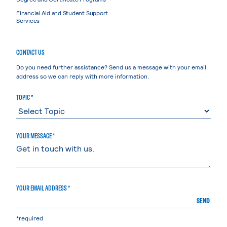
Financial Aid and Student Support
Services
CONTACT US
Do you need further assistance? Send us a message with your email
address so we can reply with more information.
TOPIC *
YOUR MESSAGE *
YOUR EMAIL ADDRESS *
SEND
*required