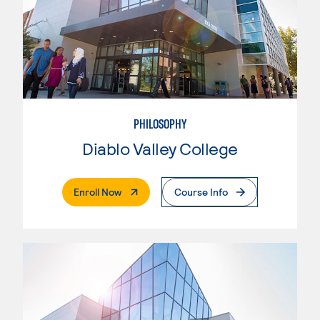
PHILOSOPHY
Diablo Valley College
. External Page
Enroll Now
Course Info