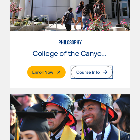
PHILOSOPHY
College of the Canyons
. External Page
Enroll Now
Course Info