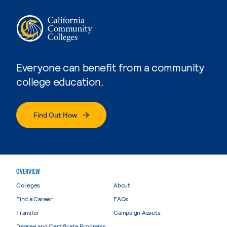
Everyone can benefit from a community
college education.
Find Out How
OVERVIEW
Colleges
About
Find a Career
FAQs
Transfer
Campaign Assets
Degree and Certificate Programs