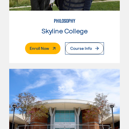
PHILOSOPHY
Skyline College
. External Page
Enroll Now
Course Info