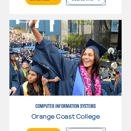
COMPUTER INFORMATION SYSTEMS
Orange Coast College