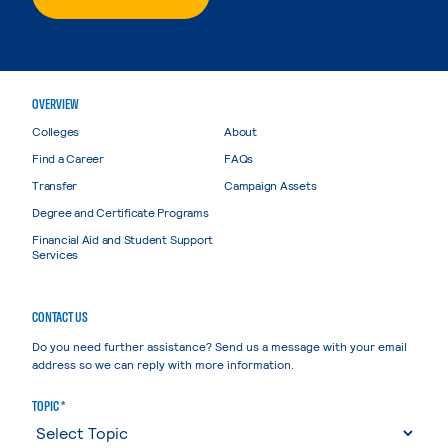
OVERVIEW
Colleges
About
Find a Career
FAQs
Transfer
Campaign Assets
Degree and Certificate Programs
Financial Aid and Student Support
Services
CONTACT US
Do you need further assistance? Send us a message with your email
address so we can reply with more information.
TOPIC *