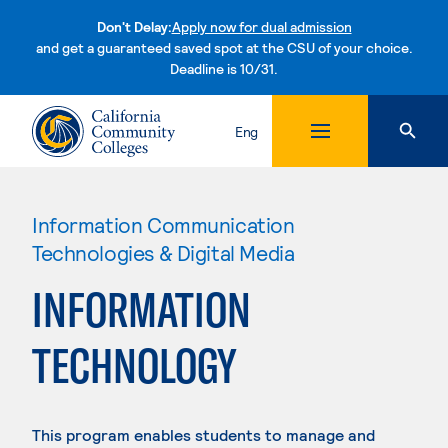
Don't Delay:
Apply now for dual admission
and get a guaranteed saved spot at the CSU of your choice.
Deadline is 10/31.
Skip to content
Eng
Information Communication
Technologies & Digital Media
INFORMATION
TECHNOLOGY
This program enables students to manage and