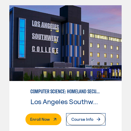
COMPUTER SCIENCE: HOMELAND SECURITY NETWORK ADMINISTRATOR
Los Angeles Southwest College
. External Page
Enroll Now
Course Info