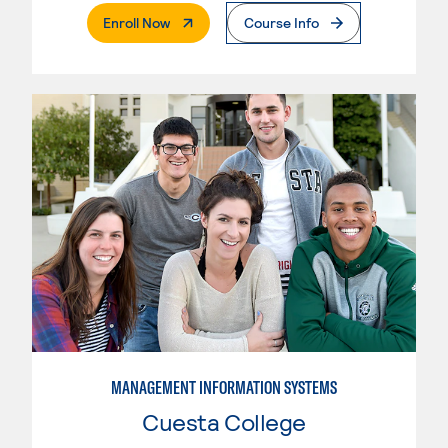
. External Page
Enroll Now
Course Info
MANAGEMENT INFORMATION SYSTEMS
Cuesta College