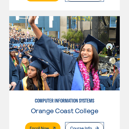
COMPUTER INFORMATION SYSTEMS
Orange Coast College
. External Page
Enroll Now
Course Info