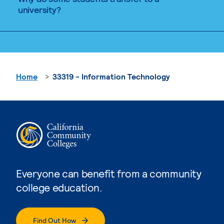
university?
Home
33319 - Information Technology
Everyone can benefit from a community
college education.
Find Out How