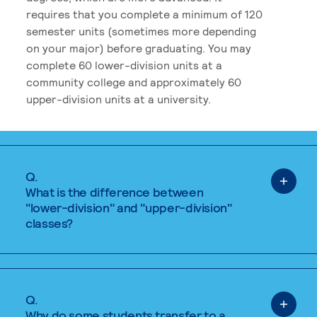
requires that you complete a minimum of 120
semester units (sometimes more depending
on your major) before graduating. You may
complete 60 lower-division units at a
community college and approximately 60
upper-division units at a university.
Q.
What is the difference between
"lower-division" and "upper-division"
classes?
Q.
Why do some students transfer to a