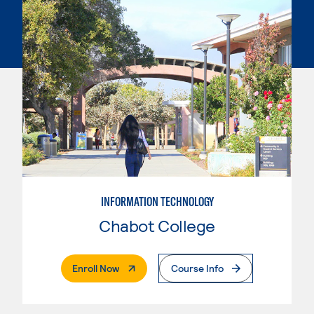
INFORMATION TECHNOLOGY
Chabot College
. External Page
Enroll Now
Course Info