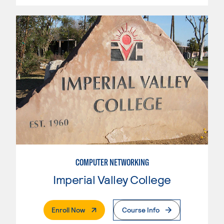
COMPUTER NETWORKING
Imperial Valley College
. External Page
Enroll Now
Course Info