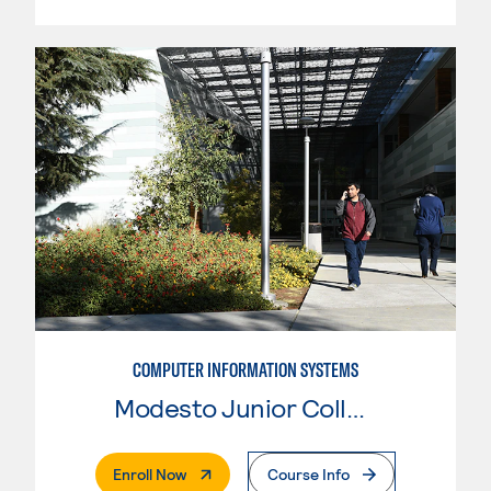
COMPUTER INFORMATION SYSTEMS
Modesto Junior College
. External Page
Enroll Now
Course Info