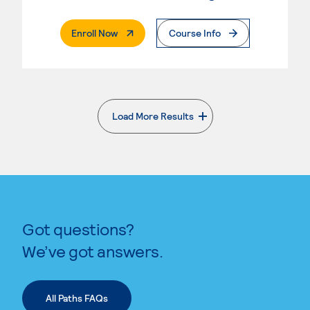
. External Page
Enroll Now
Course Info
Load More Results
. External page
Got questions?
We’ve got answers.
All Paths FAQs