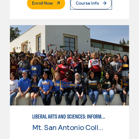
. External Page
Enroll Now
Course Info
LIBERAL ARTS AND SCIENCES: INFORMATION TECHNOLOGY
Mt. San Antonio College