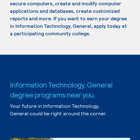
secure computers, create and modify computer
applications and databases, create customized
reports and more. If you want to earn your degree
in Information Technology, General, apply today at
a participating community college.
Information Technology, General
degree programs near you.
Your future in Information Technology,
General could be right around the corner.