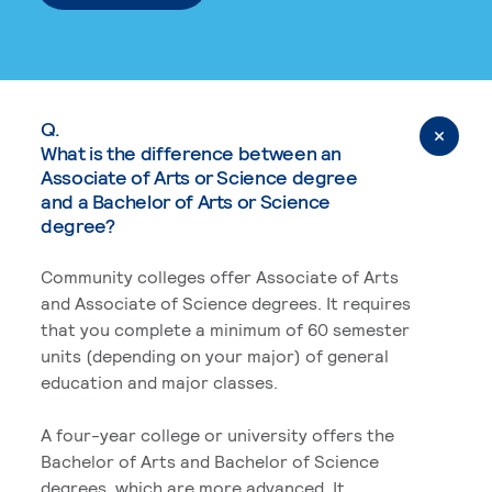
Q.
What is the difference between an
Associate of Arts or Science degree
and a Bachelor of Arts or Science
degree?
Community colleges offer Associate of Arts
and Associate of Science degrees. It requires
that you complete a minimum of 60 semester
units (depending on your major) of general
education and major classes.
A four-year college or university offers the
Bachelor of Arts and Bachelor of Science
degrees, which are more advanced. It