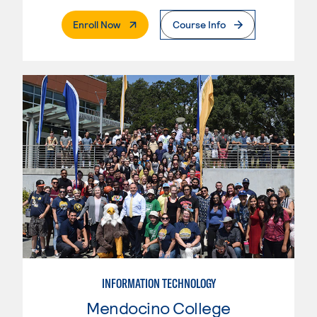
. External Page
Enroll Now
Course Info
INFORMATION TECHNOLOGY
Mendocino College