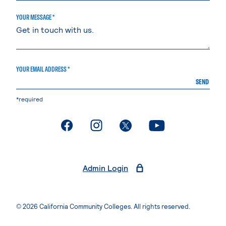
YOUR MESSAGE *
YOUR EMAIL ADDRESS *
SEND
*required
. External page
. External page
. External page
. External page
Admin Login
© 2026 California Community Colleges. All rights reserved.