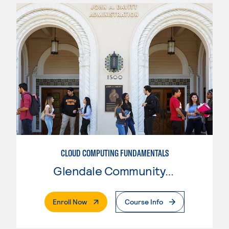
CLOUD COMPUTING FUNDAMENTALS
Glendale Community College
. External Page
Enroll Now
Course Info