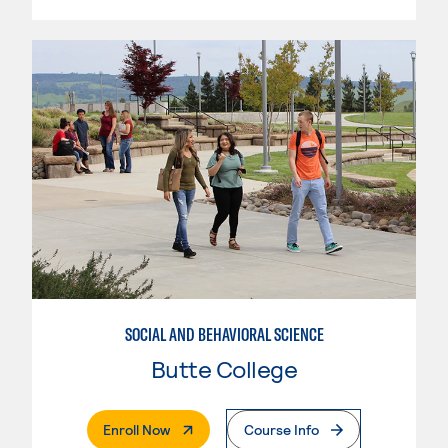
SOCIAL AND BEHAVIORAL SCIENCE
Butte College
. External Page
Enroll Now
Course Info