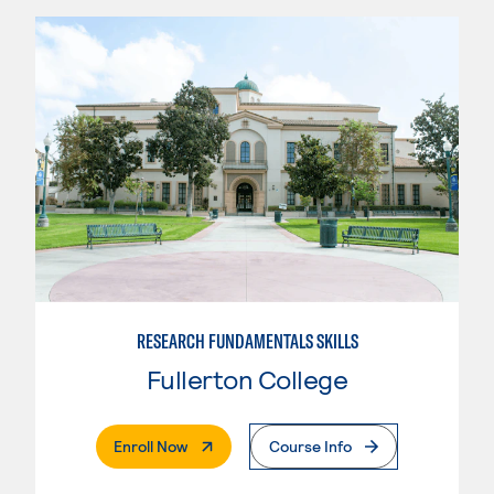
RESEARCH FUNDAMENTALS SKILLS
Fullerton College
. External Page
Enroll Now
Course Info