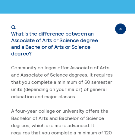
Q.
What is the difference between an
Associate of Arts or Science degree
and a Bachelor of Arts or Science
degree?
Community colleges offer Associate of Arts
and Associate of Science degrees. It requires
that you complete a minimum of 60 semester
units (depending on your major) of general
education and major classes.
A four-year college or university offers the
Bachelor of Arts and Bachelor of Science
degrees, which are more advanced. It
requires that you complete a minimum of 120