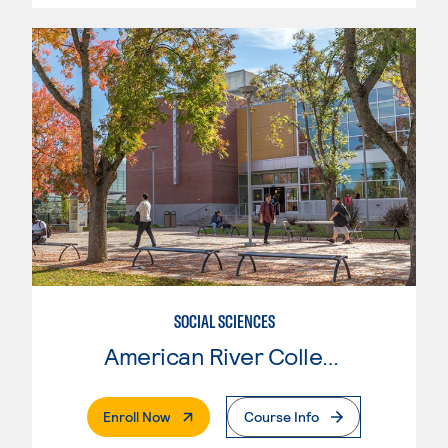
SOCIAL SCIENCES
American River College
. External Page
Enroll Now
Course Info