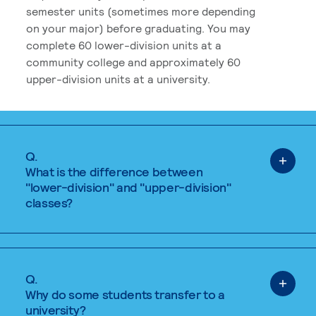
semester units (sometimes more depending
on your major) before graduating. You may
complete 60 lower-division units at a
community college and approximately 60
upper-division units at a university.
Q.
What is the difference between
"lower-division" and "upper-division"
classes?
Q.
Why do some students transfer to a
university?