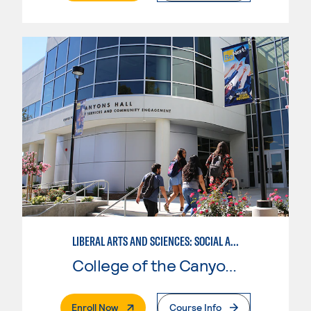
LIBERAL ARTS AND SCIENCES: SOCIAL AND BEHAVIORAL SCIENCES EMPHASIS
College of the Canyons
. External Page
Enroll Now
Course Info