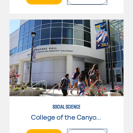
SOCIAL SCIENCE
College of the Canyons