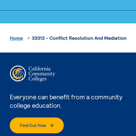
Home
33313 - Conflict Resolution And Mediation
Everyone can benefit from a community
college education.
Find Out How