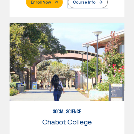
. External Page
Enroll Now
Course Info
SOCIAL SCIENCE
Chabot College