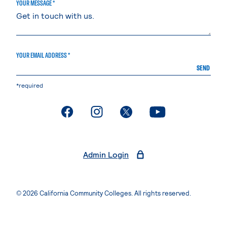
YOUR MESSAGE *
YOUR EMAIL ADDRESS *
SEND
*required
. External page
. External page
. External page
. External page
Admin Login
© 2026 California Community Colleges. All rights reserved.
Privacy Statement
Terms of Use
Accessibility