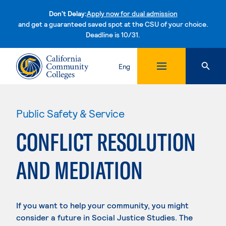
Don't Delay:
Apply now for dual admission
and get a guaranteed saved spot at the CSU of your choice.
Deadline is 10/31.
Skip to content
Eng
Public Safety & Service
CONFLICT RESOLUTION
AND MEDIATION
If you want to help your community, you might
consider a future in Social Justice Studies. The