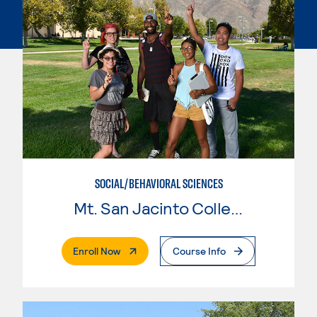
SOCIAL/BEHAVIORAL SCIENCES
Mt. San Jacinto College
. External Page
Enroll Now
Course Info