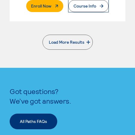
. External Page
Enroll Now
Course Info
Load More Results
. External page
Got questions?
We’ve got answers.
All Paths FAQs