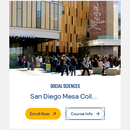
SOCIAL SCIENCES
San Diego Mesa College
. External Page
Enroll Now
Course Info