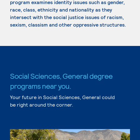
program examines identity issues such as gender,
race, class, ethnicity and nationality as they
intersect with the social justice issues of racism,
sexism, classism and other oppressive structures.
Social Sciences, General degree
programs near you.
Your future in Social Sciences, General could
be right around the corner.