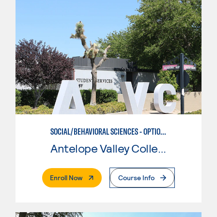
SOCIAL/BEHAVIORAL SCIENCES - OPTION II
Antelope Valley College
. External Page
Enroll Now
Course Info