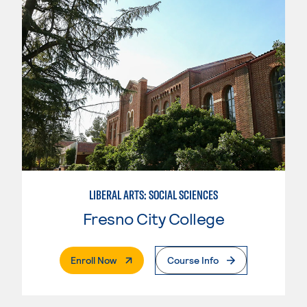
LIBERAL ARTS: SOCIAL SCIENCES
Fresno City College
. External Page
Enroll Now
Course Info