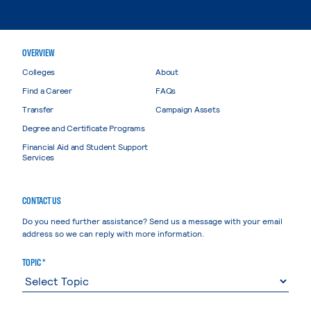
OVERVIEW
Colleges
About
Find a Career
FAQs
Transfer
Campaign Assets
Degree and Certificate Programs
Financial Aid and Student Support
Services
CONTACT US
Do you need further assistance? Send us a message with your email
address so we can reply with more information.
TOPIC *