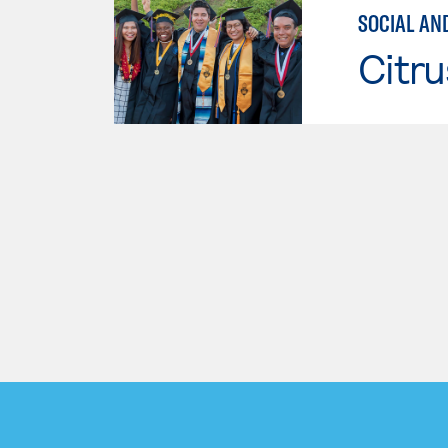
SOCIAL AN
Citru