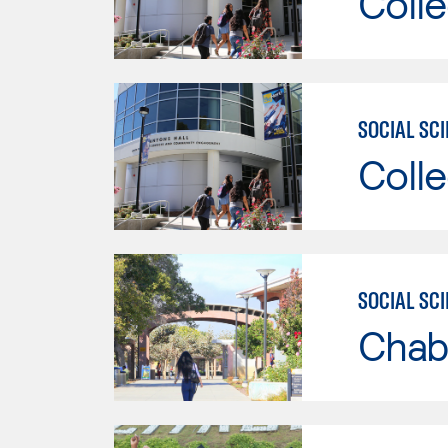
Colle
SOCIAL SC
Colle
SOCIAL SC
Chab