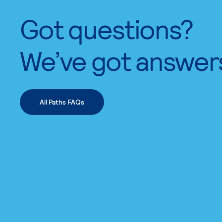
Got questions?
We’ve got answer
All Paths FAQs