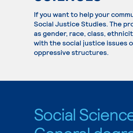
If you want to help your commu
Social Justice Studies. The p
as gender, race, class, ethnici
with the social justice issues 
oppressive structures.
Social Science
General degr