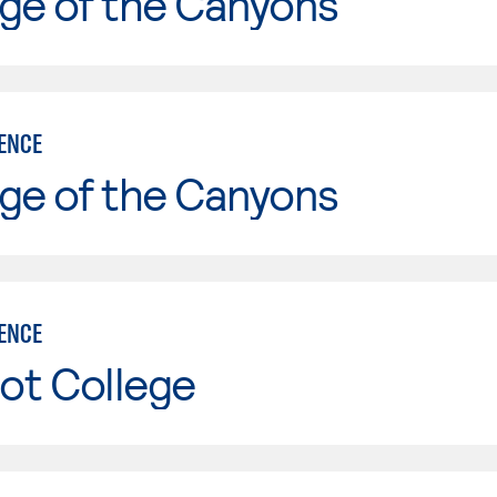
ge of the Canyons
IENCE
ge of the Canyons
IENCE
ot College