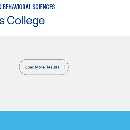
D BEHAVIORAL SCIENCES
s College
Load More Results
. External page