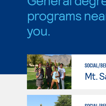
programs nea
you.
SOCIAL/BE
Mt. S
SOCIAL/BEH