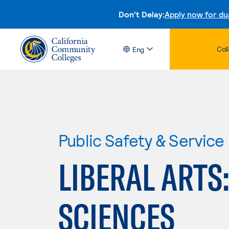
Don't Delay:
Apply now for du
Col
Eng
Public Safety & Service
LIBERAL ARTS
SCIENCES