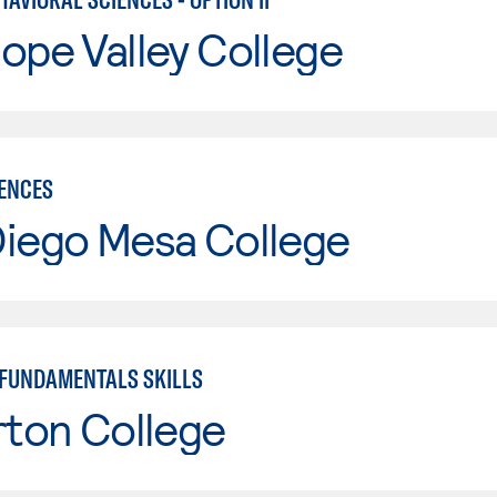
ope Valley College
IENCES
Diego Mesa College
FUNDAMENTALS SKILLS
rton College