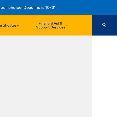
ur choice. Deadline is 10/31.
Financial Aid &
rtificates
Support Services