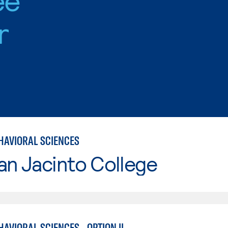
r
HAVIORAL SCIENCES
an Jacinto College
AVIORAL SCIENCES - OPTION II