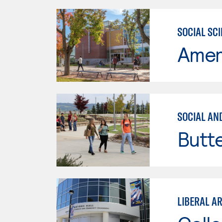
SOCIAL SC
Ameri
SOCIAL AN
Butt
LIBERAL A