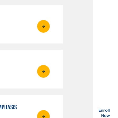
MPHASIS
Enroll
. Ex
Now