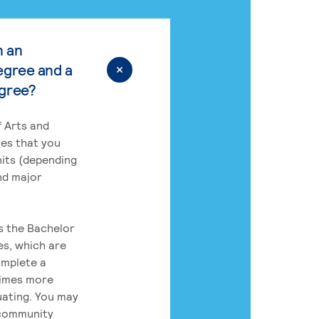
n an
egree and a
egree?
 Arts and
res that you
its (depending
nd major
rs the Bachelor
es, which are
omplete a
times more
uating. You may
 community