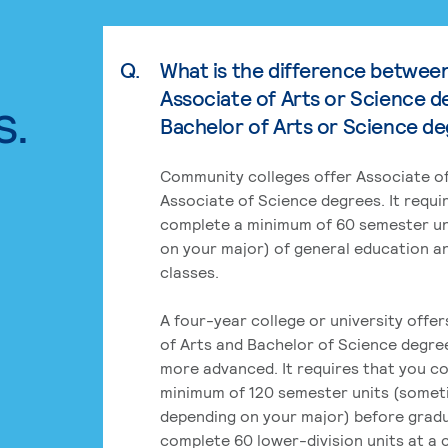
Q.
What is the difference betwee
Associate of Arts or Science d
s.
Bachelor of Arts or Science d
Community colleges offer Associate of
Associate of Science degrees. It requi
complete a minimum of 60 semester un
on your major) of general education a
classes.
A four-year college or university offe
of Arts and Bachelor of Science degre
more advanced. It requires that you c
minimum of 120 semester units (some
depending on your major) before grad
complete 60 lower-division units at a