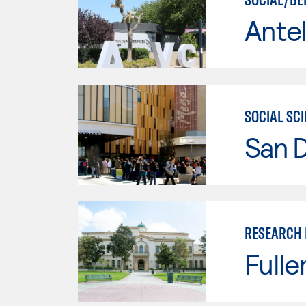
Antel
SOCIAL SC
San 
RESEARCH 
Fulle