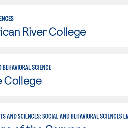
IENCES
can River College
D BEHAVIORAL SCIENCE
e College
RTS AND SCIENCES: SOCIAL AND BEHAVIORAL SCIENCES E