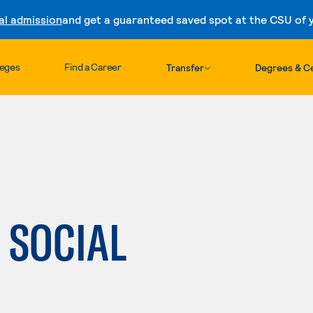
al admission
and get a guaranteed saved spot at the CSU of yo
Skip to content
leges
Find a Career
Transfer
Degrees & Ce
: SOCIAL