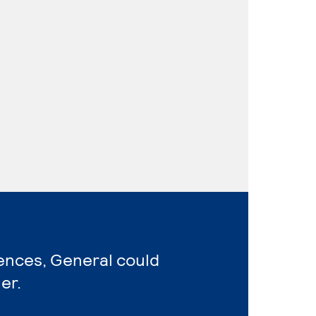
iences, General could
er.