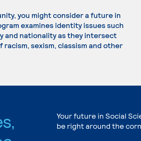
nity, you might consider a future in
rogram examines identity issues such
ty and nationality as they intersect
of racism, sexism, classism and other
s,
Your future in Social Sc
be right around the corn
ee