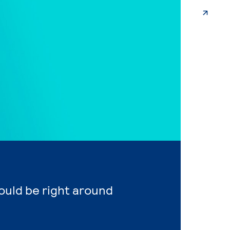
ould be right around