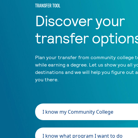
TRANSFER TOOL
Discover your
transfer option
Plan your transfer from community college to
while earning a degree. Let us show you all y
destinations and we will help you figure out 
you there.
I know my Community College
I know what program I want to do