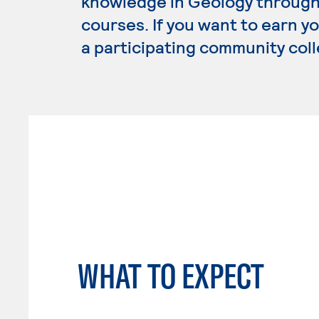
knowledge in Geology through 
courses. If you want to earn y
a participating community coll
WHAT TO EXPECT