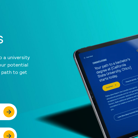
s
 a university
our potential
a path to get