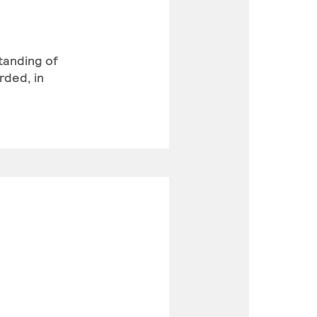
standing of
rded, in