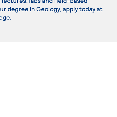
lectures, labs and field-based
our degree in Geology, apply today at
ege.