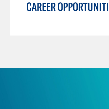
CAREER OPPORTUNITI