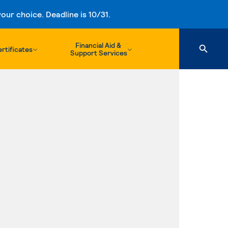
ur choice. Deadline is 10/31.
Financial Aid &
rtificates
Support Services