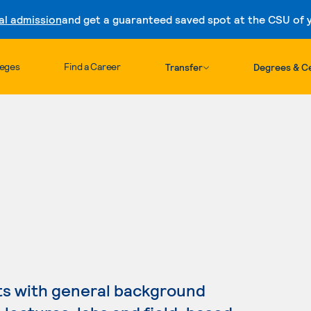
al admission
and get a guaranteed saved spot at the CSU of yo
Skip to content
leges
Find a Career
Transfer
Degrees & Ce
ts with general background