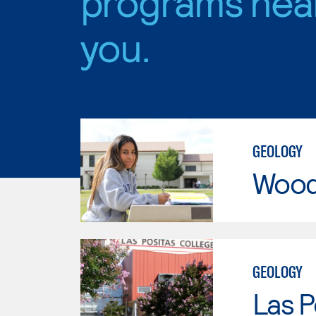
programs nea
you.
GEOLOGY
Wood
GEOLOGY
Las P