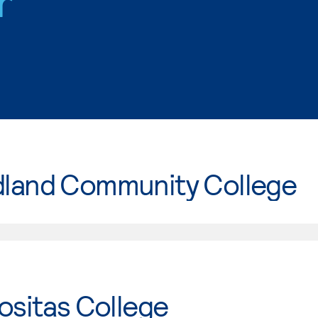
r
land Community College
ositas College