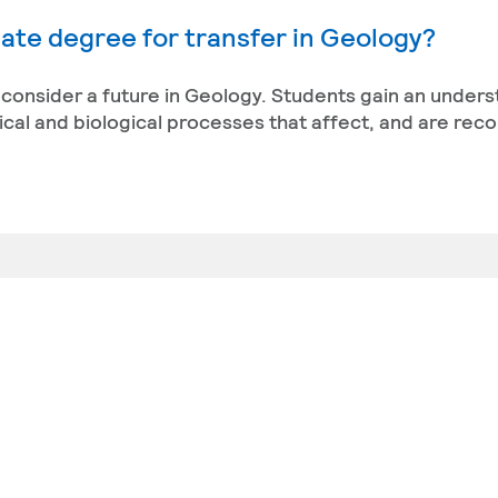
ate degree for transfer in Geology?
t consider a future in Geology. Students gain an under
sical and biological processes that affect, and are reco