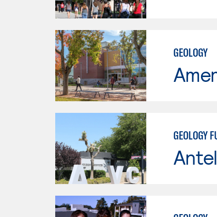
GEOLOGY
Ameri
GEOLOGY 
Antel