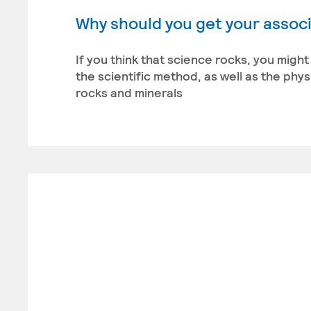
Why should you get your associ
If you think that science rocks, you migh
the scientific method, as well as the phy
rocks and minerals