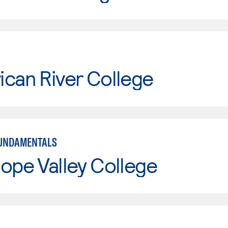
can River College
FUNDAMENTALS
ope Valley College