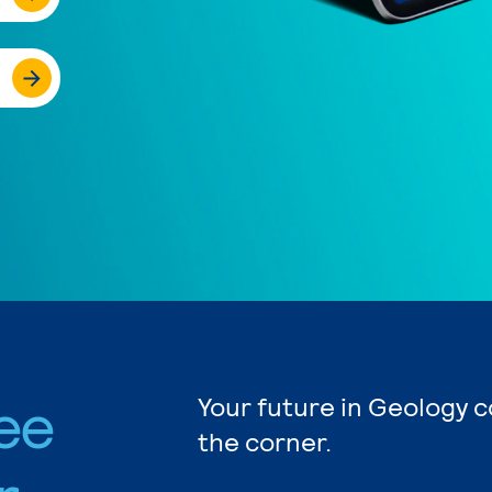
ee
Your future in Geology c
the corner.