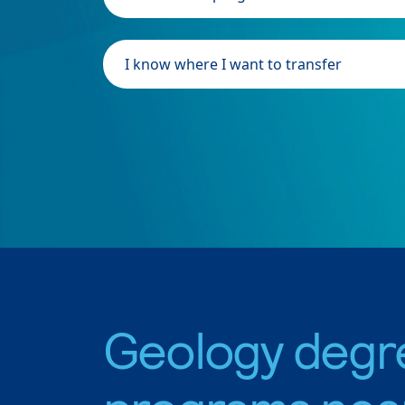
I know where I want to transfer
Geology degr