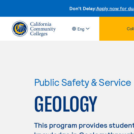
Don't Delay:
Apply now for du
Col
Eng
Public Safety & Service
GEOLOGY
This program provides studen