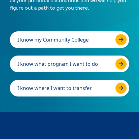
all your potential destinations and we will help you
figure out a path to get you there.
I know my Community College
I know what program I want to do
I know where I want to transfer