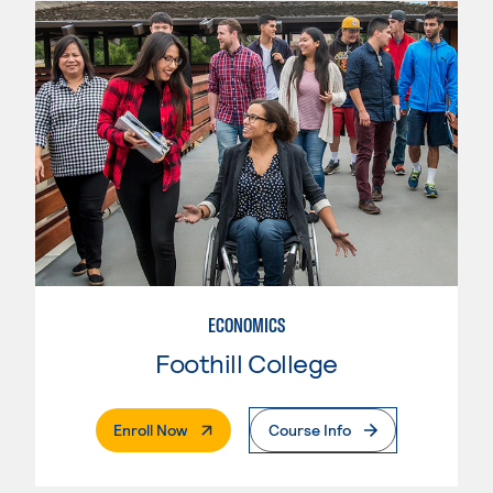
ECONOMICS
Foothill College
. External Page
Enroll Now
Course Info