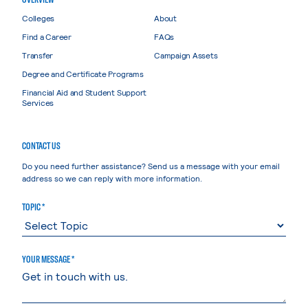
Colleges
About
Find a Career
FAQs
Transfer
Campaign Assets
Degree and Certificate Programs
Financial Aid and Student Support
Services
CONTACT US
Do you need further assistance? Send us a message with your email
address so we can reply with more information.
TOPIC *
YOUR MESSAGE *