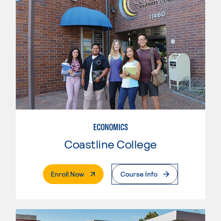
ECONOMICS
Coastline College
. External Page
Enroll Now
Course Info