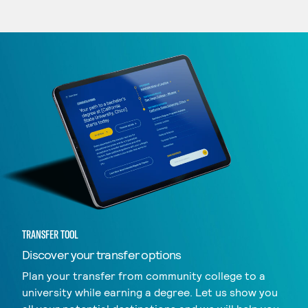
TRANSFER TOOL
Discover your transfer options
Plan your transfer from community college to a
university while earning a degree. Let us show you