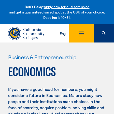
Don't Delay:
Apply now for dual admission
and get a guaranteed saved spot at the CSU of your choice.
Deadline is 10/31.
Skip to content
Eng
Business & Entrepreneurship
ECONOMICS
If you have a good head for numbers, you might
consider a future in Economics. Majors study how
people and their institutions make choices in the
face of scarcity, acquire problem-solving skills and
develop a logical, analytical approach to view