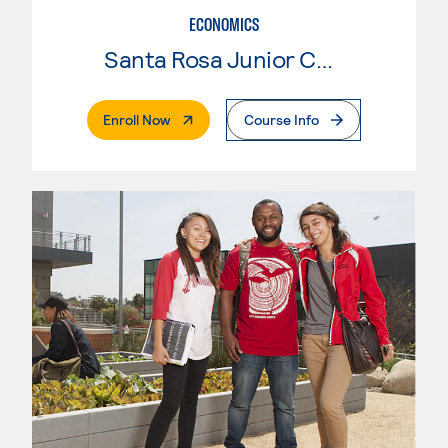
ECONOMICS
Santa Rosa Junior College
. External Page
Enroll Now
Course Info