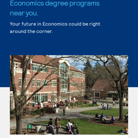
Economics degree programs
near you.
Your future in Economics could be right
around the corner.