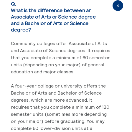
Q.
What is the difference between an
Associate of Arts or Science degree
and a Bachelor of Arts or Science
degree?
Community colleges offer Associate of Arts
and Associate of Science degrees. It requires
that you complete a minimum of 60 semester
units (depending on your major) of general
education and major classes.
A four-year college or university offers the
Bachelor of Arts and Bachelor of Science
degrees, which are more advanced. It
requires that you complete a minimum of 120
semester units (sometimes more depending
on your major) before graduating. You may
complete 60 lower-division units at a