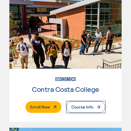
ECONOMICS
Contra Costa College
. External Page
Enroll Now
Course Info