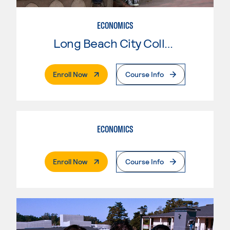
ECONOMICS
Long Beach City College
. External Page
Enroll Now
Course Info
ECONOMICS
. External Page
Enroll Now
Course Info