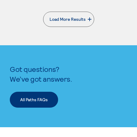
Load More Results
. External page
Got questions?
We’ve got answers.
All Paths FAQs