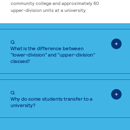
community college and approximately 60
upper-division units at a university.
Q.
What is the difference between
"lower-division" and "upper-division"
classes?
Q.
Why do some students transfer to a
university?