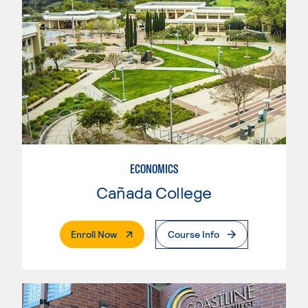
ECONOMICS
Cañada College
. External Page
Enroll Now
Course Info