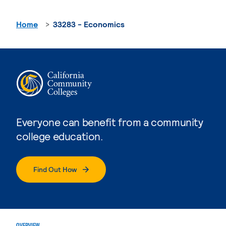
Home
33283 - Economics
Everyone can benefit from a community
college education.
Find Out How
OVERVIEW