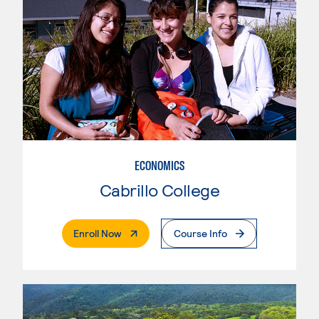
ECONOMICS
Cabrillo College
. External Page
Enroll Now
Course Info