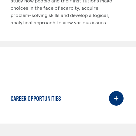
study how people and their institutions make
choices in the face of scarcity, acquire
problem-solving skills and develop a logical,
analytical approach to view various issues.
CAREER OPPORTUNITIES