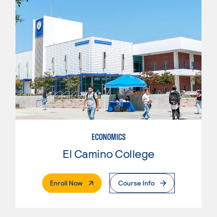
ECONOMICS
El Camino College
. External Page
Enroll Now
Course Info