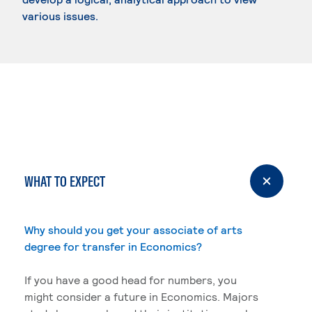
various issues.
WHAT TO EXPECT
Why should you get your associate of arts
degree for transfer in Economics?
If you have a good head for numbers, you
might consider a future in Economics. Majors