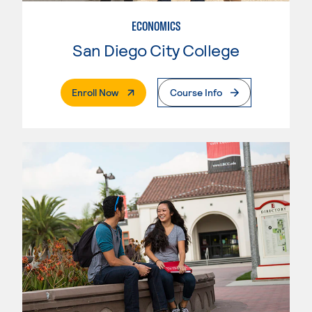
ECONOMICS
San Diego City College
. External Page
Enroll Now
Course Info