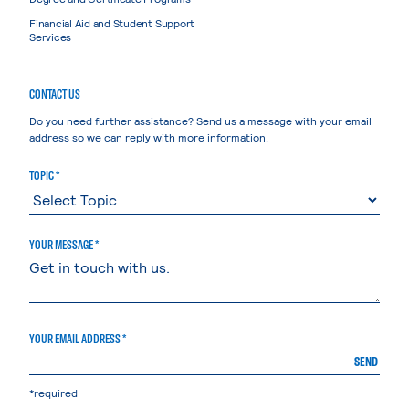
Financial Aid and Student Support
Services
CONTACT US
Do you need further assistance? Send us a message with your email
address so we can reply with more information.
TOPIC *
YOUR MESSAGE *
YOUR EMAIL ADDRESS *
SEND
*required