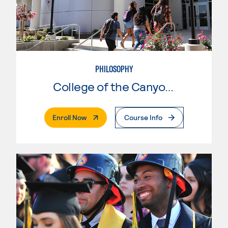
PHILOSOPHY
College of the Canyons
. External Page
Enroll Now
Course Info