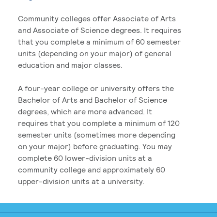
Community colleges offer Associate of Arts
and Associate of Science degrees. It requires
that you complete a minimum of 60 semester
units (depending on your major) of general
education and major classes.
A four-year college or university offers the
Bachelor of Arts and Bachelor of Science
degrees, which are more advanced. It
requires that you complete a minimum of 120
semester units (sometimes more depending
on your major) before graduating. You may
complete 60 lower-division units at a
community college and approximately 60
upper-division units at a university.