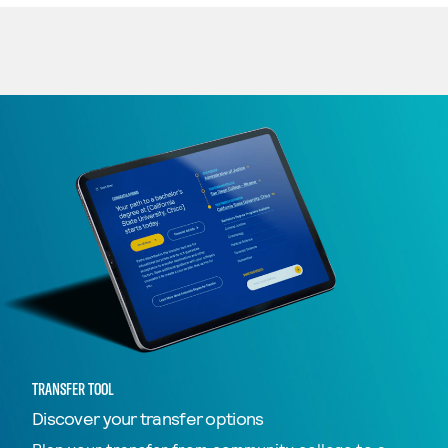
TRANSFER TOOL
Discover your transfer options