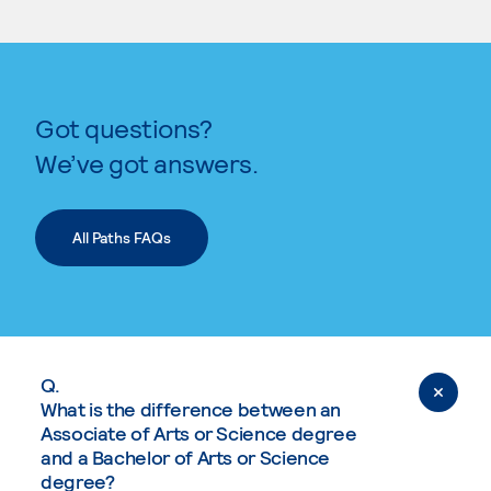
Got questions?
We’ve got answers.
All Paths FAQs
Q.
What is the difference between an
Associate of Arts or Science degree
and a Bachelor of Arts or Science
degree?