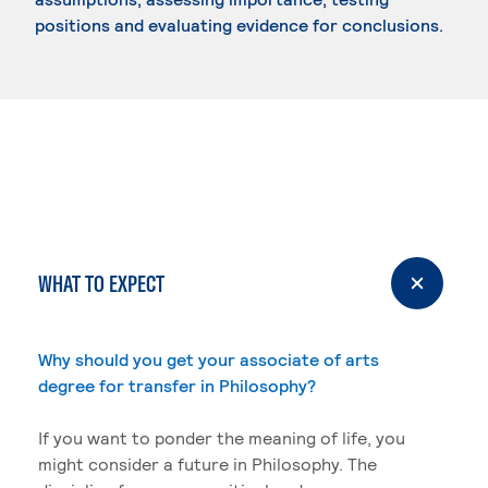
positions and evaluating evidence for conclusions.
WHAT TO EXPECT
Why should you get your associate of arts
degree for transfer in Philosophy?
If you want to ponder the meaning of life, you
might consider a future in Philosophy. The