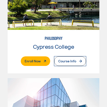
PHILOSOPHY
Cypress College
. External Page
Enroll Now
Course Info