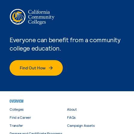
Everyone can benefit from a community
college education.
Find Out How
OVERVIEW
Colleges
About
Find a Career
FAQs
Transfer
Campaign Assets
Degree and Certificate Programs