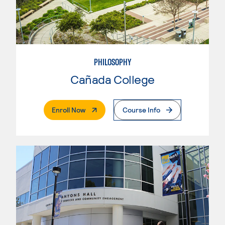
PHILOSOPHY
Cañada College
. External Page
Enroll Now
Course Info