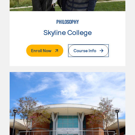
PHILOSOPHY
Skyline College
. External Page
Enroll Now
Course Info