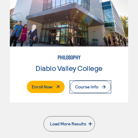
PHILOSOPHY
Diablo Valley College
. External Page
Enroll Now
Course Info
Load More Results
. External page