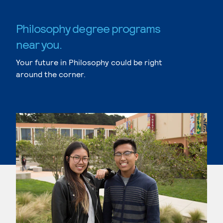
Philosophy degree programs
near you.
Your future in Philosophy could be right
around the corner.