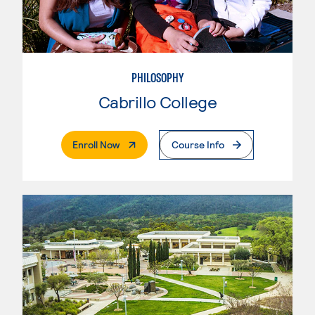
PHILOSOPHY
Cabrillo College
. External Page
Enroll Now
Course Info