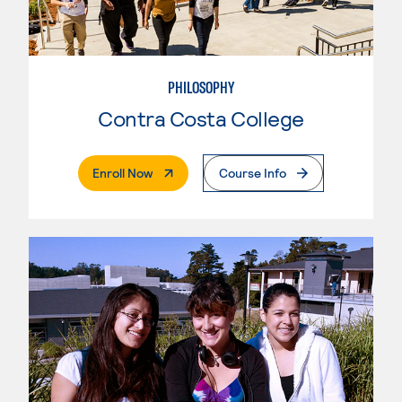
PHILOSOPHY
Contra Costa College
. External Page
Enroll Now
Course Info