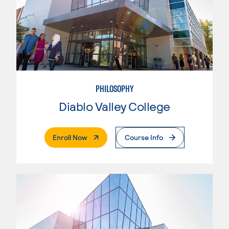
PHILOSOPHY
Diablo Valley College
. External Page
Enroll Now
Course Info