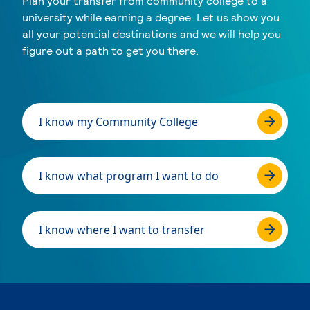
Plan your transfer from community college to a
university while earning a degree. Let us show you
all your potential destinations and we will help you
figure out a path to get you there.
I know my Community College
I know what program I want to do
I know where I want to transfer