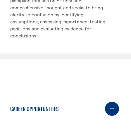
discipline focuses on critical and
comprehensive thought and seeks to bring
clarity to confusion by identifying
assumptions, assessing importance, testing
positions and evaluating evidence for
conclusions.
CAREER OPPORTUNITIES