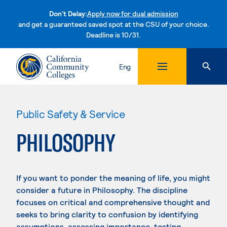
Don't Delay:
Apply now for dual admission
and get a guaranteed saved spot at the CSU of your choice.
Deadline is 10/31.
Skip to content
Eng
Public Safety & Service
PHILOSOPHY
If you want to ponder the meaning of life, you might
consider a future in Philosophy. The discipline
focuses on critical and comprehensive thought and
seeks to bring clarity to confusion by identifying
assumptions, assessing importance, testing