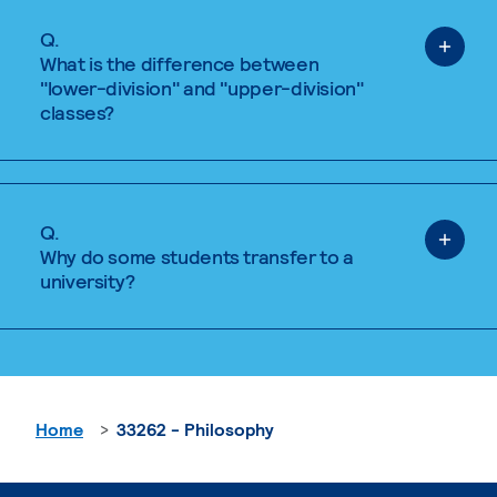
Q.
What is the difference between
"lower-division" and "upper-division"
classes?
Q.
Why do some students transfer to a
university?
Home
33262 - Philosophy