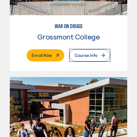
WAR ON DRUGS
Grossmont College
. External Page
Enroll Now
Course Info