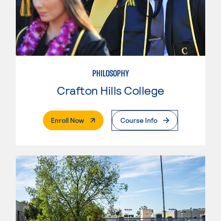
PHILOSOPHY
Crafton Hills College
. External Page
Enroll Now
Course Info