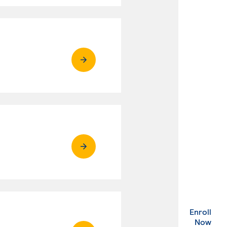
Enroll
. Ex
Now