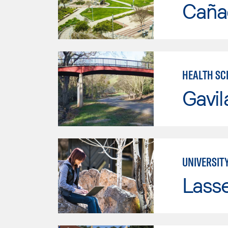
Caña
HEALTH SC
Gavil
UNIVERSITY
Lass