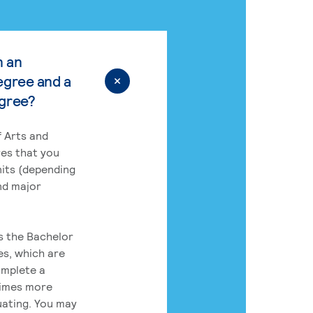
n an
egree and a
egree?
 Arts and
res that you
its (depending
nd major
rs the Bachelor
es, which are
omplete a
times more
uating. You may