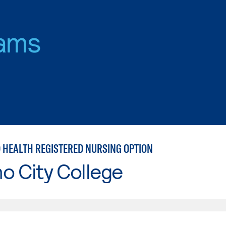
ams
D HEALTH REGISTERED NURSING OPTION
o City College