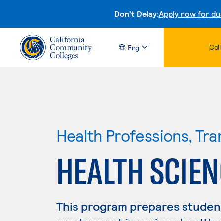
Don't Delay:
Apply now for du
Col
Eng
Health Professions, Tr
HEALTH SCIEN
This program prepares student