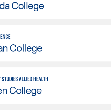
da College
IENCE
an College
 STUDIES ALLIED HEALTH
en College