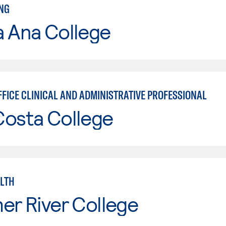
NG
a Ana College
FFICE CLINICAL AND ADMINISTRATIVE PROFESSIONAL
Costa College
ALTH
er River College