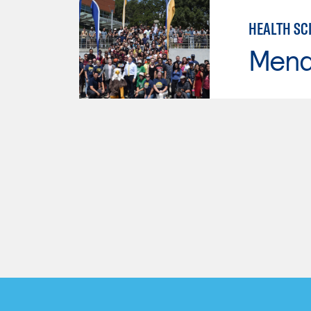
HEALTH SC
Mend