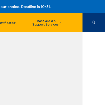
ur choice. Deadline is 10/31.
Financial Aid &
rtificates
Support Services