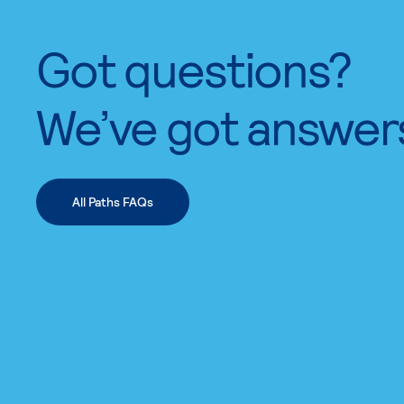
Got questions?
We’ve got answer
All Paths FAQs