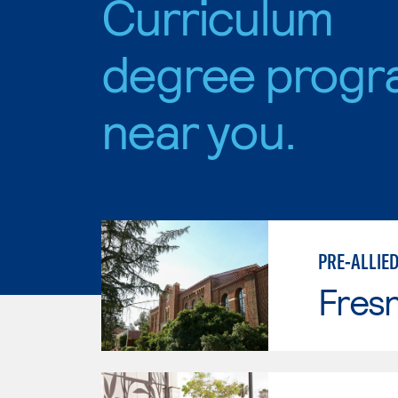
Curriculum
degree progr
near you.
PRE-ALLIE
Fresn