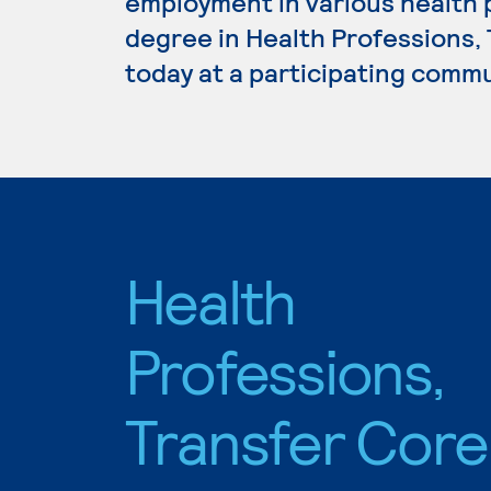
employment in various health p
degree in Health Professions,
today at a participating commu
Health
Professions,
Transfer Core