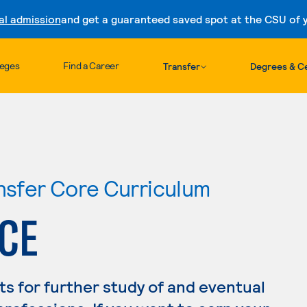
al admission
and get a guaranteed saved spot at the CSU of yo
Skip to content
leges
Find a Career
Transfer
Degrees & Ce
ansfer Core Curriculum
CE
s for further study of and eventual