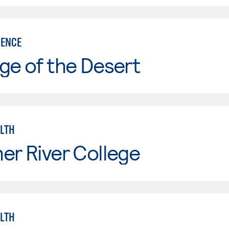
IENCE
ge of the Desert
ALTH
er River College
ALTH