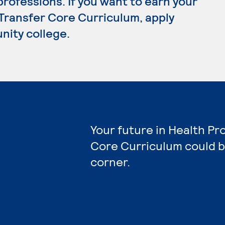
rofessions. If you want to earn your
 Transfer Core Curriculum, apply
nity college.
Your future in Health Pr
Core Curriculum could b
corner.