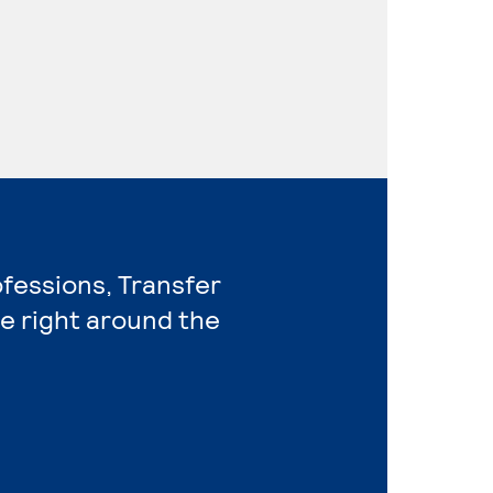
ofessions, Transfer
e right around the