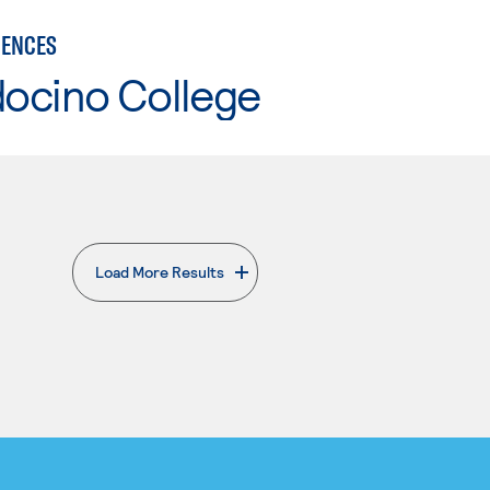
IENCES
ocino College
Load More Results
. External page