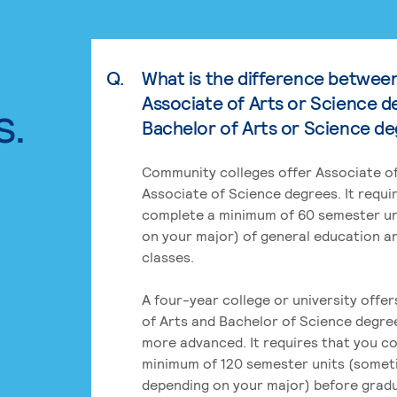
Q.
What is the difference betwee
Associate of Arts or Science d
s.
Bachelor of Arts or Science d
Community colleges offer Associate of
Associate of Science degrees. It requi
complete a minimum of 60 semester un
on your major) of general education a
classes.
A four-year college or university offe
of Arts and Bachelor of Science degre
more advanced. It requires that you c
minimum of 120 semester units (some
depending on your major) before grad