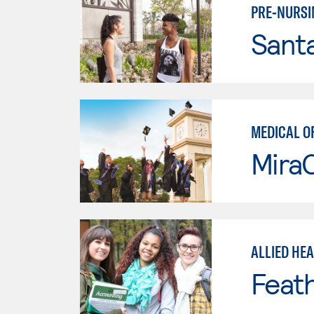
PRE-NURSI
Sant
MEDICAL O
Mira
ALLIED HE
Feath