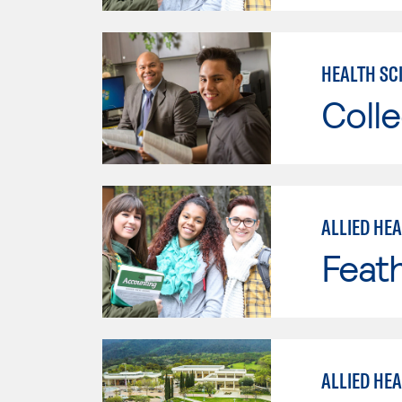
HEALTH SC
Colle
ALLIED HE
Feath
ALLIED HE