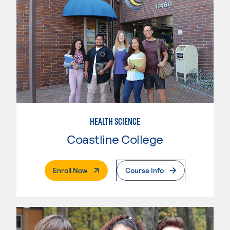
HEALTH SCIENCE
Coastline College
. External Page
Enroll Now
Course Info