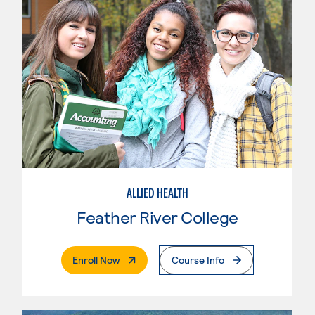
ALLIED HEALTH
Feather River College
. External Page
Enroll Now
Course Info