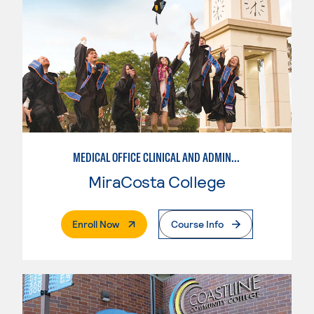
MEDICAL OFFICE CLINICAL AND ADMINISTRATIVE PROFESSIONAL
MiraCosta College
. External Page
Enroll Now
Course Info