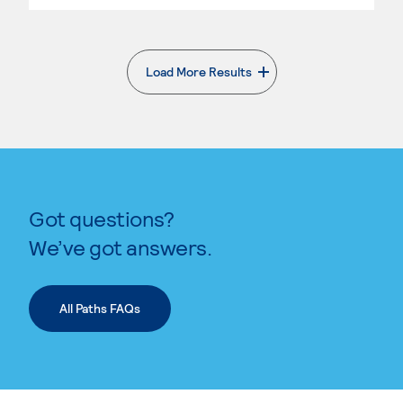
Load More Results
. External page
Got questions?
We’ve got answers.
All Paths FAQs