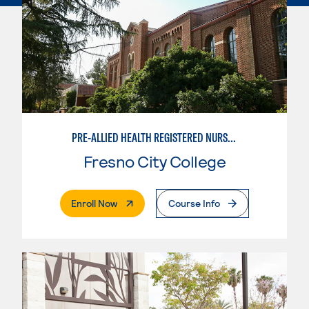
PRE-ALLIED HEALTH REGISTERED NURSING OPTION
Fresno City College
. External Page
Enroll Now
Course Info