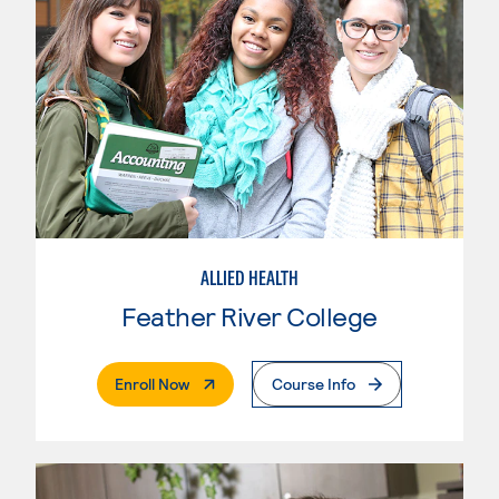
ALLIED HEALTH
Feather River College
. External Page
Enroll Now
Course Info