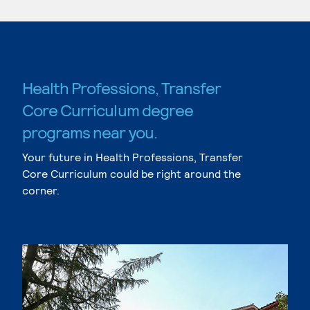
Health Professions, Transfer
Core Curriculum degree
programs near you.
Your future in Health Professions, Transfer
Core Curriculum could be right around the
corner.