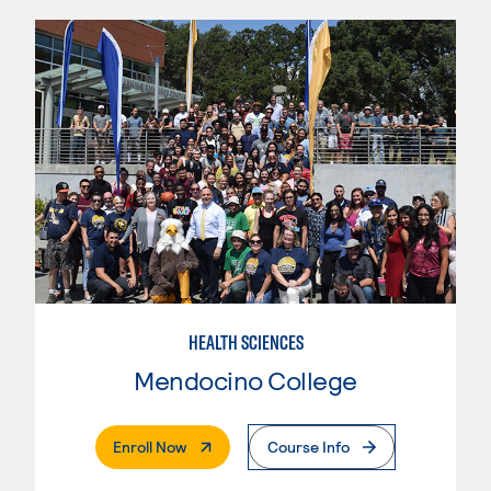
HEALTH SCIENCES
Mendocino College
. External Page
Enroll Now
Course Info