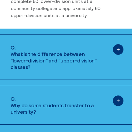
complete 60 lower-division units at a
community college and approximately 60
upper-division units at a university.
Q.
What is the difference between
"lower-division" and "upper-division"
classes?
Q.
Why do some students transfer to a
university?