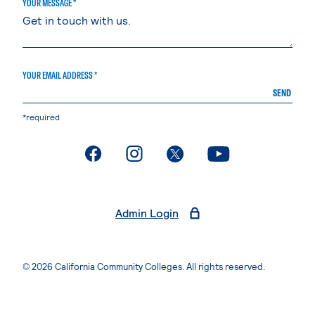
YOUR MESSAGE *
YOUR EMAIL ADDRESS *
SEND
*required
. External page
. External page
. External page
. External page
Admin Login
© 2026 California Community Colleges. All rights reserved.
Privacy Statement
Terms of Use
Accessibility