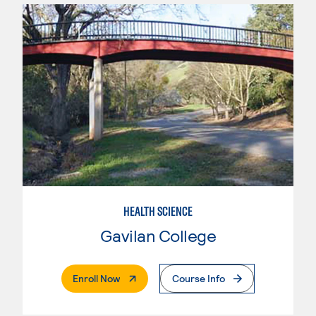
HEALTH SCIENCE
Gavilan College
. External Page
Enroll Now
Course Info