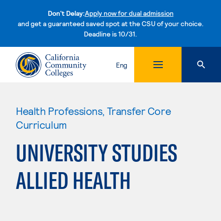
Don't Delay:
Apply now for dual admission
and get a guaranteed saved spot at the CSU of your choice.
Deadline is 10/31.
Skip to content
Eng
Health Professions, Transfer Core
Curriculum
UNIVERSITY STUDIES
ALLIED HEALTH