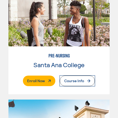
PRE-NURSING
Santa Ana College
. External Page
Enroll Now
Course Info