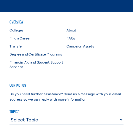
OVERVIEW
Colleges
About
Find a Career
FAQs
Transfer
Campaign Assets
Degree and Certificate Programs
Financial Aid and Student Support
Services
CONTACT US
Do you need further assistance? Send us a message with your email
address so we can reply with more information.
TOPIC *