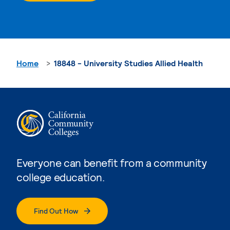
Home
18848 - University Studies Allied Health
Everyone can benefit from a community
college education.
Find Out How