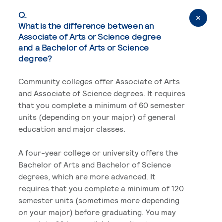
Q.
What is the difference between an
Associate of Arts or Science degree
and a Bachelor of Arts or Science
degree?
Community colleges offer Associate of Arts
and Associate of Science degrees. It requires
that you complete a minimum of 60 semester
units (depending on your major) of general
education and major classes.
A four-year college or university offers the
Bachelor of Arts and Bachelor of Science
degrees, which are more advanced. It
requires that you complete a minimum of 120
semester units (sometimes more depending
on your major) before graduating. You may