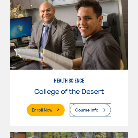
HEALTH SCIENCE
College of the Desert
. External Page
Enroll Now
Course Info