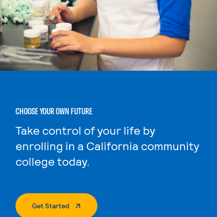
CHOOSE YOUR OWN FUTURE
Take control of your life by
enrolling in a California community
college today.
. External Page
Get Started