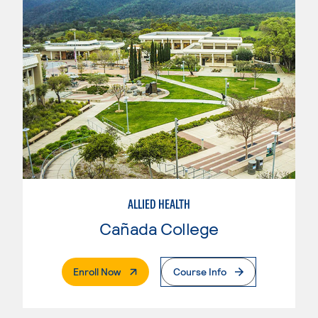
ALLIED HEALTH
Cañada College
. External Page
Enroll Now
Course Info