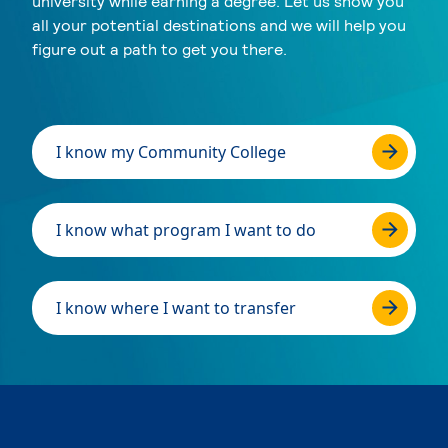
university while earning a degree. Let us show you
all your potential destinations and we will help you
figure out a path to get you there.
I know my Community College
I know what program I want to do
I know where I want to transfer