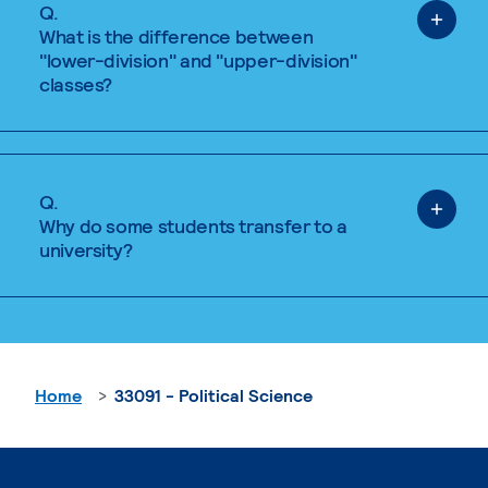
Q.
What is the difference between
"lower-division" and "upper-division"
classes?
Q.
Why do some students transfer to a
university?
Home
33091 - Political Science