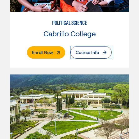
POLITICAL SCIENCE
Cabrillo College
. External Page
Enroll Now
Course Info