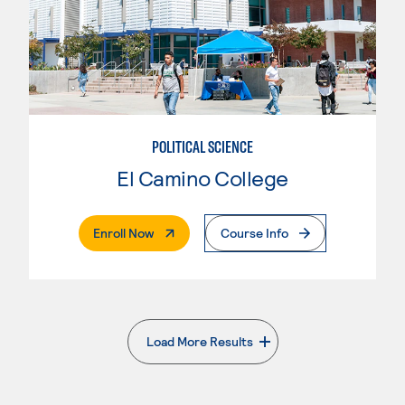
POLITICAL SCIENCE
El Camino College
. External Page
Enroll Now
Course Info
Load More Results
. External page