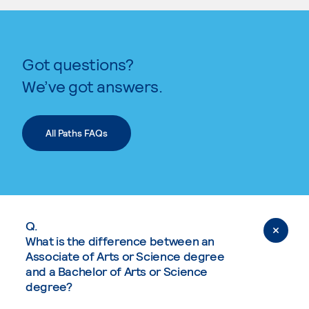
Got questions?
We’ve got answers.
All Paths FAQs
Q.
What is the difference between an
Associate of Arts or Science degree
and a Bachelor of Arts or Science
degree?