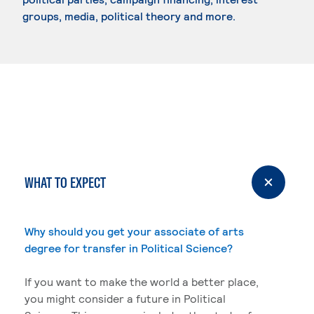
groups, media, political theory and more.
WHAT TO EXPECT
Why should you get your associate of arts
degree for transfer in Political Science?
If you want to make the world a better place,
you might consider a future in Political