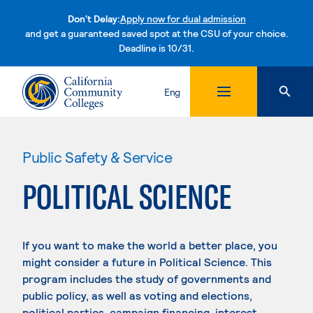
Don't Delay:
Apply now for dual admission
and get a guaranteed saved spot at the CSU of your choice.
Deadline is 10/31.
Skip to content
Eng
Public Safety & Service
POLITICAL SCIENCE
If you want to make the world a better place, you
might consider a future in Political Science. This
program includes the study of governments and
public policy, as well as voting and elections,
political parties, campaign financing, interest