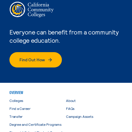
Everyone can benefit from a community
college education.
Find Out How
OVERVIEW
Colleges
About
Find a Career
FAQs
Transfer
Campaign Assets
Degree and Certificate Programs