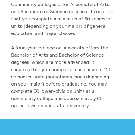
Community colleges offer Associate of Arts
and Associate of Science degrees. It requires
that you complete a minimum of 60 semester
units (depending on your major) of general
education and major classes.
A four-year college or university offers the
Bachelor of Arts and Bachelor of Science
degrees, which are more advanced. It
requires that you complete a minimum of 120
semester units (sometimes more depending
on your major) before graduating. You may
complete 60 lower-division units at a
community college and approximately 60
upper-division units at a university.