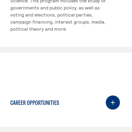
Science. This program includes the study of
governments and public policy, as well as
voting and elections, political parties,
campaign financing, interest groups, media,
political theory and more.
CAREER OPPORTUNITIES