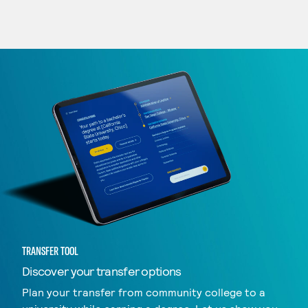
TRANSFER TOOL
Discover your transfer options
Plan your transfer from community college to a