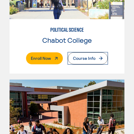
POLITICAL SCIENCE
Chabot College
. External Page
Enroll Now
Course Info