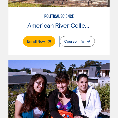
POLITICAL SCIENCE
American River College
. External Page
Enroll Now
Course Info