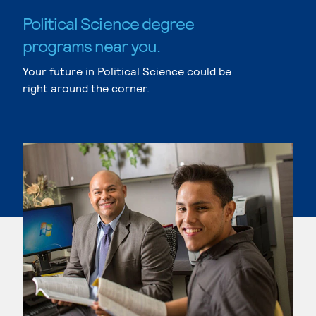
Political Science degree
programs near you.
Your future in Political Science could be
right around the corner.