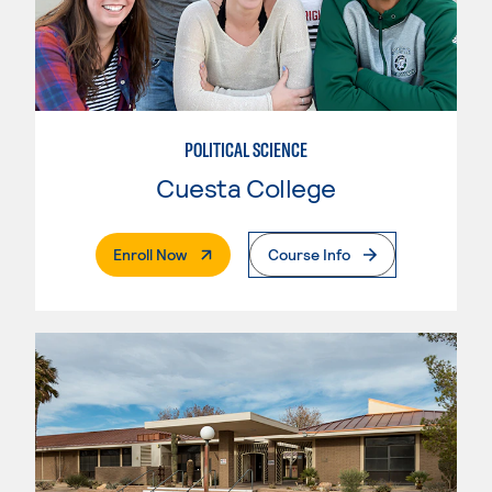
POLITICAL SCIENCE
Cuesta College
. External Page
Enroll Now
Course Info