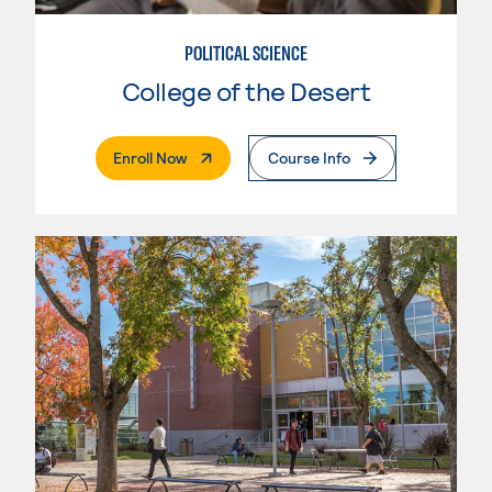
POLITICAL SCIENCE
College of the Desert
. External Page
Enroll Now
Course Info