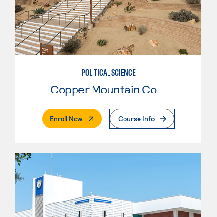
POLITICAL SCIENCE
Copper Mountain College
. External Page
Enroll Now
Course Info