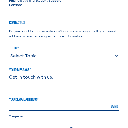
Financial Aid and Student Support
Services
CONTACT US
Do you need further assistance? Send us a message with your email
address so we can reply with more information.
TOPIC *
YOUR MESSAGE *
YOUR EMAIL ADDRESS *
SEND
*required