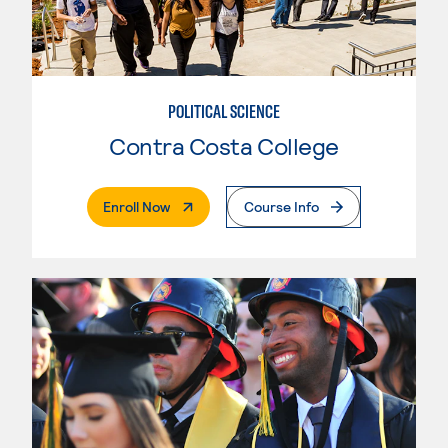
POLITICAL SCIENCE
Contra Costa College
. External Page
Enroll Now
Course Info