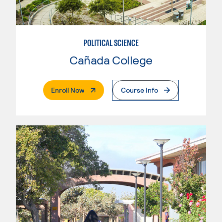
POLITICAL SCIENCE
Cañada College
. External Page
Enroll Now
Course Info