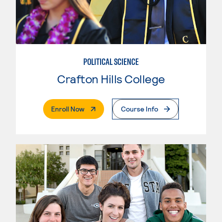
POLITICAL SCIENCE
Crafton Hills College
. External Page
Enroll Now
Course Info