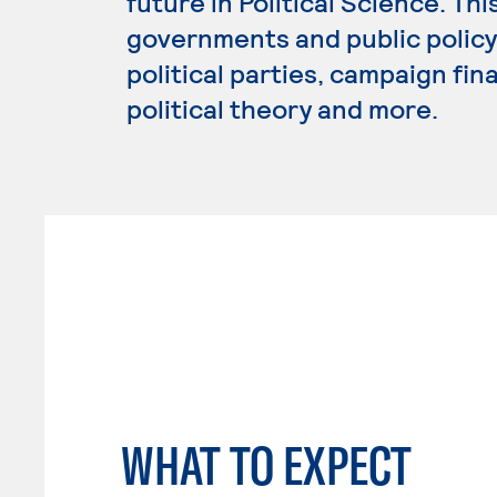
future in Political Science. Th
governments and public policy,
political parties, campaign fin
political theory and more.
WHAT TO EXPECT