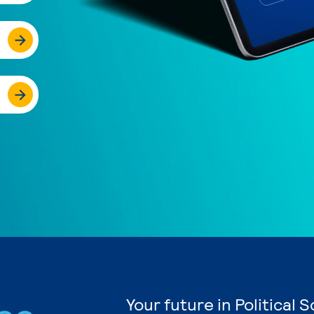
Your future in Political 