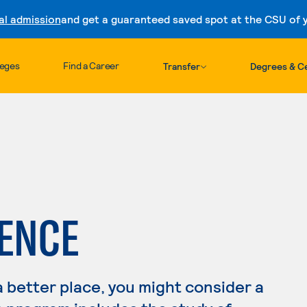
al admission
and get a guaranteed saved spot at the CSU of yo
Skip to content
leges
Find a Career
Transfer
Degrees & Ce
IENCE
a better place, you might consider a