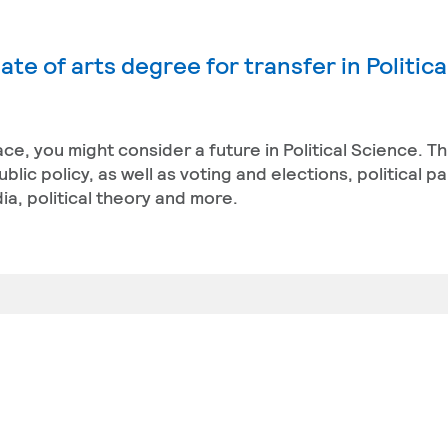
te of arts degree for transfer in Politica
ace, you might consider a future in Political Science. T
ic policy, as well as voting and elections, political pa
a, political theory and more.