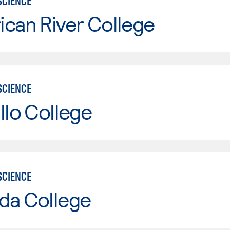
SCIENCE
can River College
SCIENCE
llo College
SCIENCE
da College