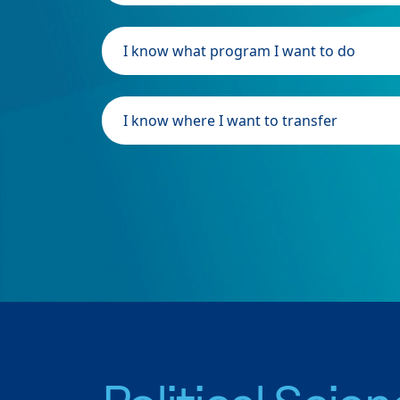
I know what program I want to do
I know where I want to transfer