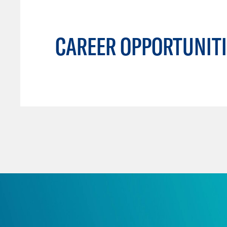
CAREER OPPORTUNITI