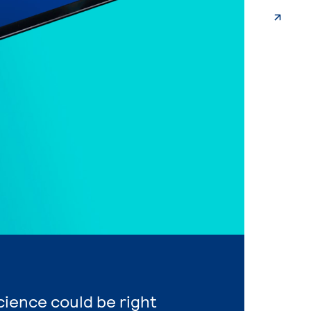
Science could be right