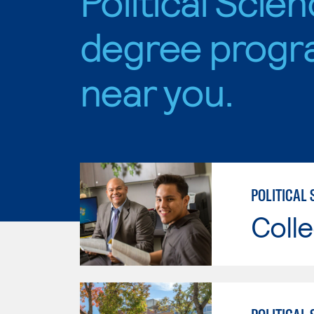
Political Scie
degree progr
near you.
POLITICAL 
Colle