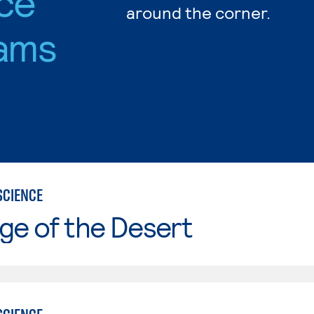
nce
around the corner.
ams
SCIENCE
ge of the Desert