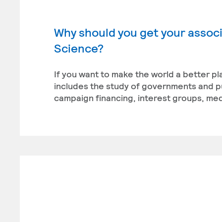
Why should you get your associa
Science?
If you want to make the world a better pl
includes the study of governments and publ
campaign financing, interest groups, medi