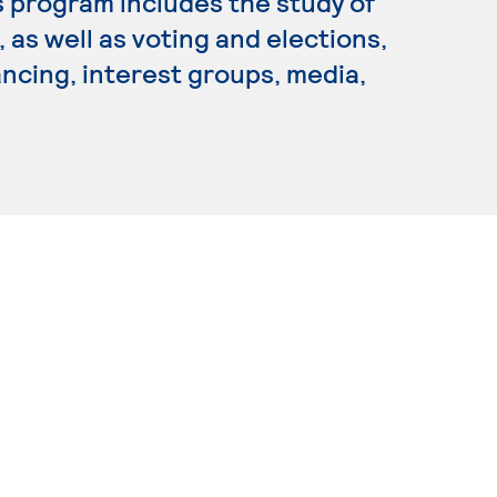
is program includes the study of
 as well as voting and elections,
ancing, interest groups, media,