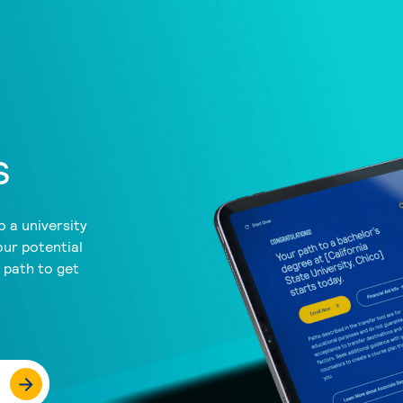
s
 a university
our potential
a path to get