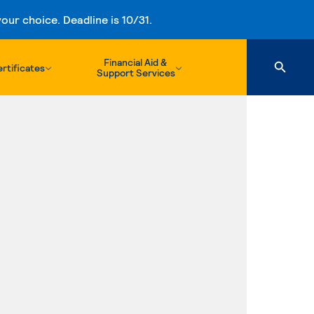
ur choice. Deadline is 10/31.
Financial Aid &
rtificates
Support Services