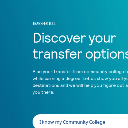
TRANSFER TOOL
Discover your
transfer option
Plan your transfer from community college to
while earning a degree. Let us show you all y
destinations and we will help you figure out 
you there.
I know my Community College