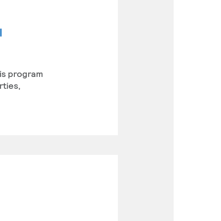
l
his program
rties,