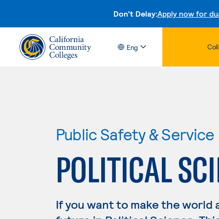
Don't Delay:
Apply now for du
Col
Eng
Public Safety & Service
POLITICAL SC
If you want to make the world 