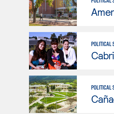
POLITICAL 
Ameri
POLITICAL 
Cabri
POLITICAL 
Caña