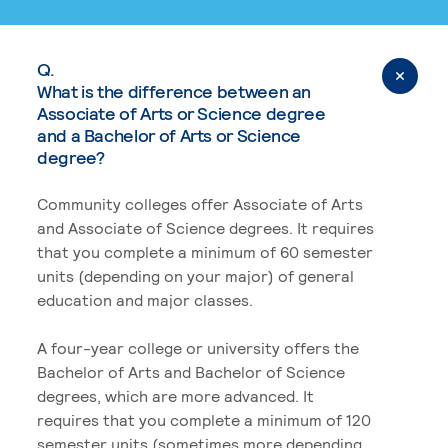
Q.
What is the difference between an
Associate of Arts or Science degree
and a Bachelor of Arts or Science
degree?
Community colleges offer Associate of Arts
and Associate of Science degrees. It requires
that you complete a minimum of 60 semester
units (depending on your major) of general
education and major classes.
A four-year college or university offers the
Bachelor of Arts and Bachelor of Science
degrees, which are more advanced. It
requires that you complete a minimum of 120
semester units (sometimes more depending