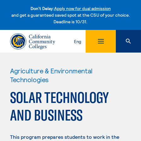
Don't Delay:
Apply now for dual admission
and get a guaranteed saved spot at the CSU of your choice.
Deadline is 10/31.
Skip to content
Eng
Agriculture & Environmental
Technologies
SOLAR TECHNOLOGY
AND BUSINESS
This program prepares students to work in the