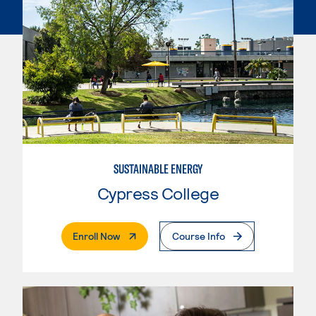
SUSTAINABLE ENERGY
Cypress College
. External Page
Enroll Now
Course Info