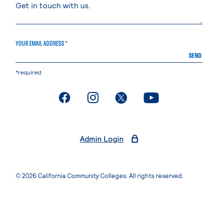
YOUR EMAIL ADDRESS *
SEND
*required
. External page
. External page
. External page
. External page
Admin Login
© 2026 California Community Colleges. All rights reserved.
Privacy Statement
Terms of Use
Accessibility