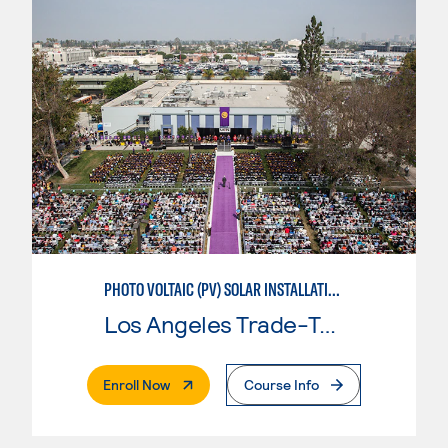
PHOTO VOLTAIC (PV) SOLAR INSTALLATION & MAINTENANCE
Los Angeles Trade-Tech College
. External Page
Enroll Now
Course Info