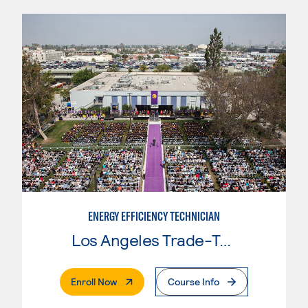
ENERGY EFFICIENCY TECHNICIAN
Los Angeles Trade-Tech College
. External Page
Enroll Now
Course Info