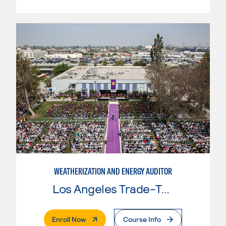
WEATHERIZATION AND ENERGY AUDITOR
Los Angeles Trade-Tech College
. External Page
Enroll Now
Course Info