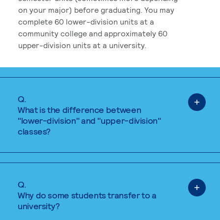
on your major) before graduating. You may
complete 60 lower-division units at a
community college and approximately 60
upper-division units at a university.
Q.
What is the difference between
"lower-division" and "upper-division"
classes?
Q.
Why do some students transfer to a
university?