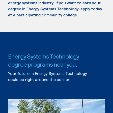
energy systems industry. If you want to earn your
degree in Energy Systems Technology, apply today
at a participating community college.
Energy Systems Technology
degree programs near you.
Your future in Energy Systems Technology
could be right around the corner.