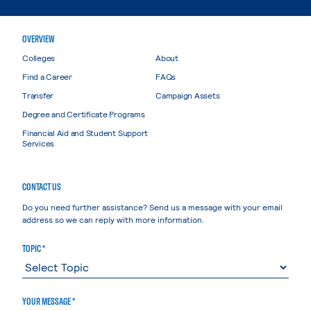
OVERVIEW
Colleges
About
Find a Career
FAQs
Transfer
Campaign Assets
Degree and Certificate Programs
Financial Aid and Student Support
Services
CONTACT US
Do you need further assistance? Send us a message with your email
address so we can reply with more information.
TOPIC *
YOUR MESSAGE *