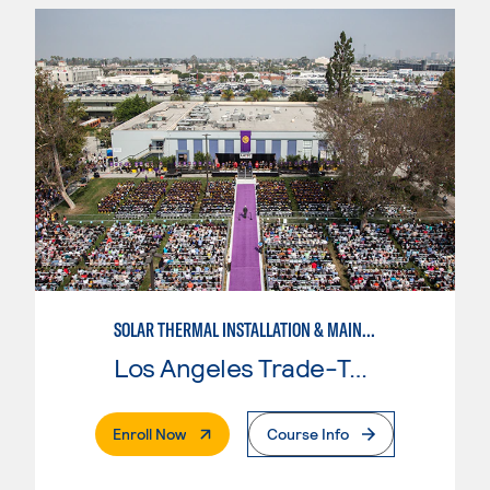
SOLAR THERMAL INSTALLATION & MAINTENANCE
Los Angeles Trade-Tech College
. External Page
Enroll Now
Course Info