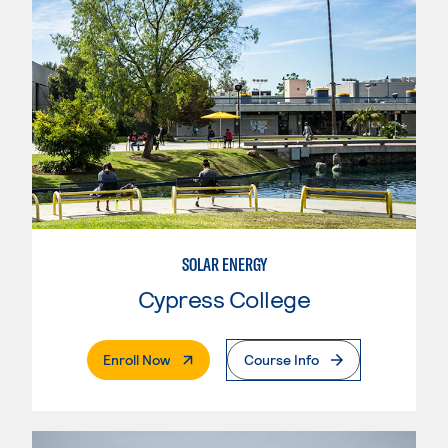
SOLAR ENERGY
Cypress College
. External Page
Enroll Now
Course Info