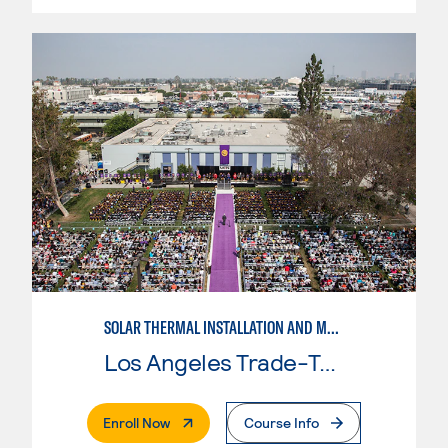
SOLAR THERMAL INSTALLATION AND MAINTENANCE
Los Angeles Trade-Tech College
. External Page
Enroll Now
Course Info