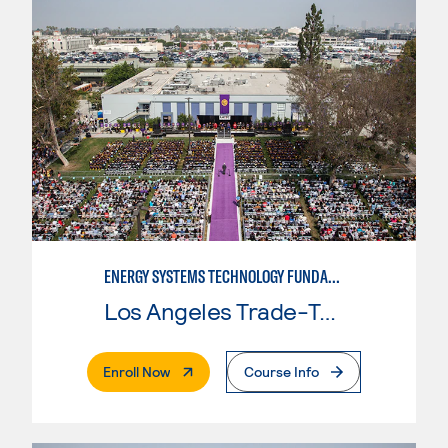
ENERGY SYSTEMS TECHNOLOGY FUNDAMENTALS
Los Angeles Trade-Tech College
. External Page
Enroll Now
Course Info