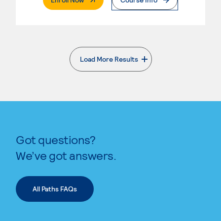
Load More Results
. External page
Got questions?
We’ve got answers.
All Paths FAQs