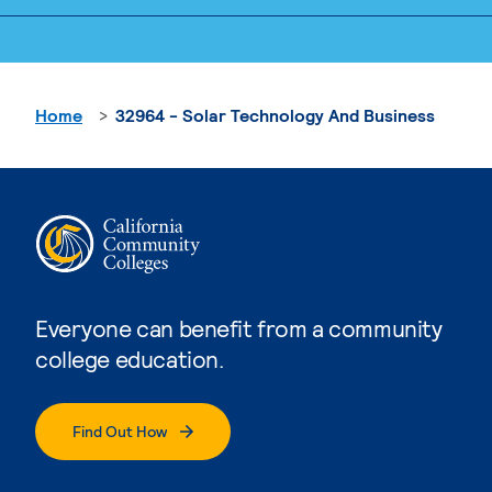
Home
32964 - Solar Technology And Business
Everyone can benefit from a community
college education.
Find Out How