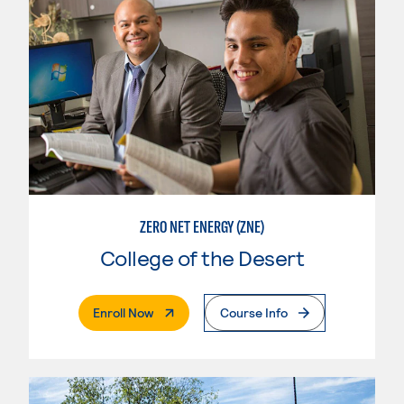
ZERO NET ENERGY (ZNE)
College of the Desert
. External Page
Enroll Now
Course Info