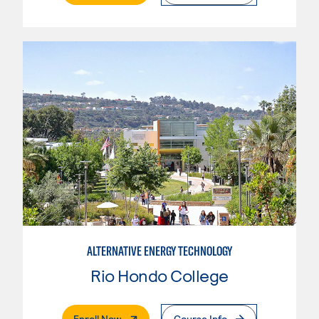
ALTERNATIVE ENERGY TECHNOLOGY
Rio Hondo College
. External Page
Enroll Now
Course Info