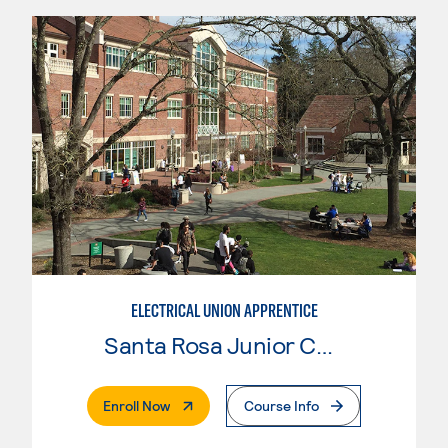
ELECTRICAL UNION APPRENTICE
Santa Rosa Junior College
. External Page
Enroll Now
Course Info