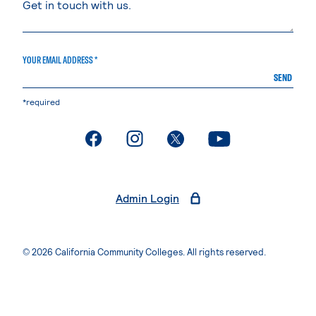
YOUR EMAIL ADDRESS *
SEND
*required
. External page
. External page
. External page
. External page
Admin Login
© 2026 California Community Colleges. All rights reserved.
Privacy Statement
Terms of Use
Accessibility