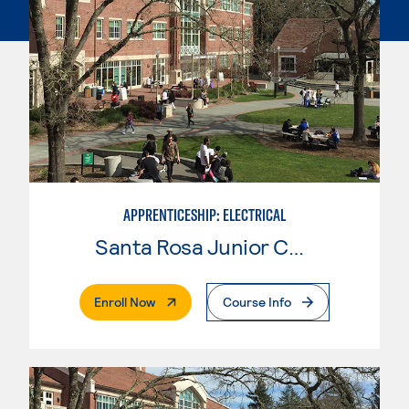
APPRENTICESHIP: ELECTRICAL
Santa Rosa Junior College
. External Page
Enroll Now
Course Info