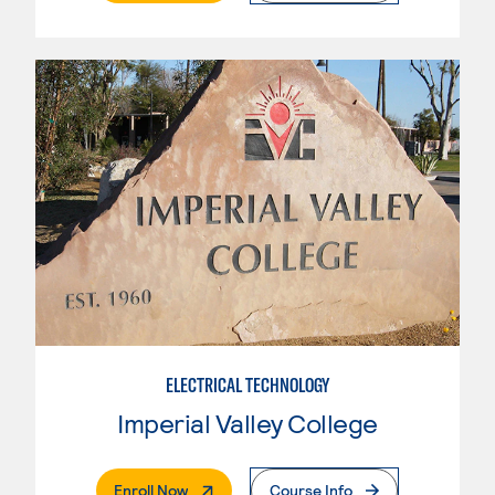
ELECTRICAL TECHNOLOGY
Imperial Valley College
. External Page
Enroll Now
Course Info