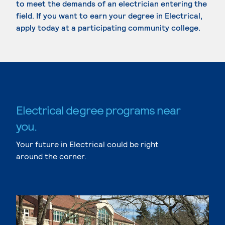
to meet the demands of an electrician entering the
field. If you want to earn your degree in Electrical,
apply today at a participating community college.
Electrical degree programs near
you.
Your future in Electrical could be right
around the corner.