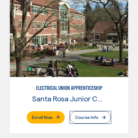
ELECTRICAL UNION APPRENTICESHIP
Santa Rosa Junior College
. External Page
Enroll Now
Course Info