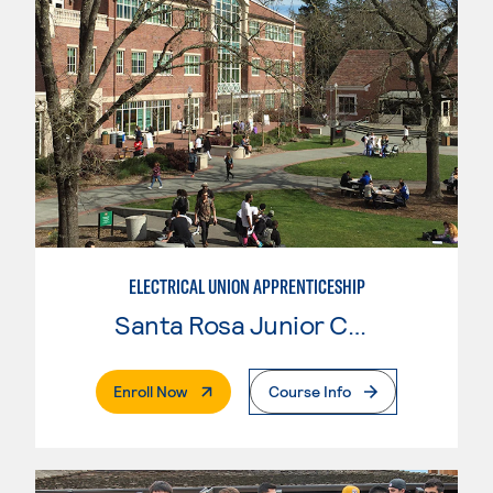
ELECTRICAL UNION APPRENTICESHIP
Santa Rosa Junior College
. External Page
Enroll Now
Course Info