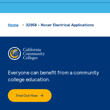
Home
32958 - Nccer Electrical Applications
Everyone can benefit from a community
college education.
Find Out How