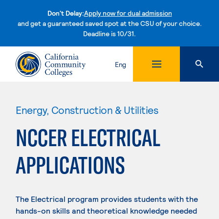
Don't Delay:
Apply now for dual admission
and get a guaranteed saved spot at the CSU of your choice.
Deadline is 10/31.
Skip to content
Eng
Energy, Construction & Utilities
NCCER ELECTRICAL
APPLICATIONS
The Electrical program provides students with the
hands-on skills and theoretical knowledge needed