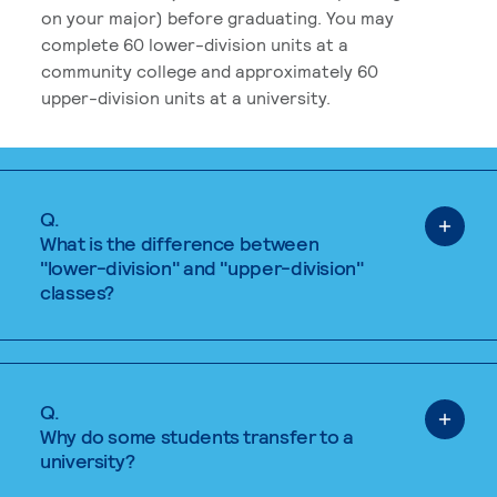
on your major) before graduating. You may
complete 60 lower-division units at a
community college and approximately 60
upper-division units at a university.
Q.
What is the difference between
"lower-division" and "upper-division"
classes?
Q.
Why do some students transfer to a
university?