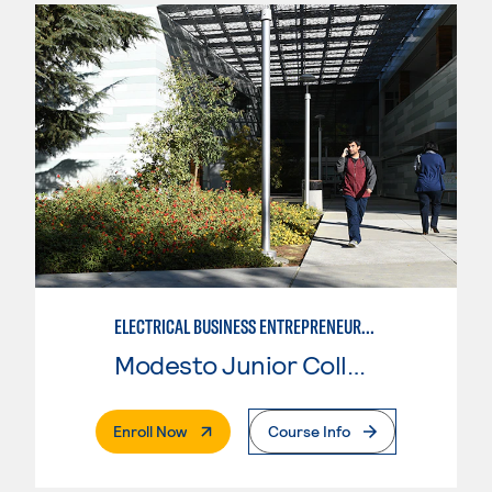
ELECTRICAL BUSINESS ENTREPRENEURSHIP
Modesto Junior College
. External Page
Enroll Now
Course Info