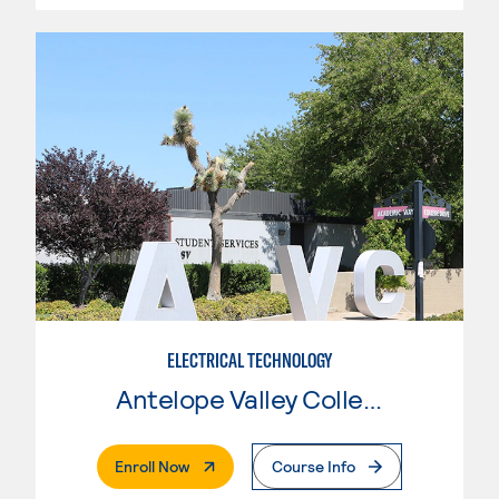
ELECTRICAL TECHNOLOGY
Antelope Valley College
. External Page
Enroll Now
Course Info