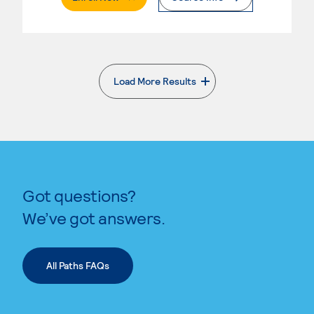
Load More Results
. External page
Got questions?
We’ve got answers.
All Paths FAQs