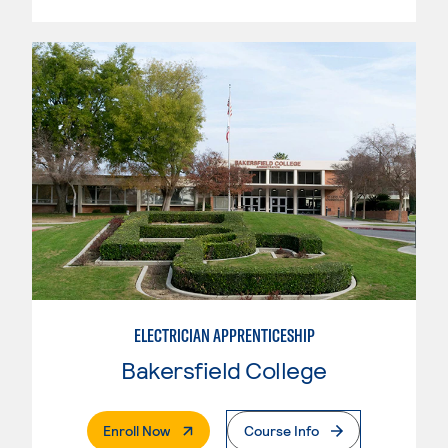
ELECTRICIAN APPRENTICESHIP
Bakersfield College
. External Page
Enroll Now
Course Info