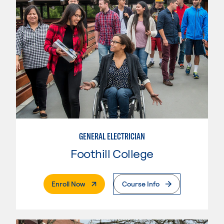
GENERAL ELECTRICIAN
Foothill College
. External Page
Enroll Now
Course Info