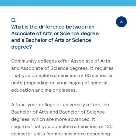
Q.
What is the difference between an
Associate of Arts or Science degree
and a Bachelor of Arts or Science
degree?
Community colleges offer Associate of Arts
and Associate of Science degrees. It requires
that you complete a minimum of 60 semester
units (depending on your major) of general
education and major classes.
A four-year college or university offers the
Bachelor of Arts and Bachelor of Science
degrees, which are more advanced. It
requires that you complete a minimum of 120
semester units (sometimes more depending