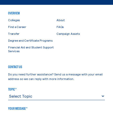
OVERVIEW
Colleges
About
Find a Career
FAQs
Transfer
Campaign Assets
Degree and Certificate Programs
Financial Aid and Student Support
Services
CONTACT US
Do you need further assistance? Send us a message with your email
address so we can reply with more information.
TOPIC *
YOUR MESSAGE *