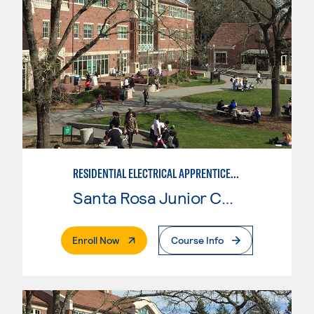
RESIDENTIAL ELECTRICAL APPRENTICESHIP
Santa Rosa Junior College
. External Page
Enroll Now
Course Info