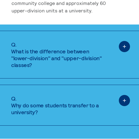
community college and approximately 60
upper-division units at a university.
Q.
What is the difference between
"lower-division" and "upper-division"
classes?
Q.
Why do some students transfer to a
university?