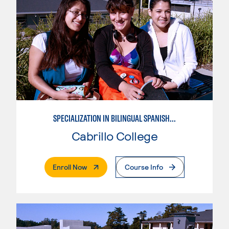
SPECIALIZATION IN BILINGUAL SPANISH ENGLISH TEACHING
Cabrillo College
. External Page
Enroll Now
Course Info