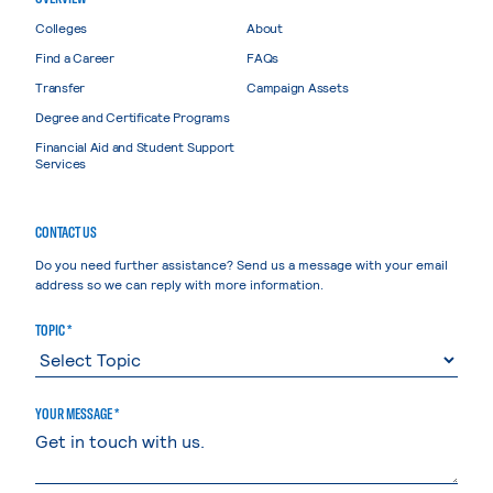
Colleges
About
Find a Career
FAQs
Transfer
Campaign Assets
Degree and Certificate Programs
Financial Aid and Student Support
Services
CONTACT US
Do you need further assistance? Send us a message with your email
address so we can reply with more information.
TOPIC *
YOUR MESSAGE *