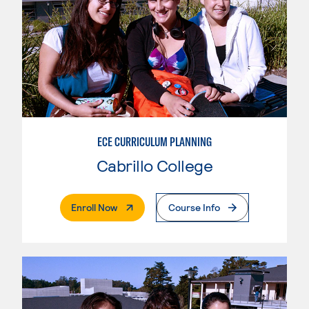
ECE CURRICULUM PLANNING
Cabrillo College
. External Page
Enroll Now
Course Info