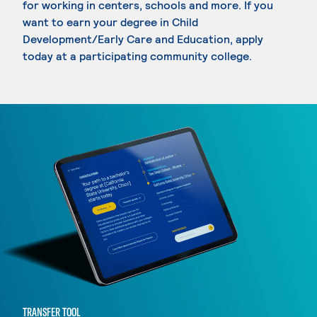
for working in centers, schools and more. If you
want to earn your degree in Child
Development/Early Care and Education, apply
today at a participating community college.
TRANSFER TOOL