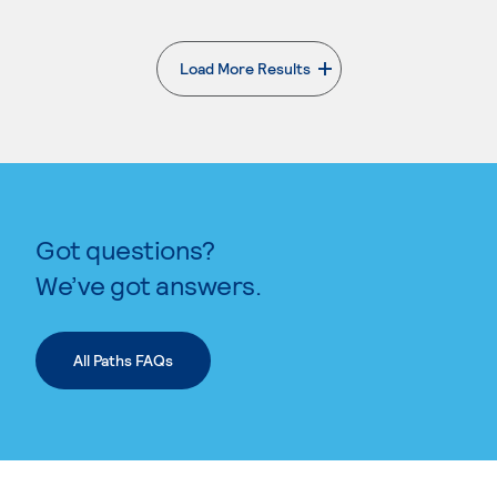
Load More Results
. External page
Got questions?
We’ve got answers.
All Paths FAQs