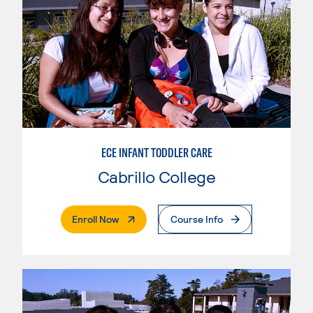
ECE INFANT TODDLER CARE
Cabrillo College
. External Page
Enroll Now
Course Info