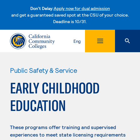
Don't Delay:
Apply now for dual admission
and get a guaranteed saved spot at the CSU of your choice.
Deadline is 10/31.
Skip to content
Eng
Public Safety & Service
EARLY CHILDHOOD
EDUCATION
These programs offer training and supervised
experiences to meet state licensing requirements