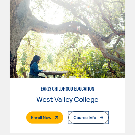
EARLY CHILDHOOD EDUCATION
West Valley College
. External Page
Enroll Now
Course Info