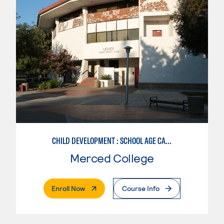
CHILD DEVELOPMENT : SCHOOL AGE CARE SPECIALIZATION
Merced College
. External Page
Enroll Now
Course Info