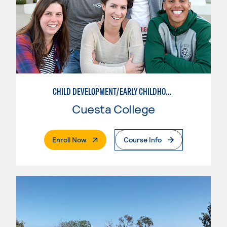
CHILD DEVELOPMENT/EARLY CHILDHOOD EDUCATION
Cuesta College
. External Page
Enroll Now
Course Info