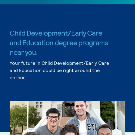
Child Development/Early Care
and Education degree programs
near you.
Your future in Child Development/Early Care
and Education could be right around the
corner.