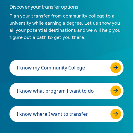
Discover your transfer options
Plan your transfer from community college to a
university while earning a degree. Let us show you
all your potential destinations and we will help you
figure out a path to get you there.
I know my Community College
I know what program I want to do
I know where I want to transfer