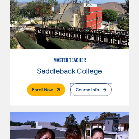
MASTER TEACHER
Saddleback College
. External Page
Enroll Now
Course Info