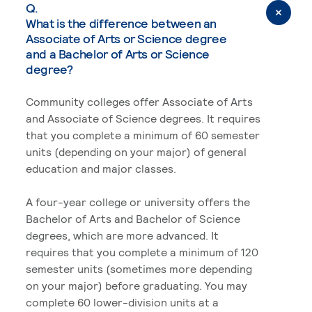
Q.
What is the difference between an
Associate of Arts or Science degree
and a Bachelor of Arts or Science
degree?
Community colleges offer Associate of Arts
and Associate of Science degrees. It requires
that you complete a minimum of 60 semester
units (depending on your major) of general
education and major classes.
A four-year college or university offers the
Bachelor of Arts and Bachelor of Science
degrees, which are more advanced. It
requires that you complete a minimum of 120
semester units (sometimes more depending
on your major) before graduating. You may
complete 60 lower-division units at a