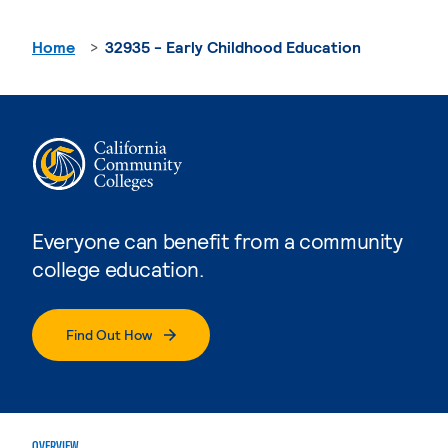
Home
32935 - Early Childhood Education
Everyone can benefit from a community
college education.
Find Out How
OVERVIEW