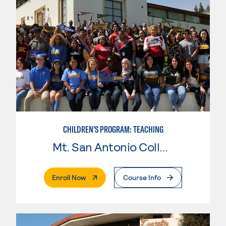
CHILDREN'S PROGRAM: TEACHING
Mt. San Antonio College
. External Page
Enroll Now
Course Info