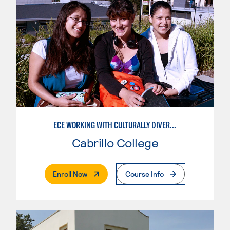
ECE WORKING WITH CULTURALLY DIVERSE FAMILIES
Cabrillo College
. External Page
Enroll Now
Course Info