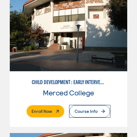
CHILD DEVELOPMENT : EARLY INTERVENTION ASSISTANT SPEC.
Merced College
. External Page
Enroll Now
Course Info