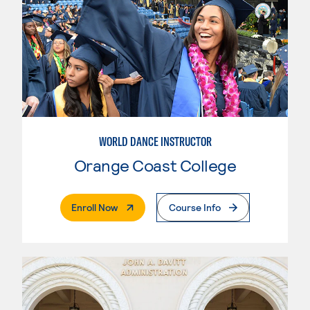
WORLD DANCE INSTRUCTOR
Orange Coast College
. External Page
Enroll Now
Course Info