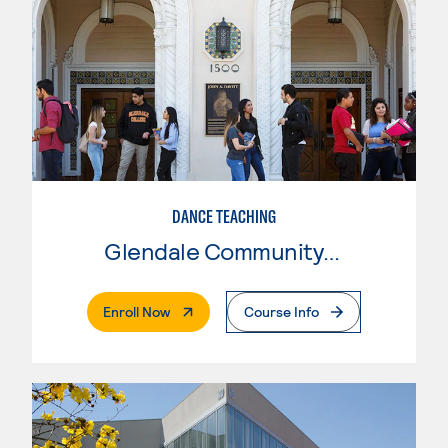
DANCE TEACHING
Glendale Community College
. External Page
Enroll Now
Course Info