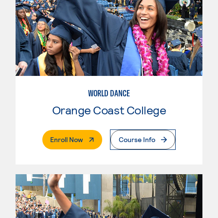
WORLD DANCE
Orange Coast College
. External Page
Enroll Now
Course Info