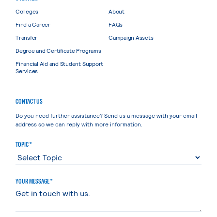
Colleges
About
Find a Career
FAQs
Transfer
Campaign Assets
Degree and Certificate Programs
Financial Aid and Student Support
Services
CONTACT US
Do you need further assistance? Send us a message with your email
address so we can reply with more information.
TOPIC *
YOUR MESSAGE *