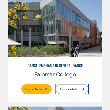
DANCE: EMPHASIS IN GENERAL DANCE
Palomar College
. External Page
Enroll Now
Course Info