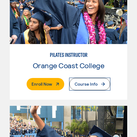
PILATES INSTRUCTOR
Orange Coast College
. External Page
Enroll Now
Course Info