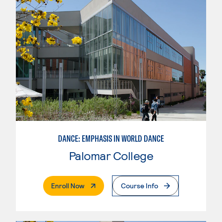
DANCE: EMPHASIS IN WORLD DANCE
Palomar College
. External Page
Enroll Now
Course Info