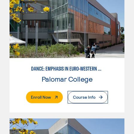
DANCE: EMPHASIS IN EURO-WESTERN DANCE
Palomar College
. External Page
Enroll Now
Course Info