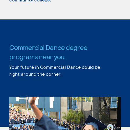
Commercial Dance degree
programs near you.
Your future in Commercial Dance could be
right around the corner.