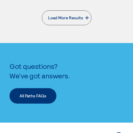
Load More Results
. External page
Got questions?
We’ve got answers.
All Paths FAQs