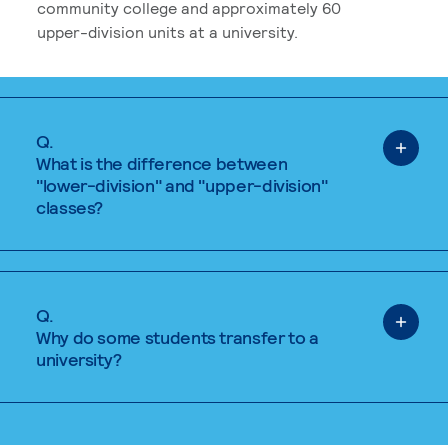
community college and approximately 60
upper-division units at a university.
Q.
What is the difference between
"lower-division" and "upper-division"
classes?
Q.
Why do some students transfer to a
university?