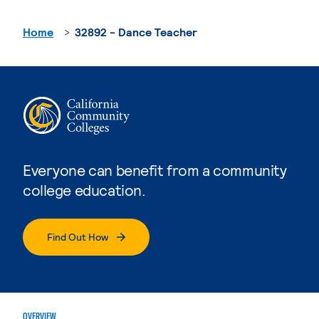
Home
32892 - Dance Teacher
Everyone can benefit from a community
college education.
Find Out How
OVERVIEW