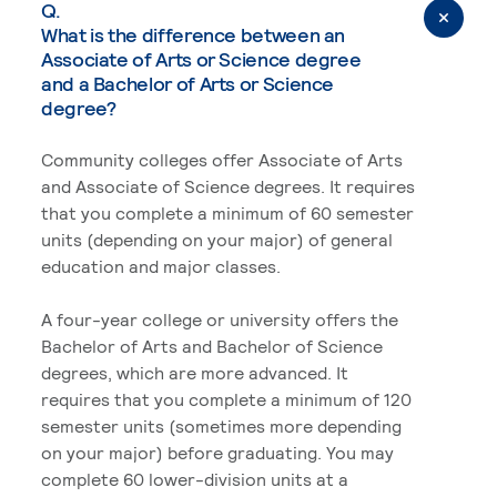
Q.
What is the difference between an
Associate of Arts or Science degree
and a Bachelor of Arts or Science
degree?
Community colleges offer Associate of Arts
and Associate of Science degrees. It requires
that you complete a minimum of 60 semester
units (depending on your major) of general
education and major classes.
A four-year college or university offers the
Bachelor of Arts and Bachelor of Science
degrees, which are more advanced. It
requires that you complete a minimum of 120
semester units (sometimes more depending
on your major) before graduating. You may
complete 60 lower-division units at a