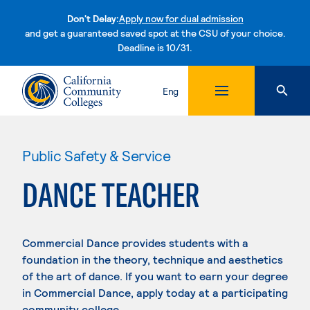
Don't Delay:
Apply now for dual admission
and get a guaranteed saved spot at the CSU of your choice.
Deadline is 10/31.
Skip to content
Eng
Public Safety & Service
DANCE TEACHER
Commercial Dance provides students with a
foundation in the theory, technique and aesthetics
of the art of dance. If you want to earn your degree
in Commercial Dance, apply today at a participating
community college.