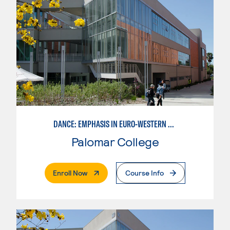
DANCE: EMPHASIS IN EURO-WESTERN DANCE
Palomar College
. External Page
Enroll Now
Course Info