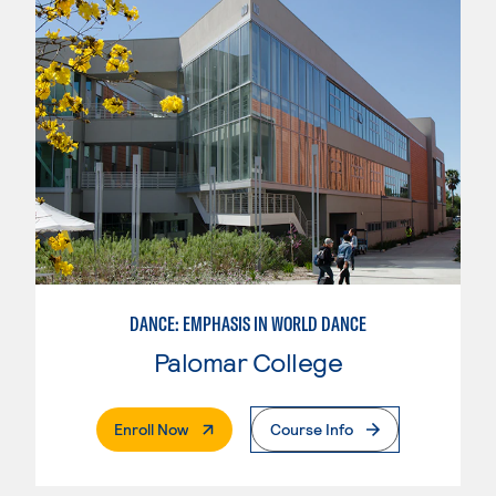
DANCE: EMPHASIS IN WORLD DANCE
Palomar College
. External Page
Enroll Now
Course Info