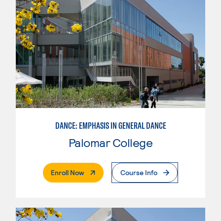
DANCE: EMPHASIS IN GENERAL DANCE
Palomar College
. External Page
Enroll Now
Course Info