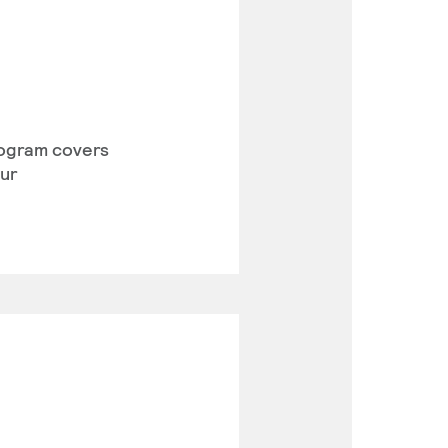
program covers
our