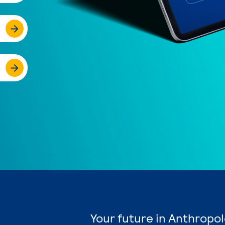
Your future in Anthropol