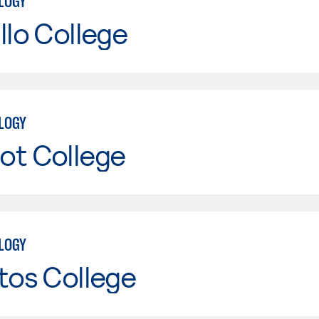
LOGY
llo College
LOGY
ot College
LOGY
tos College