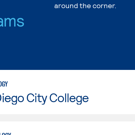
around the corner.
ams
OGY
iego City College