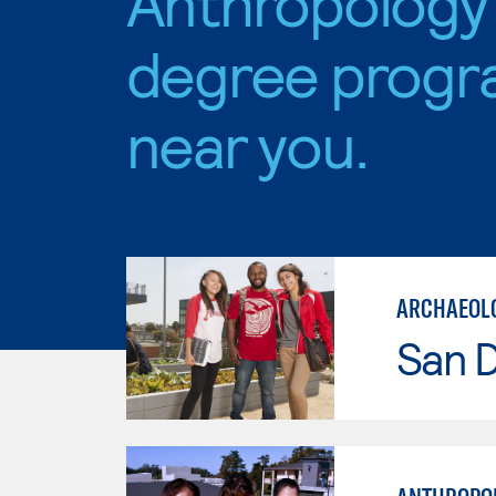
Anthropology
degree progr
near you.
ARCHAEOL
San D