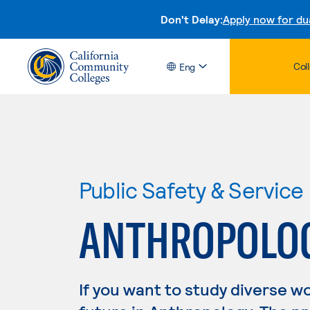
Don't Delay:
Apply now for du
Col
Eng
Public Safety & Service
ANTHROPOLO
If you want to study diverse w