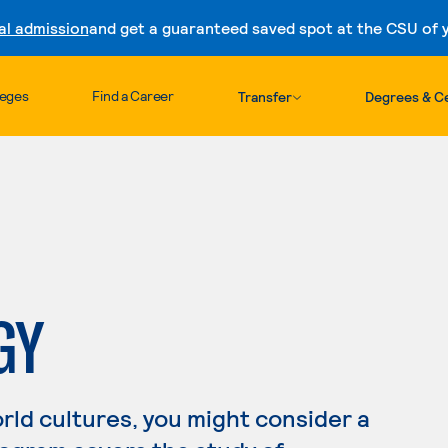
al admission
and get a guaranteed saved spot at the CSU of yo
Skip to content
leges
Find a Career
Transfer
Degrees & Ce
GY
orld cultures, you might consider a