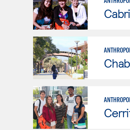
ANTHROPO
Cabri
ANTHROPO
Chab
ANTHROPO
Cerri