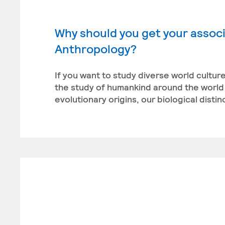
Why should you get your associ
Anthropology?
If you want to study diverse world cultu
the study of humankind around the world 
evolutionary origins, our biological disti