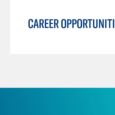
CAREER OPPORTUNITI