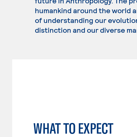
future in Anthropology. The p
humankind around the world an
of understanding our evolution
distinction and our diverse ma
WHAT TO EXPECT