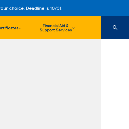
ur choice. Deadline is 10/31.
Financial Aid &
rtificates
Support Services