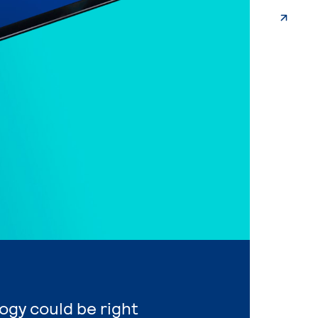
ogy could be right