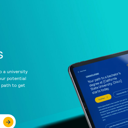
s
 a university
our potential
a path to get