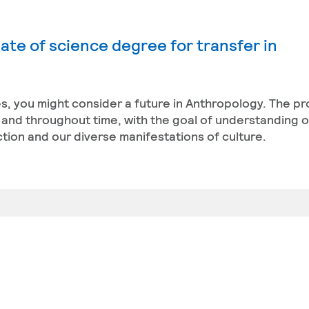
ate of science degree for transfer in
res, you might consider a future in Anthropology. The 
and throughout time, with the goal of understanding 
nction and our diverse manifestations of culture.