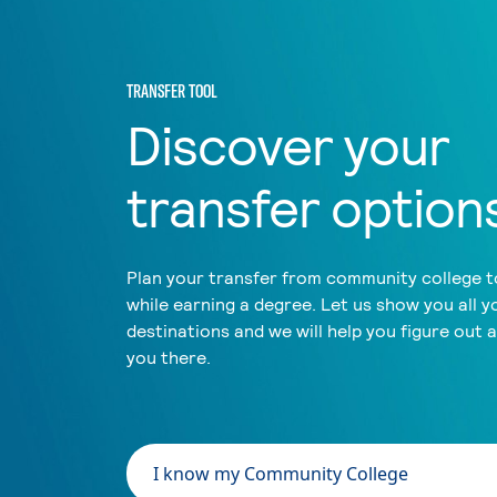
TRANSFER TOOL
Discover your
transfer option
Plan your transfer from community college to
while earning a degree. Let us show you all y
destinations and we will help you figure out 
you there.
I know my Community College