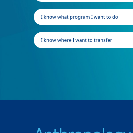
I know what program I want to do
I know where I want to transfer