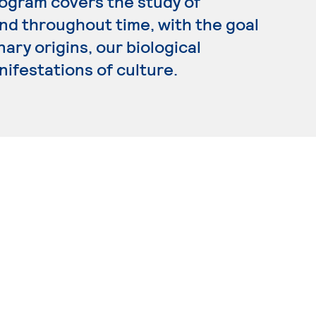
rogram covers the study of
d throughout time, with the goal
ary origins, our biological
nifestations of culture.