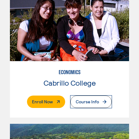
ECONOMICS
Cabrillo College
. External Page
Enroll Now
Course Info