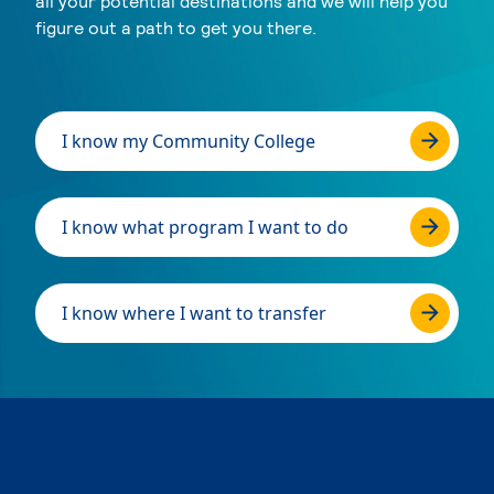
all your potential destinations and we will help you
figure out a path to get you there.
I know my Community College
I know what program I want to do
I know where I want to transfer