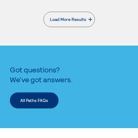
Load More Results
. External page
Got questions?
We’ve got answers.
All Paths FAQs