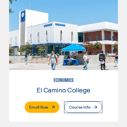
ECONOMICS
El Camino College
. External Page
Enroll Now
Course Info