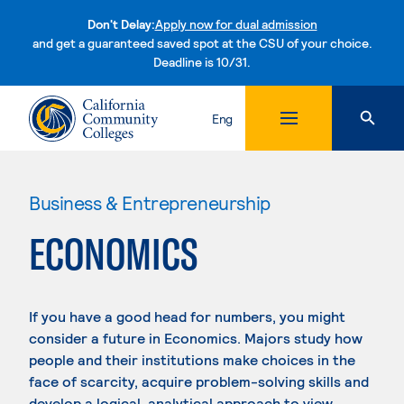
Don't Delay:
Apply now for dual admission
and get a guaranteed saved spot at the CSU of your choice.
Deadline is 10/31.
Skip to content
Eng
Business & Entrepreneurship
ECONOMICS
If you have a good head for numbers, you might
consider a future in Economics. Majors study how
people and their institutions make choices in the
face of scarcity, acquire problem-solving skills and
develop a logical, analytical approach to view