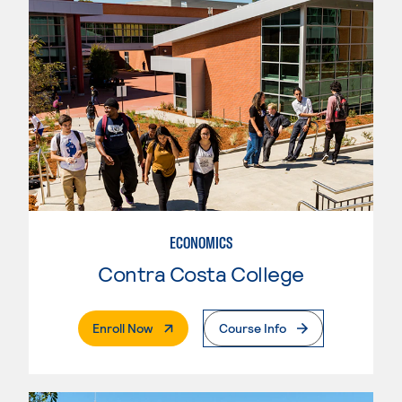
ECONOMICS
Contra Costa College
. External Page
Enroll Now
Course Info