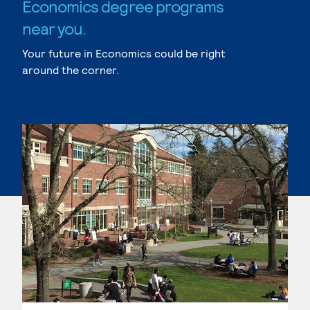
Economics degree programs
near you.
Your future in Economics could be right
around the corner.