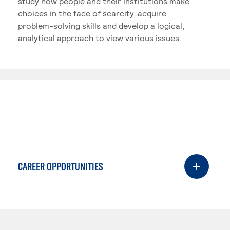
study how people and their institutions make
choices in the face of scarcity, acquire
problem-solving skills and develop a logical,
analytical approach to view various issues.
CAREER OPPORTUNITIES