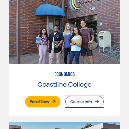
ECONOMICS
Coastline College
. External Page
Enroll Now
Course Info