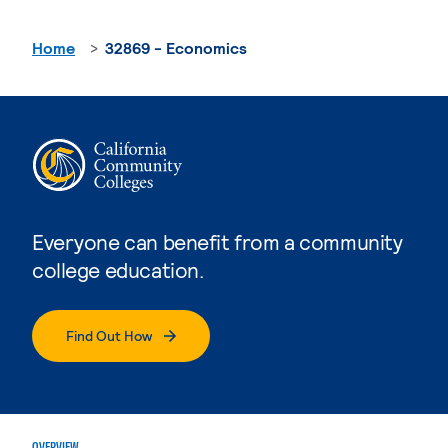
Home
32869 - Economics
Everyone can benefit from a community
college education.
Find Out How
OVERVIEW