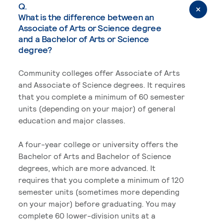
Q.
What is the difference between an
Associate of Arts or Science degree
and a Bachelor of Arts or Science
degree?
Community colleges offer Associate of Arts
and Associate of Science degrees. It requires
that you complete a minimum of 60 semester
units (depending on your major) of general
education and major classes.
A four-year college or university offers the
Bachelor of Arts and Bachelor of Science
degrees, which are more advanced. It
requires that you complete a minimum of 120
semester units (sometimes more depending
on your major) before graduating. You may
complete 60 lower-division units at a