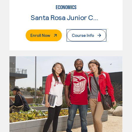
ECONOMICS
Santa Rosa Junior College
. External Page
Enroll Now
Course Info