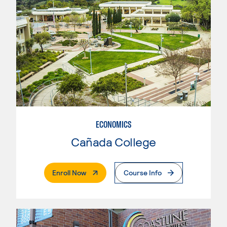
ECONOMICS
Cañada College
. External Page
Enroll Now
Course Info