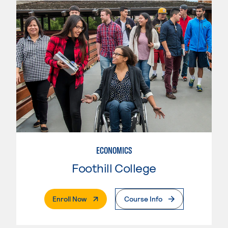
ECONOMICS
Foothill College
. External Page
Enroll Now
Course Info