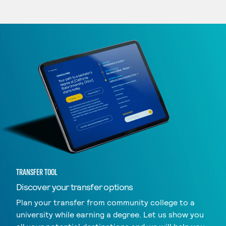
TRANSFER TOOL
Discover your transfer options
Plan your transfer from community college to a
university while earning a degree. Let us show you