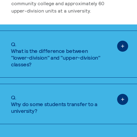
community college and approximately 60
upper-division units at a university.
Q.
What is the difference between
"lower-division" and "upper-division"
classes?
Q.
Why do some students transfer to a
university?