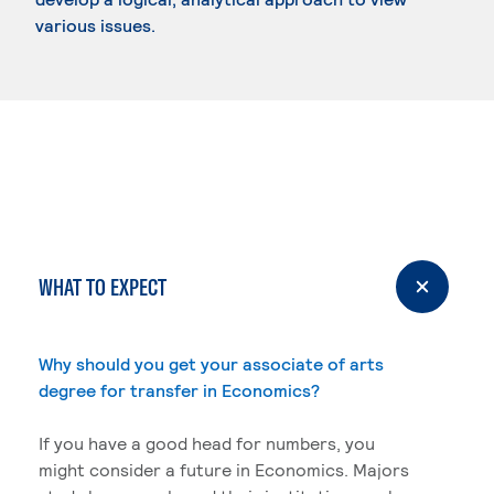
various issues.
WHAT TO EXPECT
Why should you get your associate of arts
degree for transfer in Economics?
If you have a good head for numbers, you
might consider a future in Economics. Majors