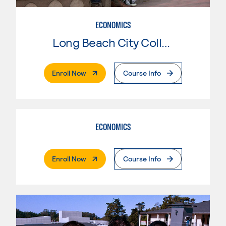
ECONOMICS
Long Beach City College
. External Page
Enroll Now
Course Info
ECONOMICS
. External Page
Enroll Now
Course Info