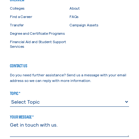
Colleges
About
Find a Career
FAQs
Transfer
Campaign Assets
Degree and Certificate Programs
Financial Aid and Student Support
Services
CONTACT US
Do you need further assistance? Send us a message with your email
address so we can reply with more information.
TOPIC *
YOUR MESSAGE *