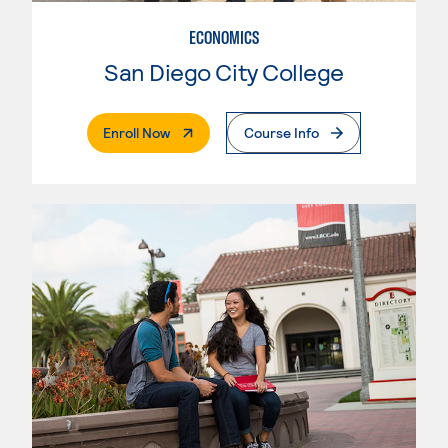
ECONOMICS
San Diego City College
. External Page
Enroll Now
Course Info