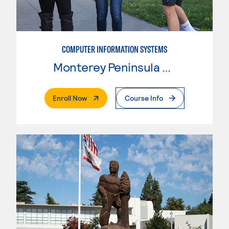
COMPUTER INFORMATION SYSTEMS
Monterey Peninsula College
. External Page
Enroll Now
Course Info