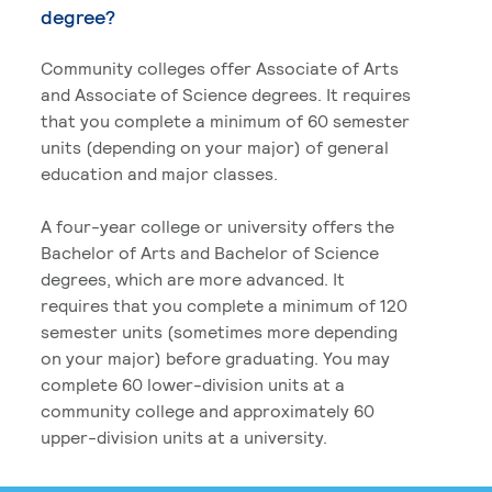
degree?
Community colleges offer Associate of Arts
and Associate of Science degrees. It requires
that you complete a minimum of 60 semester
units (depending on your major) of general
education and major classes.
A four-year college or university offers the
Bachelor of Arts and Bachelor of Science
degrees, which are more advanced. It
requires that you complete a minimum of 120
semester units (sometimes more depending
on your major) before graduating. You may
complete 60 lower-division units at a
community college and approximately 60
upper-division units at a university.