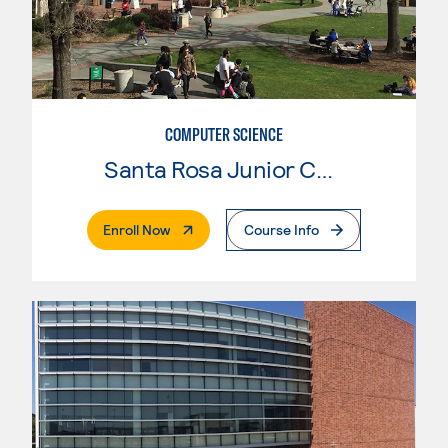
COMPUTER SCIENCE
Santa Rosa Junior College
. External Page
Enroll Now
Course Info