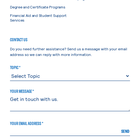
Degree and Certificate Programs
Financial Aid and Student Support
Services
CONTACT US
Do you need further assistance? Send us a message with your email
address so we can reply with more information.
TOPIC *
YOUR MESSAGE *
YOUR EMAIL ADDRESS *
SEND