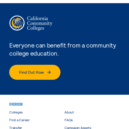
Everyone can benefit from a community
college education.
Find Out How
OVERVIEW
Colleges
About
Find a Career
FAQs
Transfer
Campaign Assets