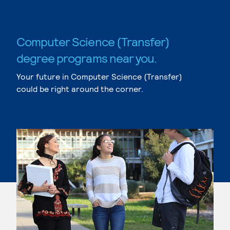
Computer Science (Transfer)
degree programs near you.
Your future in Computer Science (Transfer)
could be right around the corner.