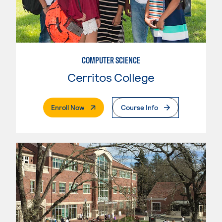
COMPUTER SCIENCE
Cerritos College
. External Page
Enroll Now
Course Info