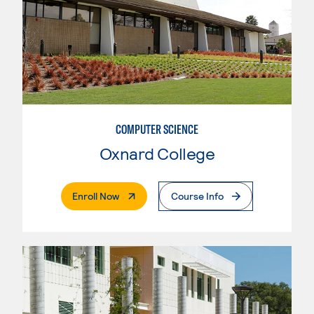
COMPUTER SCIENCE
Oxnard College
. External Page
Enroll Now
Course Info