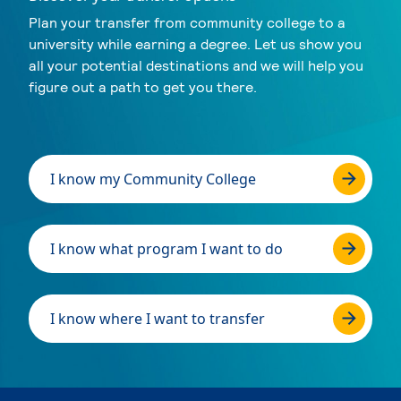
Plan your transfer from community college to a
university while earning a degree. Let us show you
all your potential destinations and we will help you
figure out a path to get you there.
I know my Community College
I know what program I want to do
I know where I want to transfer