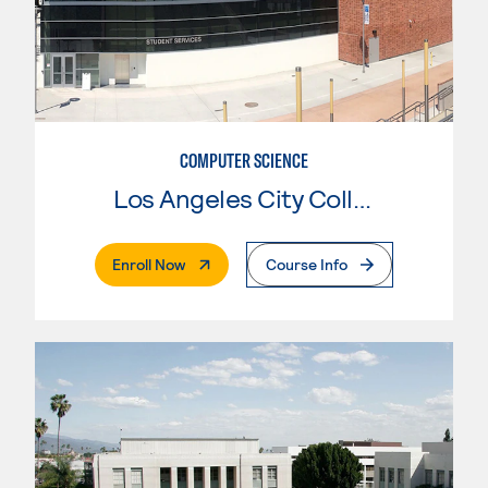
COMPUTER SCIENCE
Los Angeles City College
. External Page
Enroll Now
Course Info