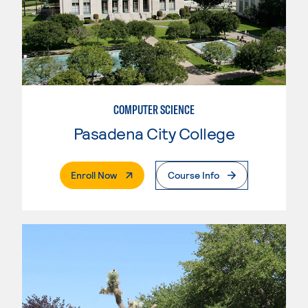
COMPUTER SCIENCE
Pasadena City College
. External Page
Enroll Now
Course Info