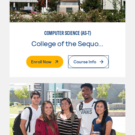
COMPUTER SCIENCE (AS-T)
College of the Sequoias
. External Page
Enroll Now
Course Info