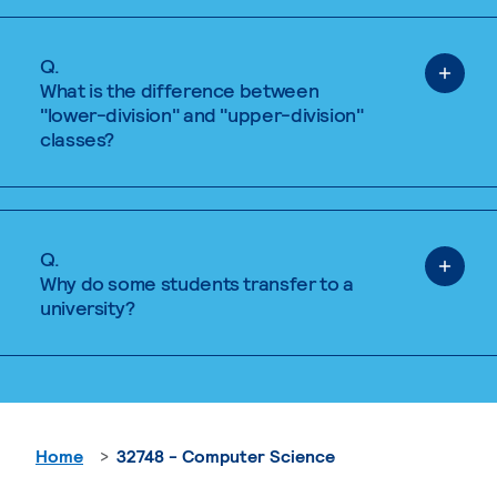
Q.
What is the difference between
"lower-division" and "upper-division"
classes?
Q.
Why do some students transfer to a
university?
Home
32748 - Computer Science