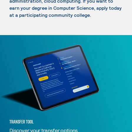
administration, cloud computing. If you want to
earn your degree in Computer Science, apply today
at a participating community college.
TRANSFER TOOL
Discover your transfer options