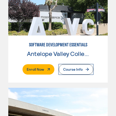
SOFTWARE DEVELOPMENT ESSENTIALS
Antelope Valley College
. External Page
Enroll Now
Course Info