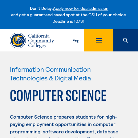
Don't Delay:
Apply now for dual admission
and get a guaranteed saved spot at the CSU of your choice.
Deadline is 10/31.
Skip to content
Eng
Information Communication
Technologies & Digital Media
COMPUTER SCIENCE
Computer Science prepares students for high-
paying employment opportunities in computer
programming, software development, database