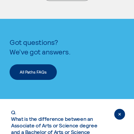
. External page
Got questions?
We’ve got answers.
All Paths FAQs
Q.
What is the difference between an
Associate of Arts or Science degree
and a Bachelor of Arts or Science