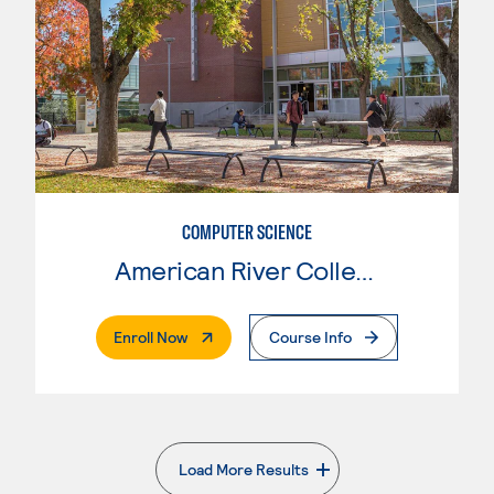
COMPUTER SCIENCE
American River College
. External Page
Enroll Now
Course Info
Load More Results