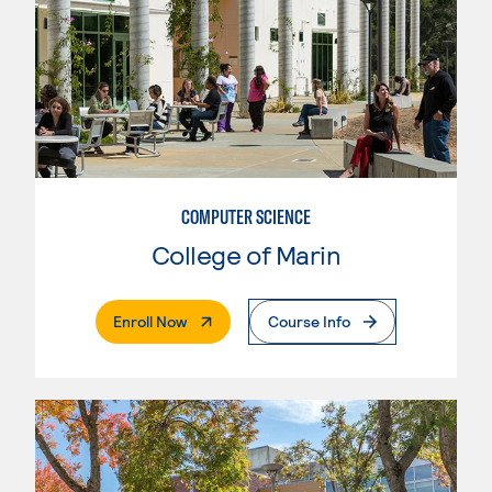
COMPUTER SCIENCE
College of Marin
. External Page
Enroll Now
Course Info