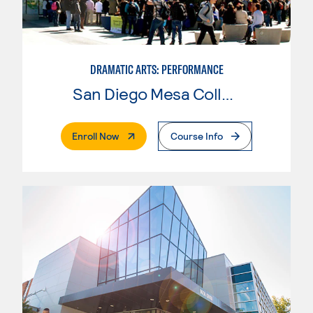
DRAMATIC ARTS: PERFORMANCE
San Diego Mesa College
. External Page
Enroll Now
Course Info