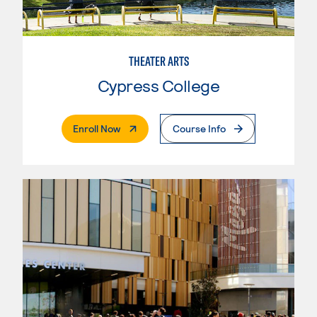
THEATER ARTS
Cypress College
. External Page
Enroll Now
Course Info