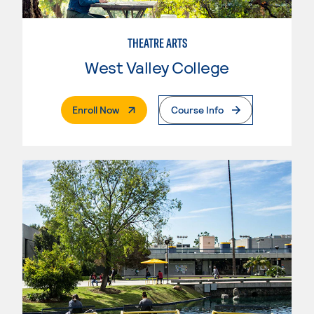
THEATRE ARTS
West Valley College
. External Page
Enroll Now
Course Info