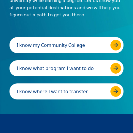
university while earning a degree. Let us show you
all your potential destinations and we will help you
figure out a path to get you there.
I know my Community College
I know what program I want to do
I know where I want to transfer