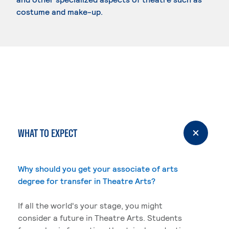
costume and make-up.
WHAT TO EXPECT
Why should you get your associate of arts
degree for transfer in Theatre Arts?
If all the world's your stage, you might
consider a future in Theatre Arts. Students