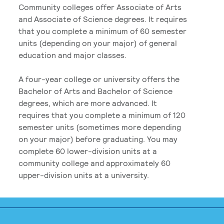
Community colleges offer Associate of Arts
and Associate of Science degrees. It requires
that you complete a minimum of 60 semester
units (depending on your major) of general
education and major classes.
A four-year college or university offers the
Bachelor of Arts and Bachelor of Science
degrees, which are more advanced. It
requires that you complete a minimum of 120
semester units (sometimes more depending
on your major) before graduating. You may
complete 60 lower-division units at a
community college and approximately 60
upper-division units at a university.