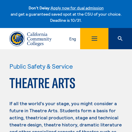
Don't Delay:
Apply now for dual admission
and get a guaranteed saved spot at the CSU of your choice.
Deadline is 10/31.
Skip to content
Eng
Public Safety & Service
THEATRE ARTS
If all the world's your stage, you might consider a
future in Theatre Arts. Students form a basis for
acting, theatrical production, stage and technical
theatre design, theatre history, dramatic literature
and other specialized aspects of theatre such as