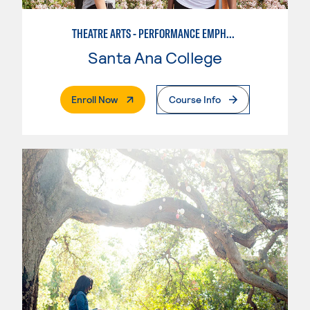
THEATRE ARTS - PERFORMANCE EMPHASIS
Santa Ana College
. External Page
Enroll Now
Course Info