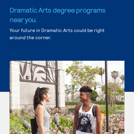
Dramatic Arts degree programs
near you.
Your future in Dramatic Arts could be right
around the corner.