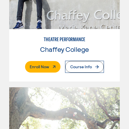
THEATRE PERFORMANCE
Chaffey College
. External Page
Enroll Now
Course Info