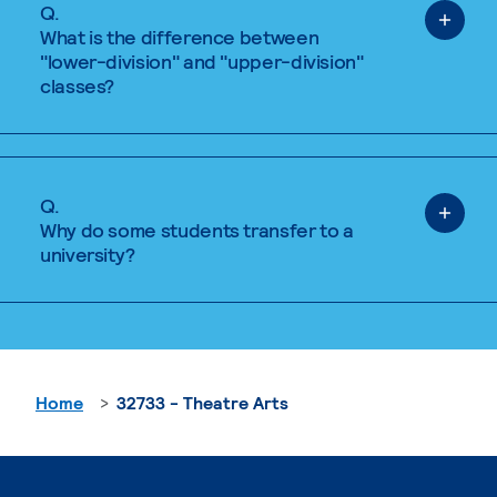
Q.
What is the difference between
"lower-division" and "upper-division"
classes?
Q.
Why do some students transfer to a
university?
Home
32733 - Theatre Arts