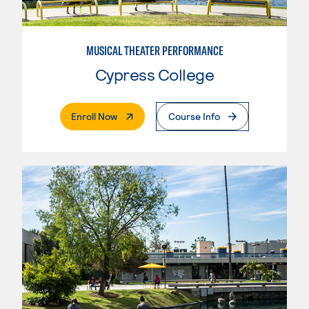
MUSICAL THEATER PERFORMANCE
Cypress College
. External Page
Enroll Now
Course Info