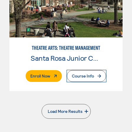
THEATRE ARTS: THEATRE MANAGEMENT
Santa Rosa Junior College
. External Page
Enroll Now
Course Info
Load More Results
. External page