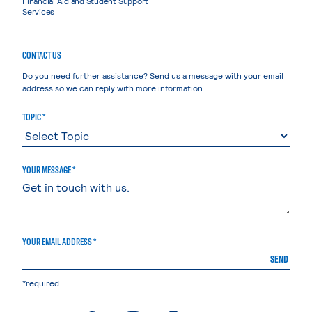
Financial Aid and Student Support
Services
CONTACT US
Do you need further assistance? Send us a message with your email
address so we can reply with more information.
TOPIC *
YOUR MESSAGE *
YOUR EMAIL ADDRESS *
SEND
*required