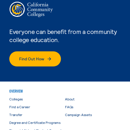
Everyone can benefit from a community
college education.
Find Out How
OVERVIEW
Colleges
About
Find a Career
FAQs
Transfer
Campaign Assets
Degree and Certificate Programs