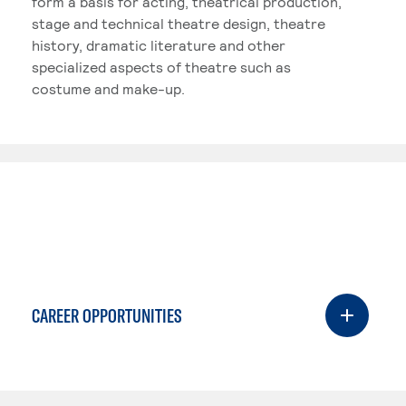
form a basis for acting, theatrical production,
stage and technical theatre design, theatre
history, dramatic literature and other
specialized aspects of theatre such as
costume and make-up.
CAREER OPPORTUNITIES