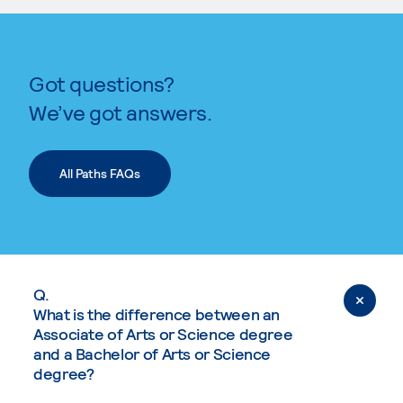
Got questions?
We’ve got answers.
All Paths FAQs
Q.
What is the difference between an
Associate of Arts or Science degree
and a Bachelor of Arts or Science
degree?