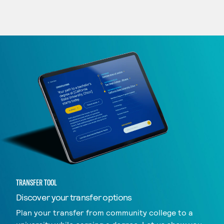
TRANSFER TOOL
Discover your transfer options
Plan your transfer from community college to a