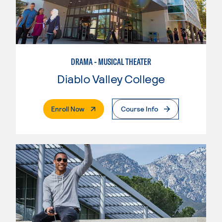
DRAMA - MUSICAL THEATER
Diablo Valley College
. External Page
Enroll Now
Course Info