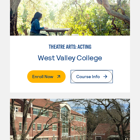
THEATRE ARTS: ACTING
West Valley College
. External Page
Enroll Now
Course Info