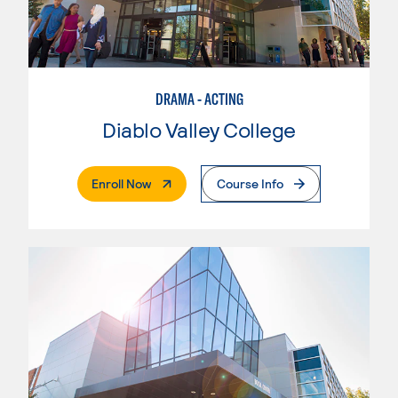
DRAMA - ACTING
Diablo Valley College
. External Page
Enroll Now
Course Info