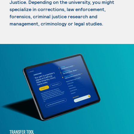
Justice. Depending on the university, you might
specialize in corrections, law enforcement,
forensics, criminal justice research and
management, criminology or legal studies.
TRANSFER TOOL