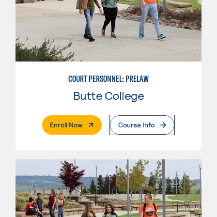
COURT PERSONNEL: PRELAW
Butte College
. External Page
Enroll Now
Course Info