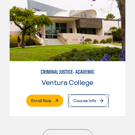
CRIMINAL JUSTICE- ACADEMIC
Ventura College
. External Page
Enroll Now
Course Info