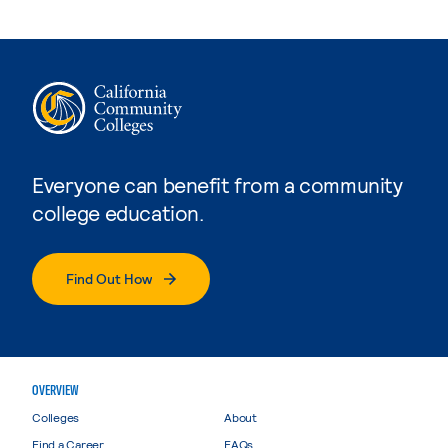
Everyone can benefit from a community
college education.
Find Out How
OVERVIEW
Colleges
About
Find a Career
FAQs