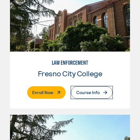
LAW ENFORCEMENT
Fresno City College
. External Page
Enroll Now
Course Info