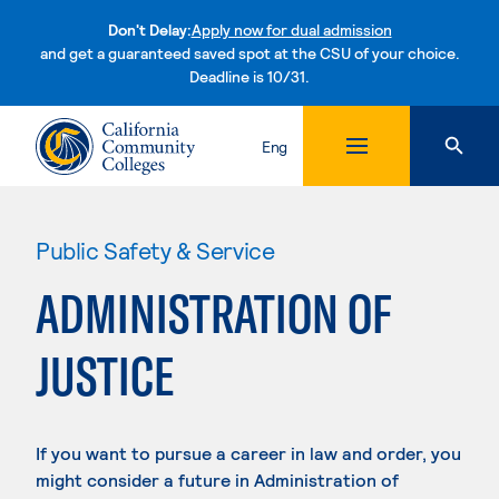
Don't Delay:
Apply now for dual admission
and get a guaranteed saved spot at the CSU of your choice.
Deadline is 10/31.
Skip to content
Eng
Public Safety & Service
ADMINISTRATION OF
JUSTICE
If you want to pursue a career in law and order, you
might consider a future in Administration of