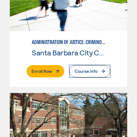
ADMINISTRATION OF JUSTICE: CRIMINOLOGY
Santa Barbara City College
. External Page
Enroll Now
Course Info