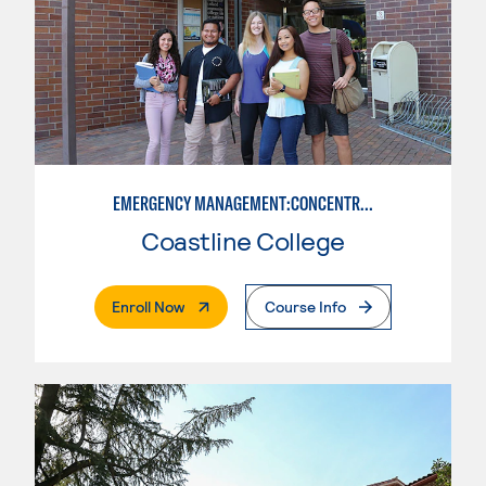
EMERGENCY MANAGEMENT:CONCENTRATION IN CRIMINAL JUSTICE
Coastline College
. External Page
Enroll Now
Course Info