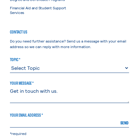
Financial Aid and Student Support
Services
CONTACT US
Do you need further assistance? Send us a message with your email
address so we can reply with more information.
TOPIC *
YOUR MESSAGE *
YOUR EMAIL ADDRESS *
SEND
*required