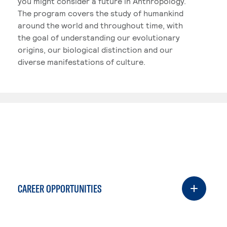
you might consider a future in Anthropology.
The program covers the study of humankind
around the world and throughout time, with
the goal of understanding our evolutionary
origins, our biological distinction and our
diverse manifestations of culture.
CAREER OPPORTUNITIES