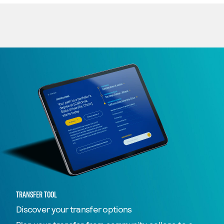
TRANSFER TOOL
Discover your transfer options