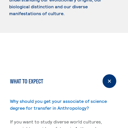
biological distinction and our diverse
manifestations of culture.
WHAT TO EXPECT
Why should you get your associate of science
degree for transfer in Anthropology?
If you want to study diverse world cultures,