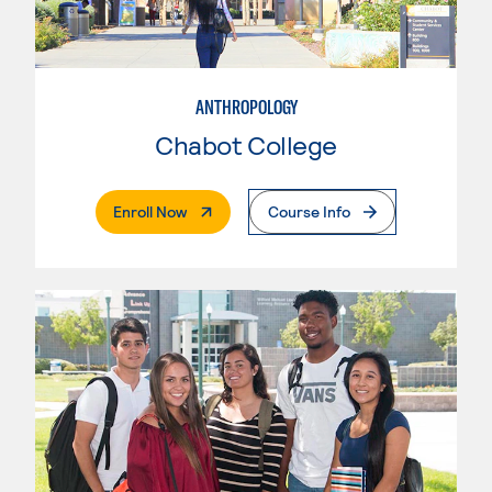
ANTHROPOLOGY
Chabot College
. External Page
Enroll Now
Course Info