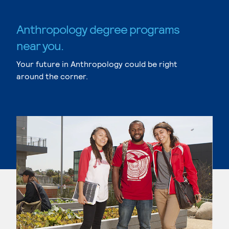
Anthropology degree programs
near you.
Your future in Anthropology could be right
around the corner.