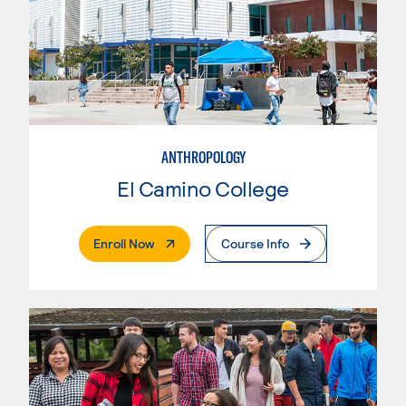
ANTHROPOLOGY
El Camino College
. External Page
Enroll Now
Course Info