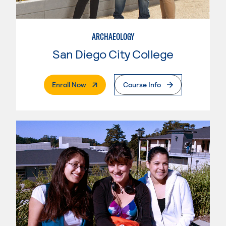
ARCHAEOLOGY
San Diego City College
. External Page
Enroll Now
Course Info