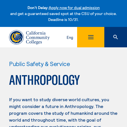
Don't Delay:
Apply now for dual admission
and get a guaranteed saved spot at the CSU of your choice.
Deadline is 10/31.
Skip to content
Eng
Public Safety & Service
ANTHROPOLOGY
If you want to study diverse world cultures, you
might consider a future in Anthropology. The
program covers the study of humankind around the
world and throughout time, with the goal of
understanding our evolutionary origins, our