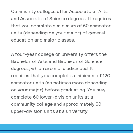
Community colleges offer Associate of Arts
and Associate of Science degrees. It requires
that you complete a minimum of 60 semester
units (depending on your major) of general
education and major classes.
A four-year college or university offers the
Bachelor of Arts and Bachelor of Science
degrees, which are more advanced. It
requires that you complete a minimum of 120
semester units (sometimes more depending
on your major) before graduating. You may
complete 60 lower-division units at a
community college and approximately 60
upper-division units at a university.