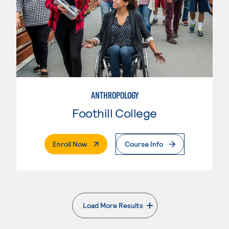
ANTHROPOLOGY
Foothill College
. External Page
Enroll Now
Course Info
Load More Results
. External page