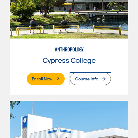
ANTHROPOLOGY
Cypress College
. External Page
Enroll Now
Course Info