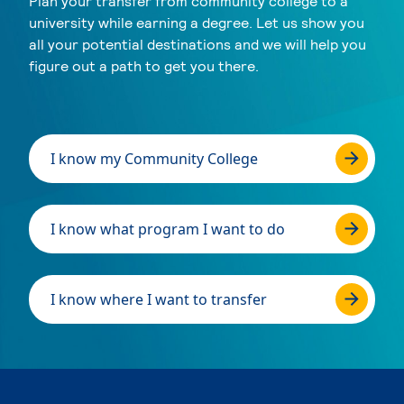
Plan your transfer from community college to a
university while earning a degree. Let us show you
all your potential destinations and we will help you
figure out a path to get you there.
I know my Community College
I know what program I want to do
I know where I want to transfer