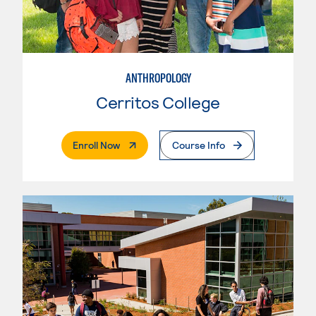
ANTHROPOLOGY
Cerritos College
. External Page
Enroll Now
Course Info