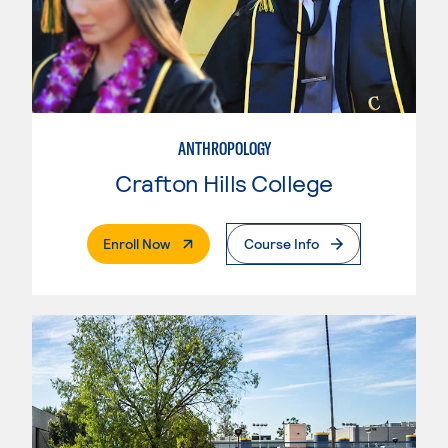
ANTHROPOLOGY
Crafton Hills College
. External Page
Enroll Now
Course Info