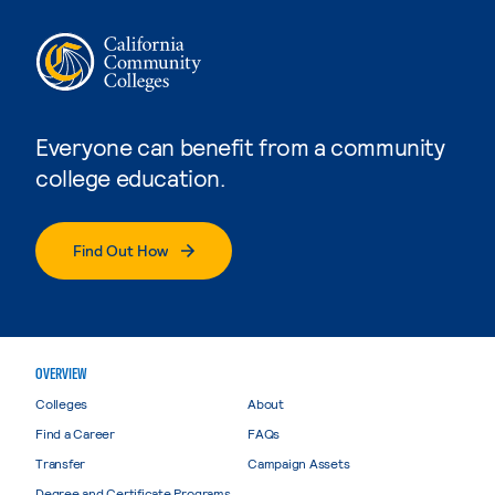
Everyone can benefit from a community
college education.
Find Out How
OVERVIEW
Colleges
About
Find a Career
FAQs
Transfer
Campaign Assets
Degree and Certificate Programs