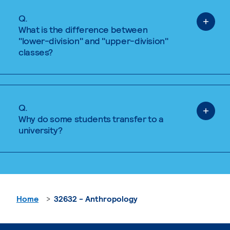
Q.
What is the difference between
"lower-division" and "upper-division"
classes?
Q.
Why do some students transfer to a
university?
Home
32632 - Anthropology