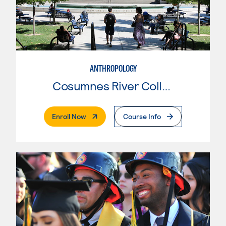
ANTHROPOLOGY
Cosumnes River College
. External Page
Enroll Now
Course Info