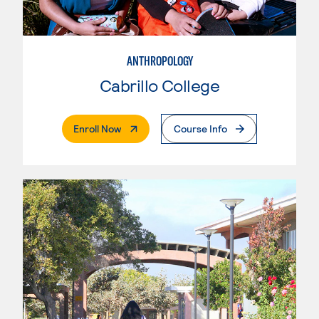
ANTHROPOLOGY
Cabrillo College
. External Page
Enroll Now
Course Info