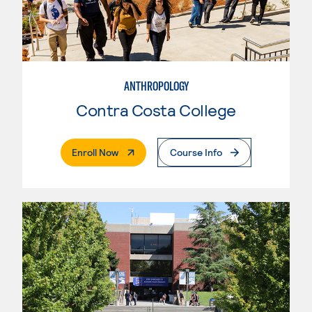
ANTHROPOLOGY
Contra Costa College
. External Page
Enroll Now
Course Info