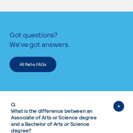
Got questions?
We’ve got answers.
All Paths FAQs
Q.
What is the difference between an
Associate of Arts or Science degree
and a Bachelor of Arts or Science
degree?