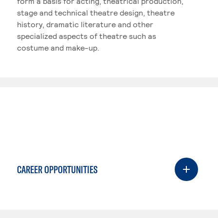
form a basis for acting, theatrical production,
stage and technical theatre design, theatre
history, dramatic literature and other
specialized aspects of theatre such as
costume and make-up.
CAREER OPPORTUNITIES