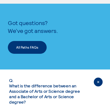
Got questions?
We’ve got answers.
All Paths FAQs
Q.
What is the difference between an
Associate of Arts or Science degree
and a Bachelor of Arts or Science
degree?