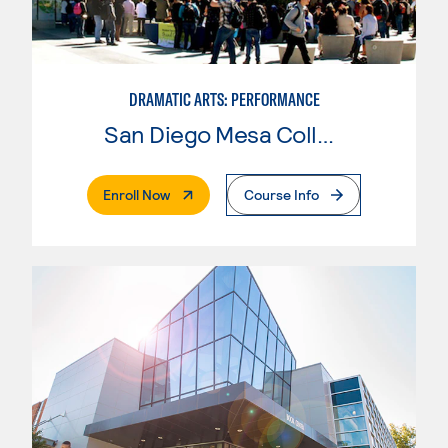
DRAMATIC ARTS: PERFORMANCE
San Diego Mesa College
. External Page
Enroll Now
Course Info