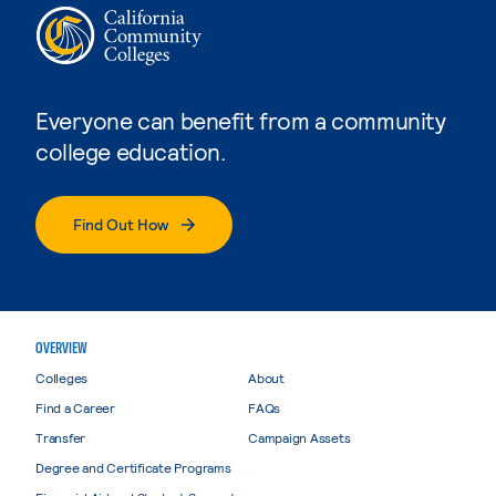
Everyone can benefit from a community
college education.
Find Out How
OVERVIEW
Colleges
About
Find a Career
FAQs
Transfer
Campaign Assets
Degree and Certificate Programs