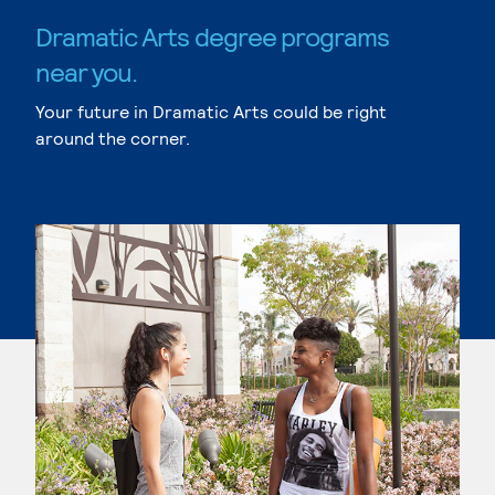
Dramatic Arts degree programs
near you.
Your future in Dramatic Arts could be right
around the corner.