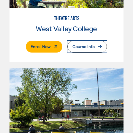
THEATRE ARTS
West Valley College
. External Page
Enroll Now
Course Info