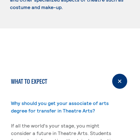
costume and make-up.
WHAT TO EXPECT
Why should you get your associate of arts
degree for transfer in Theatre Arts?
If all the world's your stage, you might
consider a future in Theatre Arts. Students