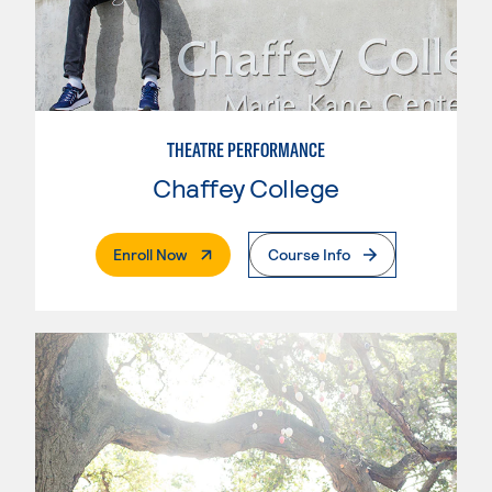
THEATRE PERFORMANCE
Chaffey College
. External Page
Enroll Now
Course Info