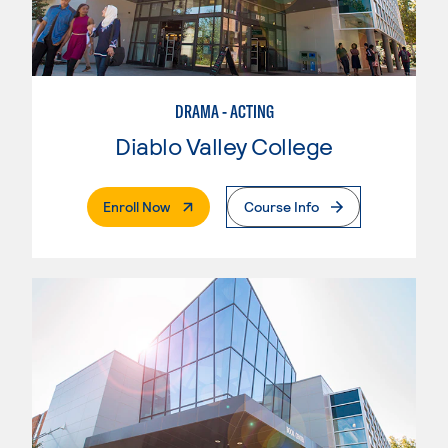
DRAMA - ACTING
Diablo Valley College
. External Page
Enroll Now
Course Info