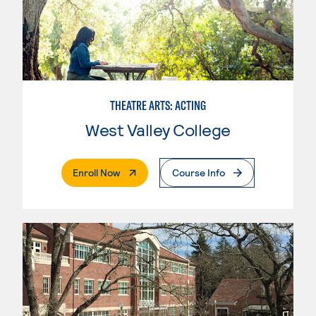
THEATRE ARTS: ACTING
West Valley College
. External Page
Enroll Now
Course Info