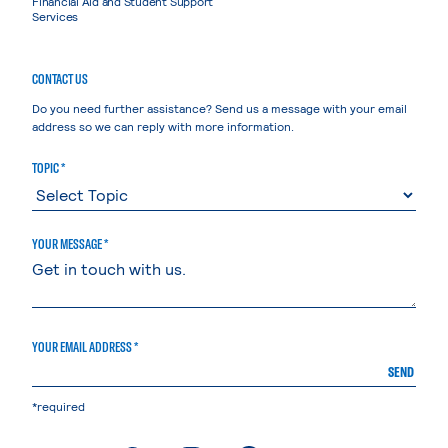
Financial Aid and Student Support
Services
CONTACT US
Do you need further assistance? Send us a message with your email
address so we can reply with more information.
TOPIC *
YOUR MESSAGE *
YOUR EMAIL ADDRESS *
SEND
*required