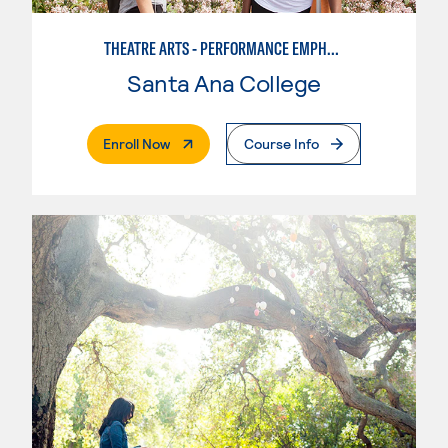
THEATRE ARTS - PERFORMANCE EMPHASIS
Santa Ana College
. External Page
Enroll Now
Course Info