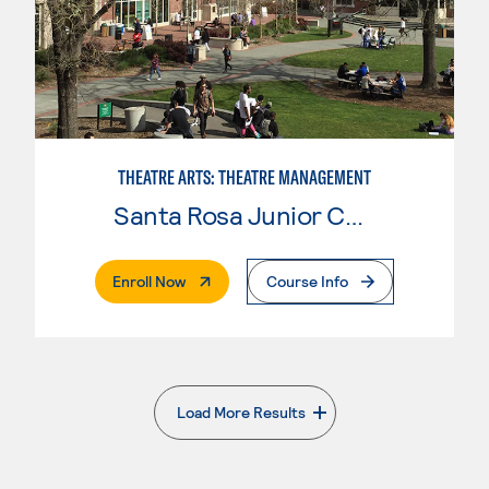
THEATRE ARTS: THEATRE MANAGEMENT
Santa Rosa Junior College
. External Page
Enroll Now
Course Info
Load More Results
. External page