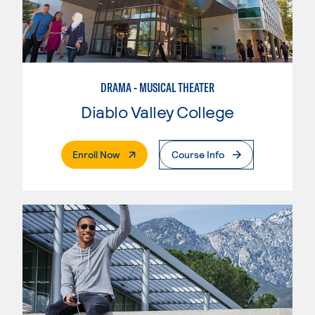
DRAMA - MUSICAL THEATER
Diablo Valley College
. External Page
Enroll Now
Course Info