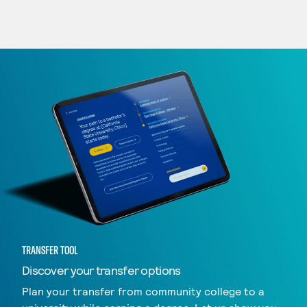
TRANSFER TOOL
Discover your transfer options
Plan your transfer from community college to a