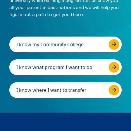
university while earning a degree. Let us show you
all your potential destinations and we will help you
figure out a path to get you there.
I know my Community College
I know what program I want to do
I know where I want to transfer