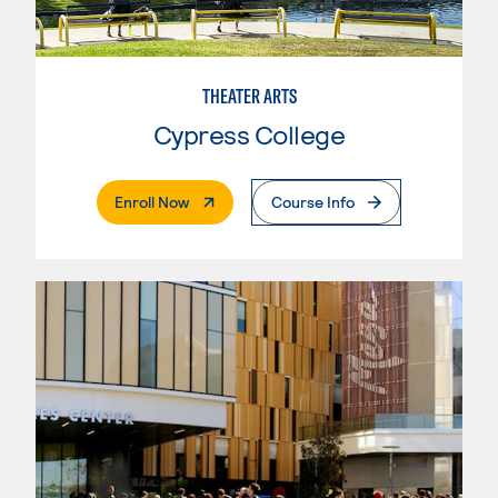
THEATER ARTS
Cypress College
. External Page
Enroll Now
Course Info