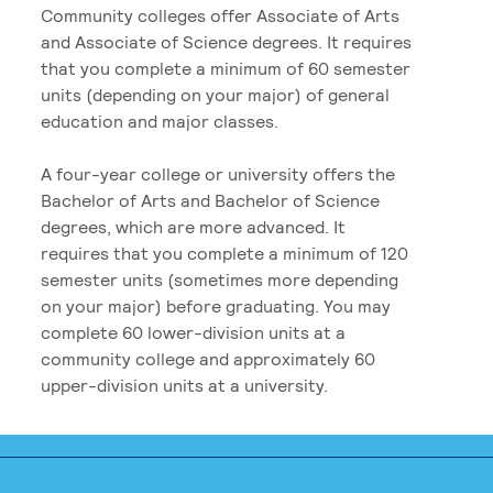
Community colleges offer Associate of Arts
and Associate of Science degrees. It requires
that you complete a minimum of 60 semester
units (depending on your major) of general
education and major classes.
A four-year college or university offers the
Bachelor of Arts and Bachelor of Science
degrees, which are more advanced. It
requires that you complete a minimum of 120
semester units (sometimes more depending
on your major) before graduating. You may
complete 60 lower-division units at a
community college and approximately 60
upper-division units at a university.