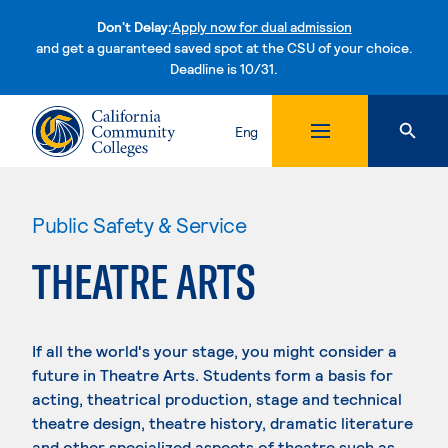
Don't Delay:
Apply now for dual admission
and get a guaranteed saved spot at the CSU of your choice.
Deadline is 10/31.
Skip to content
Eng
Public Safety & Service
THEATRE ARTS
If all the world's your stage, you might consider a
future in Theatre Arts. Students form a basis for
acting, theatrical production, stage and technical
theatre design, theatre history, dramatic literature
and other specialized aspects of theatre such as