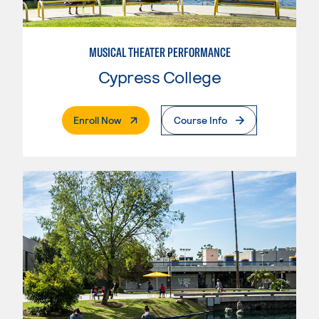
MUSICAL THEATER PERFORMANCE
Cypress College
. External Page
Enroll Now
Course Info