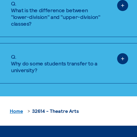
Q.
What is the difference between
"lower-division" and "upper-division"
classes?
Q.
Why do some students transfer to a
university?
Home
32614 - Theatre Arts