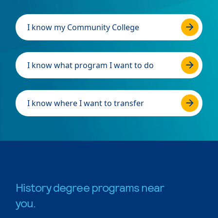
I know my Community College
I know what program I want to do
I know where I want to transfer
History degree programs near
you.