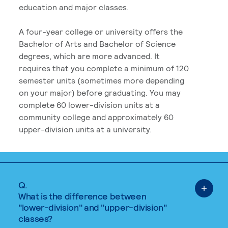
education and major classes.
A four-year college or university offers the
Bachelor of Arts and Bachelor of Science
degrees, which are more advanced. It
requires that you complete a minimum of 120
semester units (sometimes more depending
on your major) before graduating. You may
complete 60 lower-division units at a
community college and approximately 60
upper-division units at a university.
Q.
What is the difference between
"lower-division" and "upper-division"
classes?