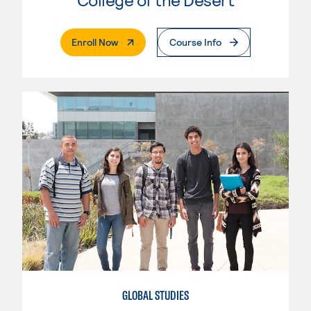
. External Page
Enroll Now
Course Info
GLOBAL STUDIES