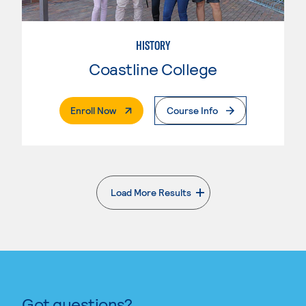
HISTORY
Coastline College
. External Page
Enroll Now
Course Info
Load More Results
. External page
Got questions?