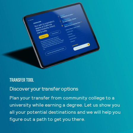
TRANSFER TOOL
Discover your transfer options
Plan your transfer from community college to a
university while earning a degree. Let us show you
all your potential destinations and we will help you
figure out a path to get you there.