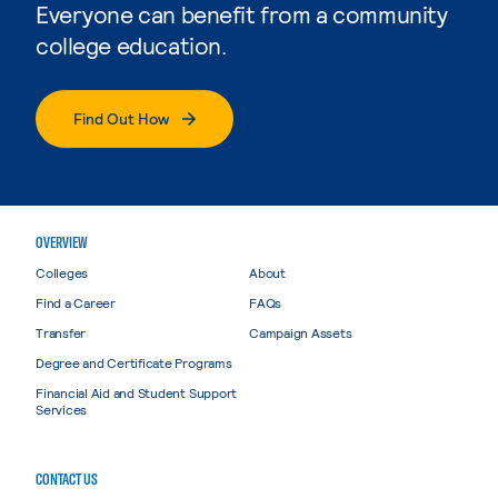
Everyone can benefit from a community
college education.
Find Out How
OVERVIEW
Colleges
About
Find a Career
FAQs
Transfer
Campaign Assets
Degree and Certificate Programs
Financial Aid and Student Support
Services
CONTACT US