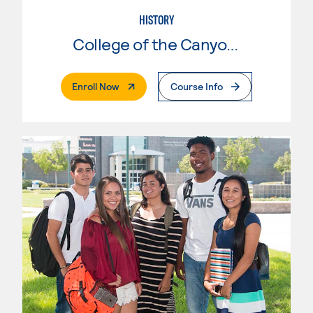
HISTORY
College of the Canyons
. External Page
Enroll Now
Course Info