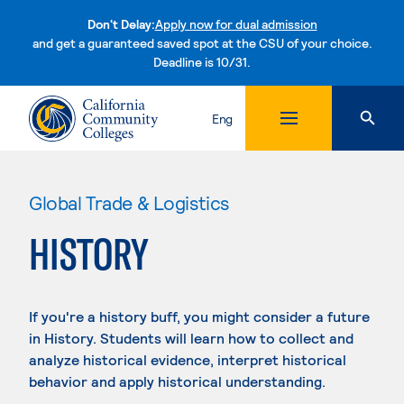
Don't Delay:
Apply now for dual admission
and get a guaranteed saved spot at the CSU of your choice.
Deadline is 10/31.
Skip to content
Eng
Global Trade & Logistics
HISTORY
If you're a history buff, you might consider a future
in History. Students will learn how to collect and
analyze historical evidence, interpret historical
behavior and apply historical understanding.