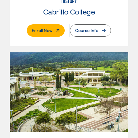
HISTORY
Cabrillo College
. External Page
Enroll Now
Course Info