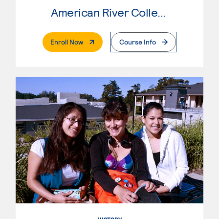
American River College
. External Page
Enroll Now
Course Info