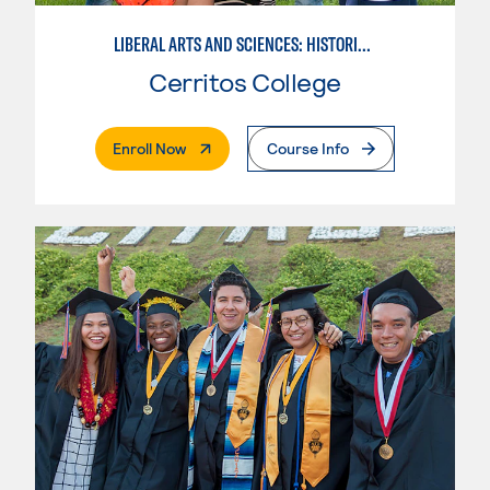
LIBERAL ARTS AND SCIENCES: HISTORICAL PERSPECTIVES
Cerritos College
. External Page
Enroll Now
Course Info