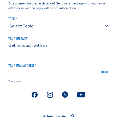
Do you need further assistance? Send us a message with your email
address so we can reply with more information.
TOPIC *
YOUR MESSAGE *
YOUR EMAIL ADDRESS *
SEND
*required
. External page
. External page
. External page
. External page
Admin Login