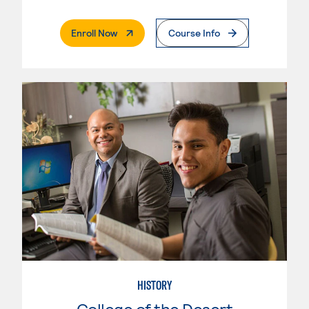
. External Page
Enroll Now
Course Info
HISTORY
College of the Desert