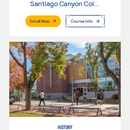
Santiago Canyon College
. External Page
Enroll Now
Course Info
HISTORY