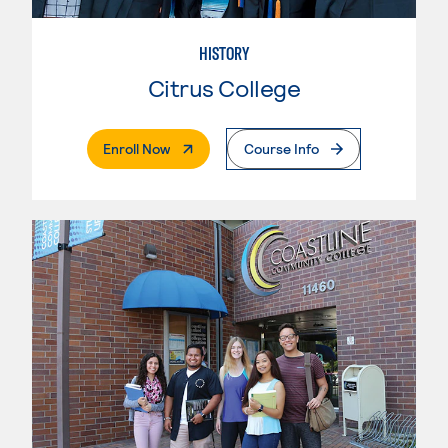
HISTORY
Citrus College
. External Page
Enroll Now
Course Info