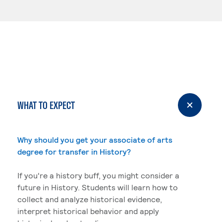
WHAT TO EXPECT
Why should you get your associate of arts
degree for transfer in History?
If you're a history buff, you might consider a
future in History. Students will learn how to
collect and analyze historical evidence,
interpret historical behavior and apply