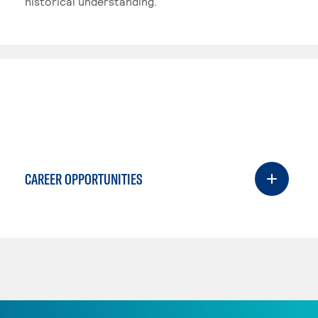
historical understanding.
CAREER OPPORTUNITIES