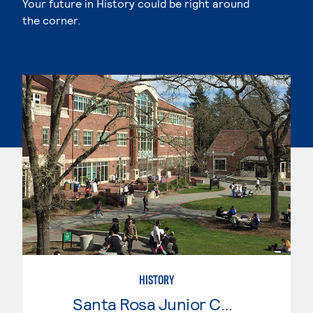
Your future in History could be right around
the corner.
HISTORY
Santa Rosa Junior College