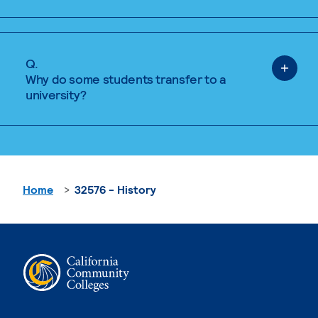
Q.
Why do some students transfer to a
university?
Home
32576 - History