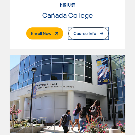
HISTORY
Cañada College
. External Page
Enroll Now
Course Info