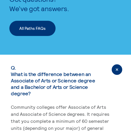
We’ve got answers.
All Paths FAQs
Q.
What is the difference between an
Associate of Arts or Science degree
and a Bachelor of Arts or Science
degree?
Community colleges offer Associate of Arts
and Associate of Science degrees. It requires
that you complete a minimum of 60 semester
units (depending on your major) of general