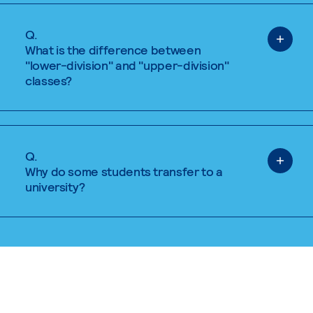
Q.
What is the difference between
"lower-division" and "upper-division"
classes?
Q.
Why do some students transfer to a
university?