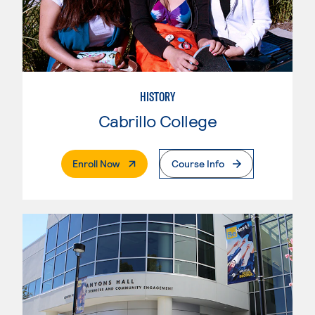
HISTORY
Cabrillo College
. External Page
Enroll Now
Course Info