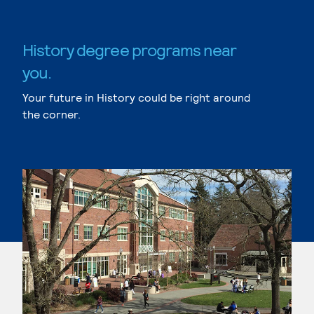
History degree programs near
you.
Your future in History could be right around
the corner.