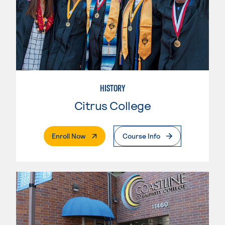
HISTORY
Citrus College
. External Page
Enroll Now
Course Info