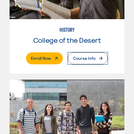
HISTORY
College of the Desert
. External Page
Enroll Now
Course Info