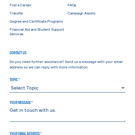
Find a Career
FAQs
Transfer
Campaign Assets
Degree and Certificate Programs
Financial Aid and Student Support
Services
CONTACT US
Do you need further assistance? Send us a message with your email
address so we can reply with more information.
TOPIC *
YOUR MESSAGE *
YOUR EMAIL ADDRESS *