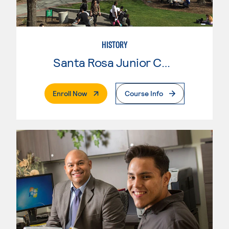
HISTORY
Santa Rosa Junior College
. External Page
Enroll Now
Course Info