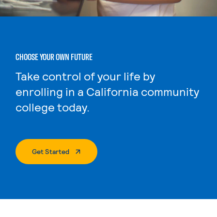
CHOOSE YOUR OWN FUTURE
Take control of your life by
enrolling in a California community
college today.
. External Page
Get Started