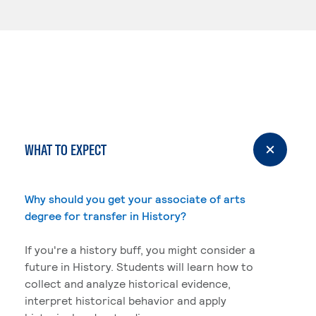
WHAT TO EXPECT
Why should you get your associate of arts
degree for transfer in History?
If you're a history buff, you might consider a
future in History. Students will learn how to
collect and analyze historical evidence,
interpret historical behavior and apply