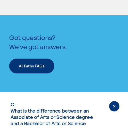
Got questions?
We’ve got answers.
All Paths FAQs
Q.
What is the difference between an
Associate of Arts or Science degree
and a Bachelor of Arts or Science