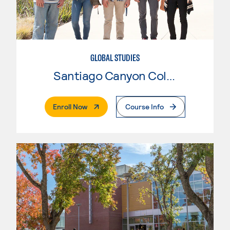
GLOBAL STUDIES
Santiago Canyon College
. External Page
Enroll Now
Course Info