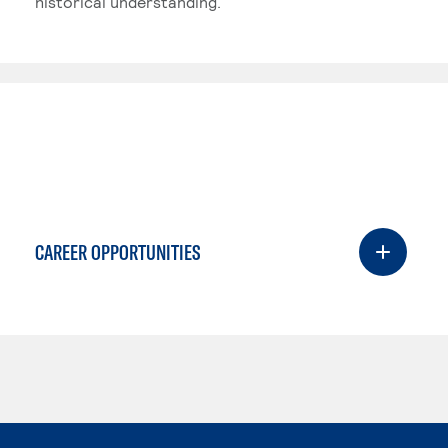
historical understanding.
CAREER OPPORTUNITIES