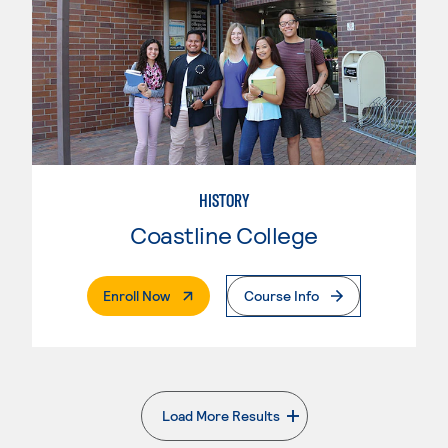
HISTORY
Coastline College
. External Page
Enroll Now
Course Info
Load More Results
. External page