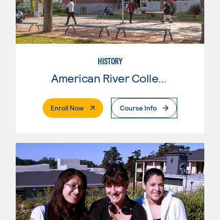
HISTORY
American River College
. External Page
Enroll Now
Course Info