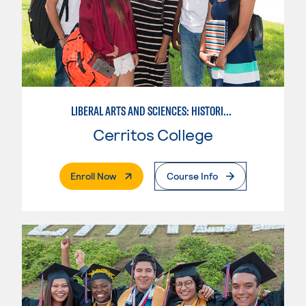
LIBERAL ARTS AND SCIENCES: HISTORICAL PERSPECTIVES
Cerritos College
. External Page
Enroll Now
Course Info