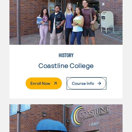
HISTORY
Coastline College
. External Page
Enroll Now
Course Info