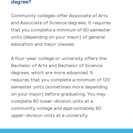
degree?
Community colleges offer Associate of Arts
and Associate of Science degrees. It requires
that you complete a minimum of 60 semester
units (depending on your major) of general
education and major classes.
A four-year college or university offers the
Bachelor of Arts and Bachelor of Science
degrees, which are more advanced. It
requires that you complete a minimum of 120
semester units (sometimes more depending
on your major) before graduating. You may
complete 60 lower-division units at a
community college and approximately 60
upper-division units at a university.