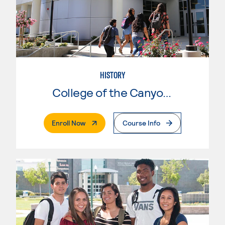
HISTORY
College of the Canyons
. External Page
Enroll Now
Course Info