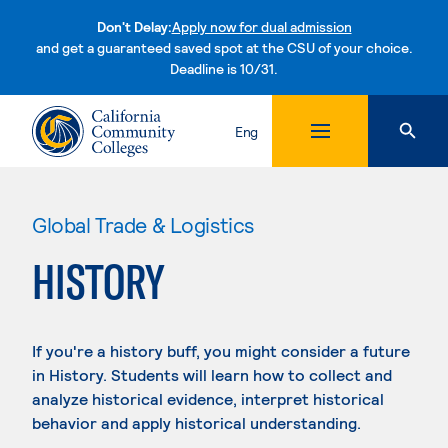
Don't Delay:
Apply now for dual admission
and get a guaranteed saved spot at the CSU of your choice.
Deadline is 10/31.
Skip to content
Eng
Global Trade & Logistics
HISTORY
If you're a history buff, you might consider a future
in History. Students will learn how to collect and
analyze historical evidence, interpret historical
behavior and apply historical understanding.