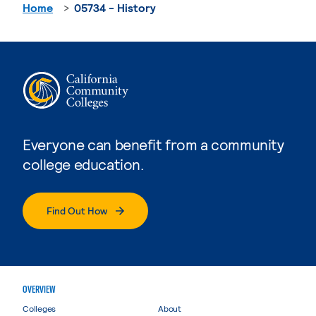
Home
05734 - History
Everyone can benefit from a community
college education.
Find Out How
OVERVIEW
Colleges
About