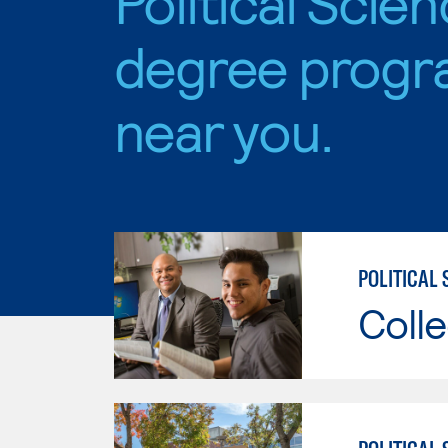
Political Scie
degree progr
near you.
POLITICAL 
Colle