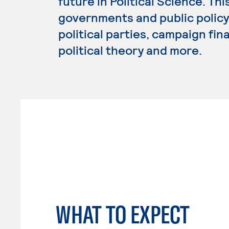
future in Political Science. Th
governments and public policy,
political parties, campaign fin
political theory and more.
WHAT TO EXPECT