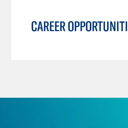
CAREER OPPORTUNITI