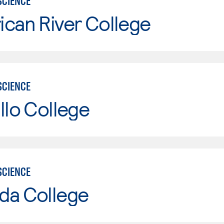
SCIENCE
can River College
SCIENCE
llo College
SCIENCE
da College