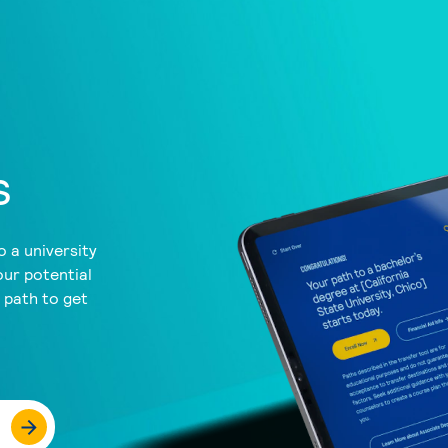
s
 a university
our potential
a path to get