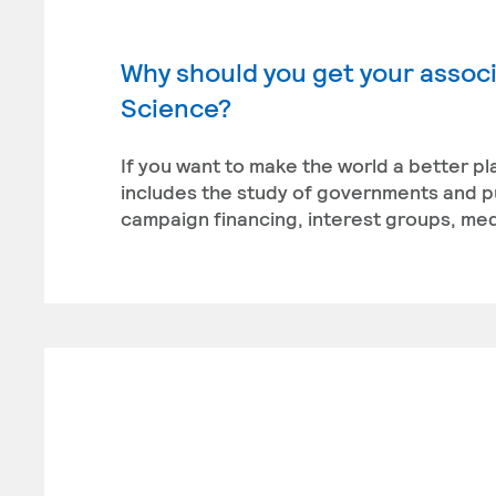
Why should you get your associa
Science?
If you want to make the world a better pl
includes the study of governments and publ
campaign financing, interest groups, medi