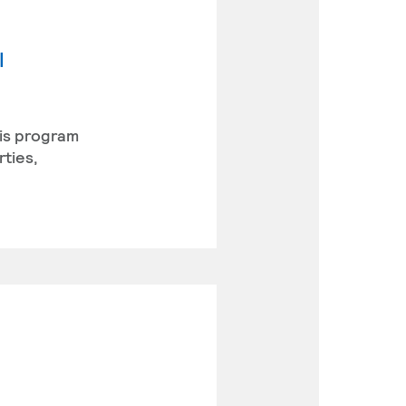
l
his program
rties,