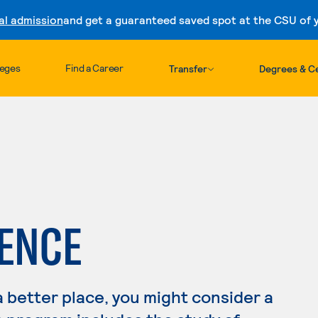
al admission
and get a guaranteed saved spot at the CSU of yo
Skip to content
leges
Find a Career
Transfer
Degrees & Ce
IENCE
a better place, you might consider a