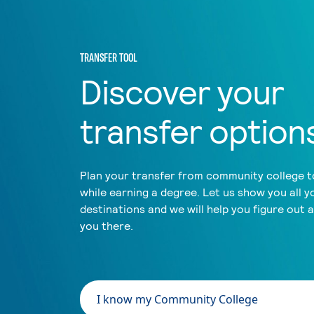
TRANSFER TOOL
Discover your
transfer option
Plan your transfer from community college to
while earning a degree. Let us show you all y
destinations and we will help you figure out 
you there.
I know my Community College