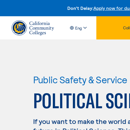
Don't Delay:
Apply now for du
Col
Eng
Public Safety & Service
POLITICAL SC
If you want to make the world 