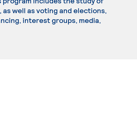
is program includes the study of
 as well as voting and elections,
ancing, interest groups, media,