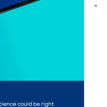
Science could be right