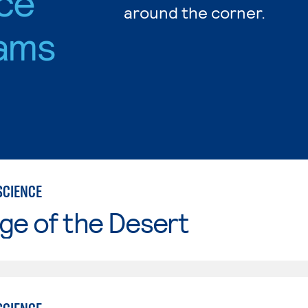
nce
around the corner.
ams
SCIENCE
ge of the Desert