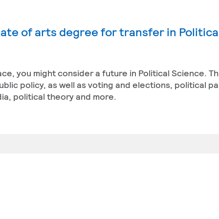
te of arts degree for transfer in Politica
ace, you might consider a future in Political Science. T
ic policy, as well as voting and elections, political pa
a, political theory and more.