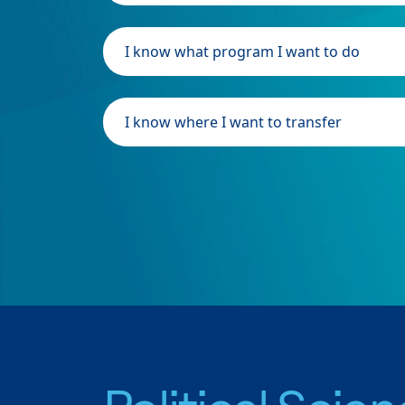
I know what program I want to do
I know where I want to transfer