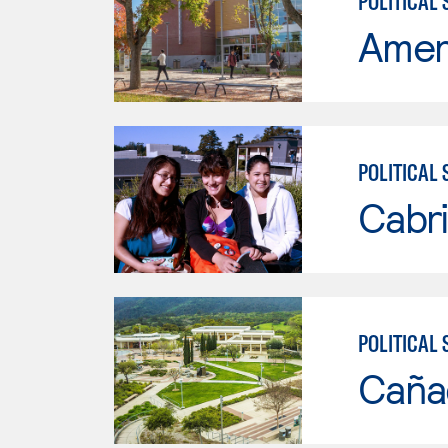
POLITICAL 
Ameri
POLITICAL 
Cabri
POLITICAL 
Caña