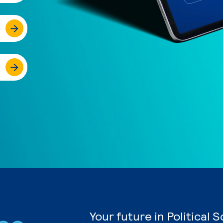
Your future in Political 