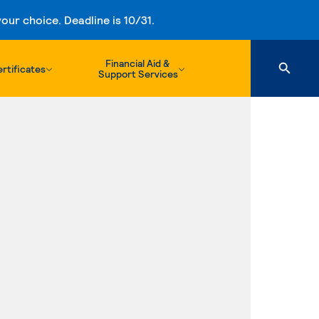
ur choice. Deadline is 10/31.
Financial Aid &
rtificates
Support Services