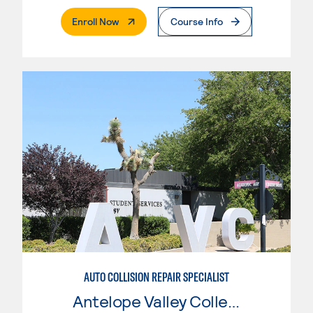
. External Page
Enroll Now
Course Info
AUTO COLLISION REPAIR SPECIALIST
Antelope Valley College