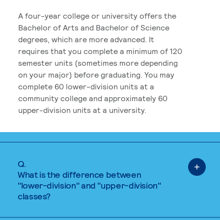
A four-year college or university offers the
Bachelor of Arts and Bachelor of Science
degrees, which are more advanced. It
requires that you complete a minimum of 120
semester units (sometimes more depending
on your major) before graduating. You may
complete 60 lower-division units at a
community college and approximately 60
upper-division units at a university.
Q.
What is the difference between
"lower-division" and "upper-division"
classes?