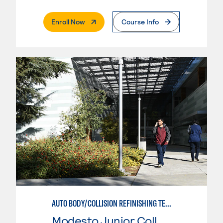
. External Page
Enroll Now
Course Info
AUTO BODY/COLLISION REFINISHING TECHNICIAN
Modesto Junior College