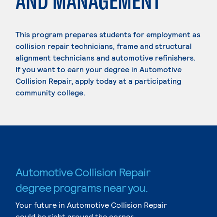
AND MANAGEMENT
This program prepares students for employment as
collision repair technicians, frame and structural
alignment technicians and automotive refinishers.
If you want to earn your degree in Automotive
Collision Repair, apply today at a participating
community college.
Automotive Collision Repair
degree programs near you.
Your future in Automotive Collision Repair
could be right around the corner.