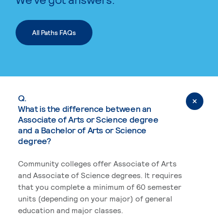
All Paths FAQs
Q.
What is the difference between an
Associate of Arts or Science degree
and a Bachelor of Arts or Science
degree?
Community colleges offer Associate of Arts
and Associate of Science degrees. It requires
that you complete a minimum of 60 semester
units (depending on your major) of general
education and major classes.