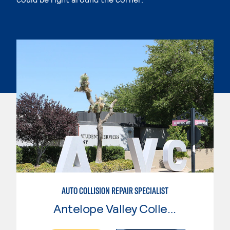
AUTO COLLISION REPAIR SPECIALIST
Antelope Valley College