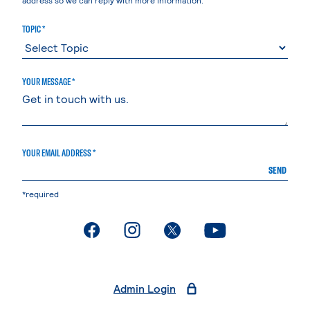
TOPIC *
YOUR MESSAGE *
YOUR EMAIL ADDRESS *
SEND
*required
. External page
. External page
. External page
. External page
Admin Login