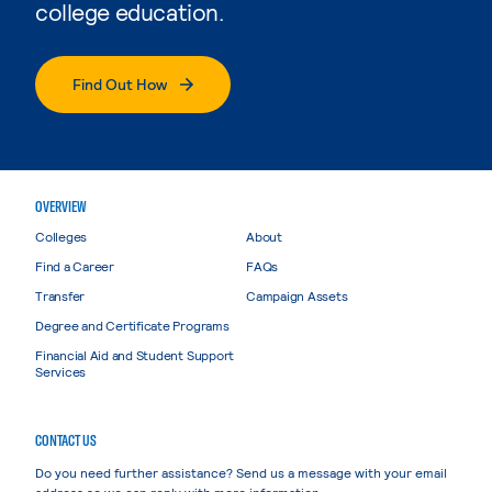
college education.
Find Out How
OVERVIEW
Colleges
About
Find a Career
FAQs
Transfer
Campaign Assets
Degree and Certificate Programs
Financial Aid and Student Support
Services
CONTACT US
Do you need further assistance? Send us a message with your email
address so we can reply with more information.