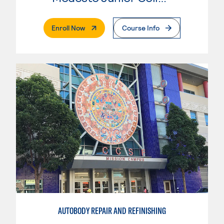
. External Page
Enroll Now
Course Info
AUTOBODY REPAIR AND REFINISHING