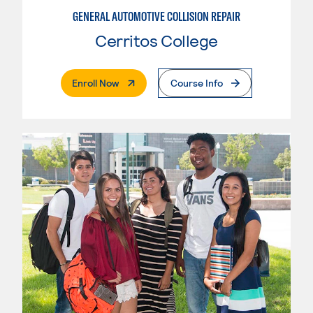
GENERAL AUTOMOTIVE COLLISION REPAIR
Cerritos College
. External Page
Enroll Now
Course Info