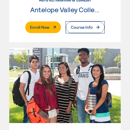
Antelope Valley College
. External Page
Enroll Now
Course Info