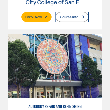
City College of San Francisco
. External Page
Enroll Now
Course Info
AUTOBODY REPAIR AND REFINISHING