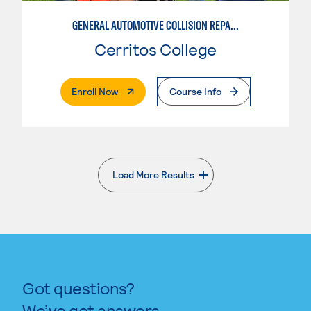
GENERAL AUTOMOTIVE COLLISION REPAIR: AUTOMOTIVE DAMAGE APPRAISAL AND MANAGEMENT
Cerritos College
. External Page
Enroll Now
Course Info
Load More Results
. External page
Got questions?
We’ve got answers.