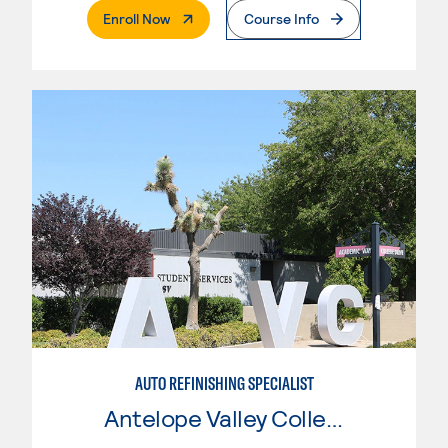
. External Page
Enroll Now
Course Info
AUTO REFINISHING SPECIALIST
Antelope Valley College