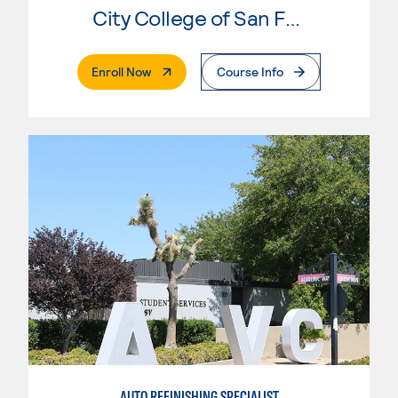
City College of San Francisco
. External Page
Enroll Now
Course Info
AUTO REFINISHING SPECIALIST