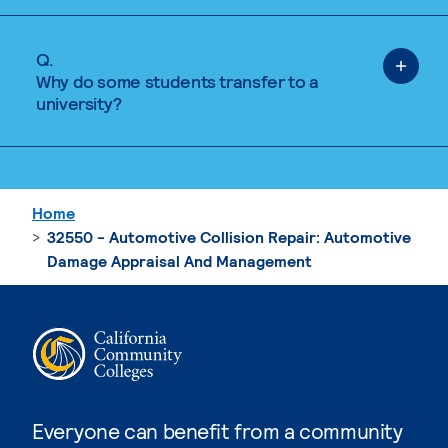
Q.
Why do some students transfer to a
university?
Home
32550 - Automotive Collision Repair: Automotive
Damage Appraisal And Management
Everyone can benefit from a community