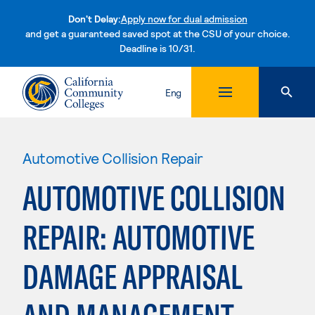
Don't Delay:
Apply now for dual admission
and get a guaranteed saved spot at the CSU of your choice.
Deadline is 10/31.
Skip to content
Eng
Automotive Collision Repair
AUTOMOTIVE COLLISION
REPAIR: AUTOMOTIVE
DAMAGE APPRAISAL