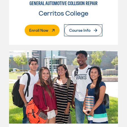
GENERAL AUTOMOTIVE COLLISION REPAIR
Cerritos College
. External Page
Enroll Now
Course Info