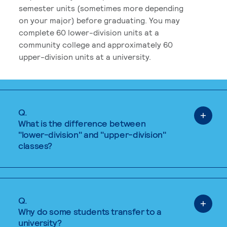
semester units (sometimes more depending
on your major) before graduating. You may
complete 60 lower-division units at a
community college and approximately 60
upper-division units at a university.
Q.
What is the difference between
"lower-division" and "upper-division"
classes?
Q.
Why do some students transfer to a
university?