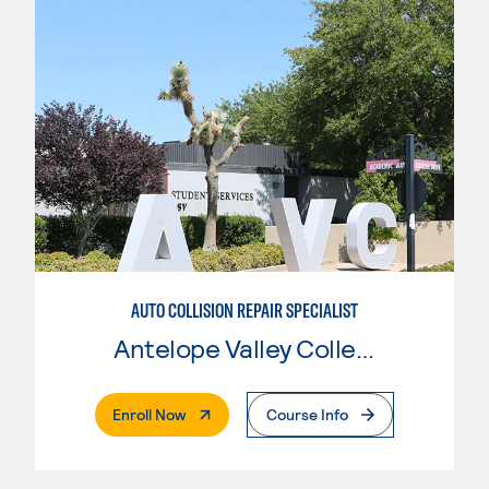
AUTO COLLISION REPAIR SPECIALIST
Antelope Valley College
. External Page
Enroll Now
Course Info