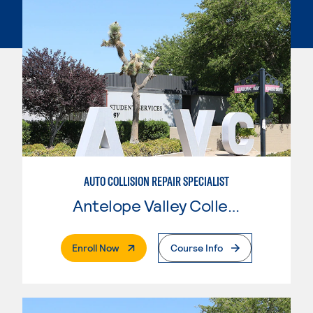
AUTO COLLISION REPAIR SPECIALIST
Antelope Valley College
. External Page
Enroll Now
Course Info