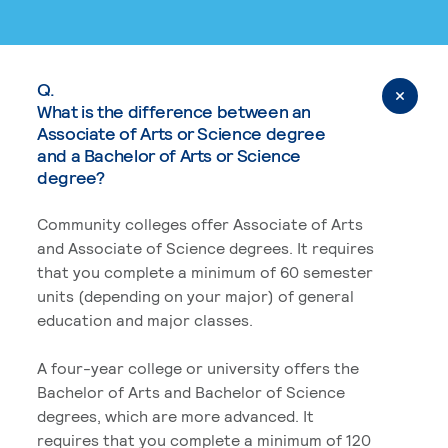
Q.
What is the difference between an
Associate of Arts or Science degree
and a Bachelor of Arts or Science
degree?
Community colleges offer Associate of Arts
and Associate of Science degrees. It requires
that you complete a minimum of 60 semester
units (depending on your major) of general
education and major classes.
A four-year college or university offers the
Bachelor of Arts and Bachelor of Science
degrees, which are more advanced. It
requires that you complete a minimum of 120