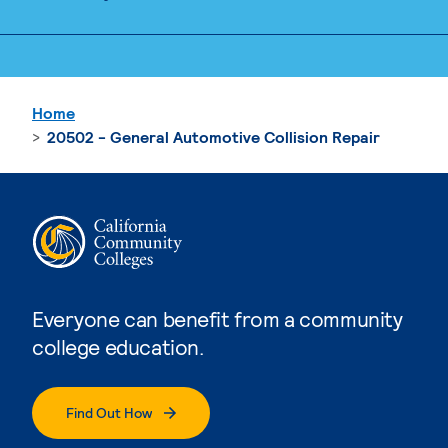
Home
20502 - General Automotive Collision Repair
Everyone can benefit from a community
college education.
Find Out How