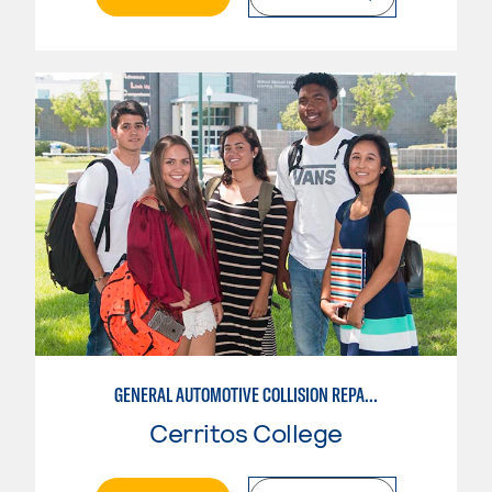
GENERAL AUTOMOTIVE COLLISION REPAIR: AUTOMOTIVE DAMAGE APPRAISAL AND MANAGEMENT
Cerritos College