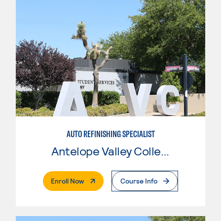
AUTO REFINISHING SPECIALIST
Antelope Valley College
. External Page
Enroll Now
Course Info