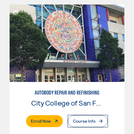
AUTOBODY REPAIR AND REFINISHING
City College of San Francisco
. External Page
Enroll Now
Course Info