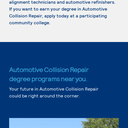
alignment technicians and automotive refinishers.
If you want to earn your degree in Automotive
Collision Repair, apply today at a participating
community college.
Automotive Collision Repair
degree programs near you.
Your future in Automotive Collision Repair
could be right around the corner.