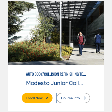
AUTO BODY/COLLISION REFINISHING TECHNICIAN
Modesto Junior College
. External Page
Enroll Now
Course Info