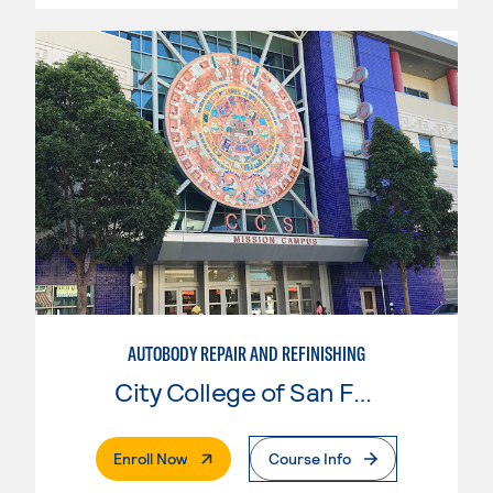
AUTOBODY REPAIR AND REFINISHING
City College of San Francisco
. External Page
Enroll Now
Course Info