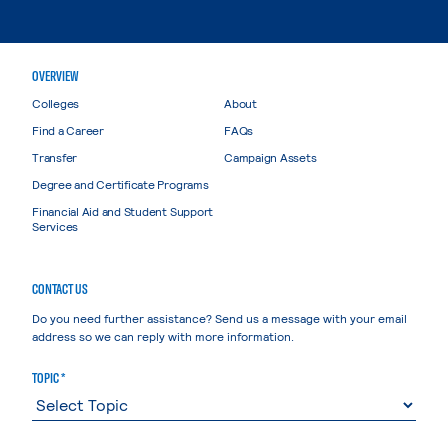
OVERVIEW
Colleges
About
Find a Career
FAQs
Transfer
Campaign Assets
Degree and Certificate Programs
Financial Aid and Student Support
Services
CONTACT US
Do you need further assistance? Send us a message with your email
address so we can reply with more information.
TOPIC *