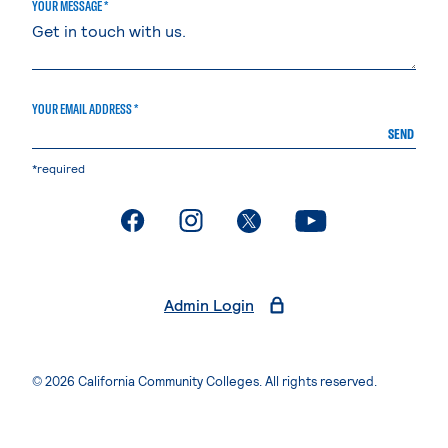
YOUR MESSAGE *
YOUR EMAIL ADDRESS *
SEND
*required
. External page
. External page
. External page
. External page
Admin Login
© 2026 California Community Colleges. All rights reserved.
Privacy Statement
Terms of Use
Accessibility