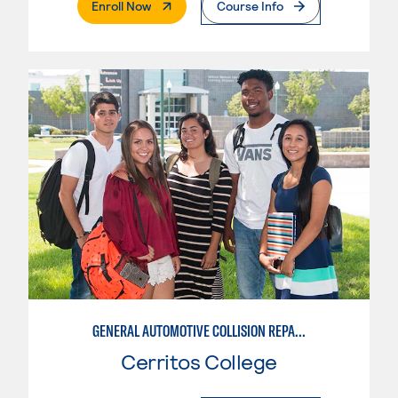
. External Page
Enroll Now
Course Info
GENERAL AUTOMOTIVE COLLISION REPAIR: AUTOMOTIVE REFINISHING
Cerritos College