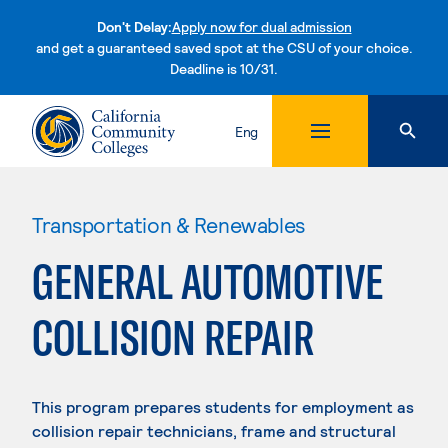
Don't Delay:
Apply now for dual admission
and get a guaranteed saved spot at the CSU of your choice.
Deadline is 10/31.
Skip to content
Eng
Transportation & Renewables
GENERAL AUTOMOTIVE
COLLISION REPAIR
This program prepares students for employment as
collision repair technicians, frame and structural