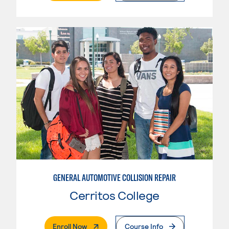
GENERAL AUTOMOTIVE COLLISION REPAIR
Cerritos College
. External Page
Enroll Now
Course Info