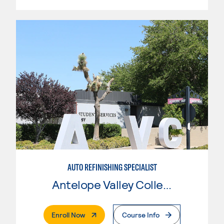
AUTO REFINISHING SPECIALIST
Antelope Valley College
. External Page
Enroll Now
Course Info