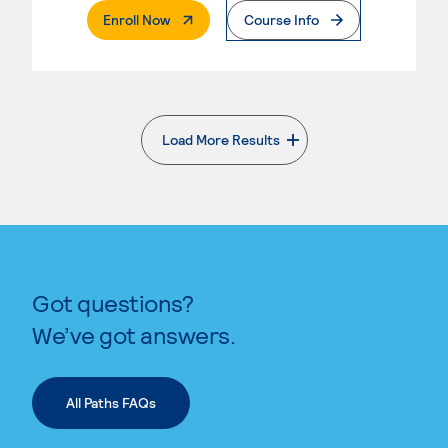
. External Page
Enroll Now
Course Info
Load More Results
. External page
Got questions?
We’ve got answers.
All Paths FAQs