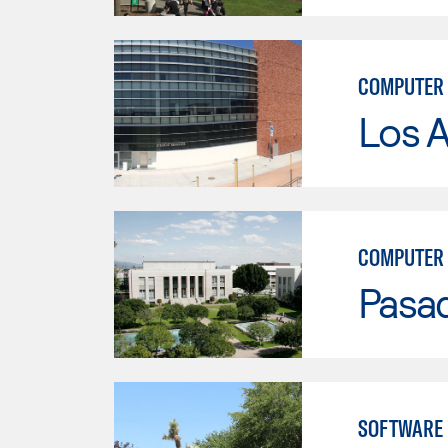
COMPUTER 
Los A
COMPUTER 
Pasad
SOFTWARE 