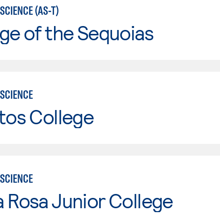
SCIENCE (AS-T)
ge of the Sequoias
SCIENCE
tos College
SCIENCE
 Rosa Junior College