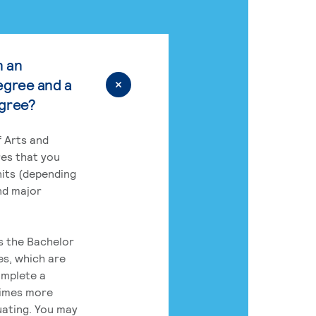
n an
egree and a
egree?
 Arts and
res that you
its (depending
nd major
rs the Bachelor
es, which are
omplete a
times more
uating. You may