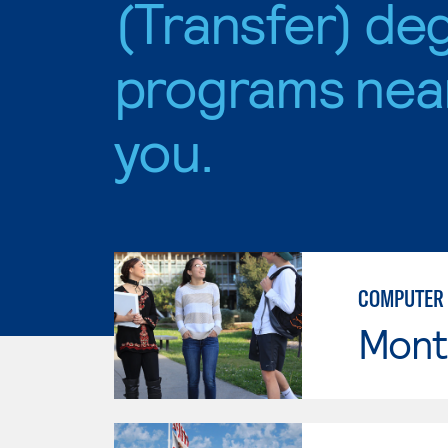
(Transfer) de
programs nea
you.
COMPUTER 
Mont