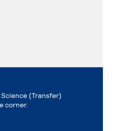
 Science (Transfer)
e corner.