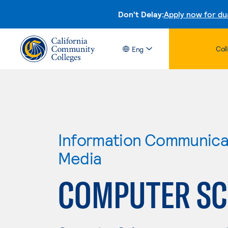
Don't Delay:
Apply now for du
Col
Eng
Information Communicat
Media
COMPUTER SCI