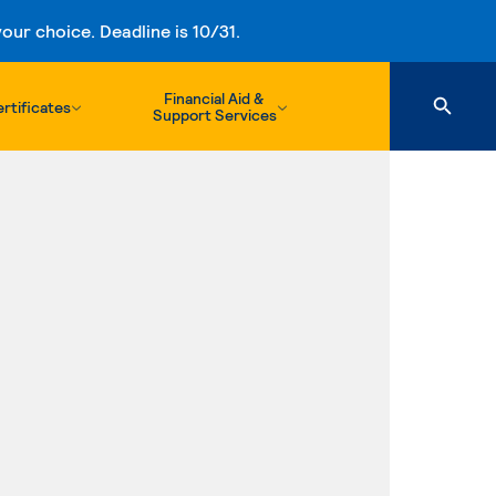
ur choice. Deadline is 10/31.
Financial Aid &
rtificates
Support Services