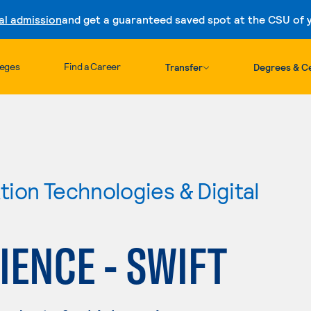
al admission
and get a guaranteed saved spot at the CSU of yo
Skip to content
leges
Find a Career
Transfer
Degrees & Ce
ion Technologies & Digital
ENCE - SWIFT