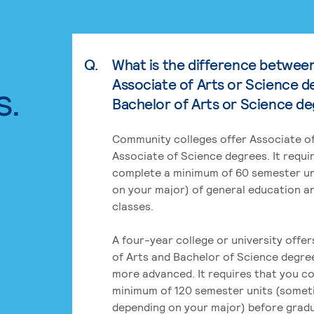
Q.
What is the difference betwee
Associate of Arts or Science d
s.
Bachelor of Arts or Science d
Community colleges offer Associate of
Associate of Science degrees. It requi
complete a minimum of 60 semester un
on your major) of general education a
classes.
A four-year college or university offe
of Arts and Bachelor of Science degre
more advanced. It requires that you c
minimum of 120 semester units (some
depending on your major) before grad