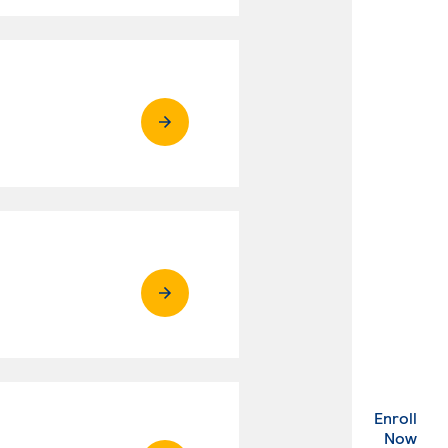
Enroll
. Ex
Now