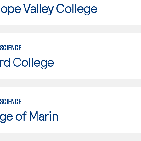
ope Valley College
SCIENCE
rd College
SCIENCE
ge of Marin