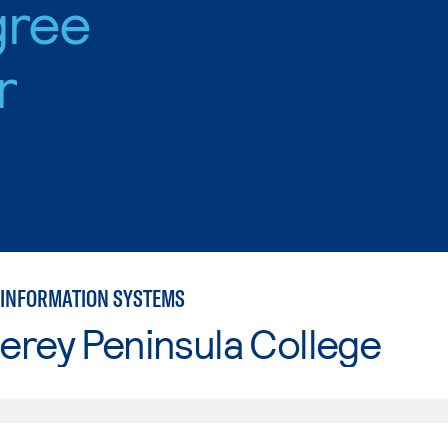
gree
r
INFORMATION SYSTEMS
erey Peninsula College