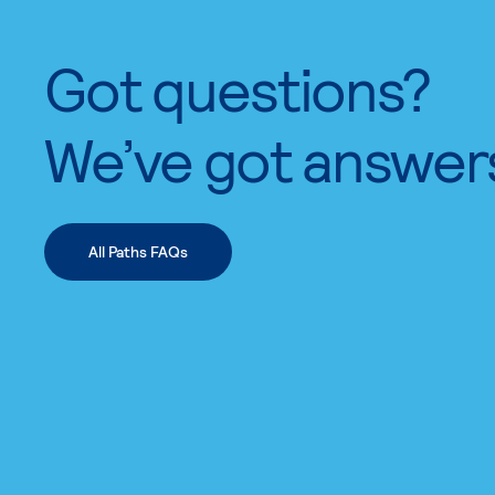
Got questions?
We’ve got answer
All Paths FAQs