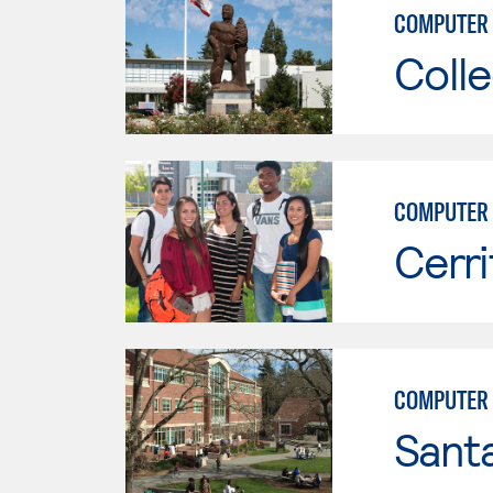
COMPUTER 
Colle
COMPUTER 
Cerri
COMPUTER 
Santa