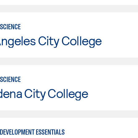
SCIENCE
ngeles City College
SCIENCE
ena City College
DEVELOPMENT ESSENTIALS