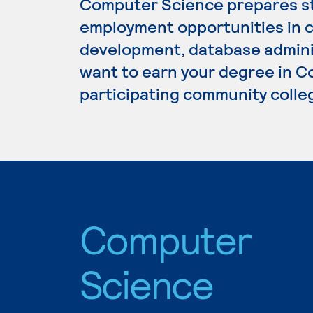
Computer Science prepares st
employment opportunities in
development, database adminis
want to earn your degree in C
participating community colle
Computer
Science