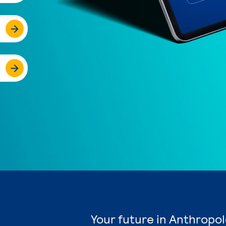
Your future in Anthropol