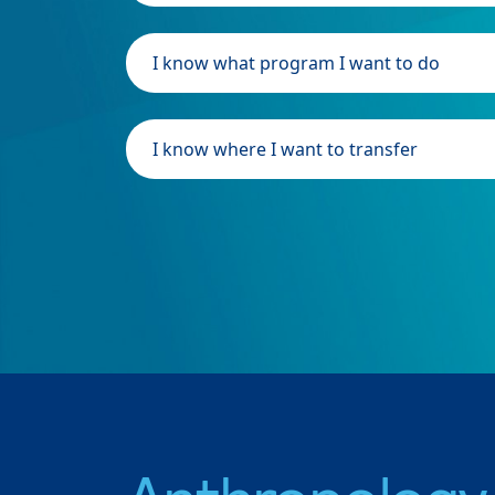
I know what program I want to do
I know where I want to transfer