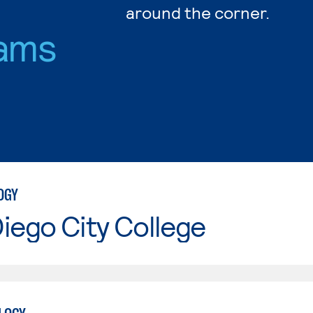
around the corner.
ams
OGY
iego City College