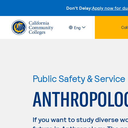
Don't Delay:
Apply now for du
Col
Eng
Public Safety & Service
ANTHROPOLO
If you want to study diverse w