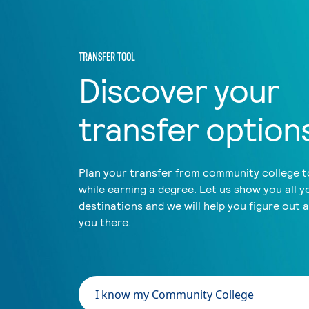
TRANSFER TOOL
Discover your
transfer option
Plan your transfer from community college to
while earning a degree. Let us show you all y
destinations and we will help you figure out 
you there.
I know my Community College