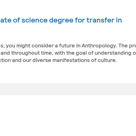
ate of science degree for transfer in
res, you might consider a future in Anthropology. The 
and throughout time, with the goal of understanding 
nction and our diverse manifestations of culture.