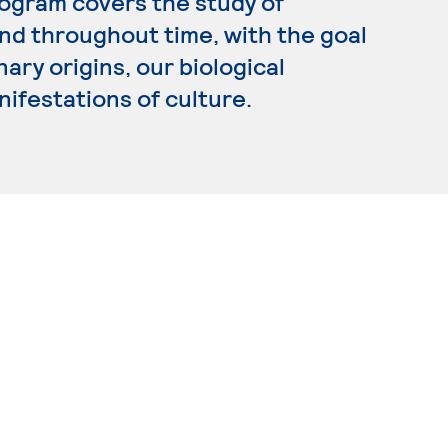
rogram covers the study of
d throughout time, with the goal
ary origins, our biological
nifestations of culture.