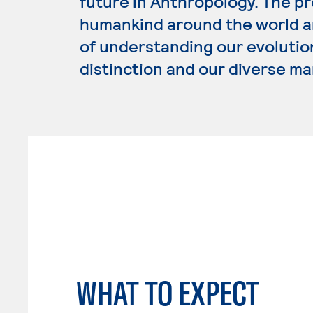
future in Anthropology. The p
humankind around the world an
of understanding our evolution
distinction and our diverse ma
WHAT TO EXPECT