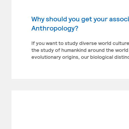
Why should you get your associ
Anthropology?
If you want to study diverse world cultu
the study of humankind around the world 
evolutionary origins, our biological disti