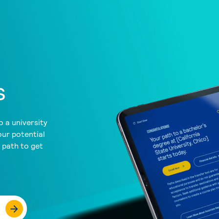
s
 a university
our potential
a path to get