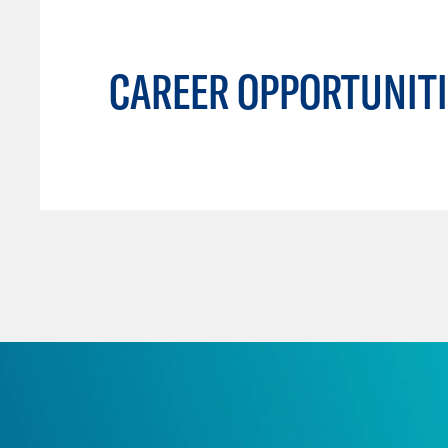
CAREER OPPORTUNITI