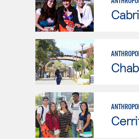
ANTHROPO
Cabri
ANTHROPO
Chab
ANTHROPO
Cerri