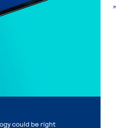
ogy could be right