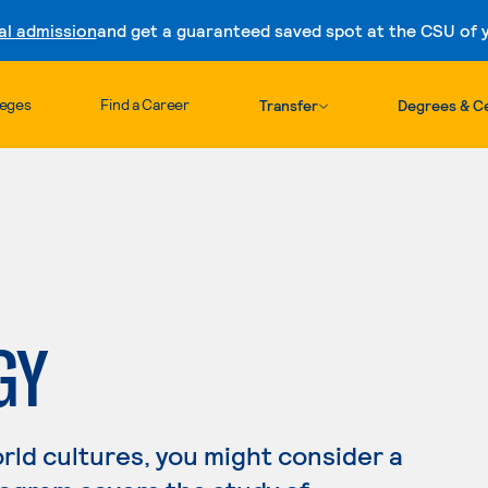
al admission
and get a guaranteed saved spot at the CSU of yo
Skip to content
leges
Find a Career
Transfer
Degrees & Ce
GY
orld cultures, you might consider a