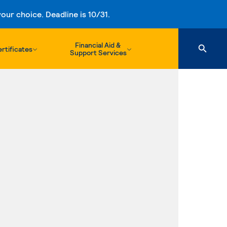
ur choice. Deadline is 10/31.
Financial Aid &
rtificates
Support Services