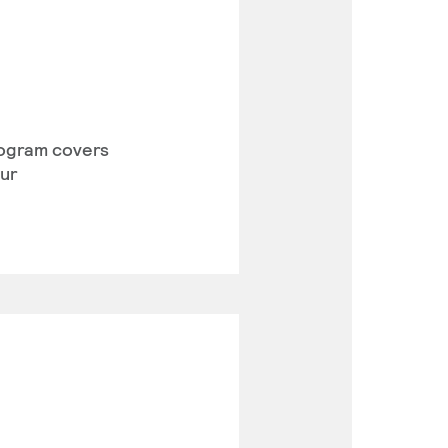
program covers
our