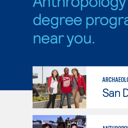
Anthropology
degree progr
near you.
ARCHAEOL
San D