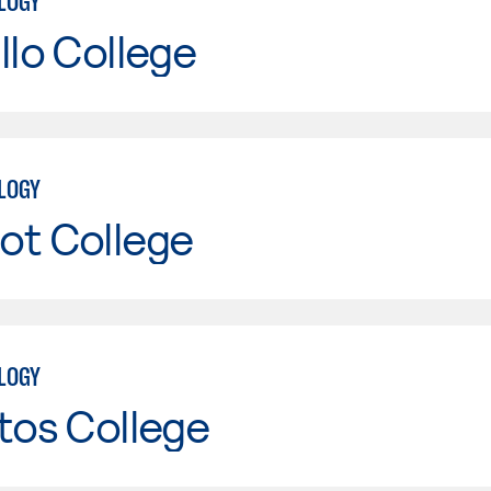
LOGY
llo College
LOGY
ot College
LOGY
tos College