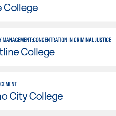
e College
 MANAGEMENT:CONCENTRATION IN CRIMINAL JUSTICE
line College
RCEMENT
o City College