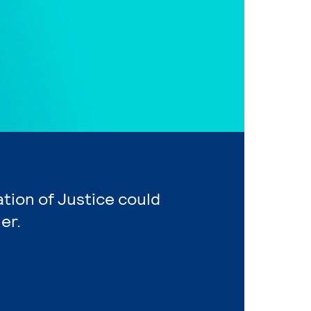
ation of Justice could
er.