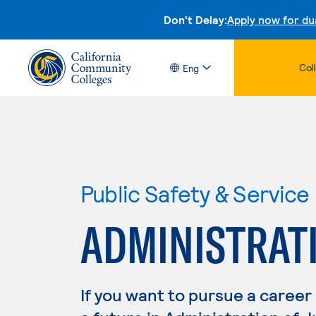
Don't Delay:
Apply now for du
Col
Eng
Public Safety & Service
ADMINISTRATI
If you want to pursue a career