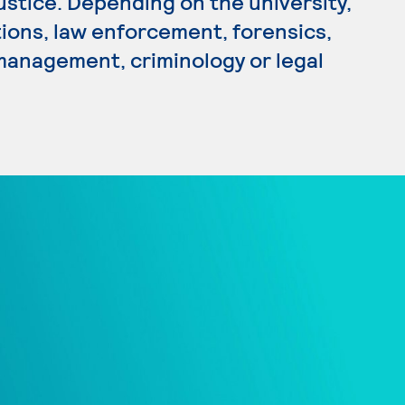
Justice. Depending on the university,
tions, law enforcement, forensics,
 management, criminology or legal