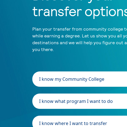
transfer option
Plan your transfer from community college to
while earning a degree. Let us show you all y
destinations and we will help you figure out 
you there.
I know my Community College
I know what program I want to do
I know where I want to transfer