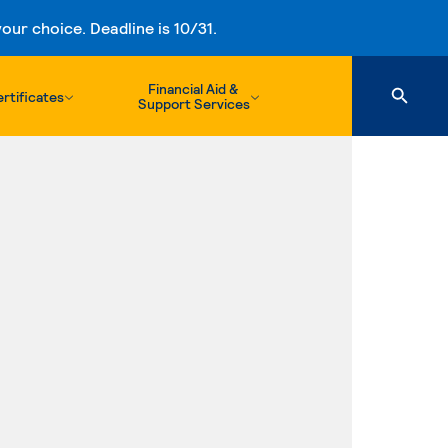
ur choice. Deadline is 10/31.
Financial Aid &
rtificates
Support Services