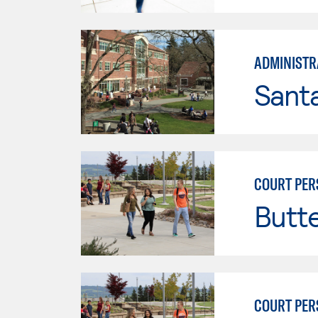
ADMINISTRA
Santa
COURT PER
Butt
COURT PER