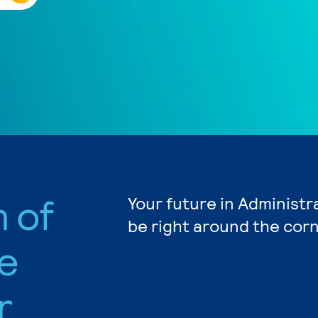
n of
Your future in Administr
be right around the corn
e
r