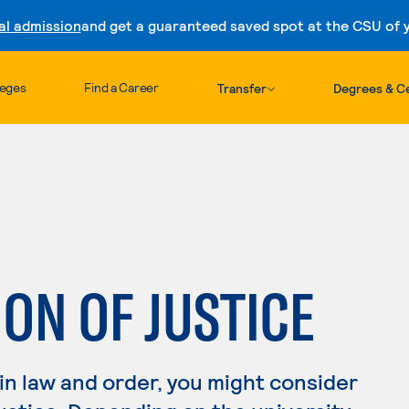
al admission
and get a guaranteed saved spot at the CSU of yo
Skip to content
leges
Find a Career
Transfer
Degrees & Ce
ON OF JUSTICE
 in law and order, you might consider