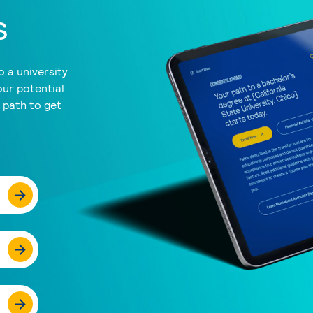
s
 a university
our potential
a path to get