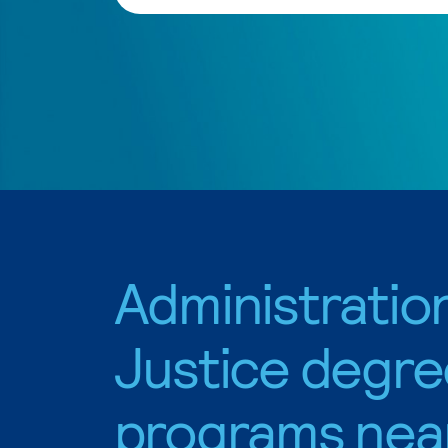
Administratio
Justice degre
programs nea