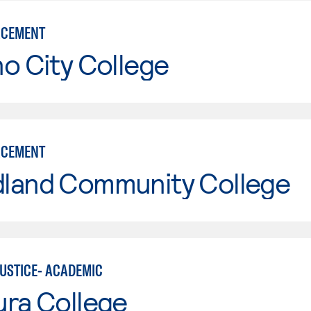
RCEMENT
o City College
RCEMENT
land Community College
JUSTICE- ACADEMIC
ura College