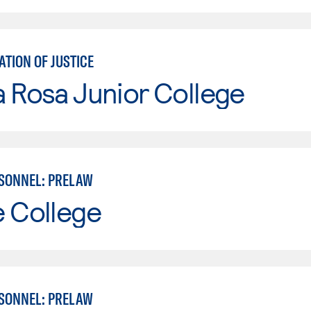
TION OF JUSTICE
 Rosa Junior College
SONNEL: PRELAW
e College
SONNEL: PRELAW