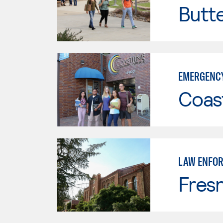
Butt
EMERGENCY
Coast
LAW ENFO
Fresn