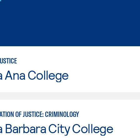
USTICE
a Ana College
TION OF JUSTICE: CRIMINOLOGY
 Barbara City College