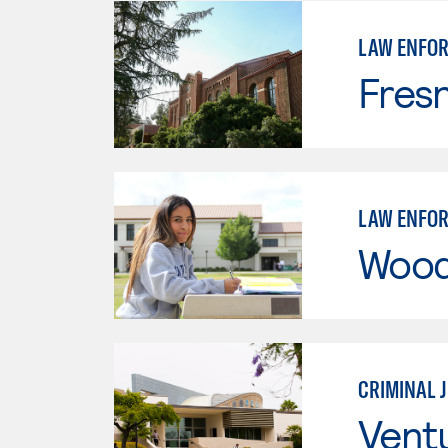
LAW ENFO
Fresn
LAW ENFO
Wood
CRIMINAL 
Vent