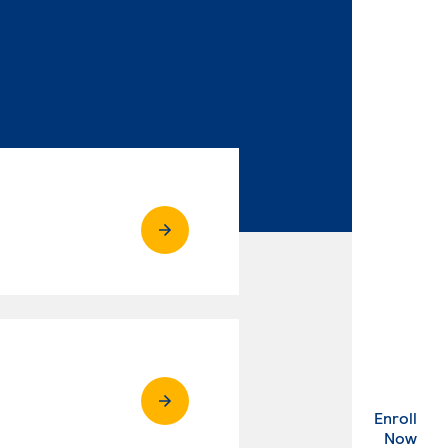
Enroll
. Ex
Now