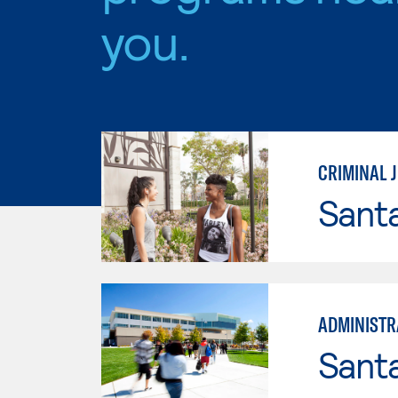
you.
CRIMINAL J
Sant
ADMINISTRA
Santa