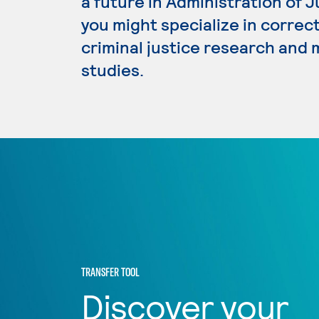
a future in Administration of 
you might specialize in correc
criminal justice research and
studies.
TRANSFER TOOL
Discover your