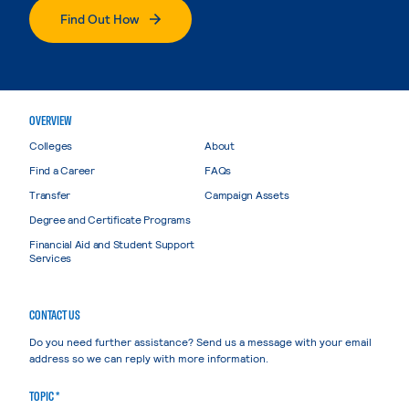
Find Out How
OVERVIEW
Colleges
About
Find a Career
FAQs
Transfer
Campaign Assets
Degree and Certificate Programs
Financial Aid and Student Support
Services
CONTACT US
Do you need further assistance? Send us a message with your email
address so we can reply with more information.
TOPIC *