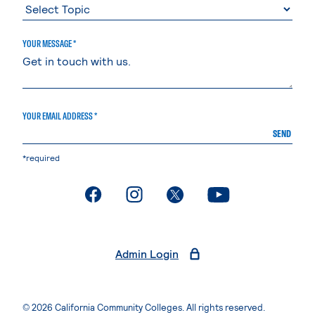
YOUR MESSAGE *
YOUR EMAIL ADDRESS *
SEND
*required
. External page
. External page
. External page
. External page
Admin Login
© 2026 California Community Colleges. All rights reserved.