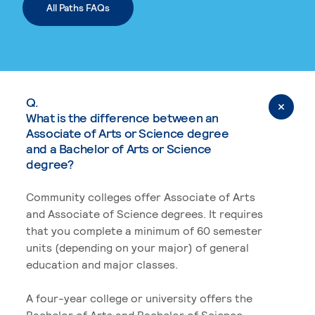
All Paths FAQs
Q.
What is the difference between an
Associate of Arts or Science degree
and a Bachelor of Arts or Science
degree?
Community colleges offer Associate of Arts
and Associate of Science degrees. It requires
that you complete a minimum of 60 semester
units (depending on your major) of general
education and major classes.
A four-year college or university offers the
Bachelor of Arts and Bachelor of Science