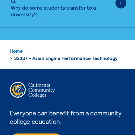
Q.
Why do some students transfer to a
university?
Home
32337 - Asian Engine Performance Technology
Everyone can benefit from a community
college education.