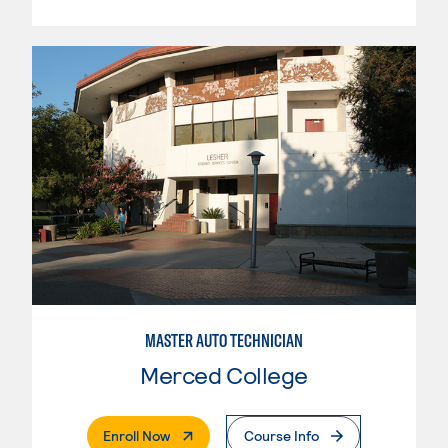
MASTER AUTO TECHNICIAN
Merced College
. External Page
Enroll Now
Course Info