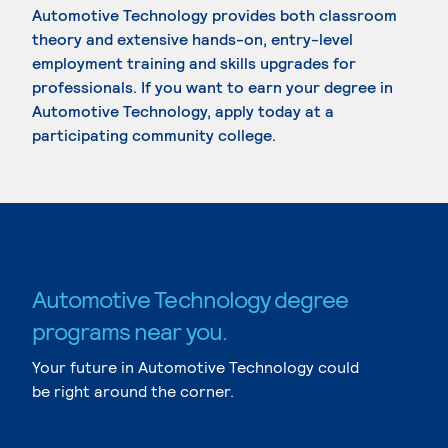
Automotive Technology provides both classroom
theory and extensive hands-on, entry-level
employment training and skills upgrades for
professionals. If you want to earn your degree in
Automotive Technology, apply today at a
participating community college.
Automotive Technology degree
programs near you.
Your future in Automotive Technology could
be right around the corner.