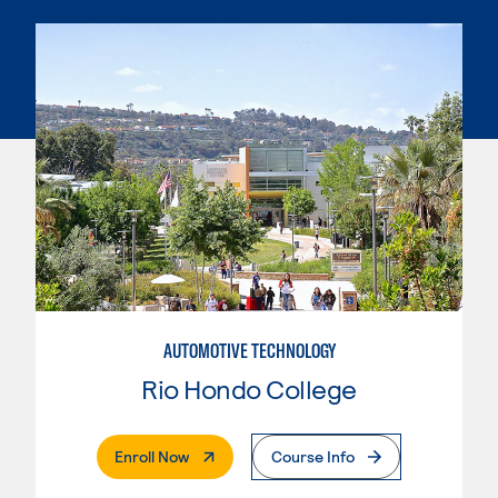
AUTOMOTIVE TECHNOLOGY
Rio Hondo College
. External Page
Enroll Now
Course Info