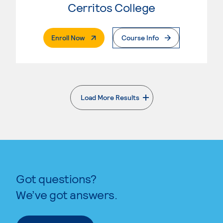
Cerritos College
. External Page
Enroll Now
Course Info
Load More Results
. External page
Got questions?
We’ve got answers.