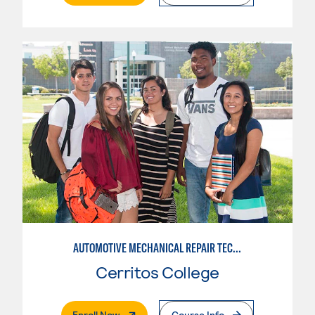
AUTOMOTIVE MECHANICAL REPAIR TECHNOLOGY:MANUFACTURE SPECIALTY
Cerritos College
. External Page
Enroll Now
Course Info