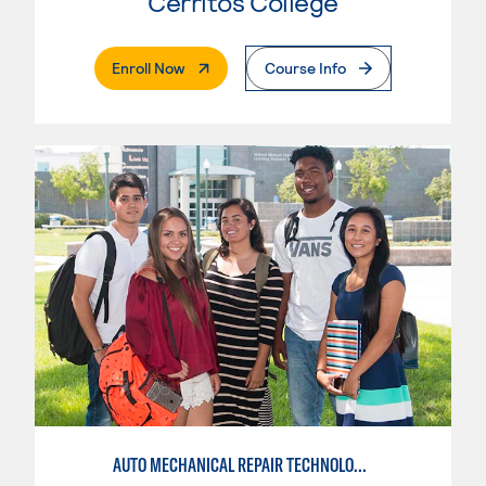
Cerritos College
. External Page
Enroll Now
Course Info
AUTO MECHANICAL REPAIR TECHNOLOGY: GENERAL TECHNICIAN