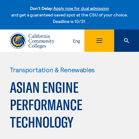
Don't Delay:
Apply now for dual admission
and get a guaranteed saved spot at the CSU of your choice.
Deadline is 10/31.
Skip to content
Eng
Transportation & Renewables
ASIAN ENGINE
PERFORMANCE
TECHNOLOGY