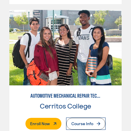
AUTOMOTIVE MECHANICAL REPAIR TECHNOLOGY: AUTOMOTIVE MANAGEMENT
Cerritos College
. External Page
Enroll Now
Course Info