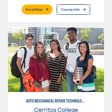
. External Page
Enroll Now
Course Info
AUTO MECHANICAL REPAIR TECHNOLOGY: ELECTRICAL/DIAGNOSIS TECHNICIAN
Cerritos College