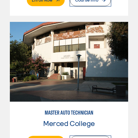
MASTER AUTO TECHNICIAN
Merced College