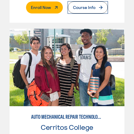
. External Page
Enroll Now
Course Info
AUTO MECHANICAL REPAIR TECHNOLOGY: ELECTRICAL/DIAGNOSIS TECHNICIAN
Cerritos College