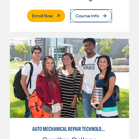
. External Page
Enroll Now
Course Info
AUTO MECHANICAL REPAIR TECHNOLOGY: GENERAL TECHNICIAN