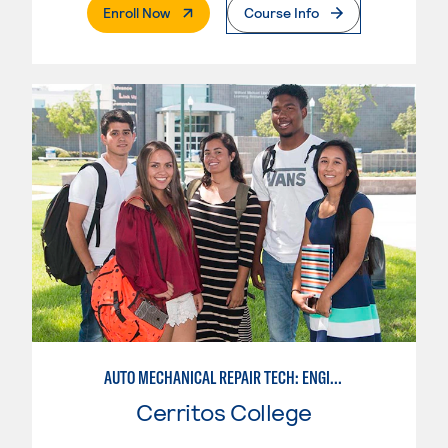
. External Page
Enroll Now
Course Info
AUTO MECHANICAL REPAIR TECH: ENGINE/MACHINING TECHNOLOGY
Cerritos College