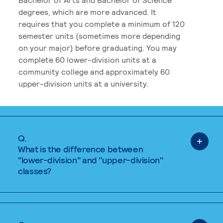
degrees, which are more advanced. It
requires that you complete a minimum of 120
semester units (sometimes more depending
on your major) before graduating. You may
complete 60 lower-division units at a
community college and approximately 60
upper-division units at a university.
Q.
What is the difference between
"lower-division" and "upper-division"
classes?