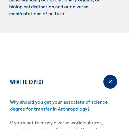
biological distinction and our diverse
manifestations of culture.
WHAT TO EXPECT
Why should you get your associate of science
degree for transfer in Anthropology?
If you want to study diverse world cultures,