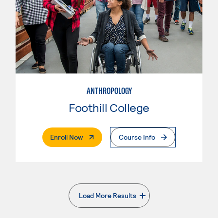
ANTHROPOLOGY
Foothill College
. External Page
Enroll Now
Course Info
Load More Results
. External page