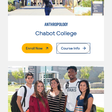
ANTHROPOLOGY
Chabot College
. External Page
Enroll Now
Course Info