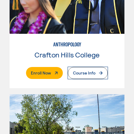
ANTHROPOLOGY
Crafton Hills College
. External Page
Enroll Now
Course Info