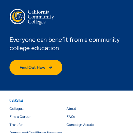
Everyone can benefit from a community
college education.
Find Out How
OVERVIEW
Colleges
About
Find a Career
FAQs
Transfer
Campaign Assets
Degree and Certificate Programs