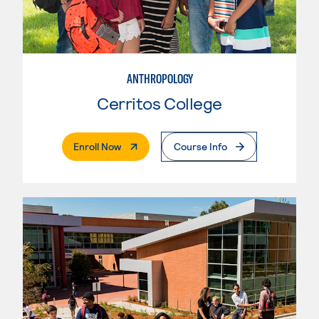
ANTHROPOLOGY
Cerritos College
. External Page
Enroll Now
Course Info