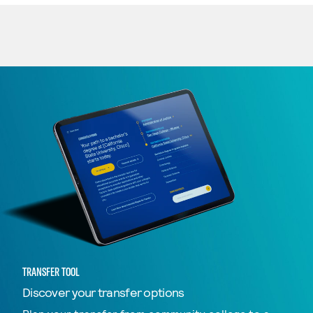
TRANSFER TOOL
Discover your transfer options