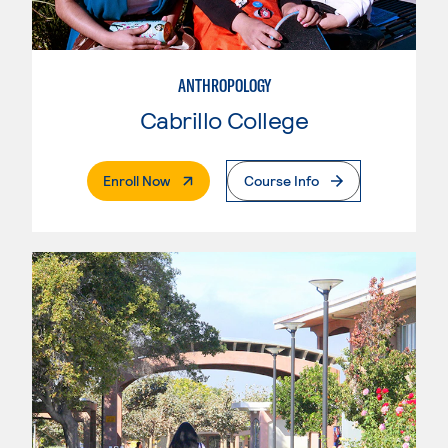
ANTHROPOLOGY
Cabrillo College
. External Page
Enroll Now
Course Info