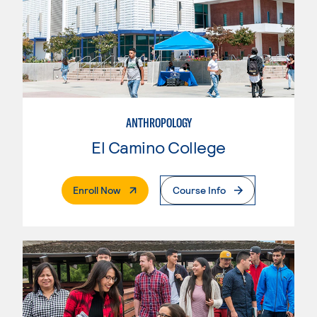
ANTHROPOLOGY
El Camino College
. External Page
Enroll Now
Course Info