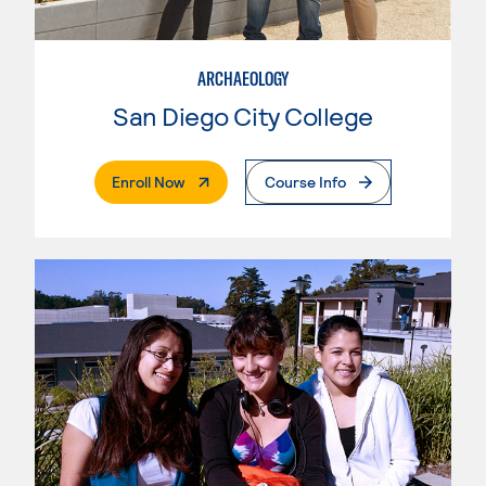
ARCHAEOLOGY
San Diego City College
. External Page
Enroll Now
Course Info