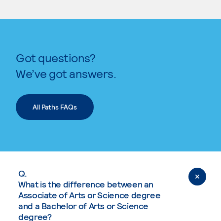
Got questions?
We’ve got answers.
All Paths FAQs
Q.
What is the difference between an
Associate of Arts or Science degree
and a Bachelor of Arts or Science
degree?