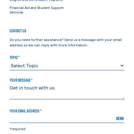
Financial Aid and Student Support
Services
CONTACT US
Do you need further assistance? Send us a message with your email
address so we can reply with more information.
TOPIC *
YOUR MESSAGE *
YOUR EMAIL ADDRESS *
SEND
*required