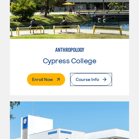
ANTHROPOLOGY
Cypress College
. External Page
Enroll Now
Course Info