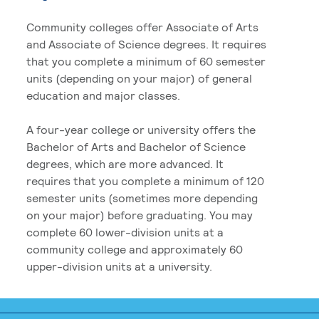
Community colleges offer Associate of Arts
and Associate of Science degrees. It requires
that you complete a minimum of 60 semester
units (depending on your major) of general
education and major classes.
A four-year college or university offers the
Bachelor of Arts and Bachelor of Science
degrees, which are more advanced. It
requires that you complete a minimum of 120
semester units (sometimes more depending
on your major) before graduating. You may
complete 60 lower-division units at a
community college and approximately 60
upper-division units at a university.