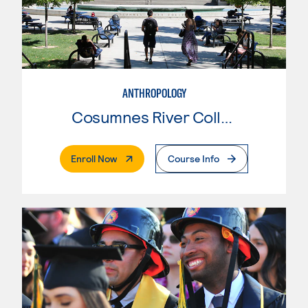
ANTHROPOLOGY
Cosumnes River College
. External Page
Enroll Now
Course Info