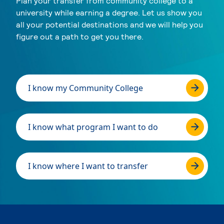
Plan your transfer from community college to a
university while earning a degree. Let us show you
all your potential destinations and we will help you
figure out a path to get you there.
I know my Community College
I know what program I want to do
I know where I want to transfer