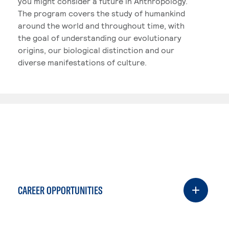
you might consider a future in Anthropology.
The program covers the study of humankind
around the world and throughout time, with
the goal of understanding our evolutionary
origins, our biological distinction and our
diverse manifestations of culture.
CAREER OPPORTUNITIES