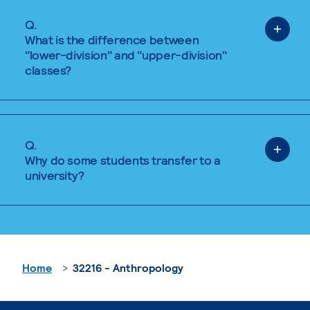
Q.
What is the difference between
"lower-division" and "upper-division"
classes?
Q.
Why do some students transfer to a
university?
Home
32216 - Anthropology