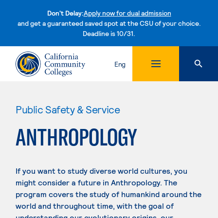
Don't Delay:
Apply now for dual admission
and get a guaranteed saved spot at the CSU of your choice.
Deadline is 10/31.
Skip to content
Eng
Public Safety & Service
ANTHROPOLOGY
If you want to study diverse world cultures, you
might consider a future in Anthropology. The
program covers the study of humankind around the
world and throughout time, with the goal of
understanding our evolutionary origins, our