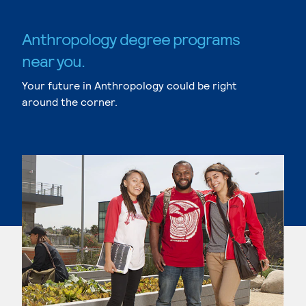
Anthropology degree programs
near you.
Your future in Anthropology could be right
around the corner.