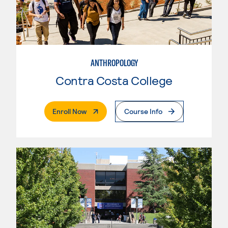
ANTHROPOLOGY
Contra Costa College
. External Page
Enroll Now
Course Info