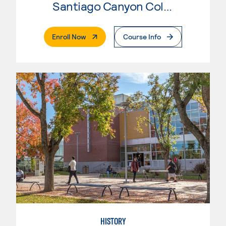
Santiago Canyon College
. External Page
Enroll Now
Course Info
HISTORY