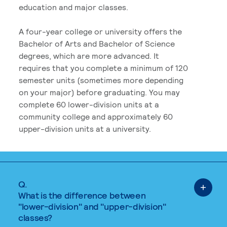
education and major classes.
A four-year college or university offers the
Bachelor of Arts and Bachelor of Science
degrees, which are more advanced. It
requires that you complete a minimum of 120
semester units (sometimes more depending
on your major) before graduating. You may
complete 60 lower-division units at a
community college and approximately 60
upper-division units at a university.
Q.
What is the difference between
"lower-division" and "upper-division"
classes?