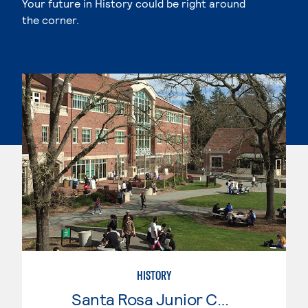
Your future in History could be right around
the corner.
HISTORY
Santa Rosa Junior College