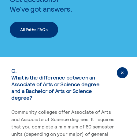
We’ve got answers.
All Paths FAQs
Q.
What is the difference between an
Associate of Arts or Science degree
and a Bachelor of Arts or Science
degree?
Community colleges offer Associate of Arts
and Associate of Science degrees. It requires
that you complete a minimum of 60 semester
units (depending on your major) of general