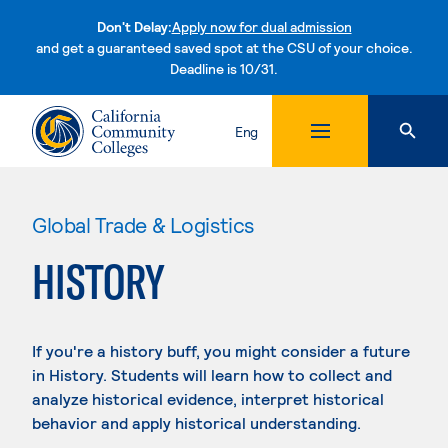
Don't Delay:
Apply now for dual admission
and get a guaranteed saved spot at the CSU of your choice.
Deadline is 10/31.
Skip to content
Eng
Global Trade & Logistics
HISTORY
If you're a history buff, you might consider a future
in History. Students will learn how to collect and
analyze historical evidence, interpret historical
behavior and apply historical understanding.