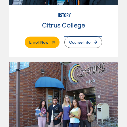
HISTORY
Citrus College
. External Page
Enroll Now
Course Info