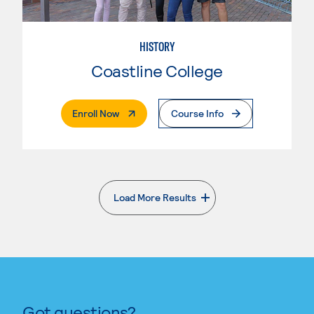
HISTORY
Coastline College
. External Page
Enroll Now
Course Info
Load More Results
. External page
Got questions?