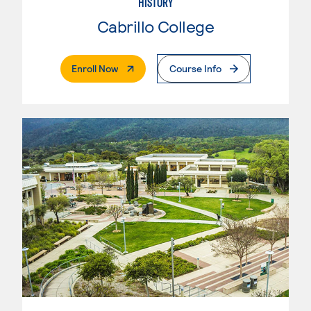
HISTORY
Cabrillo College
. External Page
Enroll Now
Course Info