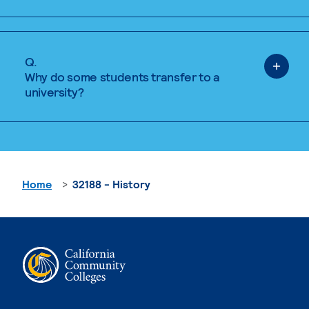
Q.
Why do some students transfer to a
university?
Home
32188 - History