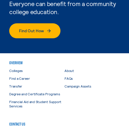
Everyone can benefit from a community
college education.
Find Out How
OVERVIEW
Colleges
About
Find a Career
FAQs
Transfer
Campaign Assets
Degree and Certificate Programs
Financial Aid and Student Support
Services
CONTACT US