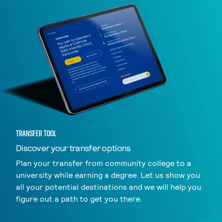
TRANSFER TOOL
Discover your transfer options
Plan your transfer from community college to a
university while earning a degree. Let us show you
all your potential destinations and we will help you
figure out a path to get you there.