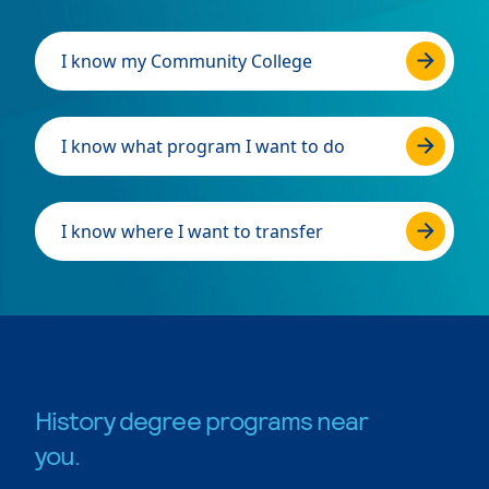
I know my Community College
I know what program I want to do
I know where I want to transfer
History degree programs near
you.