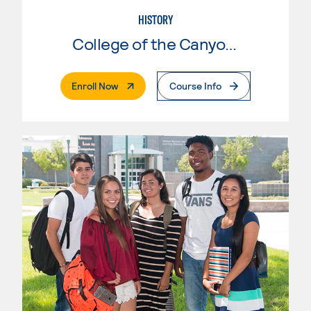
HISTORY
College of the Canyons
. External Page
Enroll Now
Course Info