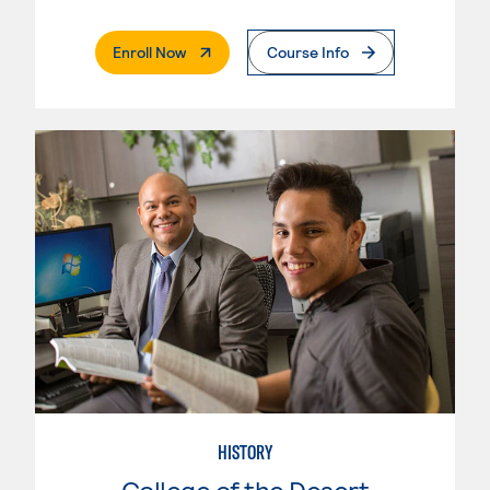
. External Page
Enroll Now
Course Info
HISTORY
College of the Desert