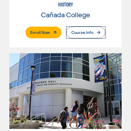
HISTORY
Cañada College
. External Page
Enroll Now
Course Info