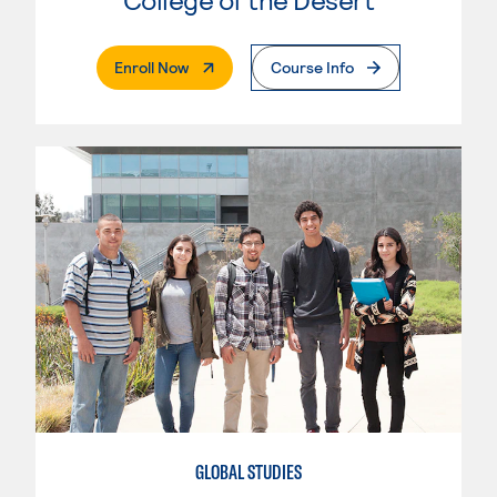
. External Page
Enroll Now
Course Info
GLOBAL STUDIES