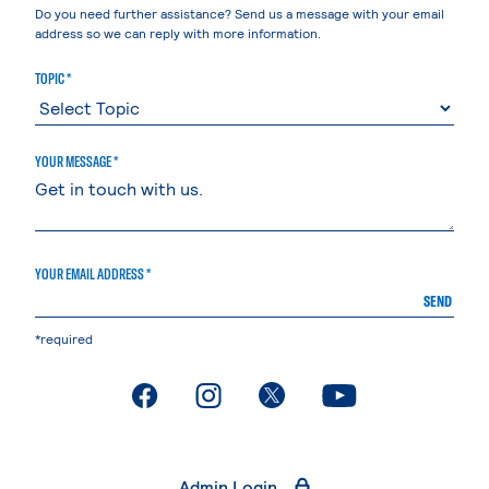
Do you need further assistance? Send us a message with your email
address so we can reply with more information.
TOPIC *
YOUR MESSAGE *
YOUR EMAIL ADDRESS *
SEND
*required
. External page
. External page
. External page
. External page
Admin Login