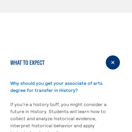
WHAT TO EXPECT
Why should you get your associate of arts
degree for transfer in History?
If you're a history buff, you might consider a
future in History. Students will learn how to
collect and analyze historical evidence,
interpret historical behavior and apply