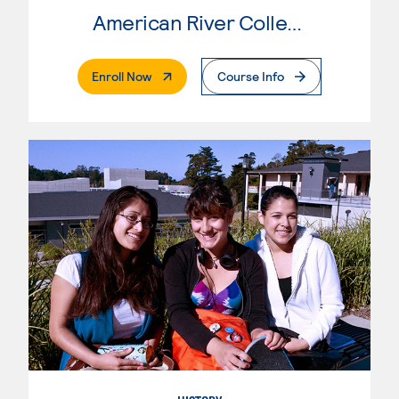
American River College
. External Page
Enroll Now
Course Info