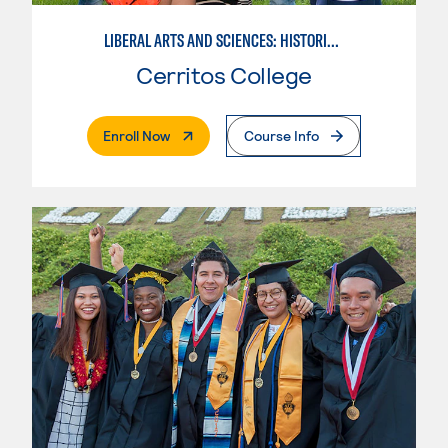
LIBERAL ARTS AND SCIENCES: HISTORICAL PERSPECTIVES
Cerritos College
. External Page
Enroll Now
Course Info