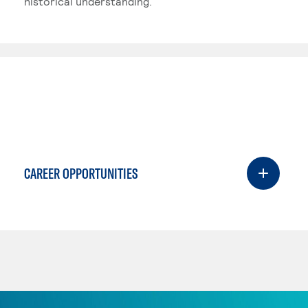
historical understanding.
CAREER OPPORTUNITIES