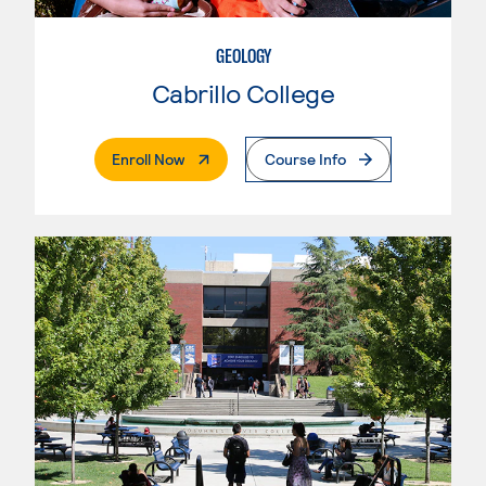
GEOLOGY
Cabrillo College
. External Page
Enroll Now
Course Info