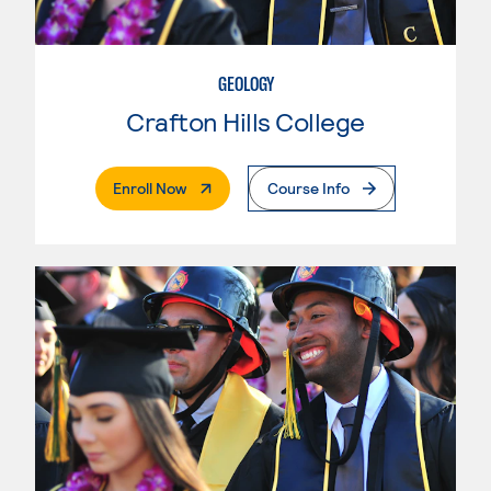
GEOLOGY
Crafton Hills College
. External Page
Enroll Now
Course Info