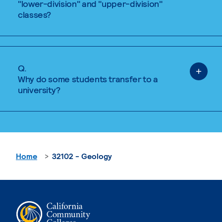
"lower-division" and "upper-division"
classes?
Q.
Why do some students transfer to a
university?
Home
32102 - Geology