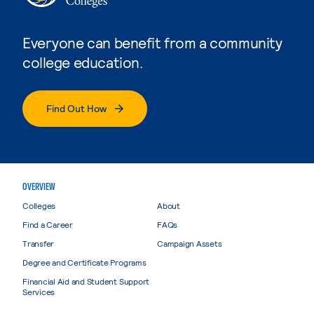
Everyone can benefit from a community
college education.
Find Out How
OVERVIEW
Colleges
About
Find a Career
FAQs
Transfer
Campaign Assets
Degree and Certificate Programs
Financial Aid and Student Support
Services