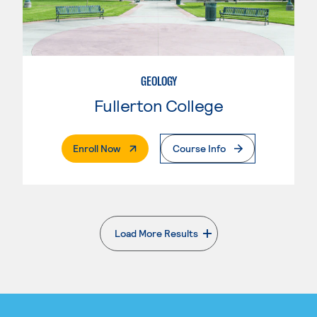
GEOLOGY
Fullerton College
. External Page
Enroll Now
Course Info
Load More Results
. External page