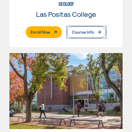
GEOLOGY
Las Positas College
. External Page
Enroll Now
Course Info