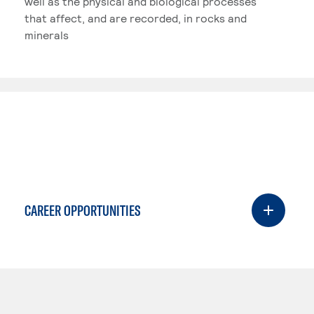
well as the physical and biological processes
that affect, and are recorded, in rocks and
minerals
CAREER OPPORTUNITIES