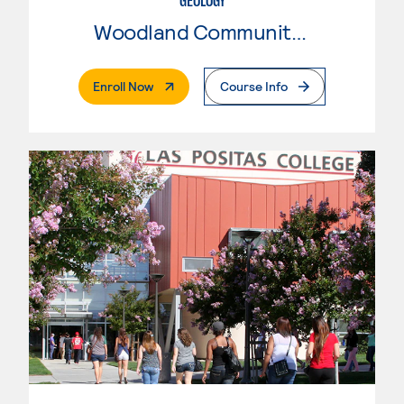
GEOLOGY
Woodland Community College
. External Page
Enroll Now
Course Info