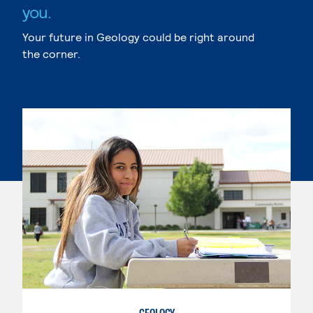
you.
Your future in Geology could be right around
the corner.