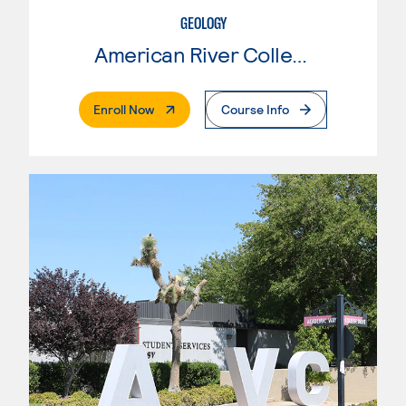
GEOLOGY
American River College
. External Page
Enroll Now
Course Info