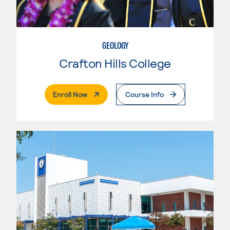
GEOLOGY
Crafton Hills College
. External Page
Enroll Now
Course Info