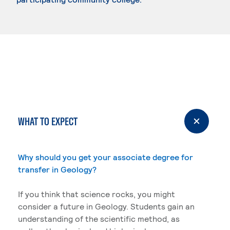
WHAT TO EXPECT
Why should you get your associate degree for
transfer in Geology?
If you think that science rocks, you might
consider a future in Geology. Students gain an
understanding of the scientific method, as