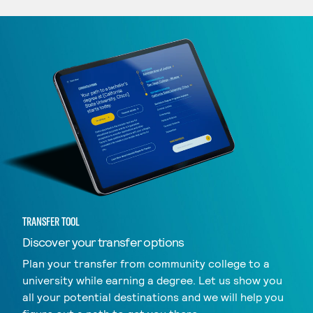
TRANSFER TOOL
Discover your transfer options
Plan your transfer from community college to a
university while earning a degree. Let us show you
all your potential destinations and we will help you