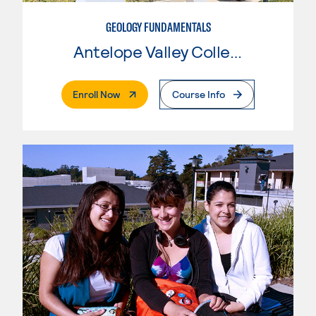
GEOLOGY FUNDAMENTALS
Antelope Valley College
. External Page
Enroll Now
Course Info