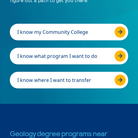
figure out a path to get you there.
I know my Community College
I know what program I want to do
I know where I want to transfer
Geology degree programs near