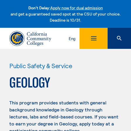
Don't Delay:
Apply now for dual admission
and get a guaranteed saved spot at the CSU of your choice.
Deadline is 10/31.
Skip to content
Eng
Public Safety & Service
GEOLOGY
This program provides students with general
background knowledge in Geology through
lectures, labs and field-based courses. If you want
to earn your degree in Geology, apply today at a
participating community college.