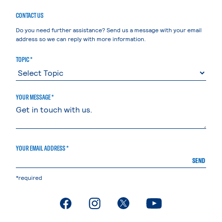
CONTACT US
Do you need further assistance? Send us a message with your email
address so we can reply with more information.
TOPIC *
YOUR MESSAGE *
YOUR EMAIL ADDRESS *
SEND
*required
. External page
. External page
. External page
. External page