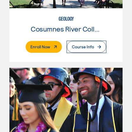
GEOLOGY
Cosumnes River College
. External Page
Enroll Now
Course Info