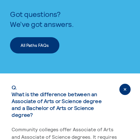
Got questions?
We’ve got answers.
All Paths FAQs
Q.
What is the difference between an
Associate of Arts or Science degree
and a Bachelor of Arts or Science
degree?
Community colleges offer Associate of Arts
and Associate of Science degrees. It requires