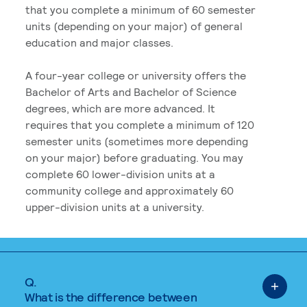
that you complete a minimum of 60 semester
units (depending on your major) of general
education and major classes.
A four-year college or university offers the
Bachelor of Arts and Bachelor of Science
degrees, which are more advanced. It
requires that you complete a minimum of 120
semester units (sometimes more depending
on your major) before graduating. You may
complete 60 lower-division units at a
community college and approximately 60
upper-division units at a university.
Q.
What is the difference between