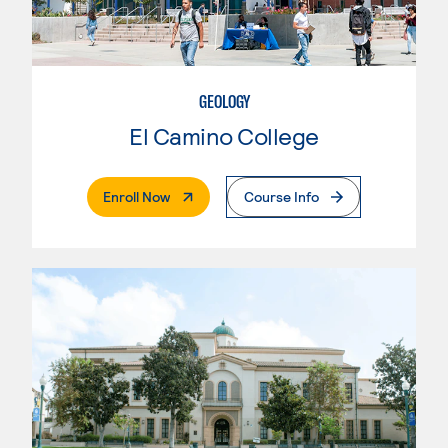
GEOLOGY
El Camino College
. External Page
Enroll Now
Course Info