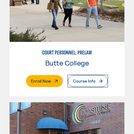
COURT PERSONNEL: PRELAW
Butte College
. External Page
Enroll Now
Course Info