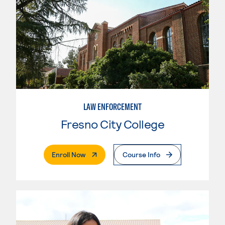
LAW ENFORCEMENT
Fresno City College
. External Page
Enroll Now
Course Info