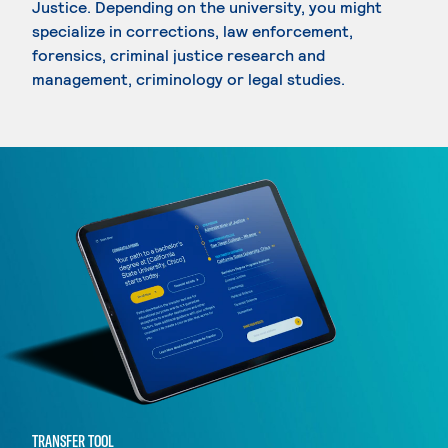
Justice. Depending on the university, you might
specialize in corrections, law enforcement,
forensics, criminal justice research and
management, criminology or legal studies.
TRANSFER TOOL