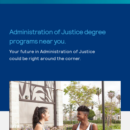
Administration of Justice degree
programs near you.
Your future in Administration of Justice
could be right around the corner.