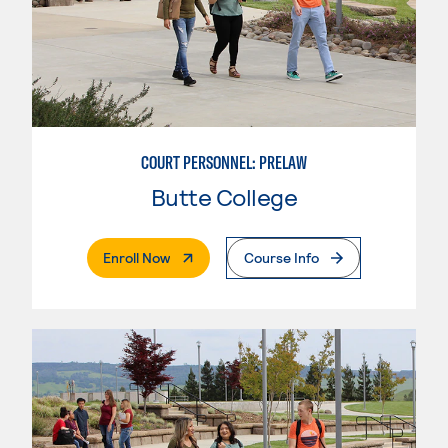
COURT PERSONNEL: PRELAW
Butte College
. External Page
Enroll Now
Course Info