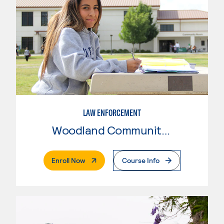
LAW ENFORCEMENT
Woodland Community College
. External Page
Enroll Now
Course Info