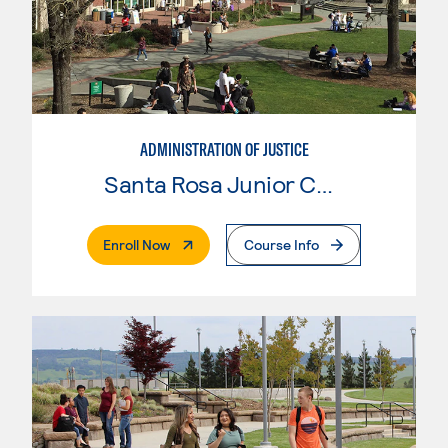
ADMINISTRATION OF JUSTICE
Santa Rosa Junior College
. External Page
Enroll Now
Course Info