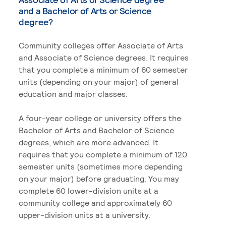
and a Bachelor of Arts or Science
degree?
Community colleges offer Associate of Arts
and Associate of Science degrees. It requires
that you complete a minimum of 60 semester
units (depending on your major) of general
education and major classes.
A four-year college or university offers the
Bachelor of Arts and Bachelor of Science
degrees, which are more advanced. It
requires that you complete a minimum of 120
semester units (sometimes more depending
on your major) before graduating. You may
complete 60 lower-division units at a
community college and approximately 60
upper-division units at a university.