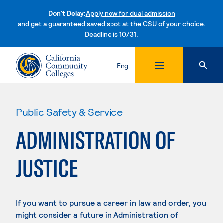
Don't Delay:
Apply now for dual admission
and get a guaranteed saved spot at the CSU of your choice.
Deadline is 10/31.
Skip to content
Eng
Public Safety & Service
ADMINISTRATION OF
JUSTICE
If you want to pursue a career in law and order, you
might consider a future in Administration of