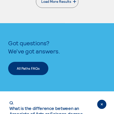
Load More Results
. External page
Got questions?
We’ve got answers.
All Paths FAQs
Q.
What is the difference between an
Associate of Arts or Science degree