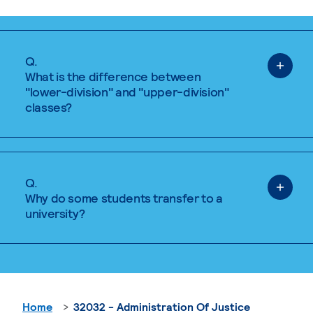
Q.
What is the difference between
"lower-division" and "upper-division"
classes?
Q.
Why do some students transfer to a
university?
Home
32032 - Administration Of Justice