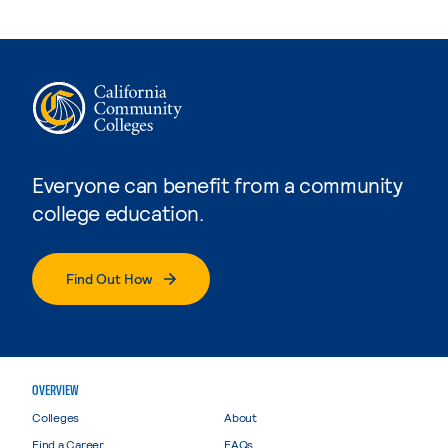
Everyone can benefit from a community
college education.
Find Out How
OVERVIEW
Colleges
About
Find a Career
FAQs