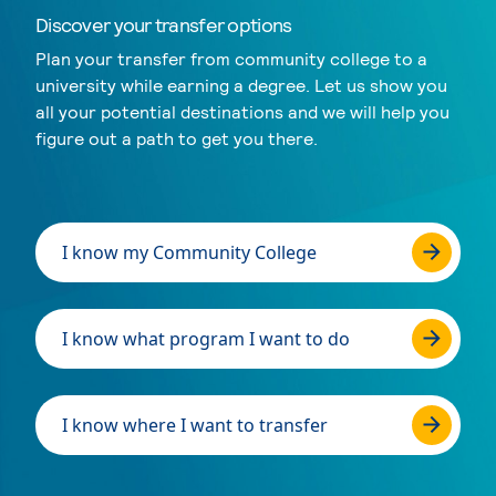
Discover your transfer options
Plan your transfer from community college to a
university while earning a degree. Let us show you
all your potential destinations and we will help you
figure out a path to get you there.
I know my Community College
I know what program I want to do
I know where I want to transfer