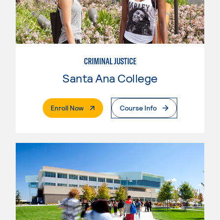
CRIMINAL JUSTICE
Santa Ana College
. External Page
Enroll Now
Course Info