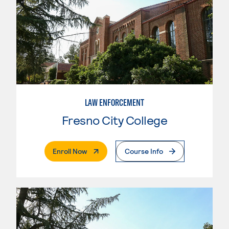
LAW ENFORCEMENT
Fresno City College
. External Page
Enroll Now
Course Info