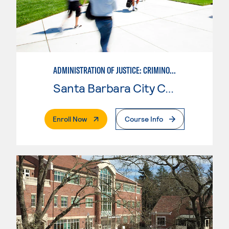
ADMINISTRATION OF JUSTICE: CRIMINOLOGY
Santa Barbara City College
. External Page
Enroll Now
Course Info