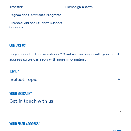
Transfer
Campaign Assets
Degree and Certificate Programs
Financial Aid and Student Support
Services
CONTACT US
Do you need further assistance? Send us a message with your email
address so we can reply with more information.
TOPIC *
YOUR MESSAGE *
YOUR EMAIL ADDRESS *