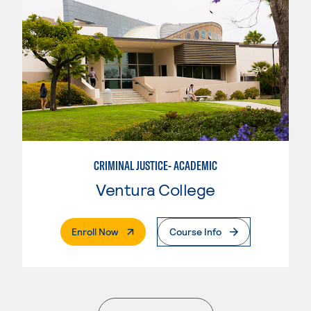
CRIMINAL JUSTICE- ACADEMIC
Ventura College
. External Page
Enroll Now
Course Info