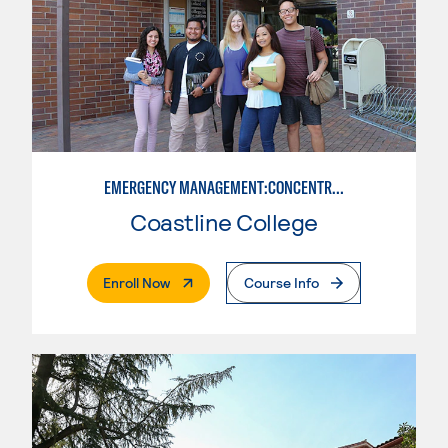
EMERGENCY MANAGEMENT:CONCENTRATION IN CRIMINAL JUSTICE
Coastline College
. External Page
Enroll Now
Course Info