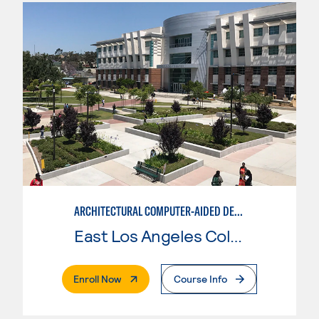
ARCHITECTURAL COMPUTER-AIDED DESIGN
East Los Angeles College
. External Page
Enroll Now
Course Info