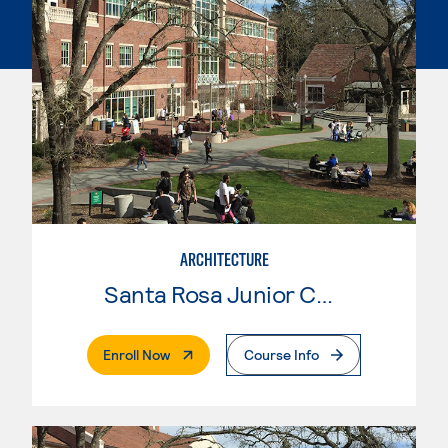
ARCHITECTURE
Santa Rosa Junior College
. External Page
Enroll Now
Course Info