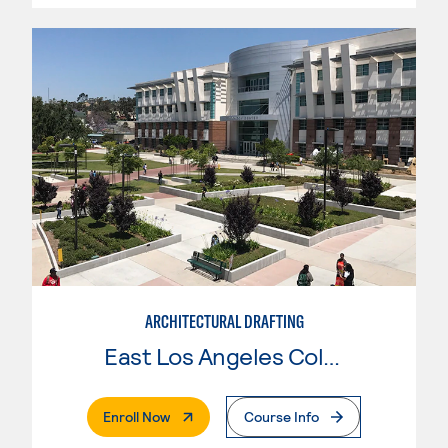
ARCHITECTURAL DRAFTING
East Los Angeles College
. External Page
Enroll Now
Course Info