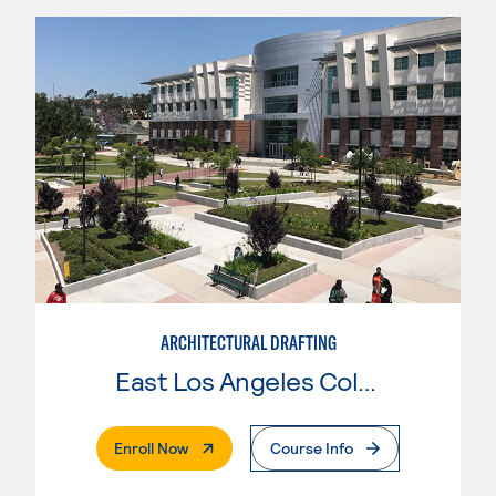
ARCHITECTURAL DRAFTING
East Los Angeles College
. External Page
Enroll Now
Course Info