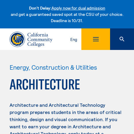
Don't Delay:
Apply now for dual admission
and get a guaranteed saved spot at the CSU of your choice.
Deadline is 10/31.
Skip to content
Eng
Energy, Construction & Utilities
ARCHITECTURE
Architecture and Architectural Technology
program prepares students in the areas of critical
thinking, design and visual communication. If you
want to earn your degree in Architecture and
Architectural Technology, apply today at a