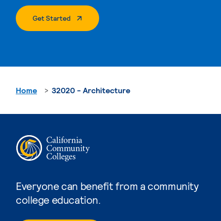
. External Page
Get Started
Home
32020 - Architecture
Everyone can benefit from a community
college education.