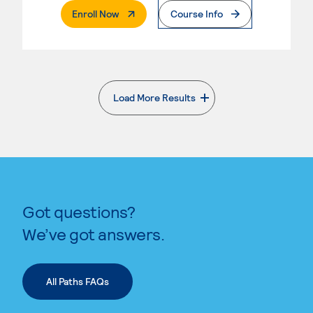
. External Page
Enroll Now
Course Info
Load More Results
. External page
Got questions?
We’ve got answers.
All Paths FAQs