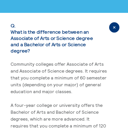
Q.
What is the difference between an
Associate of Arts or Science degree
and a Bachelor of Arts or Science
degree?
Community colleges offer Associate of Arts
and Associate of Science degrees. It requires
that you complete a minimum of 60 semester
units (depending on your major) of general
education and major classes.
A four-year college or university offers the
Bachelor of Arts and Bachelor of Science
degrees, which are more advanced. It
requires that you complete a minimum of 120