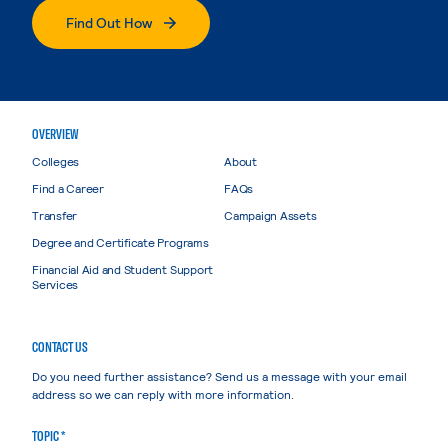
Find Out How
OVERVIEW
Colleges
About
Find a Career
FAQs
Transfer
Campaign Assets
Degree and Certificate Programs
Financial Aid and Student Support
Services
CONTACT US
Do you need further assistance? Send us a message with your email
address so we can reply with more information.
TOPIC *