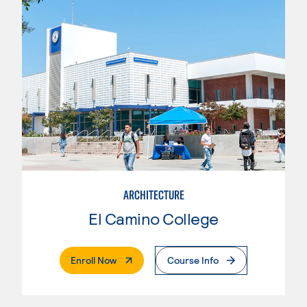
ARCHITECTURE
El Camino College
. External Page
Enroll Now
Course Info