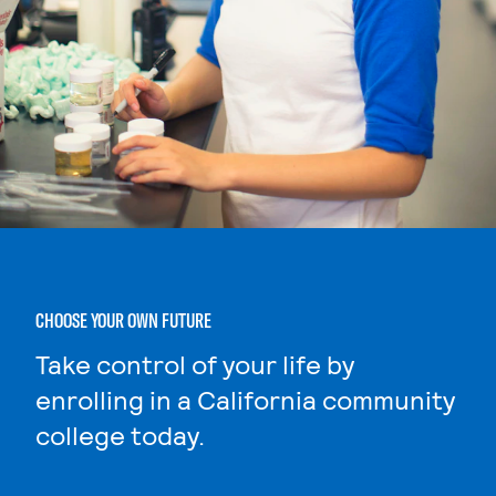
CHOOSE YOUR OWN FUTURE
Take control of your life by
enrolling in a California community
college today.