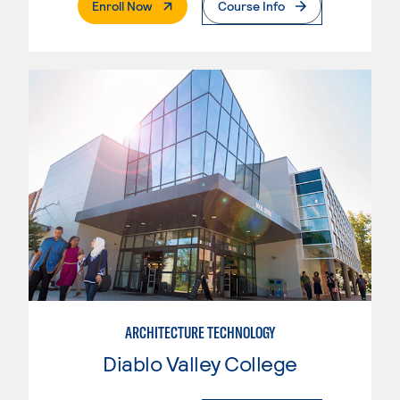
. External Page
Enroll Now
Course Info
ARCHITECTURE TECHNOLOGY
Diablo Valley College