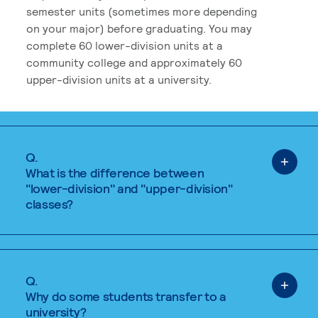
semester units (sometimes more depending
on your major) before graduating. You may
complete 60 lower-division units at a
community college and approximately 60
upper-division units at a university.
Q.
What is the difference between
"lower-division" and "upper-division"
classes?
Q.
Why do some students transfer to a
university?