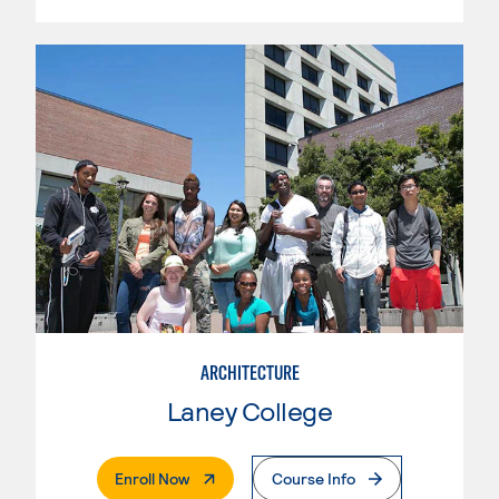
ARCHITECTURE
Laney College
. External Page
Enroll Now
Course Info