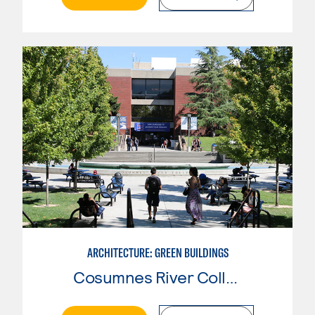
ARCHITECTURE: GREEN BUILDINGS
Cosumnes River College