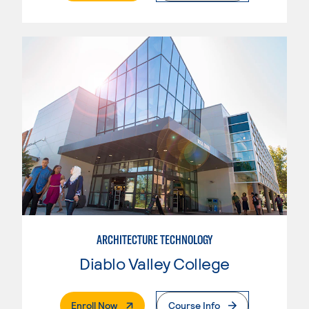
ARCHITECTURE TECHNOLOGY
Diablo Valley College
. External Page
Enroll Now
Course Info