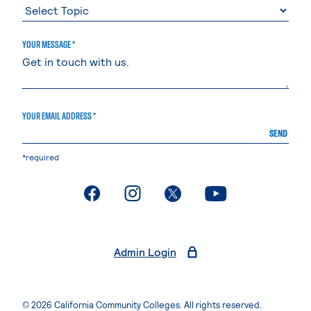
YOUR MESSAGE *
YOUR EMAIL ADDRESS *
SEND
*required
. External page
. External page
. External page
. External page
Admin Login
© 2026 California Community Colleges. All rights reserved.