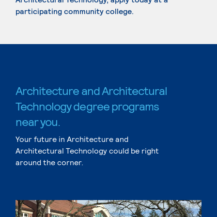
participating community college.
Architecture and Architectural
Technology degree programs
near you.
Your future in Architecture and
Architectural Technology could be right
around the corner.