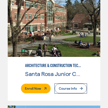
ARCHITECTURE & CONSTRUCTION TECHNOLOGY: ARCHITECTURE
Santa Rosa Junior College
. External Page
Enroll Now
Course Info