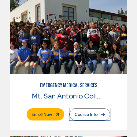
EMERGENCY MEDICAL SERVICES
Mt. San Antonio College
. External Page
Enroll Now
Course Info