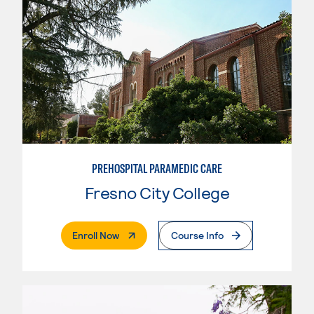
PREHOSPITAL PARAMEDIC CARE
Fresno City College
. External Page
Enroll Now
Course Info