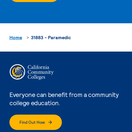
Home
31883 - Paramedic
Everyone can benefit from a community
college education.
Find Out How