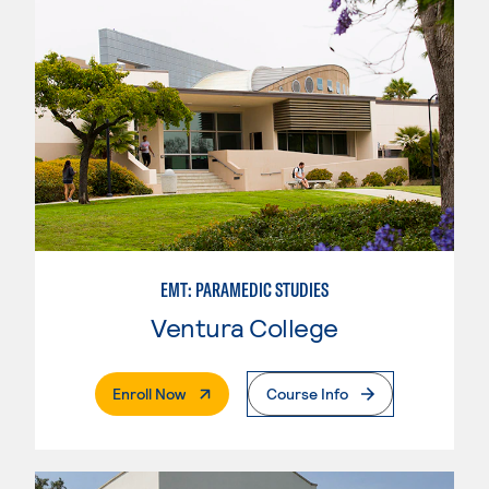
EMT: PARAMEDIC STUDIES
Ventura College
. External Page
Enroll Now
Course Info