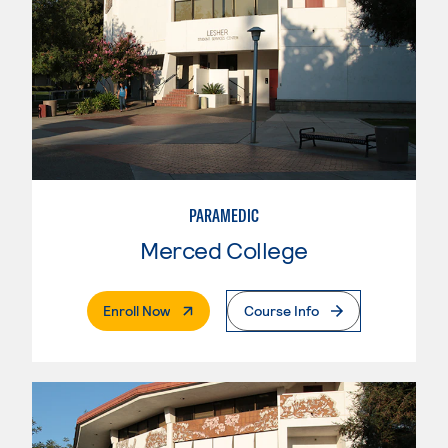
PARAMEDIC
Merced College
. External Page
Enroll Now
Course Info