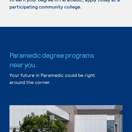
participating community college.
Paramedic degree programs
near you.
Your future in Paramedic could be right
around the corner.