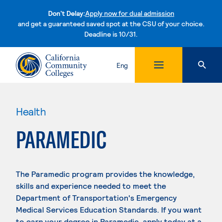
Don't Delay:
Apply now for dual admission
and get a guaranteed saved spot at the CSU of your choice.
Deadline is 10/31.
Skip to content
Eng
Health
PARAMEDIC
The Paramedic program provides the knowledge,
skills and experience needed to meet the
Department of Transportation's Emergency
Medical Services Education Standards. If you want
to earn your degree in Paramedic, apply today at a