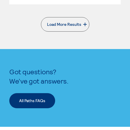
Load More Results
. External page
Got questions?
We’ve got answers.
All Paths FAQs