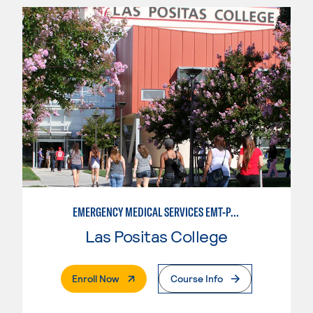
EMERGENCY MEDICAL SERVICES EMT-PARAMEDIC
Las Positas College
. External Page
Enroll Now
Course Info