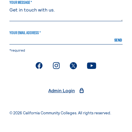
YOUR MESSAGE *
YOUR EMAIL ADDRESS *
SEND
*required
. External page
. External page
. External page
. External page
Admin Login
© 2026 California Community Colleges. All rights reserved.
Privacy Statement
Terms of Use
Accessibility