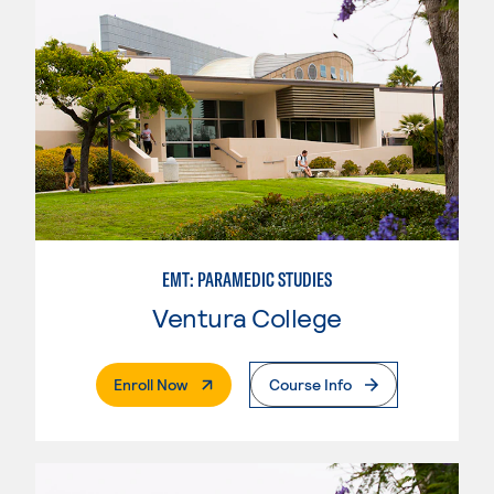
EMT: PARAMEDIC STUDIES
Ventura College
. External Page
Enroll Now
Course Info