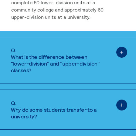
complete 60 lower-division units at a
community college and approximately 60
upper-division units at a university.
Q.
What is the difference between
"lower-division" and "upper-division"
classes?
Q.
Why do some students transfer to a
university?