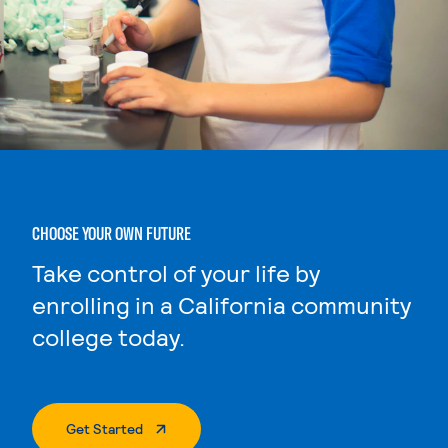
CHOOSE YOUR OWN FUTURE
Take control of your life by
enrolling in a California community
college today.
. External Page
Get Started