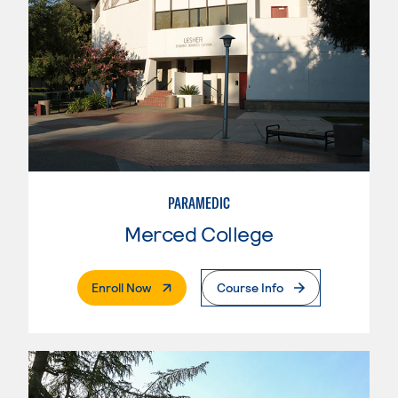
PARAMEDIC
Merced College
. External Page
Enroll Now
Course Info