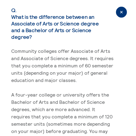
Q.
What is the difference between an
Associate of Arts or Science degree
and a Bachelor of Arts or Science
degree?
Community colleges offer Associate of Arts
and Associate of Science degrees. It requires
that you complete a minimum of 60 semester
units (depending on your major) of general
education and major classes.
A four-year college or university offers the
Bachelor of Arts and Bachelor of Science
degrees, which are more advanced. It
requires that you complete a minimum of 120
semester units (sometimes more depending
on your major) before graduating. You may