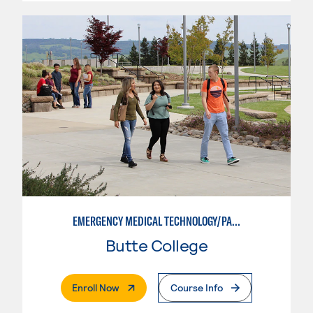
EMERGENCY MEDICAL TECHNOLOGY/PARAMEDIC
Butte College
. External Page
Enroll Now
Course Info