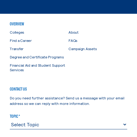
OVERVIEW
Colleges
About
Find a Career
FAQs
Transfer
Campaign Assets
Degree and Certificate Programs
Financial Aid and Student Support
Services
CONTACT US
Do you need further assistance? Send us a message with your email
address so we can reply with more information.
TOPIC *