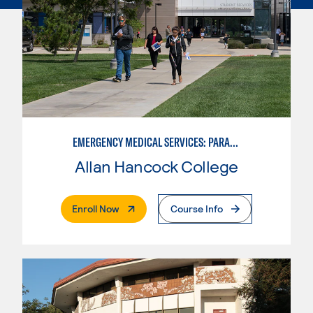
EMERGENCY MEDICAL SERVICES: PARAMEDIC
Allan Hancock College
. External Page
Enroll Now
Course Info