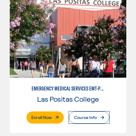
EMERGENCY MEDICAL SERVICES EMT-PARAMEDIC
Las Positas College
. External Page
Enroll Now
Course Info