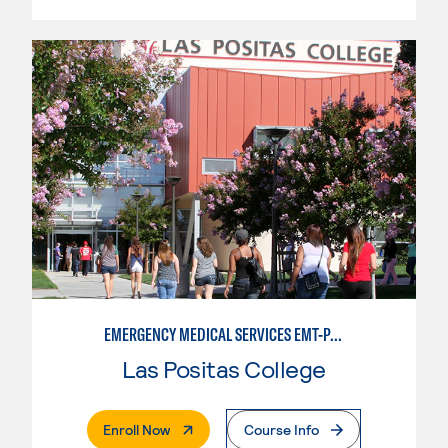
EMERGENCY MEDICAL SERVICES EMT-PARAMEDIC
Las Positas College
. External Page
Enroll Now
Course Info