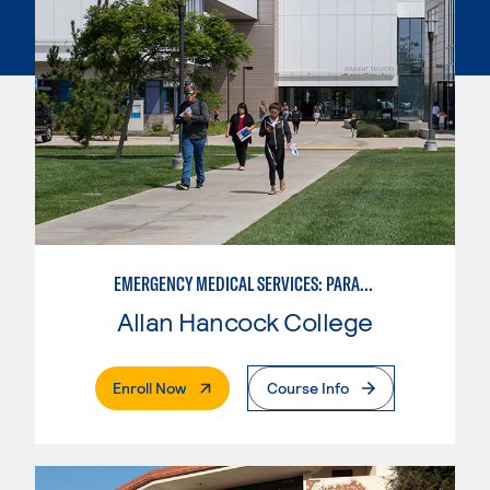
EMERGENCY MEDICAL SERVICES: PARAMEDIC
Allan Hancock College
. External Page
Enroll Now
Course Info