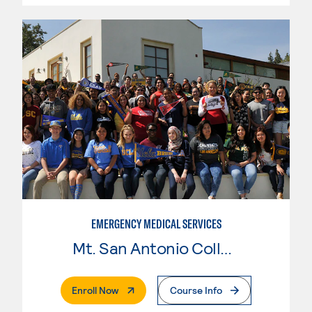
EMERGENCY MEDICAL SERVICES
Mt. San Antonio College
. External Page
Enroll Now
Course Info