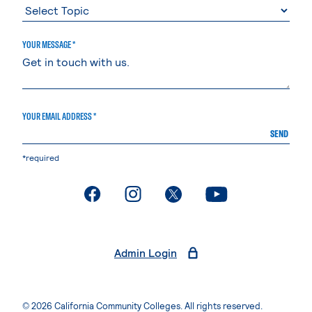
YOUR MESSAGE *
YOUR EMAIL ADDRESS *
SEND
*required
. External page
. External page
. External page
. External page
Admin Login
© 2026 California Community Colleges. All rights reserved.