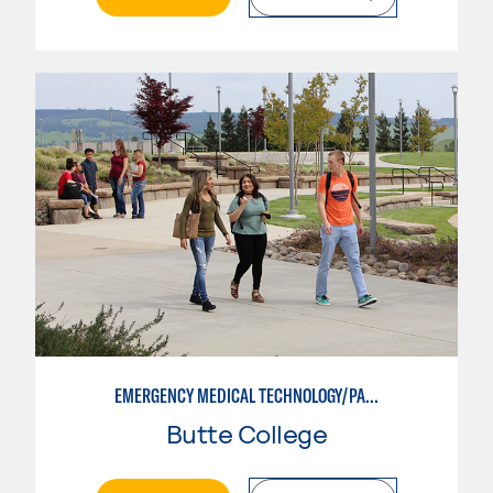
EMERGENCY MEDICAL TECHNOLOGY/PARAMEDIC
Butte College