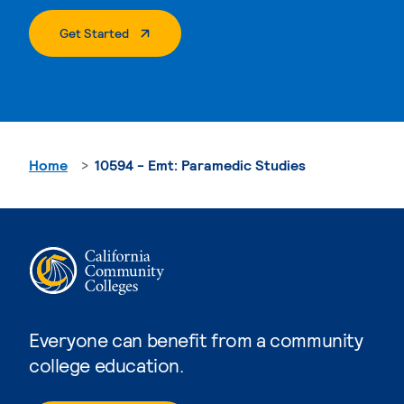
. External Page
Get Started
Home
10594 - Emt: Paramedic Studies
Everyone can benefit from a community
college education.