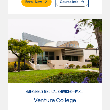
. External Page
Enroll Now
Course Info
EMERGENCY MEDICAL SERVICES—PARAMEDIC STUDIES
Ventura College