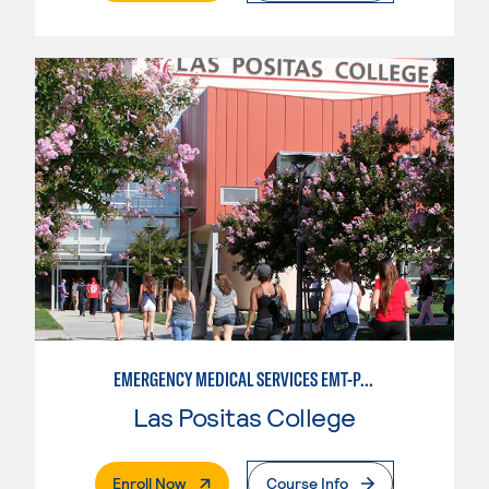
EMERGENCY MEDICAL SERVICES EMT-PARAMEDIC
Las Positas College
. External Page
Enroll Now
Course Info