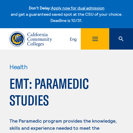
Don't Delay:
Apply now for dual admission
and get a guaranteed saved spot at the CSU of your choice.
Deadline is 10/31.
Skip to content
Eng
Health
EMT: PARAMEDIC
STUDIES
The Paramedic program provides the knowledge,
skills and experience needed to meet the