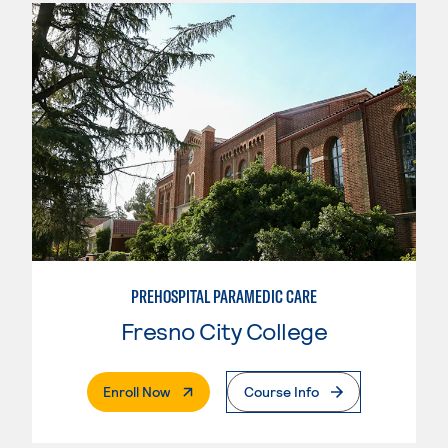
PREHOSPITAL PARAMEDIC CARE
Fresno City College
. External Page
Enroll Now
Course Info