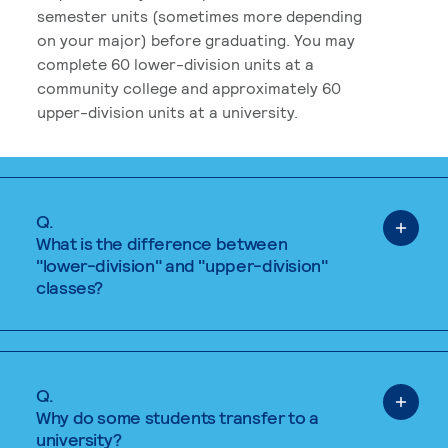
semester units (sometimes more depending
on your major) before graduating. You may
complete 60 lower-division units at a
community college and approximately 60
upper-division units at a university.
Q.
What is the difference between
"lower-division" and "upper-division"
classes?
Q.
Why do some students transfer to a
university?