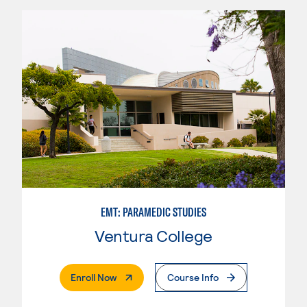
EMT: PARAMEDIC STUDIES
Ventura College
. External Page
Enroll Now
Course Info