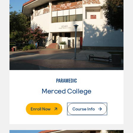
PARAMEDIC
Merced College
. External Page
Enroll Now
Course Info