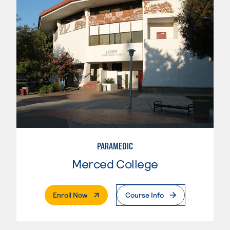
PARAMEDIC
Merced College
. External Page
Enroll Now
Course Info