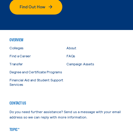
Find Out How
OVERVIEW
Colleges
About
Find a Career
FAQs
Transfer
Campaign Assets
Degree and Certificate Programs
Financial Aid and Student Support
Services
CONTACT US
Do you need further assistance? Send us a message with your email
address so we can reply with more information.
TOPIC *