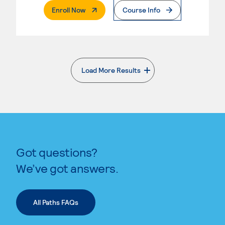
. External Page
Enroll Now
Course Info
Load More Results
. External page
Got questions?
We’ve got answers.
All Paths FAQs