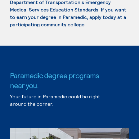
Department of Transportation's Emergency
Medical Services Education Standards. If you want
to earn your degree in Paramedic, apply today at a
participating community college.
Paramedic degree programs
near you.
Your future in Paramedic could be right
around the corner.