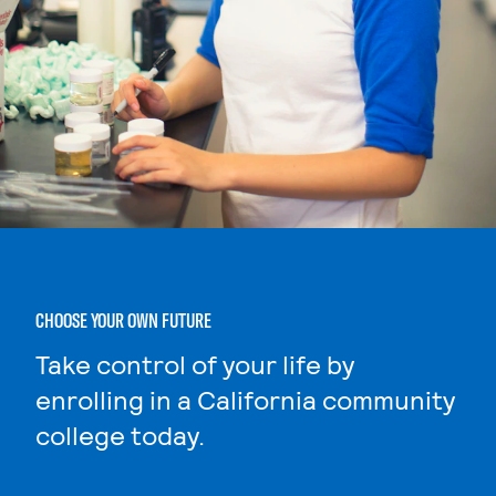
CHOOSE YOUR OWN FUTURE
Take control of your life by
enrolling in a California community
college today.