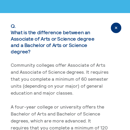
Q.
What is the difference between an
Associate of Arts or Science degree
and a Bachelor of Arts or Science
degree?
Community colleges offer Associate of Arts
and Associate of Science degrees. It requires
that you complete a minimum of 60 semester
units (depending on your major) of general
education and major classes.
A four-year college or university offers the
Bachelor of Arts and Bachelor of Science
degrees, which are more advanced. It
requires that you complete a minimum of 120