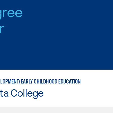
gree
r
ELOPMENT/EARLY CHILDHOOD EDUCATION
ta College