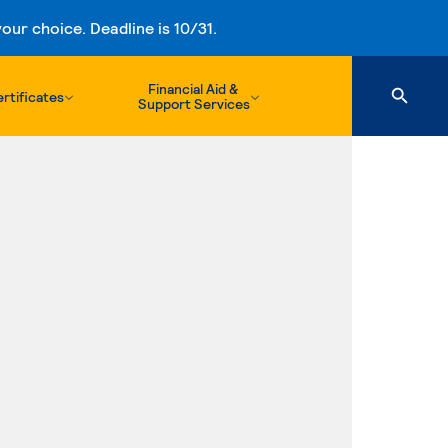
ur choice. Deadline is 10/31.
Financial Aid &
rtificates
Support Services