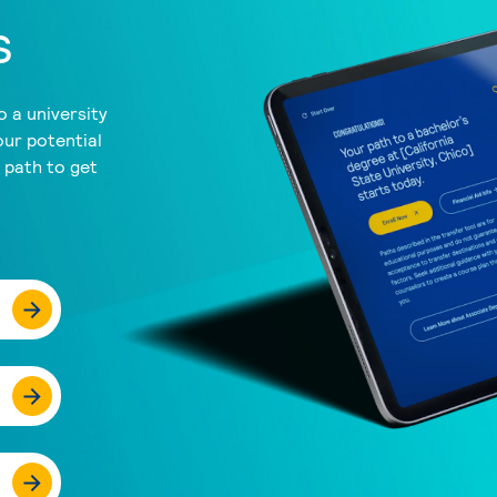
s
 a university
our potential
a path to get