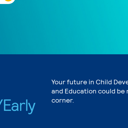
Your future in Child De
and Education could be 
Early
corner.