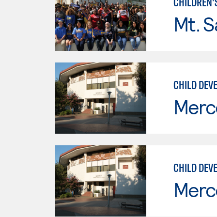
CHILDREN'
Mt. S
CHILD DEVE
Merc
CHILD DEV
Merc