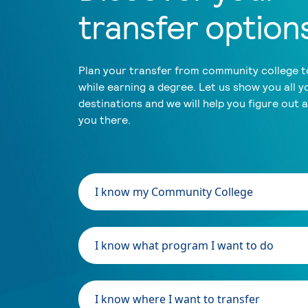
transfer option
Plan your transfer from community college to
while earning a degree. Let us show you all y
destinations and we will help you figure out 
you there.
I know my Community College
I know what program I want to do
I know where I want to transfer