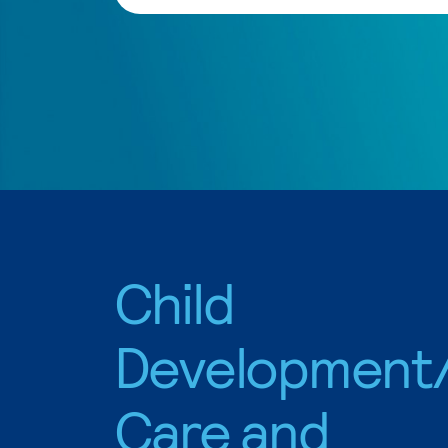
Child
Development/
Care and