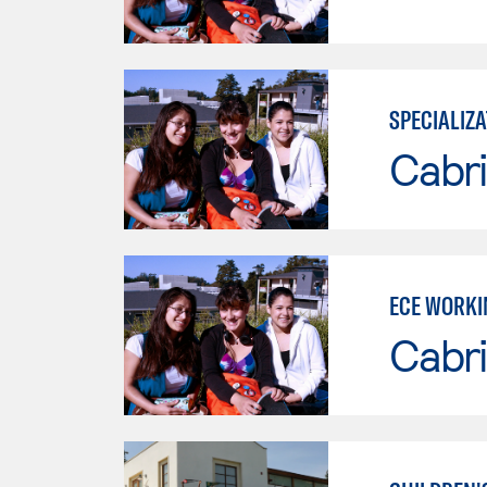
SPECIALIZA
Cabri
ECE WORKI
Cabri