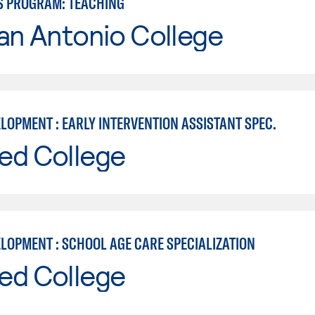
S PROGRAM: TEACHING
an Antonio College
LOPMENT : EARLY INTERVENTION ASSISTANT SPEC.
ed College
ELOPMENT : SCHOOL AGE CARE SPECIALIZATION
ed College