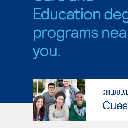
Education de
programs nea
you.
CHILD DEV
Cues