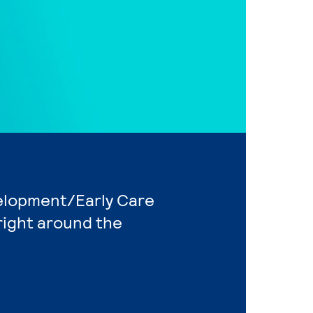
velopment/Early Care
right around the