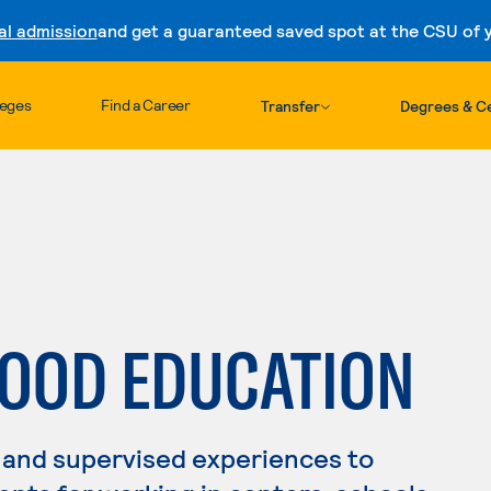
al admission
and get a guaranteed saved spot at the CSU of yo
Skip to content
leges
Find a Career
Transfer
Degrees & Ce
HOOD EDUCATION
 and supervised experiences to