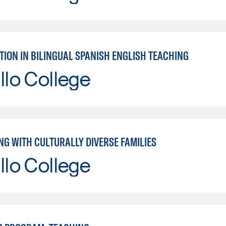
TION IN BILINGUAL SPANISH ENGLISH TEACHING
llo College
NG WITH CULTURALLY DIVERSE FAMILIES
llo College