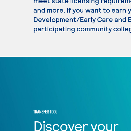
meet state licensing requirem
and more. If you want to earn 
Development/Early Care and Ed
participating community colle
TRANSFER TOOL
Discover your