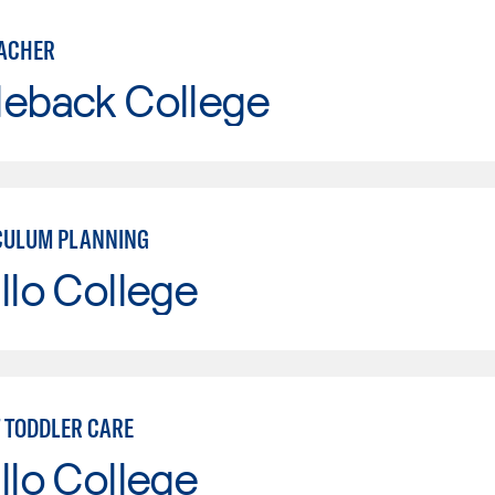
ACHER
leback College
CULUM PLANNING
llo College
T TODDLER CARE
llo College