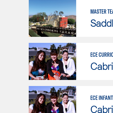
MASTER TE
Sadd
ECE CURRI
Cabri
ECE INFAN
Cabri