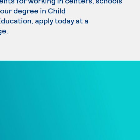
ents for working in centers, schools
your degree in Child
ucation, apply today at a
ge.