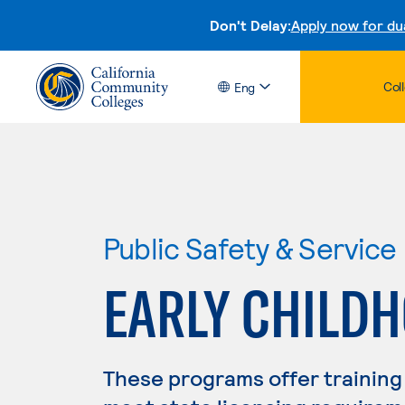
Don't Delay:
Apply now for du
Col
Eng
Public Safety & Service
EARLY CHILD
These programs offer training