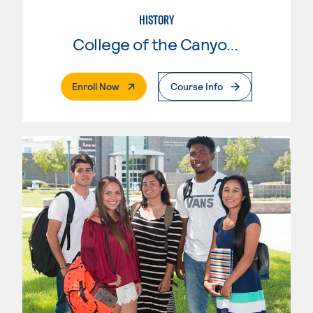
HISTORY
College of the Canyons
. External Page
Enroll Now
Course Info