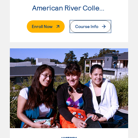
American River College
. External Page
Enroll Now
Course Info