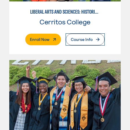
LIBERAL ARTS AND SCIENCES: HISTORICAL PERSPECTIVES
Cerritos College
. External Page
Enroll Now
Course Info