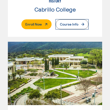
HISTORY
Cabrillo College
. External Page
Enroll Now
Course Info