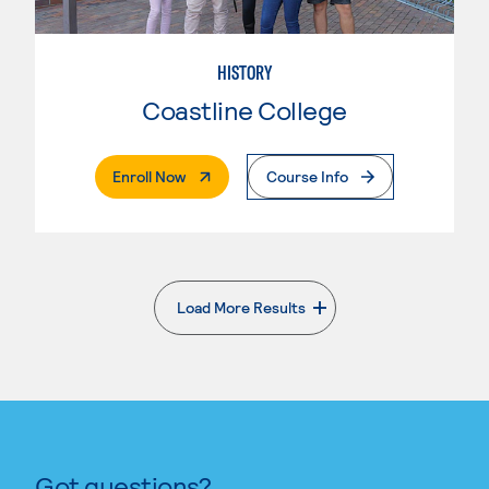
HISTORY
Coastline College
. External Page
Enroll Now
Course Info
Load More Results
. External page
Got questions?