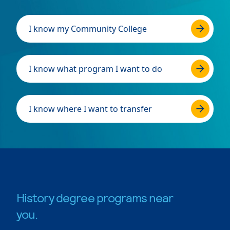
I know my Community College
I know what program I want to do
I know where I want to transfer
History degree programs near
you.