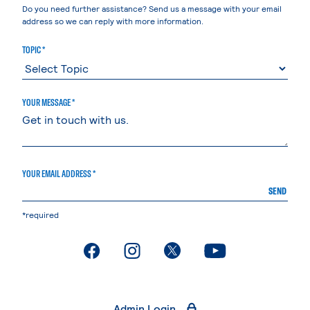
Do you need further assistance? Send us a message with your email
address so we can reply with more information.
TOPIC *
YOUR MESSAGE *
YOUR EMAIL ADDRESS *
SEND
*required
. External page
. External page
. External page
. External page
Admin Login