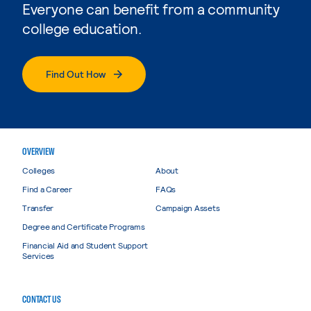
Everyone can benefit from a community
college education.
Find Out How
OVERVIEW
Colleges
About
Find a Career
FAQs
Transfer
Campaign Assets
Degree and Certificate Programs
Financial Aid and Student Support
Services
CONTACT US