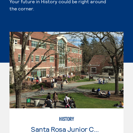
Your future in History could be right around
the corner.
HISTORY
Santa Rosa Junior College