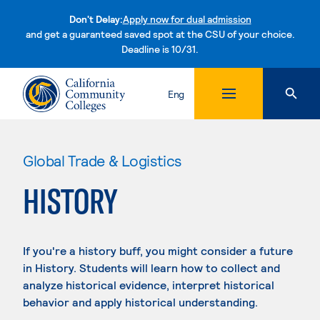
Don't Delay:
Apply now for dual admission
and get a guaranteed saved spot at the CSU of your choice.
Deadline is 10/31.
Skip to content
Eng
Global Trade & Logistics
HISTORY
If you're a history buff, you might consider a future
in History. Students will learn how to collect and
analyze historical evidence, interpret historical
behavior and apply historical understanding.