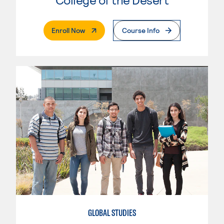
. External Page
Enroll Now
Course Info
GLOBAL STUDIES