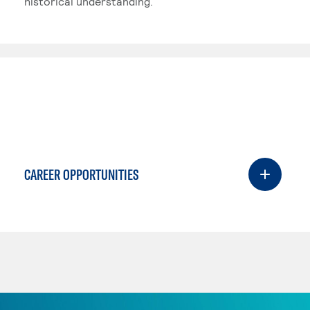
historical understanding.
CAREER OPPORTUNITIES