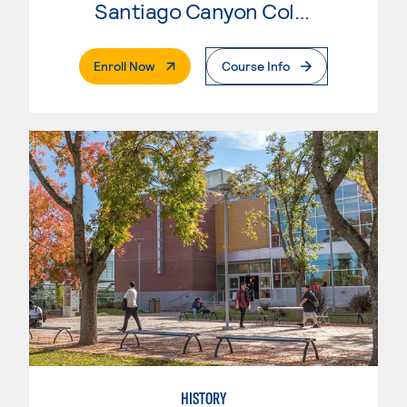
Santiago Canyon College
. External Page
Enroll Now
Course Info
HISTORY