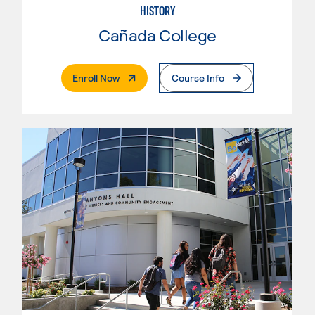
HISTORY
Cañada College
. External Page
Enroll Now
Course Info