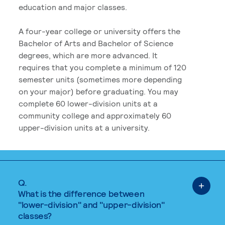
education and major classes.
A four-year college or university offers the
Bachelor of Arts and Bachelor of Science
degrees, which are more advanced. It
requires that you complete a minimum of 120
semester units (sometimes more depending
on your major) before graduating. You may
complete 60 lower-division units at a
community college and approximately 60
upper-division units at a university.
Q.
What is the difference between
"lower-division" and "upper-division"
classes?