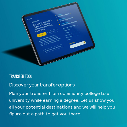
TRANSFER TOOL
Discover your transfer options
Plan your transfer from community college to a
university while earning a degree. Let us show you
all your potential destinations and we will help you
figure out a path to get you there.