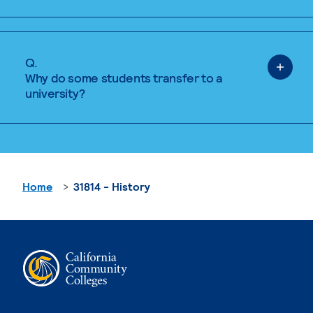
Q.
Why do some students transfer to a
university?
Home
31814 - History