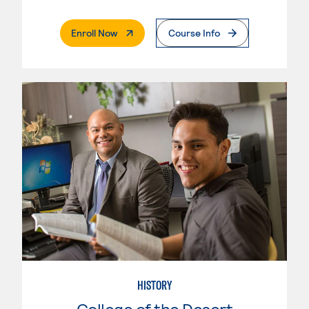
. External Page
Enroll Now
Course Info
HISTORY
College of the Desert