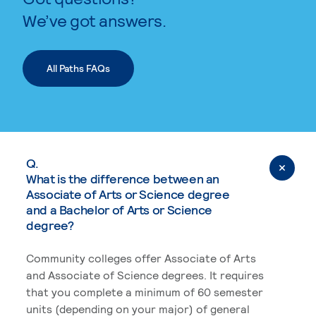
We’ve got answers.
All Paths FAQs
Q.
What is the difference between an
Associate of Arts or Science degree
and a Bachelor of Arts or Science
degree?
Community colleges offer Associate of Arts
and Associate of Science degrees. It requires
that you complete a minimum of 60 semester
units (depending on your major) of general