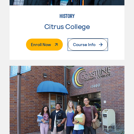
HISTORY
Citrus College
. External Page
Enroll Now
Course Info