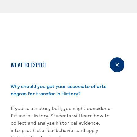
WHAT TO EXPECT
Why should you get your associate of arts
degree for transfer in History?
If you're a history buff, you might consider a
future in History. Students will learn how to
collect and analyze historical evidence,
interpret historical behavior and apply