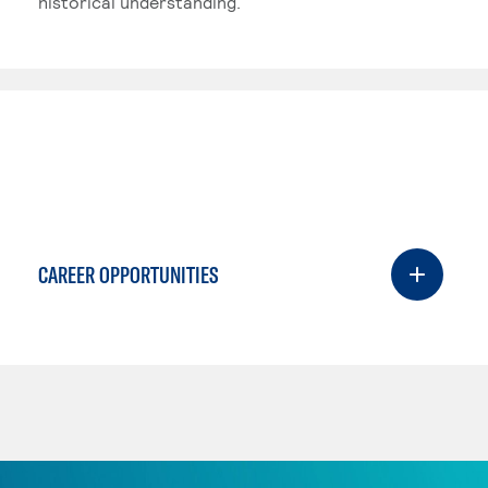
historical understanding.
CAREER OPPORTUNITIES