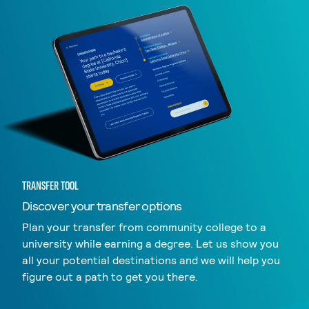
TRANSFER TOOL
Discover your transfer options
Plan your transfer from community college to a
university while earning a degree. Let us show you
all your potential destinations and we will help you
figure out a path to get you there.