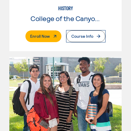
HISTORY
College of the Canyons
. External Page
Enroll Now
Course Info