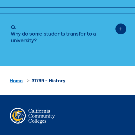
Q.
Why do some students transfer to a
university?
Home
31799 - History