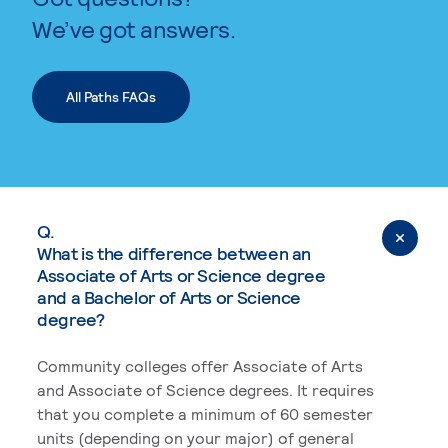
We’ve got answers.
All Paths FAQs
Q.
What is the difference between an
Associate of Arts or Science degree
and a Bachelor of Arts or Science
degree?
Community colleges offer Associate of Arts
and Associate of Science degrees. It requires
that you complete a minimum of 60 semester
units (depending on your major) of general