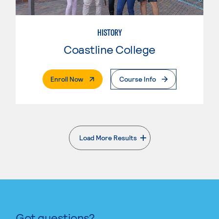
HISTORY
Coastline College
. External Page
Enroll Now
Course Info
Load More Results
. External page
Got questions?