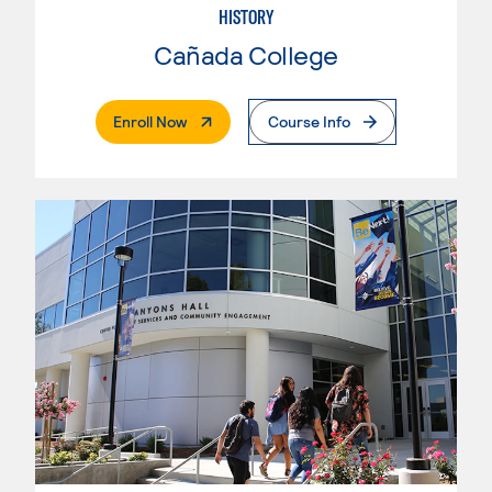
HISTORY
Cañada College
. External Page
Enroll Now
Course Info