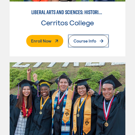
LIBERAL ARTS AND SCIENCES: HISTORICAL PERSPECTIVES
Cerritos College
. External Page
Enroll Now
Course Info