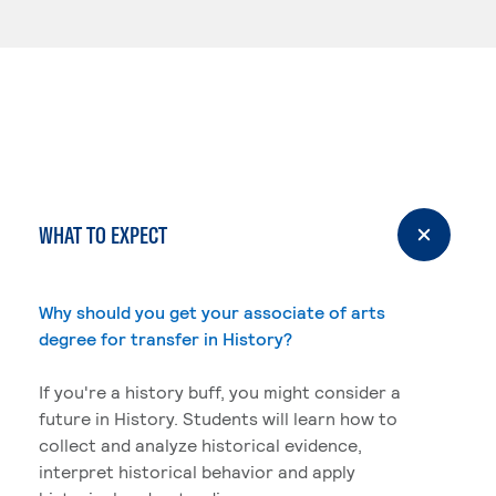
WHAT TO EXPECT
Why should you get your associate of arts
degree for transfer in History?
If you're a history buff, you might consider a
future in History. Students will learn how to
collect and analyze historical evidence,
interpret historical behavior and apply