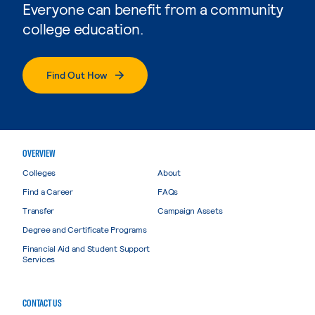
Everyone can benefit from a community
college education.
Find Out How
OVERVIEW
Colleges
About
Find a Career
FAQs
Transfer
Campaign Assets
Degree and Certificate Programs
Financial Aid and Student Support
Services
CONTACT US