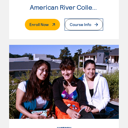
American River College
. External Page
Enroll Now
Course Info