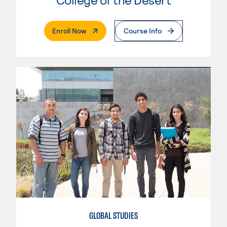
. External Page
Enroll Now
Course Info
GLOBAL STUDIES