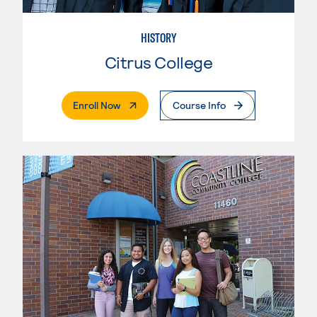
HISTORY
Citrus College
. External Page
Enroll Now
Course Info