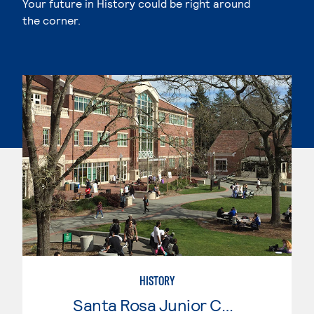
Your future in History could be right around
the corner.
HISTORY
Santa Rosa Junior College