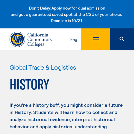
Don't Delay:
Apply now for dual admission
and get a guaranteed saved spot at the CSU of your choice.
Deadline is 10/31.
Skip to content
Eng
Global Trade & Logistics
HISTORY
If you're a history buff, you might consider a future
in History. Students will learn how to collect and
analyze historical evidence, interpret historical
behavior and apply historical understanding.