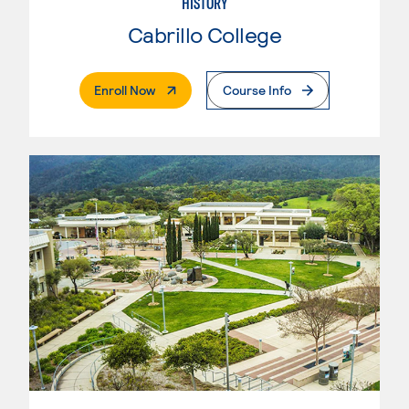
HISTORY
Cabrillo College
. External Page
Enroll Now
Course Info