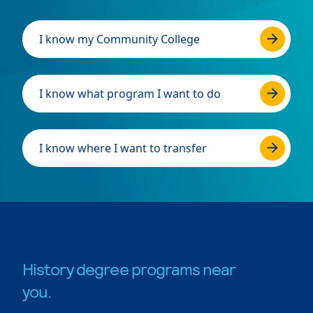
I know my Community College
I know what program I want to do
I know where I want to transfer
History degree programs near
you.