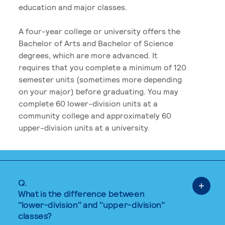
education and major classes.
A four-year college or university offers the
Bachelor of Arts and Bachelor of Science
degrees, which are more advanced. It
requires that you complete a minimum of 120
semester units (sometimes more depending
on your major) before graduating. You may
complete 60 lower-division units at a
community college and approximately 60
upper-division units at a university.
Q.
What is the difference between
"lower-division" and "upper-division"
classes?