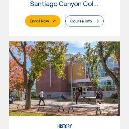
Santiago Canyon College
. External Page
Enroll Now
Course Info
HISTORY