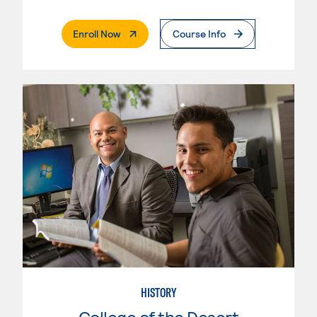
. External Page
Enroll Now
Course Info
HISTORY
College of the Desert