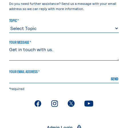
Do you need further assistance? Send us a message with your email
address so we can reply with more information.
TOPIC *
YOUR MESSAGE *
YOUR EMAIL ADDRESS *
SEND
*required
. External page
. External page
. External page
. External page
Admin Login